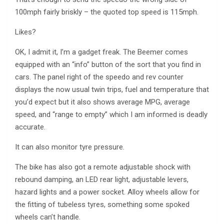
100mph fairly briskly – the quoted top speed is 115mph.
Likes?
OK, I admit it, I’m a gadget freak. The Beemer comes
equipped with an “info” button of the sort that you find in
cars. The panel right of the speedo and rev counter
displays the now usual twin trips, fuel and temperature that
you’d expect but it also shows average MPG, average
speed, and “range to empty” which I am informed is deadly
accurate.
It can also monitor tyre pressure.
The bike has also got a remote adjustable shock with
rebound damping, an LED rear light, adjustable levers,
hazard lights and a power socket. Alloy wheels allow for
the fitting of tubeless tyres, something some spoked
wheels can’t handle.