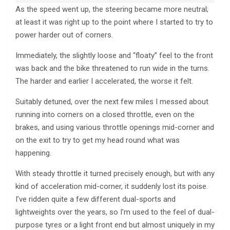
As the speed went up, the steering became more neutral;
at least it was right up to the point where I started to try to
power harder out of corners.
Immediately, the slightly loose and “floaty” feel to the front
was back and the bike threatened to run wide in the turns.
The harder and earlier I accelerated, the worse it felt.
Suitably detuned, over the next few miles I messed about
running into corners on a closed throttle, even on the
brakes, and using various throttle openings mid-corner and
on the exit to try to get my head round what was
happening.
With steady throttle it turned precisely enough, but with any
kind of acceleration mid-corner, it suddenly lost its poise.
I’ve ridden quite a few different dual-sports and
lightweights over the years, so I’m used to the feel of dual-
purpose tyres or a light front end but almost uniquely in my