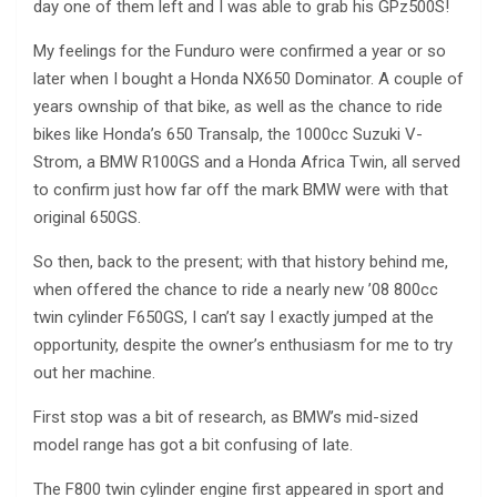
day one of them left and I was able to grab his GPz500S!
My feelings for the Funduro were confirmed a year or so
later when I bought a Honda NX650 Dominator. A couple of
years ownship of that bike, as well as the chance to ride
bikes like Honda’s 650 Transalp, the 1000cc Suzuki V-
Strom, a BMW R100GS and a Honda Africa Twin, all served
to confirm just how far off the mark BMW were with that
original 650GS.
So then, back to the present; with that history behind me,
when offered the chance to ride a nearly new ’08 800cc
twin cylinder F650GS, I can’t say I exactly jumped at the
opportunity, despite the owner’s enthusiasm for me to try
out her machine.
First stop was a bit of research, as BMW’s mid-sized
model range has got a bit confusing of late.
The F800 twin cylinder engine first appeared in sport and