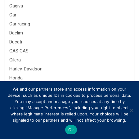
Cagiva
Car
Car racing
Daelim
Ducati
GAS GAS
Gilera
Harley-Davidson
Honda
Husaberg
We and our partners store and access information on your
device, such as unique IDs in cookies to process personal data.
Husqvarna
You may accept and manage your choices at any time by
Hyosung
clicking `Manage Preferences`, including your right to object
Indian Chief
where legitimate interest is relied upon. Your choices will be
signaled to our partners and will not affect your browsing.
interesting
Ok
Kawasaki