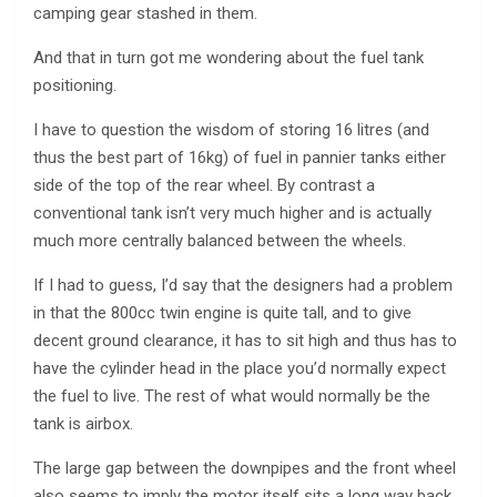
camping gear stashed in them.
And that in turn got me wondering about the fuel tank
positioning.
I have to question the wisdom of storing 16 litres (and
thus the best part of 16kg) of fuel in pannier tanks either
side of the top of the rear wheel. By contrast a
conventional tank isn’t very much higher and is actually
much more centrally balanced between the wheels.
If I had to guess, I’d say that the designers had a problem
in that the 800cc twin engine is quite tall, and to give
decent ground clearance, it has to sit high and thus has to
have the cylinder head in the place you’d normally expect
the fuel to live. The rest of what would normally be the
tank is airbox.
The large gap between the downpipes and the front wheel
also seems to imply the motor itself sits a long way back