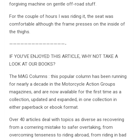
forgiving machine on gentle off-road stuff.
For the couple of hours I was riding it, the seat was
comfortable although the frame presses on the inside of
the thighs.
———————————————-
IF YOU’VE ENJOYED THIS ARTICLE, WHY NOT TAKE A
LOOK AT OUR BOOKS?
The MAG Columns : this popular column has been running
for nearly a decade in the Motorcycle Action Groups
magazines, and are now available for the first time as a
collection, updated and expanded, in one collection in
either paperback or ebook format.
Over 40 articles deal with topics as diverse as recovering
from a cornering mistake to safer overtaking, from
overcoming tenseness to riding abroad, from riding in bad