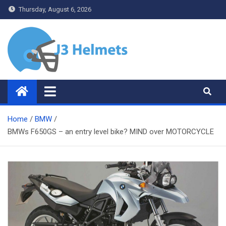
Skip
Thursday, August 6, 2026
to
content
J3 Helmets
Bike Accessories
Home
BMW
BMWs F650GS – an entry level bike? MIND over MOTORCYCLE