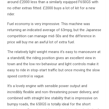
around £2000 less than a similarly equipped F650GS with
no other extras fitted. £2000 buys a lot of kit for a new
rider.
Fuel economy is very impressive. This machine was
returning an indicated average of 63mpg, but the Japanese
competition can manage mid-50s and the difference in
price will buy me an awful lot of extra fuel.
The relatively light weight means it’s easy to manoeuvre at
a standstill, the riding position gives an excellent view in
town and the low rev behaviour and light controls make it
easy to ride in stop-start traffic but once moving the slow
speed control is vague.
It’s a lovely engine with sensible power output and
incredibly flexible and non-threatening power delivery, and
combined with straight line stability that is impressive on
bumpy roads, the 650GS is totally ideal for the short