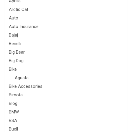
Aprilia
Arctic Cat
Auto
Auto Insurance
Bajaj
Benelli
Big Bear
Big Dog
Bike
Agusta
Bike Accessories
Bimota
Blog
BMW
BSA
Buell