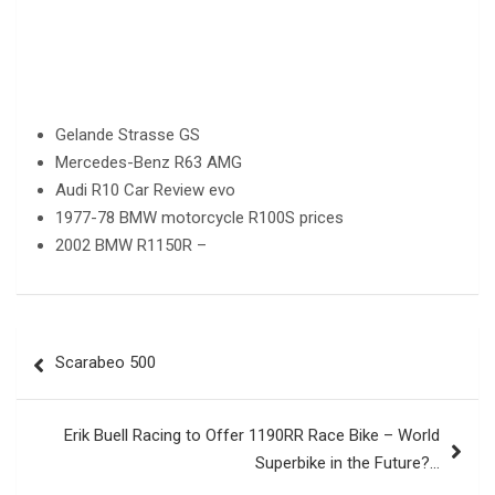
Gelande Strasse GS
Mercedes-Benz R63 AMG
Audi R10 Car Review evo
1977-78 BMW motorcycle R100S prices
2002 BMW R1150R –
Post
Scarabeo 500
navigation
Erik Buell Racing to Offer 1190RR Race Bike – World
Superbike in the Future?…