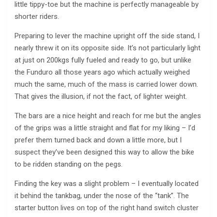
little tippy-toe but the machine is perfectly manageable by
shorter riders.
Preparing to lever the machine upright off the side stand, I
nearly threw it on its opposite side. It’s not particularly light
at just on 200kgs fully fueled and ready to go, but unlike
the Funduro all those years ago which actually weighed
much the same, much of the mass is carried lower down.
That gives the illusion, if not the fact, of lighter weight.
The bars are a nice height and reach for me but the angles
of the grips was a little straight and flat for my liking – I’d
prefer them turned back and down a little more, but I
suspect they’ve been designed this way to allow the bike
to be ridden standing on the pegs.
Finding the key was a slight problem – I eventually located
it behind the tankbag, under the nose of the “tank”. The
starter button lives on top of the right hand switch cluster