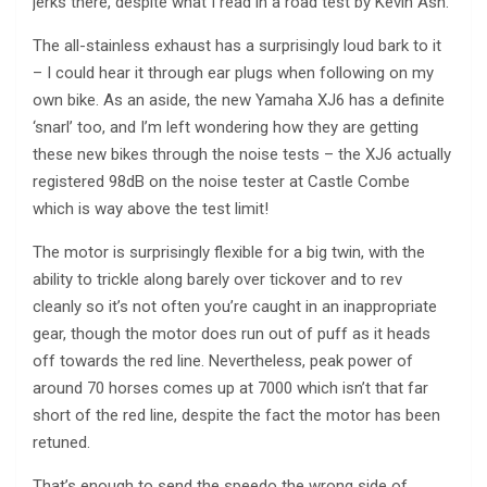
jerks there, despite what I read in a road test by Kevin Ash.
The all-stainless exhaust has a surprisingly loud bark to it
– I could hear it through ear plugs when following on my
own bike. As an aside, the new Yamaha XJ6 has a definite
‘snarl’ too, and I’m left wondering how they are getting
these new bikes through the noise tests – the XJ6 actually
registered 98dB on the noise tester at Castle Combe
which is way above the test limit!
The motor is surprisingly flexible for a big twin, with the
ability to trickle along barely over tickover and to rev
cleanly so it’s not often you’re caught in an inappropriate
gear, though the motor does run out of puff as it heads
off towards the red line. Nevertheless, peak power of
around 70 horses comes up at 7000 which isn’t that far
short of the red line, despite the fact the motor has been
retuned.
That’s enough to send the speedo the wrong side of