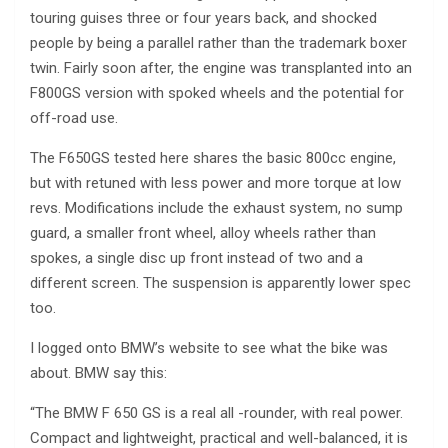
touring guises three or four years back, and shocked
people by being a parallel rather than the trademark boxer
twin. Fairly soon after, the engine was transplanted into an
F800GS version with spoked wheels and the potential for
off-road use.
The F650GS tested here shares the basic 800cc engine,
but with retuned with less power and more torque at low
revs. Modifications include the exhaust system, no sump
guard, a smaller front wheel, alloy wheels rather than
spokes, a single disc up front instead of two and a
different screen. The suspension is apparently lower spec
too.
I logged onto BMW’s website to see what the bike was
about. BMW say this:
“The BMW F 650 GS is a real all -rounder, with real power.
Compact and lightweight, practical and well-balanced, it is