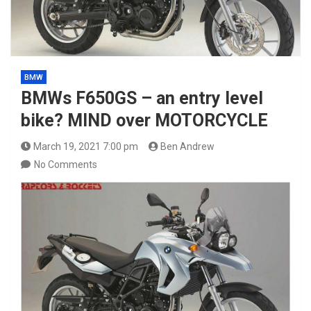
BMW
BMWs F650GS – an entry level
bike? MIND over MOTORCYCLE
March 19, 2021 7:00 pm
Ben Andrew
No Comments