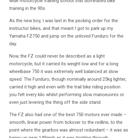
wide motorcycle training school that dominated bike
training in the 90s.
As the new boy, I was last in the pecking order for the
instructor bikes, and that meant I got to park up my
Yamaha FZ750 and jump on the unloved Funduro for the
day.
Now, the FZ could never be described as a light
motorcycle, but it carried its weight low and for a long
wheelbase 750 it was extremely well balanced at slow
speed. The Funduro, though nominally around 25kg lighter,
carried it high and even with the trail bike riding position
you felt every kilo whilst performing slow manoeuvres or
even just levering the thing off the side stand.
The FZ also had one of the best 750 motors ever made –
smooth, linear power from tickover to the redline, to the
point where the gearbox was almost redundant – it was as
happy up near 140mph as it was trickling through