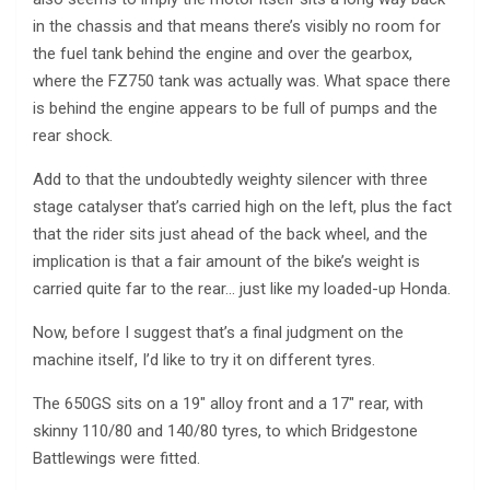
in the chassis and that means there’s visibly no room for
the fuel tank behind the engine and over the gearbox,
where the FZ750 tank was actually was. What space there
is behind the engine appears to be full of pumps and the
rear shock.
Add to that the undoubtedly weighty silencer with three
stage catalyser that’s carried high on the left, plus the fact
that the rider sits just ahead of the back wheel, and the
implication is that a fair amount of the bike’s weight is
carried quite far to the rear… just like my loaded-up Honda.
Now, before I suggest that’s a final judgment on the
machine itself, I’d like to try it on different tyres.
The 650GS sits on a 19″ alloy front and a 17″ rear, with
skinny 110/80 and 140/80 tyres, to which Bridgestone
Battlewings were fitted.