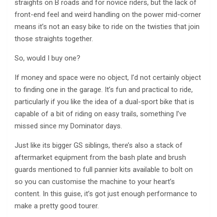
straights on B roads and for novice riders, but the lack of
front-end feel and weird handling on the power mid-corner
means it’s not an easy bike to ride on the twisties that join
those straights together.
So, would I buy one?
If money and space were no object, I’d not certainly object
to finding one in the garage. It’s fun and practical to ride,
particularly if you like the idea of a dual-sport bike that is
capable of a bit of riding on easy trails, something I’ve
missed since my Dominator days.
Just like its bigger GS siblings, there’s also a stack of
aftermarket equipment from the bash plate and brush
guards mentioned to full pannier kits available to bolt on
so you can customise the machine to your heart’s
content. In this guise, it’s got just enough performance to
make a pretty good tourer.