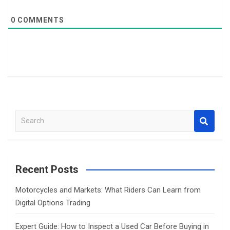
0
COMMENTS
S
e
a
r
c
Recent Posts
h
Motorcycles and Markets: What Riders Can Learn from
Digital Options Trading
Expert Guide: How to Inspect a Used Car Before Buying in