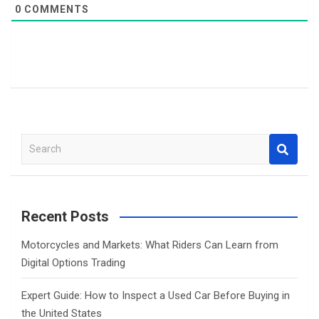
0
COMMENTS
S
e
a
r
c
Recent Posts
h
Motorcycles and Markets: What Riders Can Learn from
Digital Options Trading
Expert Guide: How to Inspect a Used Car Before Buying in
the United States