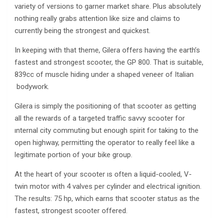
variety of versions to garner market share. Plus absolutely
nothing really grabs attention like size and claims to
currently being the strongest and quickest.
In keeping with that theme, Gilera offers having the earth’s
fastest and strongest scooter, the GP 800. That is suitable,
839cc of muscle hiding under a shaped veneer of Italian
bodywork.
Gilera is simply the positioning of that scooter as getting
all the rewards of a targeted traffic savvy scooter for
ınternal city commuting but enough spirit for taking to the
open highway, permitting the operator to really feel like a
legitimate portion of your bike group.
At the heart of your scooter ıs often a liquid-cooled, V-
twin motor with 4 valves per cylinder and electrical ignition.
The results: 75 hp, which earns that scooter status as the
fastest, strongest scooter offered.