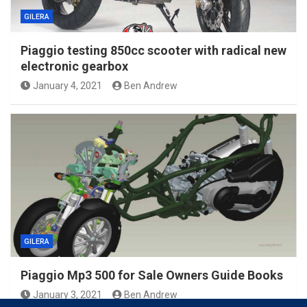
GILERA
Piaggio testing 850cc scooter with radical new
electronic gearbox
January 4, 2021
Ben Andrew
GILERA
Piaggio Mp3 500 for Sale Owners Guide Books
January 3, 2021
Ben Andrew