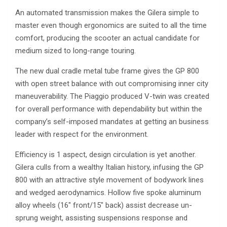
An automated transmission makes the Gilera simple to
master even though ergonomics are suited to all the time
comfort, producing the scooter an actual candidate for
medium sized to long-range touring.
The new dual cradle metal tube frame gives the GP 800
with open street balance with out compromising inner city
maneuverability. The Piaggio produced V-twin was created
for overall performance with dependability but within the
company’s self-imposed mandates at getting an business
leader with respect for the environment.
Efficiency is 1 aspect, design circulation is yet another.
Gilera culls from a wealthy Italian history, infusing the GP
800 with an attractive style movement of bodywork lines
and wedged aerodynamics. Hollow five spoke aluminum
alloy wheels (16″ front/15″ back) assist decrease un-
sprung weight, assisting suspensions response and