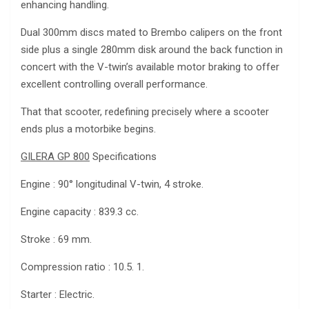
enhancing handling.
Dual 300mm discs mated to Brembo calipers on the front
side plus a single 280mm disk around the back function in
concert with the V-twin’s available motor braking to offer
excellent controlling overall performance.
That that scooter, redefining precisely where a scooter
ends plus a motorbike begins.
GILERA GP 800
Specifications
Engine : 90° longitudinal V-twin, 4 stroke.
Engine capacity : 839.3 cc.
Stroke : 69 mm.
Compression ratio : 10.5. 1.
Starter : Electric.