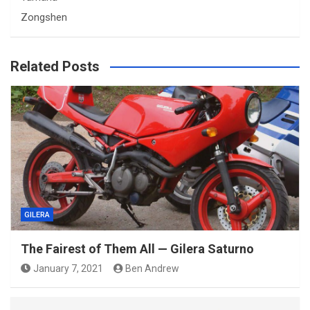
Zongshen
Related Posts
GILERA
The Fairest of Them All — Gilera Saturno
January 7, 2021
Ben Andrew