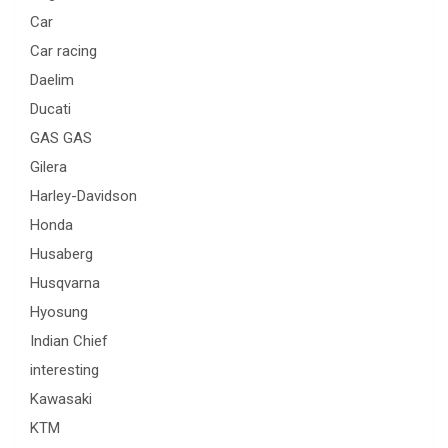
Car
Car racing
Daelim
Ducati
GAS GAS
Gilera
Harley-Davidson
Honda
Husaberg
Husqvarna
Hyosung
Indian Chief
interesting
Kawasaki
KTM