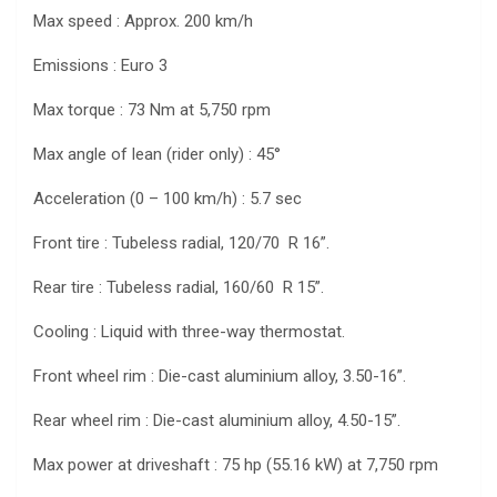
Max speed : Approx. 200 km/h
Emissions : Euro 3
Max torque : 73 Nm at 5,750 rpm
Max angle of lean (rider only) : 45°
Acceleration (0 – 100 km/h) : 5.7 sec
Front tire : Tubeless radial, 120/70 R 16”.
Rear tire : Tubeless radial, 160/60 R 15”.
Cooling : Liquid with three-way thermostat.
Front wheel rim : Die-cast aluminium alloy, 3.50-16”.
Rear wheel rim : Die-cast aluminium alloy, 4.50-15”.
Max power at driveshaft : 75 hp (55.16 kW) at 7,750 rpm