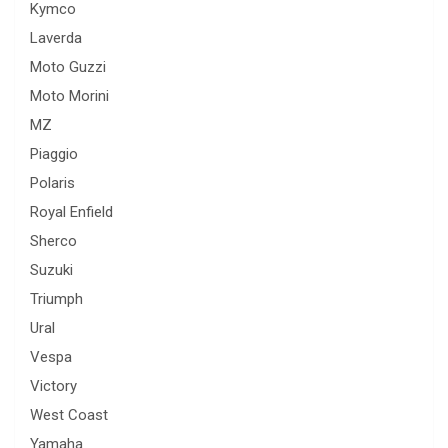
Kymco
Laverda
Moto Guzzi
Moto Morini
MZ
Piaggio
Polaris
Royal Enfield
Sherco
Suzuki
Triumph
Ural
Vespa
Victory
West Coast
Yamaha