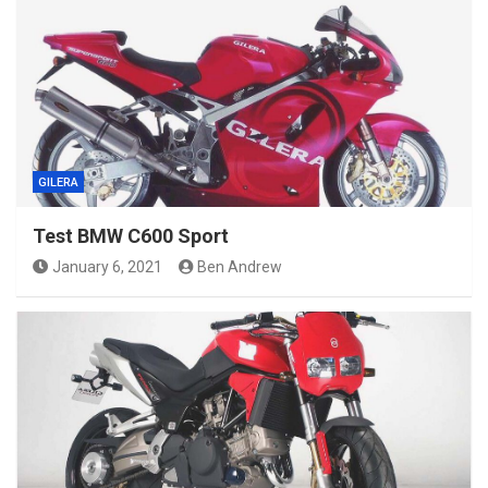
GILERA
Test BMW C600 Sport
January 6, 2021
Ben Andrew