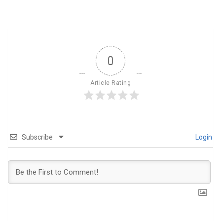
0
Article Rating
Subscribe
Login