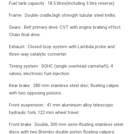
Fuel tank capacity : 18.5 litres(including 3 litre reserve).
Frame : Double cradle,high strength tubular steel trellis.
Gears : Belt primary drive. CVT with engine braking effect.
Chain final drive.
Exhaust : Closed loop system with Lambda probe and
three-way catalytic converter.
Timing system : SOHC (single overhead camshaft), 4
valves, electronic fuel injection.
Rear brake : 280 mm stainless steel disc; floating caliper
with two opposing pistons.
Front suspension : 41 mm aluminium alloy telescopic
hydraulic fork; 122 mm wheel travel.
Front brake : Double, 300 mm semi-floating stainless steel
discs with two Brembo double piston floating calipers.