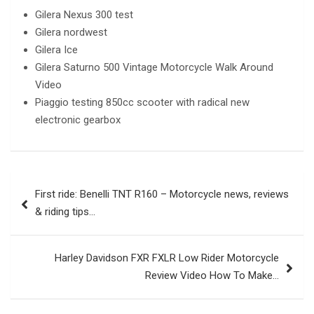
Gilera Nexus 300 test
Gilera nordwest
Gilera Ice
Gilera Saturno 500 Vintage Motorcycle Walk Around
Video
Piaggio testing 850cc scooter with radical new
electronic gearbox
Post
First ride: Benelli TNT R160 – Motorcycle news, reviews
navigation
& riding tips…
Harley Davidson FXR FXLR Low Rider Motorcycle
Review Video How To Make…