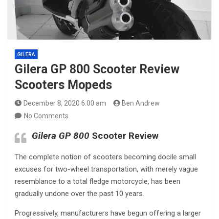
GILERA
Gilera GP 800 Scooter Review
Scooters Mopeds
December 8, 2020 6:00 am
Ben Andrew
No Comments
Gilera GP 800
Scooter Review
The complete notion of scooters becoming docile small
excuses for two-wheel transportation, with merely vague
resemblance to a total fledge motorcycle, has been
gradually undone over the past 10 years.
Progressively, manufacturers have begun offering a larger