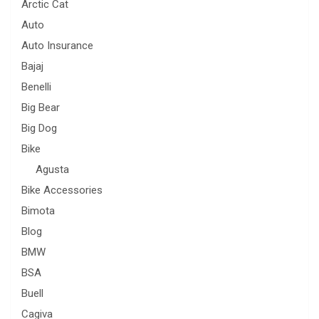
Arctic Cat
Auto
Auto Insurance
Bajaj
Benelli
Big Bear
Big Dog
Bike
Agusta
Bike Accessories
Bimota
Blog
BMW
BSA
Buell
Cagiva