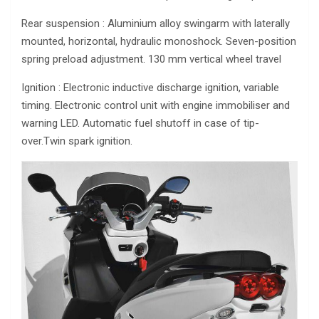
Rear suspension : Aluminium alloy swingarm with laterally
mounted, horizontal, hydraulic monoshock. Seven-position
spring preload adjustment. 130 mm vertical wheel travel
Ignition : Electronic inductive discharge ignition, variable
timing. Electronic control unit with engine immobiliser and
warning LED. Automatic fuel shutoff in case of tip-
over.Twin spark ignition.