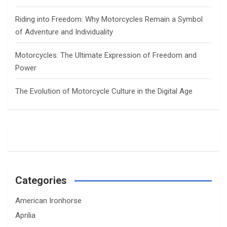
Riding into Freedom: Why Motorcycles Remain a Symbol
of Adventure and Individuality
Motorcycles: The Ultimate Expression of Freedom and
Power
The Evolution of Motorcycle Culture in the Digital Age
Categories
American Ironhorse
Aprilia