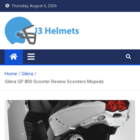
Skip
Thursday, August 6, 2026
to
content
J3 Helmets
Bike Accessories
Home
Gilera
Gilera GP 800 Scooter Review Scooters Mopeds