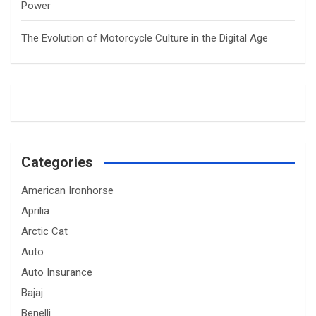
Power
The Evolution of Motorcycle Culture in the Digital Age
Categories
American Ironhorse
Aprilia
Arctic Cat
Auto
Auto Insurance
Bajaj
Benelli