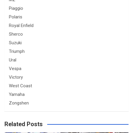
Piaggio
Polaris
Royal Enfield
Sherco
Suzuki
Triumph
Ural
Vespa
Victory
West Coast
Yamaha
Zongshen
Related Posts