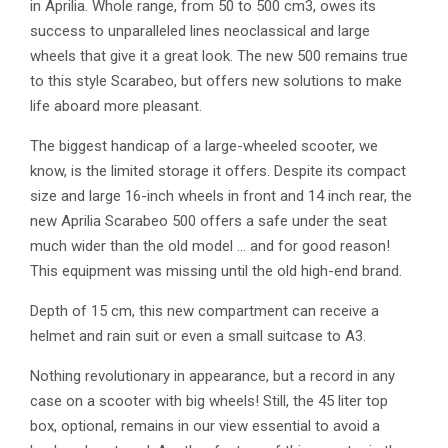
in Aprilia. Whole range, from 50 to 500 cm3, owes its
success to unparalleled lines neoclassical and large
wheels that give it a great look. The new 500 remains true
to this style Scarabeo, but offers new solutions to make
life aboard more pleasant.
The biggest handicap of a large-wheeled scooter, we
know, is the limited storage it offers. Despite its compact
size and large 16-inch wheels in front and 14 inch rear, the
new Aprilia Scarabeo 500 offers a safe under the seat
much wider than the old model … and for good reason!
This equipment was missing until the old high-end brand.
Depth of 15 cm, this new compartment can receive a
helmet and rain suit or even a small suitcase to A3.
Nothing revolutionary in appearance, but a record in any
case on a scooter with big wheels! Still, the 45 liter top
box, optional, remains in our view essential to avoid a