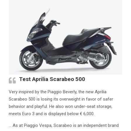
Test Aprilia Scarabeo 500
Very inspired by the Piaggio Beverly, the new Aprilia
Scarabeo 500 is losing its overweight in favor of safer
behavior and playful. He also won under-seat storage,
meets Euro 3 and is displayed below € 6,000.
… As at Piaggio Vespa, Scarabeo is an independent brand