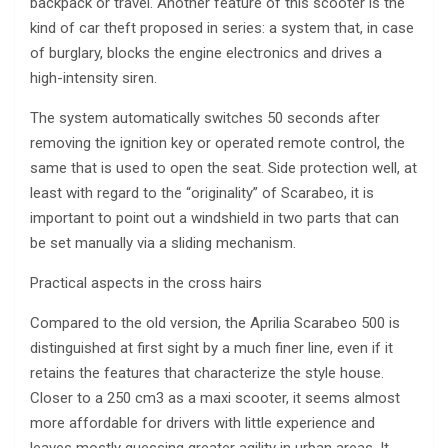
backpack or travel. Another feature of this scooter is the
kind of car theft proposed in series: a system that, in case
of burglary, blocks the engine electronics and drives a
high-intensity siren.
The system automatically switches 50 seconds after
removing the ignition key or operated remote control, the
same that is used to open the seat. Side protection well, at
least with regard to the “originality” of Scarabeo, it is
important to point out a windshield in two parts that can
be set manually via a sliding mechanism.
Practical aspects in the cross hairs
Compared to the old version, the Aprilia Scarabeo 500 is
distinguished at first sight by a much finer line, even if it
retains the features that characterize the style house.
Closer to a 250 cm3 as a maxi scooter, it seems almost
more affordable for drivers with little experience and