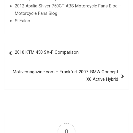
2012 Aprilia Shiver 750GT ABS Motorcycle Fans Blog –
Motorcycle Fans Blog
Sl Falco
Post
2010 KTM 450 SX-F Comparison
navigation
Motivemagazine.com – Frankfurt 2007: BMW Concept
X6 Active Hybrid
0