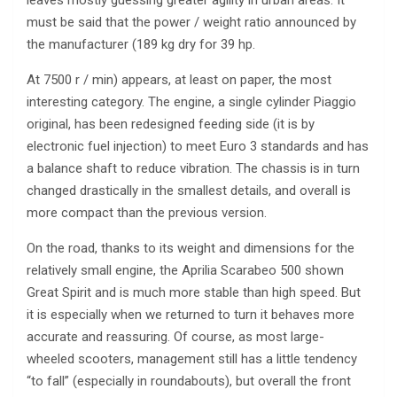
leaves mostly guessing greater agility in urban areas. It
must be said that the power / weight ratio announced by
the manufacturer (189 kg dry for 39 hp.
At 7500 r / min) appears, at least on paper, the most
interesting category. The engine, a single cylinder Piaggio
original, has been redesigned feeding side (it is by
electronic fuel injection) to meet Euro 3 standards and has
a balance shaft to reduce vibration. The chassis is in turn
changed drastically in the smallest details, and overall is
more compact than the previous version.
On the road, thanks to its weight and dimensions for the
relatively small engine, the Aprilia Scarabeo 500 shown
Great Spirit and is much more stable than high speed. But
it is especially when we returned to turn it behaves more
accurate and reassuring. Of course, as most large-
wheeled scooters, management still has a little tendency
“to fall” (especially in roundabouts), but overall the front