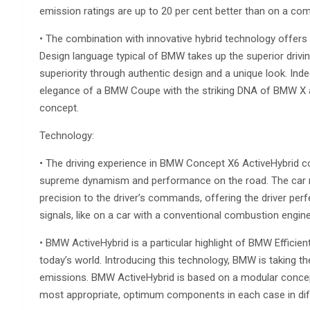
emission ratings are up to 20 per cent better than on a com
• The combination with innovative hybrid technology offers
Design language typical of BMW takes up the superior drivin
superiority through authentic design and a unique look. Ind
elegance of a BMW Coupe with the striking DNA of BMW X an
concept.
Technology:
• The driving experience in BMW Concept X6 ActiveHybrid c
supreme dynamism and performance on the road. The car re
precision to the driver’s commands, offering the driver per
signals, like on a car with a conventional combustion engine
• BMW ActiveHybrid is a particular highlight of BMW Effici
today’s world. Introducing this technology, BMW is taking t
emissions. BMW ActiveHybrid is based on a modular concept 
most appropriate, optimum components in each case in dif