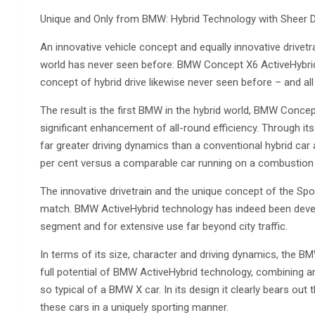
Unique and Only from BMW: Hybrid Technology with Sheer D
An innovative vehicle concept and equally innovative drivet
world has never seen before: BMW Concept X6 ActiveHybrid is
concept of hybrid drive likewise never seen before – and a
The result is the first BMW in the hybrid world, BMW Conce
significant enhancement of all-round efficiency. Through i
far greater driving dynamics than a conventional hybrid ca
per cent versus a comparable car running on a combustion 
The innovative drivetrain and the unique concept of the Spo
match. BMW ActiveHybrid technology has indeed been develop
segment and for extensive use far beyond city traffic.
In terms of its size, character and driving dynamics, the BM
full potential of BMW ActiveHybrid technology, combining an
so typical of a BMW X car. In its design it clearly bears out
these cars in a uniquely sporting manner.