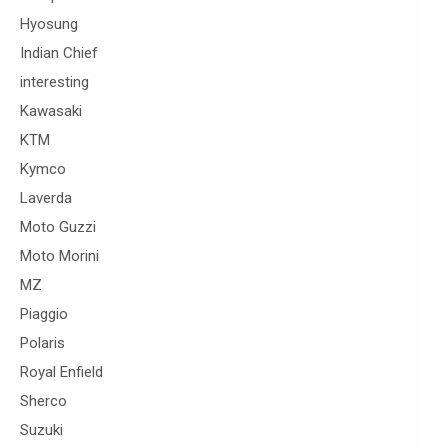
Hyosung
Indian Chief
interesting
Kawasaki
KTM
Kymco
Laverda
Moto Guzzi
Moto Morini
MZ
Piaggio
Polaris
Royal Enfield
Sherco
Suzuki