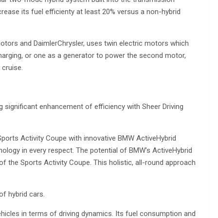
crease its fuel efficienty at least 20% versus a non-hybrid
tors and DaimlerChrysler, uses twin electric motors which
charging, or one as a generator to power the second motor,
cruise.
significant enhancement of efficiency with Sheer Driving
Sports Activity Coupe with innovative BMW ActiveHybrid
ology in every respect. The potential of BMW’s ActiveHybrid
 the Sports Activity Coupe. This holistic, all-round approach
f hybrid cars.
ehicles in terms of driving dynamics. Its fuel consumption and