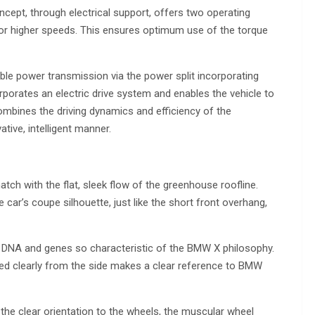
ncept, through electrical support, offers two operating
for higher speeds. This ensures optimum use of the torque
ble power transmission via the power split incorporating
orporates an electric drive system and enables the vehicle to
combines the driving dynamics and efficiency of the
tive, intelligent manner.
tch with the flat, sleek flow of the greenhouse roofline.
he car’s coupe silhouette, just like the short front overhang,
e DNA and genes so characteristic of the BMW X philosophy.
red clearly from the side makes a clear reference to BMW
the clear orientation to the wheels, the muscular wheel