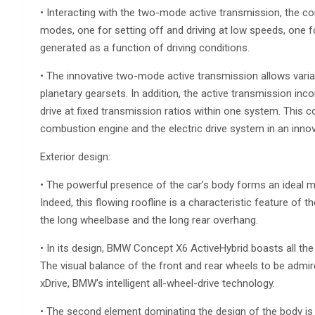
• Interacting with the two-mode active transmission, the co
modes, one for setting off and driving at low speeds, one 
generated as a function of driving conditions.
• The innovative two-mode active transmission allows varia
planetary gearsets. In addition, the active transmission inc
drive at fixed transmission ratios within one system. This 
combustion engine and the electric drive system in an innova
Exterior design:
• The powerful presence of the car’s body forms an ideal ma
Indeed, this flowing roofline is a characteristic feature of t
the long wheelbase and the long rear overhang.
• In its design, BMW Concept X6 ActiveHybrid boasts all th
The visual balance of the front and rear wheels to be admi
xDrive, BMW’s intelligent all-wheel-drive technology.
• The second element dominating the design of the body is 