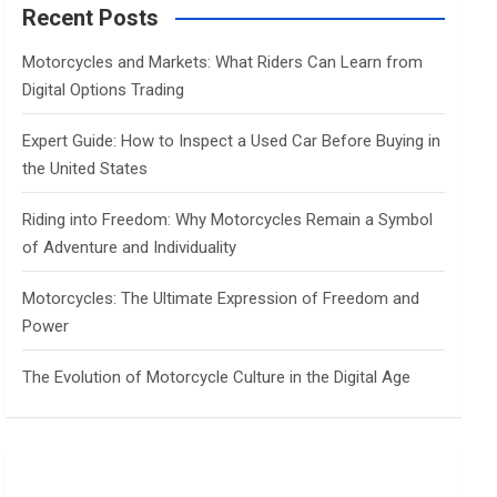
c
Recent Posts
h
Motorcycles and Markets: What Riders Can Learn from
Digital Options Trading
Expert Guide: How to Inspect a Used Car Before Buying in
the United States
Riding into Freedom: Why Motorcycles Remain a Symbol
of Adventure and Individuality
Motorcycles: The Ultimate Expression of Freedom and
Power
The Evolution of Motorcycle Culture in the Digital Age