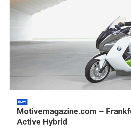
BMW
Motivemagazine.com – Frankf
Active Hybrid