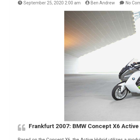
September 25, 2020 2:00 am
Ben Andrew
No Co
Frankfurt 2007: BMW Concept X6 Active
Based on the Concept X6, the Active Hybrid utilizes a modu