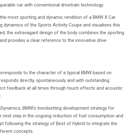
parable car with conventional drivetrain technology.
 the most sporting and dynamic rendition of a BMW X Car.
g dynamics of the Sports Activity Coupe and visualises this
eed, the extravagant design of the body combines the sporting
d provides a clear reference to the innovative drive
orresponds to the character of a typical BMW based on
sponds directly, spontaneously and with outstanding
fect feedback at all times through touch effects and acoustic
.
entDynamics, BMW’s trendsetting development strategy for
he next step in the ongoing reduction of fuel consumption and
following the strategy of Best of Hybrid to integrate the
ferent concepts.