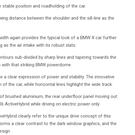
 stable position and roadholding of the car.
owing distance between the shoulder and the sill-line as the
 width again provides the typical look of a BMW X car further
as the air intake with its robust slats.
ntours sub-divided by sharp lines and tapering towards the
op with that striking BMW powerdome.
de a clear expression of power and stability. The innovative
 of the car, while horizontal lines highlight the wide track.
 of brushed aluminium, the rear underfloor panel moving out
 ActiveHybrid while driving on electric power only.
eHybrid clearly refer to the unique drive concept of this
, forms a clear contrast to the dark window graphics, and the
esign.