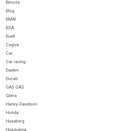
Bimota
Blog
BMW
BSA
Buell
Cagiva
Car
Car racing
Daelim
Ducati
GAS GAS
Gilera
Harley-Davidson
Honda
Husaberg
Husqvarna