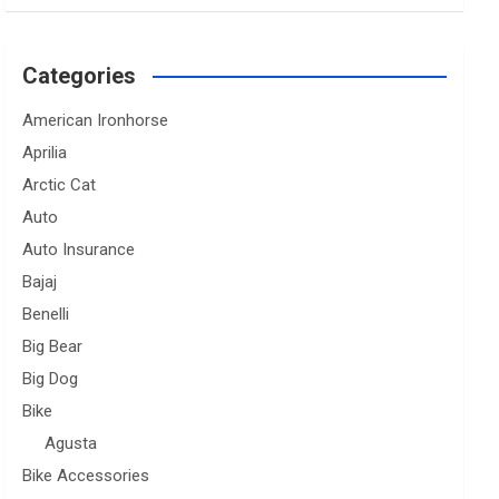
Categories
American Ironhorse
Aprilia
Arctic Cat
Auto
Auto Insurance
Bajaj
Benelli
Big Bear
Big Dog
Bike
Agusta
Bike Accessories