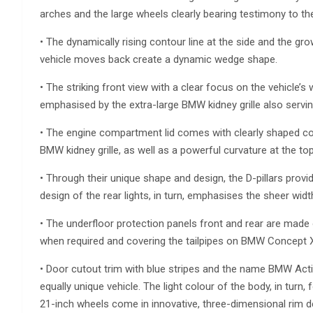
arches and the large wheels clearly bearing testimony to the
• The dynamically rising contour line at the side and the gr
vehicle moves back create a dynamic wedge shape.
• The striking front view with a clear focus on the vehicle’s
emphasised by the extra-large BMW kidney grille also serving 
• The engine compartment lid comes with clearly shaped co
BMW kidney grille, as well as a powerful curvature at the t
• Through their unique shape and design, the D-pillars provi
design of the rear lights, in turn, emphasises the sheer width
• The underfloor protection panels front and rear are made
when required and covering the tailpipes on BMW Concept X6
• Door cutout trim with blue stripes and the name BMW Activ
equally unique vehicle. The light colour of the body, in turn
21-inch wheels come in innovative, three-dimensional rim d