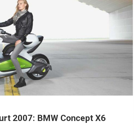
urt 2007: BMW Concept X6