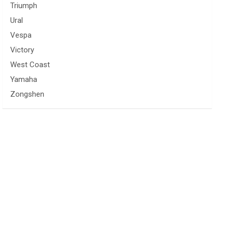
Triumph
Ural
Vespa
Victory
West Coast
Yamaha
Zongshen