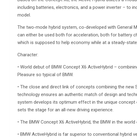
including batteries, electronics, and a power inverter – to in
model.
The two-mode hybrid system, co-developed with General Mo
can either be used both for acceleration, both for battery 
which is supposed to help economy while at a steady-state 
Character:
• World debut of BMW Concept X6 ActiveHybrid – combining 
Pleasure so typical of BMW.
• The close and direct link of concepts combining the new 
technology ensures an authentic match of design and techn
system develops its optimum effect in the unique concept of
sets the stage for an all-new driving experience.
• The BMW Concept X6 ActiveHybrid, the BMW in the world o
• BMW ActiveHybrid is far superior to conventional hybrid v