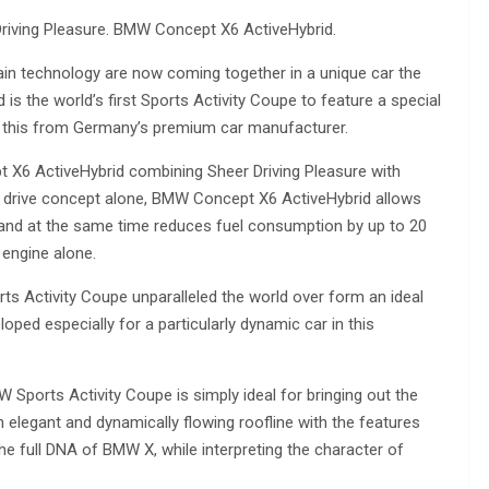
riving Pleasure. BMW Concept X6 ActiveHybrid.
rain technology are now coming together in a unique car the
 the world’s first Sports Activity Coupe to feature a special
ll this from Germany’s premium car manufacturer.
pt X6 ActiveHybrid combining Sheer Driving Pleasure with
ts drive concept alone, BMW Concept X6 ActiveHybrid allows
r and at the same time reduces fuel consumption by up to 20
engine alone.
rts Activity Coupe unparalleled the world over form an ideal
ed especially for a particularly dynamic car in this
W Sports Activity Coupe is simply ideal for bringing out the
 elegant and dynamically flowing roofline with the features
 the full DNA of BMW X, while interpreting the character of