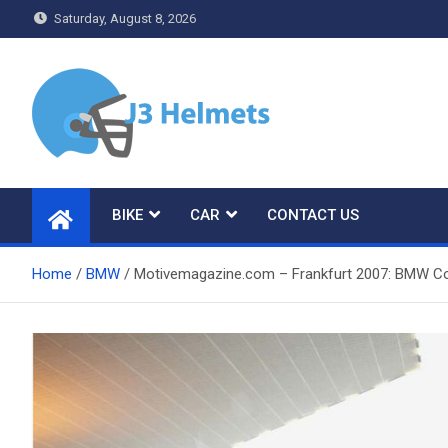
Skip
Saturday, August 8, 2026
to
content
J3 Helmets
Bike Accessories
BIKE
CAR
CONTACT US
Home
BMW
Motivemagazine.com – Frankfurt 2007: BMW Co