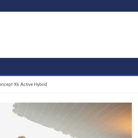
ncept X6 Active Hybrid