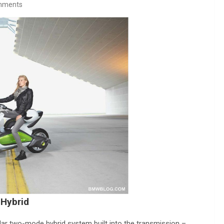
mments
 Hybrid
lar two-mode hybrid system built into the transmission –