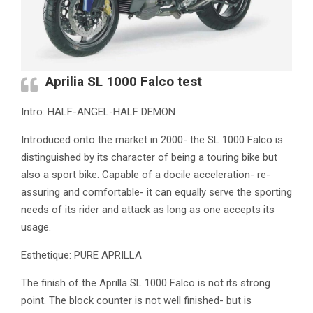
Aprilia SL 1000 Falco
test
Intro: HALF-ANGEL-HALF DEMON
Introduced onto the market in 2000- the SL 1000 Falco is
distinguished by its character of being a touring bike but
also a sport bike. Capable of a docile acceleration- re-
assuring and comfortable- it can equally serve the sporting
needs of its rider and attack as long as one accepts its
usage.
Esthetique: PURE APRILLA
The finish of the Aprilla SL 1000 Falco is not its strong
point. The block counter is not well finished- but is