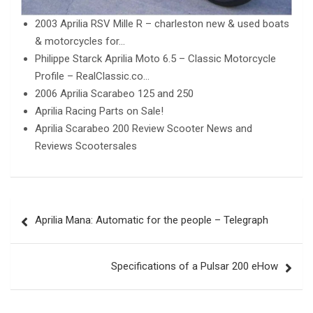
2003 Aprilia RSV Mille R – charleston new & used boats
& motorcycles for…
Philippe Starck Aprilia Moto 6.5 – Classic Motorcycle
Profile – RealClassic.co…
2006 Aprilia Scarabeo 125 and 250
Aprilia Racing Parts on Sale!
Aprilia Scarabeo 200 Review Scooter News and
Reviews Scootersales
Post
Aprilia Mana: Automatic for the people – Telegraph
navigation
Specifications of a Pulsar 200 eHow