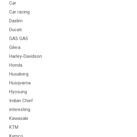
Car
Car racing
Daelim
Ducati
GAS GAS
Gilera
Harley-Davidson
Honda
Husaberg
Husqvarna
Hyosung
Indian Chief
interesting
Kawasaki
KTM
Kymco