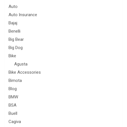
Auto
Auto Insurance
Bajaj
Benelli
Big Bear
Big Dog
Bike
Agusta
Bike Accessories
Bimota
Blog
BMW
BSA
Buell
Cagiva