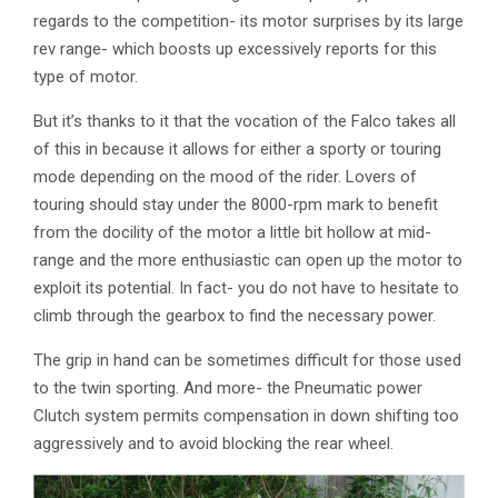
regards to the competition- its motor surprises by its large
rev range- which boosts up excessively reports for this
type of motor.
But it’s thanks to it that the vocation of the Falco takes all
of this in because it allows for either a sporty or touring
mode depending on the mood of the rider. Lovers of
touring should stay under the 8000-rpm mark to benefit
from the docility of the motor a little bit hollow at mid-
range and the more enthusiastic can open up the motor to
exploit its potential. In fact- you do not have to hesitate to
climb through the gearbox to find the necessary power.
The grip in hand can be sometimes difficult for those used
to the twin sporting. And more- the Pneumatic power
Clutch system permits compensation in down shifting too
aggressively and to avoid blocking the rear wheel.