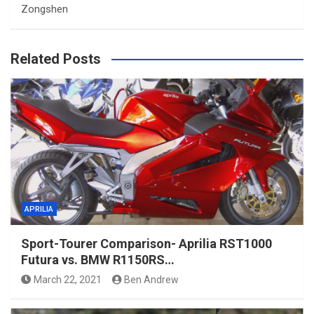
Zongshen
Related Posts
APRILIA
Sport-Tourer Comparison- Aprilia RST1000
Futura vs. BMW R1150RS…
March 22, 2021
Ben Andrew