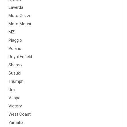
Laverda
Moto Guzzi
Moto Morini
MZ
Piaggio
Polaris
Royal Enfield
Sherco
Suzuki
Triumph
Ural
Vespa
Victory
West Coast
Yamaha