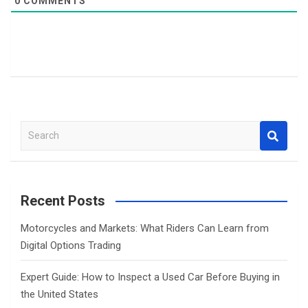
0
COMMENTS
S
e
a
r
c
Recent Posts
h
Motorcycles and Markets: What Riders Can Learn from
Digital Options Trading
Expert Guide: How to Inspect a Used Car Before Buying in
the United States