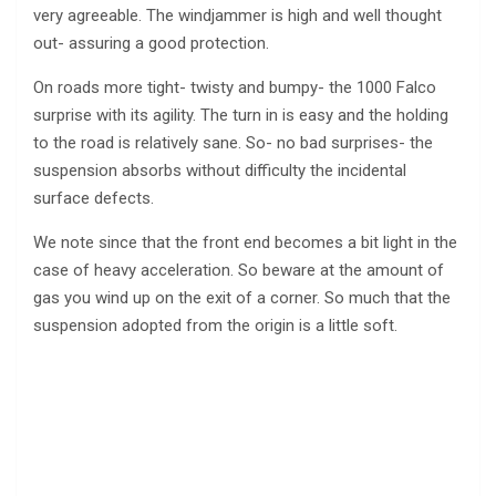
very agreeable. The windjammer is high and well thought
out- assuring a good protection.
On roads more tight- twisty and bumpy- the 1000 Falco
surprise with its agility. The turn in is easy and the holding
to the road is relatively sane. So- no bad surprises- the
suspension absorbs without difficulty the incidental
surface defects.
We note since that the front end becomes a bit light in the
case of heavy acceleration. So beware at the amount of
gas you wind up on the exit of a corner. So much that the
suspension adopted from the origin is a little soft.