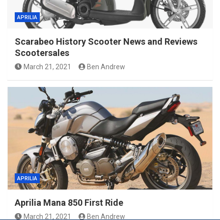
APRILIA
Scarabeo History Scooter News and Reviews
Scootersales
March 21, 2021
Ben Andrew
APRILIA
Aprilia Mana 850 First Ride
March 21, 2021
Ben Andrew