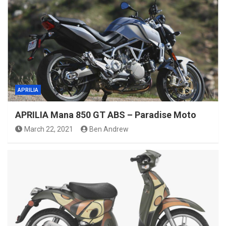
APRILIA
APRILIA Mana 850 GT ABS – Paradise Moto
March 22, 2021
Ben Andrew