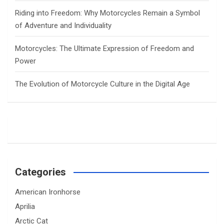
Riding into Freedom: Why Motorcycles Remain a Symbol
of Adventure and Individuality
Motorcycles: The Ultimate Expression of Freedom and
Power
The Evolution of Motorcycle Culture in the Digital Age
Categories
American Ironhorse
Aprilia
Arctic Cat