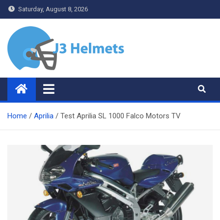
Skip
Saturday, August 8, 2026
to
content
J3 Helmets
Bike Accessories
Home
Aprilia
Test Aprilia SL 1000 Falco Motors TV