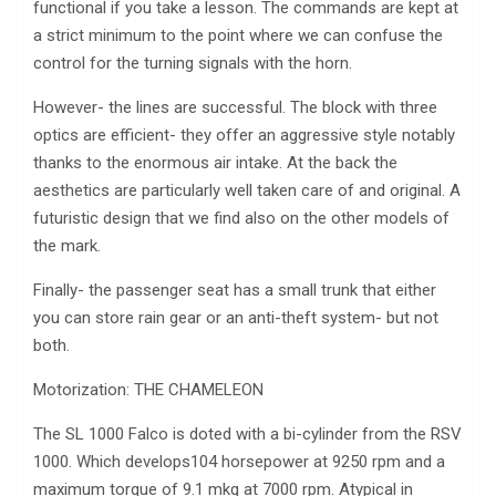
functional if you take a lesson. The commands are kept at
a strict minimum to the point where we can confuse the
control for the turning signals with the horn.
However- the lines are successful. The block with three
optics are efficient- they offer an aggressive style notably
thanks to the enormous air intake. At the back the
aesthetics are particularly well taken care of and original. A
futuristic design that we find also on the other models of
the mark.
Finally- the passenger seat has a small trunk that either
you can store rain gear or an anti-theft system- but not
both.
Motorization: THE CHAMELEON
The SL 1000 Falco is doted with a bi-cylinder from the RSV
1000. Which develops104 horsepower at 9250 rpm and a
maximum torque of 9.1 mkg at 7000 rpm. Atypical in