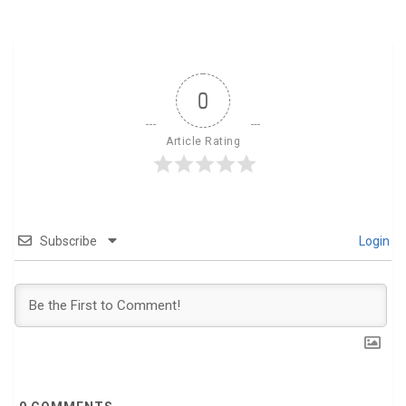
0
Article Rating
Subscribe
Login