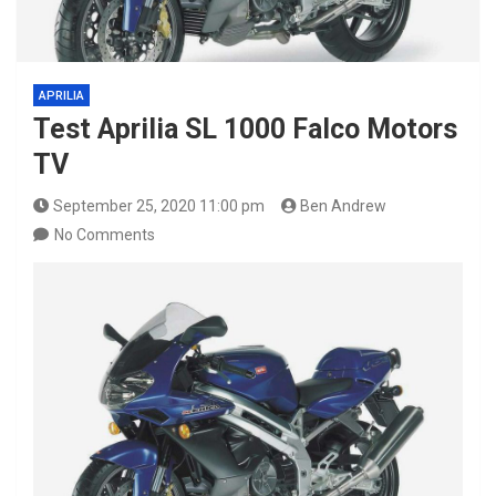
APRILIA
Test Aprilia SL 1000 Falco Motors
TV
September 25, 2020 11:00 pm
Ben Andrew
No Comments