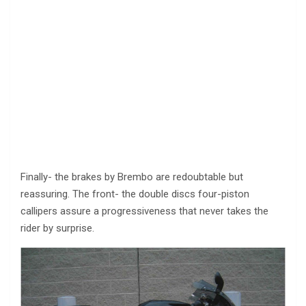
Finally- the brakes by Brembo are redoubtable but
reassuring. The front- the double discs four-piston
callipers assure a progressiveness that never takes the
rider by surprise.