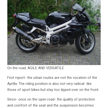
On the road: AGILE AND VERSATILE
First report- the urban routes are not the vocation of the
Aprilla. The riding position is also not very radical- like
those of sport bikes but stay too tipped over on the front.
Since- once on the open road- the quality of protection
and comfort of the seat and the suspension becomes