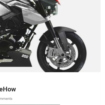
0 eHow
omments