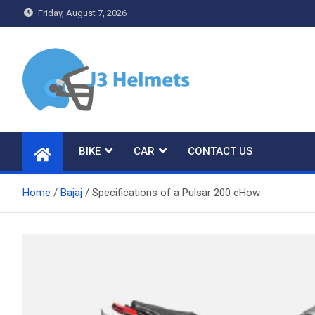
Skip
Friday, August 7, 2026
to
content
J3 Helmets
Bike Accessories
BIKE
CAR
CONTACT US
Home
Bajaj
Specifications of a Pulsar 200 eHow