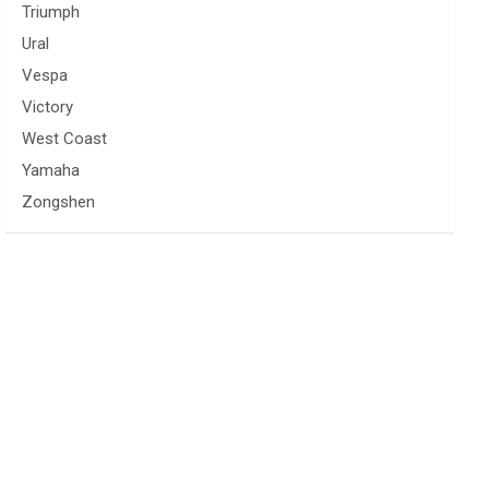
Triumph
Ural
Vespa
Victory
West Coast
Yamaha
Zongshen