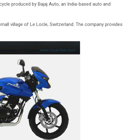
cycle produced by Bajaj Auto, an India-based auto and
mall village of Le Locle, Switzerland. The company provides