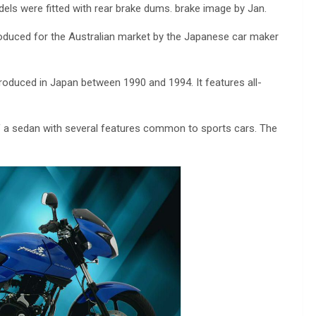
els were fitted with rear brake dums. brake image by Jan.
oduced for the Australian market by the Japanese car maker
roduced in Japan between 1990 and 1994. It features all-
of a sedan with several features common to sports cars. The