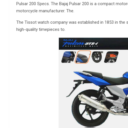
Pulsar 200 Specs. The Bajaj Pulsar 200 is a compact motor
motorcycle manufacturer. The.
The Tissot watch company was established in 1853 in the s
high-quality timepieces to.