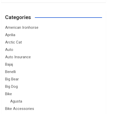
Categories
American Ironhorse
Aprilia
Arctic Cat
Auto
Auto Insurance
Bajaj
Benelli
Big Bear
Big Dog
Bike
Agusta
Bike Accessories