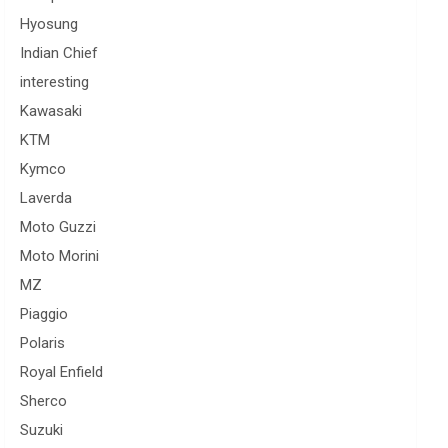
Hyosung
Indian Chief
interesting
Kawasaki
KTM
Kymco
Laverda
Moto Guzzi
Moto Morini
MZ
Piaggio
Polaris
Royal Enfield
Sherco
Suzuki