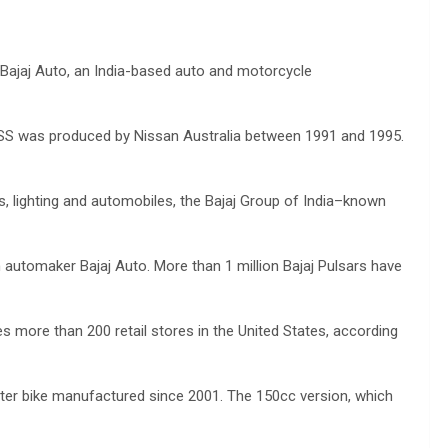
Bajaj Auto, an India-based auto and motorcycle
SSS was produced by Nissan Australia between 1991 and 1995.
ces, lighting and automobiles, the Bajaj Group of India–known
n automaker Bajaj Auto. More than 1 million Bajaj Pulsars have
more than 200 retail stores in the United States, according
uter bike manufactured since 2001. The 150cc version, which