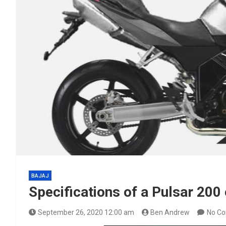
BAJAJ
Specifications of a Pulsar 20
September 26, 2020 12:00 am
Ben Andrew
No C