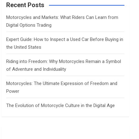
c
Recent Posts
h
Motorcycles and Markets: What Riders Can Learn from
Digital Options Trading
Expert Guide: How to Inspect a Used Car Before Buying in
the United States
Riding into Freedom: Why Motorcycles Remain a Symbol
of Adventure and Individuality
Motorcycles: The Ultimate Expression of Freedom and
Power
The Evolution of Motorcycle Culture in the Digital Age