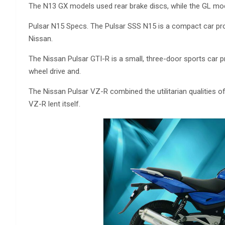
The N13 GX models used rear brake discs, while the GL mod
Pulsar N15 Specs. The Pulsar SSS N15 is a compact car pr
Nissan.
The Nissan Pulsar GTI-R is a small, three-door sports car p
wheel drive and.
The Nissan Pulsar VZ-R combined the utilitarian qualities 
VZ-R lent itself.