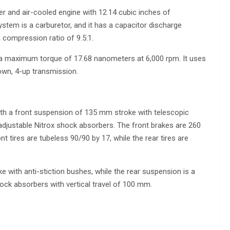
der and air-cooled engine with 12.14 cubic inches of
ystem is a carburetor, and it has a capacitor discharge
a compression ratio of 9.5:1.
 a maximum torque of 17.68 nanometers at 6,000 rpm. It uses
own, 4-up transmission.
ith a front suspension of 135 mm stroke with telescopic
y adjustable Nitrox shock absorbers. The front brakes are 260
 tires are tubeless 90/90 by 17, while the rear tires are
 with anti-stiction bushes, while the rear suspension is a
hock absorbers with vertical travel of 100 mm.