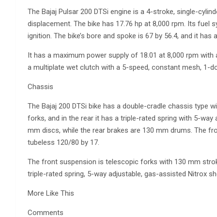
The Bajaj Pulsar 200 DTSi engine is a 4-stroke, single-cylin
displacement. The bike has 17.76 hp at 8,000 rpm. Its fuel s
ignition. The bike’s bore and spoke is 67 by 56.4, and it has 
It has a maximum power supply of 18.01 at 8,000 rpm with
a multiplate wet clutch with a 5-speed, constant mesh, 1-d
Chassis
The Bajaj 200 DTSi bike has a double-cradle chassis type w
forks, and in the rear it has a triple-rated spring with 5-wa
mm discs, while the rear brakes are 130 mm drums. The front
tubeless 120/80 by 17.
The front suspension is telescopic forks with 130 mm stroke
triple-rated spring, 5-way adjustable, gas-assisted Nitrox s
More Like This
Comments