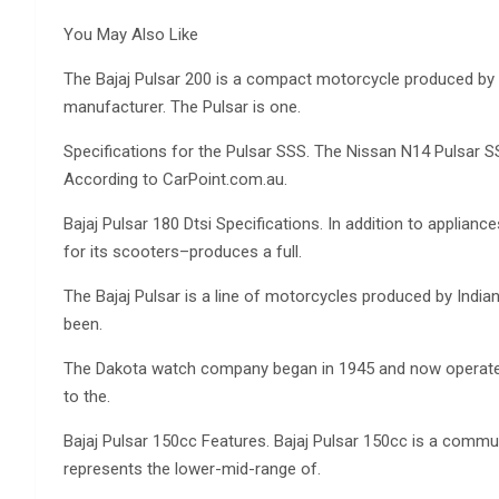
You May Also Like
The Bajaj Pulsar 200 is a compact motorcycle produced by 
manufacturer. The Pulsar is one.
Specifications for the Pulsar SSS. The Nissan N14 Pulsar 
According to CarPoint.com.au.
Bajaj Pulsar 180 Dtsi Specifications. In addition to applian
for its scooters–produces a full.
The Bajaj Pulsar is a line of motorcycles produced by India
been.
The Dakota watch company began in 1945 and now operates 
to the.
Bajaj Pulsar 150cc Features. Bajaj Pulsar 150cc is a comm
represents the lower-mid-range of.