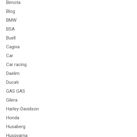
Bimota
Blog
BMW
BSA
Buell
Cagiva
Car
Car racing
Daelim
Ducati
GAS GAS
Gilera
Harley-Davidson
Honda
Husaberg
Husqvarna