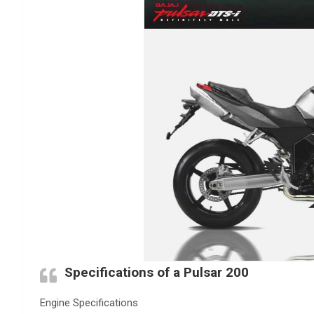
Specifications of a Pulsar 200
Engine Specifications