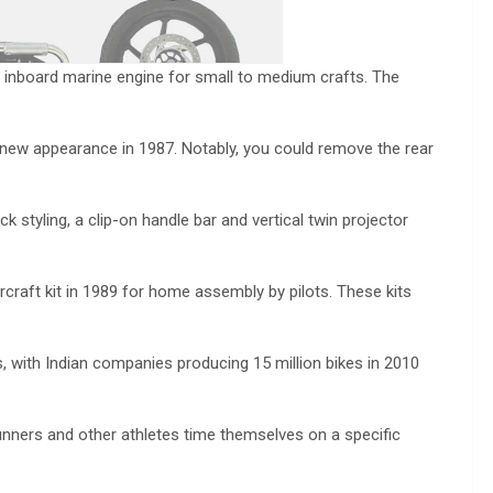
 inboard marine engine for small to medium crafts. The
new appearance in 1987. Notably, you could remove the rear
 styling, a clip-on handle bar and vertical twin projector
rcraft kit in 1989 for home assembly by pilots. These kits
 with Indian companies producing 15 million bikes in 2010
nners and other athletes time themselves on a specific