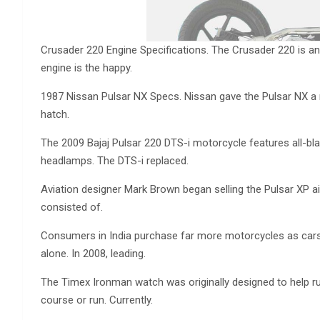
Crusader 220 Engine Specifications. The Crusader 220 is an
engine is the happy.
1987 Nissan Pulsar NX Specs. Nissan gave the Pulsar NX a 
hatch.
The 2009 Bajaj Pulsar 220 DTS-i motorcycle features all-black
headlamps. The DTS-i replaced.
Aviation designer Mark Brown began selling the Pulsar XP ai
consisted of.
Consumers in India purchase far more motorcycles as cars,
alone. In 2008, leading.
The Timex Ironman watch was originally designed to help ru
course or run. Currently.