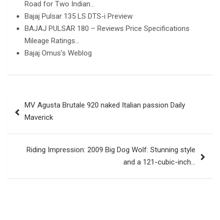
Road for Two Indian…
Bajaj Pulsar 135 LS DTS-i Preview
BAJAJ PULSAR 180 – Reviews Price Specifications
Mileage Ratings…
Bajaj Omus’s Weblog
Post
MV Agusta Brutale 920 naked Italian passion Daily
navigation
Maverick
Riding Impression: 2009 Big Dog Wolf: Stunning style
and a 121-cubic-inch…