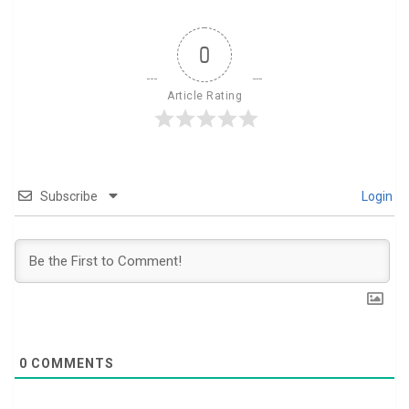
0
Article Rating
Subscribe
Login
0
COMMENTS