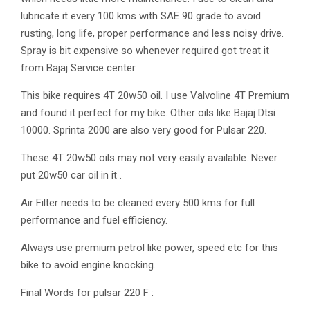
lubricate it every 100 kms with SAE 90 grade to avoid
rusting, long life, proper performance and less noisy drive.
Spray is bit expensive so whenever required got treat it
from Bajaj Service center.
This bike requires 4T 20w50 oil. I use Valvoline 4T Premium
and found it perfect for my bike. Other oils like Bajaj Dtsi
10000. Sprinta 2000 are also very good for Pulsar 220.
These 4T 20w50 oils may not very easily available. Never
put 20w50 car oil in it .
Air Filter needs to be cleaned every 500 kms for full
performance and fuel efficiency.
Always use premium petrol like power, speed etc for this
bike to avoid engine knocking.
Final Words for pulsar 220 F :