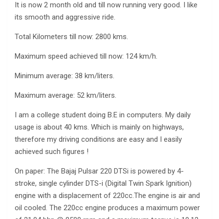
It is now 2 month old and till now running very good. I like
its smooth and aggressive ride.
Total Kilometers till now: 2800 kms.
Maximum speed achieved till now: 124 km/h.
Minimum average: 38 km/liters.
Maximum average: 52 km/liters.
I am a college student doing B.E in computers. My daily
usage is about 40 kms. Which is mainly on highways,
therefore my driving conditions are easy and I easily
achieved such figures !
On paper: The Bajaj Pulsar 220 DTSi is powered by 4-
stroke, single cylinder DTS-i (Digital Twin Spark Ignition)
engine with a displacement of 220cc.The engine is air and
oil cooled. The 220cc engine produces a maximum power