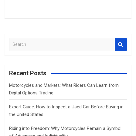
S
e
a
r
c
Recent Posts
h
Motorcycles and Markets: What Riders Can Learn from
Digital Options Trading
Expert Guide: How to Inspect a Used Car Before Buying in
the United States
Riding into Freedom: Why Motorcycles Remain a Symbol