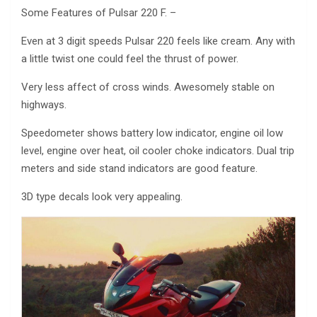
Some Features of Pulsar 220 F. –
Even at 3 digit speeds Pulsar 220 feels like cream. Any with
a little twist one could feel the thrust of power.
Very less affect of cross winds. Awesomely stable on
highways.
Speedometer shows battery low indicator, engine oil low
level, engine over heat, oil cooler choke indicators. Dual trip
meters and side stand indicators are good feature.
3D type decals look very appealing.