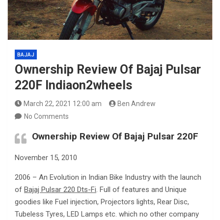
BAJAJ
Ownership Review Of Bajaj Pulsar
220F Indiaon2wheels
March 22, 2021 12:00 am
Ben Andrew
No Comments
Ownership Review Of Bajaj Pulsar 220F
November 15, 2010
2006 – An Evolution in Indian Bike Industry with the launch
of
Bajaj Pulsar 220 Dts-Fi
. Full of features and Unique
goodies like Fuel injection, Projectors lights, Rear Disc,
Tubeless Tyres, LED Lamps etc. which no other company