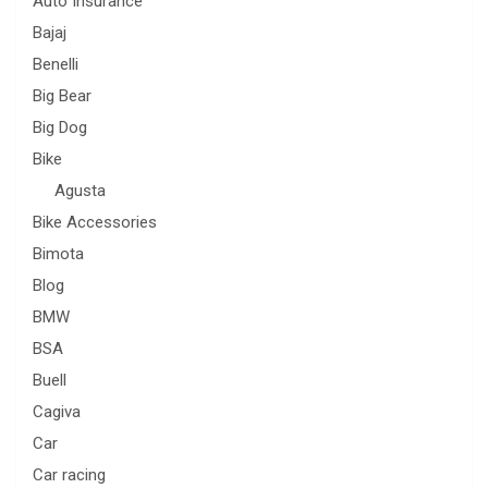
Auto Insurance
Bajaj
Benelli
Big Bear
Big Dog
Bike
Agusta
Bike Accessories
Bimota
Blog
BMW
BSA
Buell
Cagiva
Car
Car racing