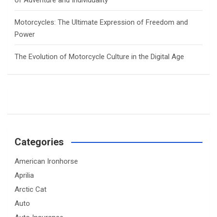
of Adventure and Individuality
Motorcycles: The Ultimate Expression of Freedom and
Power
The Evolution of Motorcycle Culture in the Digital Age
Categories
American Ironhorse
Aprilia
Arctic Cat
Auto