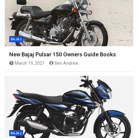
BAJAJ
New Bajaj Pulsar 150 Owners Guide Books
March 19, 2021
Ben Andrew
BAJAJ