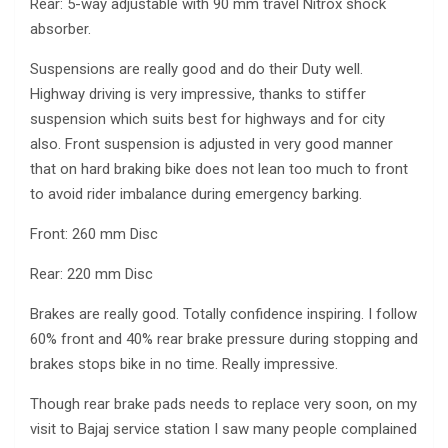
Rear: 5-way adjustable with 90 mm travel Nitrox shock
absorber.
Suspensions are really good and do their Duty well.
Highway driving is very impressive, thanks to stiffer
suspension which suits best for highways and for city
also. Front suspension is adjusted in very good manner
that on hard braking bike does not lean too much to front
to avoid rider imbalance during emergency barking.
Front: 260 mm Disc
Rear: 220 mm Disc
Brakes are really good. Totally confidence inspiring. I follow
60% front and 40% rear brake pressure during stopping and
brakes stops bike in no time. Really impressive.
Though rear brake pads needs to replace very soon, on my
visit to Bajaj service station I saw many people complained