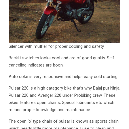
Silencer with muffler for proper cooling and safety.
Backlit switches looks cool and are of good quality. Self
canceling indicates are boon.
Auto coke is very responsive and helps easy cold starting.
Pulsar 220 is a high category bike that’s why Bajaj put Ninja,
Pulsar 220 and Avenger 220 under Probiking crew. These
bikes features open chains, Special lubricants etc which
means proper knowledge and maintenance.
The open ‘o’ type chain of pulsar is known as sports chain
which needs little more maintenance. I use to clean and