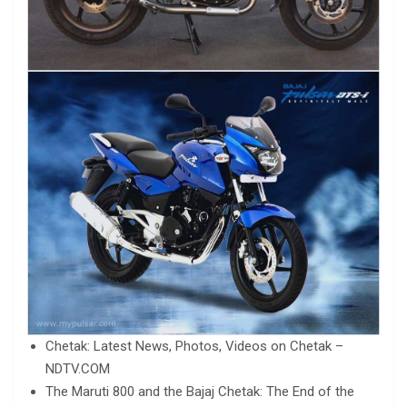
Chetak: Latest News, Photos, Videos on Chetak –
NDTV.COM
The Maruti 800 and the Bajaj Chetak: The End of the