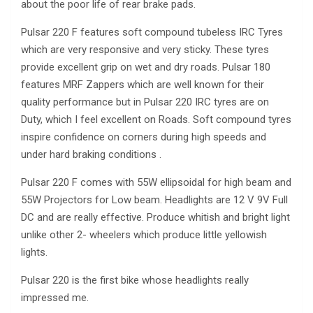
about the poor life of rear brake pads.
Pulsar 220 F features soft compound tubeless IRC Tyres
which are very responsive and very sticky. These tyres
provide excellent grip on wet and dry roads. Pulsar 180
features MRF Zappers which are well known for their
quality performance but in Pulsar 220 IRC tyres are on
Duty, which I feel excellent on Roads. Soft compound tyres
inspire confidence on corners during high speeds and
under hard braking conditions .
Pulsar 220 F comes with 55W ellipsoidal for high beam and
55W Projectors for Low beam. Headlights are 12 V 9V Full
DC and are really effective. Produce whitish and bright light
unlike other 2- wheelers which produce little yellowish
lights.
Pulsar 220 is the first bike whose headlights really
impressed me.