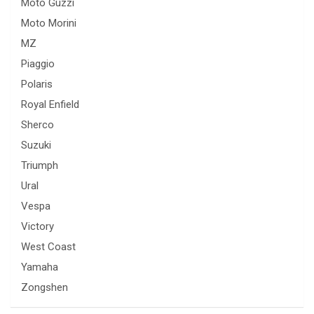
Moto Guzzi
Moto Morini
MZ
Piaggio
Polaris
Royal Enfield
Sherco
Suzuki
Triumph
Ural
Vespa
Victory
West Coast
Yamaha
Zongshen