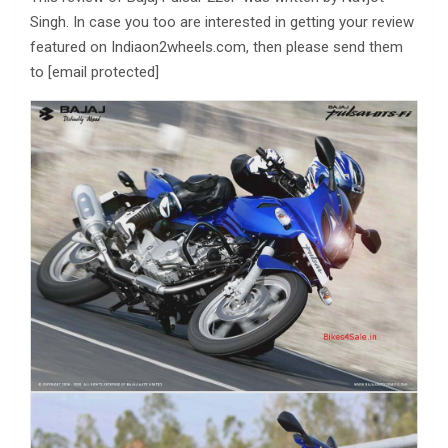
Singh. In case you too are interested in getting your review
featured on Indiaon2wheels.com, then please send them
to [email protected]