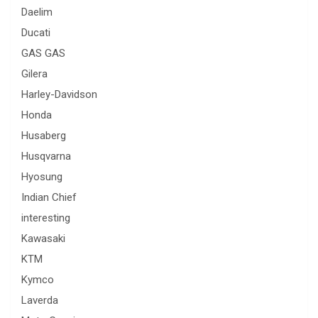
Daelim
Ducati
GAS GAS
Gilera
Harley-Davidson
Honda
Husaberg
Husqvarna
Hyosung
Indian Chief
interesting
Kawasaki
KTM
Kymco
Laverda