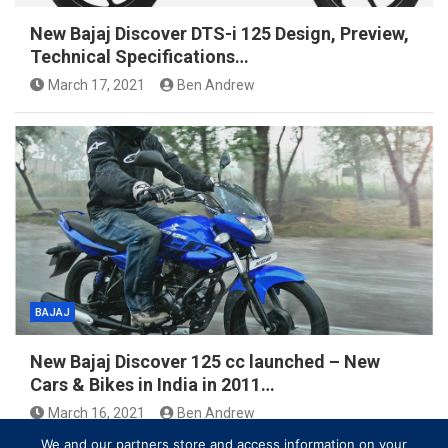
New Bajaj Discover DTS-i 125 Design, Preview,
Technical Specifications…
March 17, 2021
Ben Andrew
BAJAJ
New Bajaj Discover 125 cc launched – New
Cars & Bikes in India in 2011…
March 16, 2021
Ben Andrew
We and our partners store and access information on your