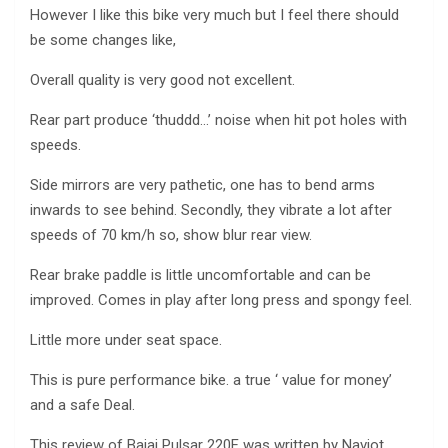
However I like this bike very much but I feel there should
be some changes like,
Overall quality is very good not excellent.
Rear part produce ‘thuddd…’ noise when hit pot holes with
speeds.
Side mirrors are very pathetic, one has to bend arms
inwards to see behind. Secondly, they vibrate a lot after
speeds of 70 km/h so, show blur rear view.
Rear brake paddle is little uncomfortable and can be
improved. Comes in play after long press and spongy feel.
Little more under seat space.
This is pure performance bike. a true ‘ value for money’
and a safe Deal.
This review of Bajaj Pulsar 220F was written by Navjot