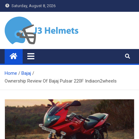
Skip
Saturday, August 8, 2026
to
content
J3 Helmets
Bike Accessories
Home
Bajaj
Ownership Review Of Bajaj Pulsar 220F Indiaon2wheels