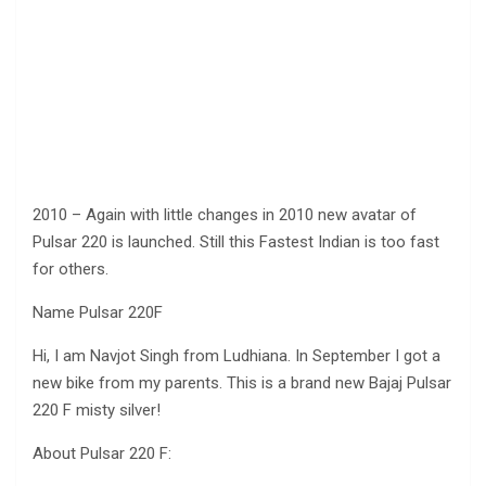
2010 – Again with little changes in 2010 new avatar of
Pulsar 220 is launched. Still this Fastest Indian is too fast
for others.
Name Pulsar 220F
Hi, I am Navjot Singh from Ludhiana. In September I got a
new bike from my parents. This is a brand new Bajaj Pulsar
220 F misty silver!
About Pulsar 220 F: