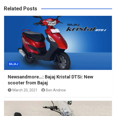
Related Posts
BAJAJ
Newsandmore…: Bajaj Kristal DTSi: New
scooter from Bajaj
March 20, 2021
Ben Andrew