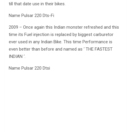
till that date use in their bikes.
Name Pulsar 220 Dts-Fi
2009 – Once again this Indian monster refreshed and this
time its Fuel injection is replaced by biggest carburetor
ever used in any Indian Bike. This time Performance is
even better than before and named as ‘ THE FASTEST
INDIAN ‘.
Name Pulsar 220 Dtsi