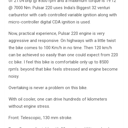
of 21.04 bhp @ 8500 rpm and a maximum torque is 19.12
@ 7000 Nm. Pulsar 220 uses India’s Biggest 32 venturi
carburetor with carb controlled variable ignition along with
micro-controller digital CDA ignition is used.
Now, practical experience, Pulsar 220 engine is very
aggressive and responsive. On highways with a little twist
the bike comes to 100 Km/h in no time. Then 120 km/h
can be achieved so easily than one could expect from 220
cc bike. I feel this bike is comfortable only up to 8500
rpm’s. beyond that bike feels stressed and engine become
noisy.
Overtaking is never a problem on this bike.
With oil cooler, one can drive hundreds of kilometers
without engine stress.
Front: Telescopic, 130 mm stroke.