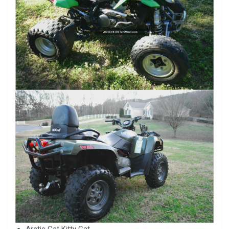
Arctic Cat Kitty Cat