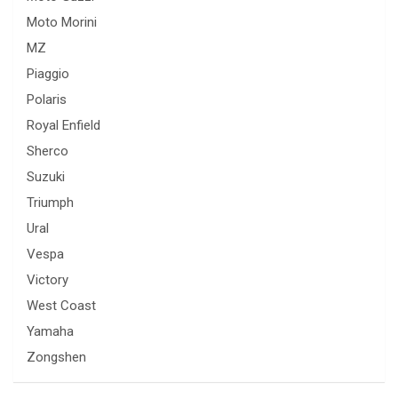
Moto Morini
MZ
Piaggio
Polaris
Royal Enfield
Sherco
Suzuki
Triumph
Ural
Vespa
Victory
West Coast
Yamaha
Zongshen