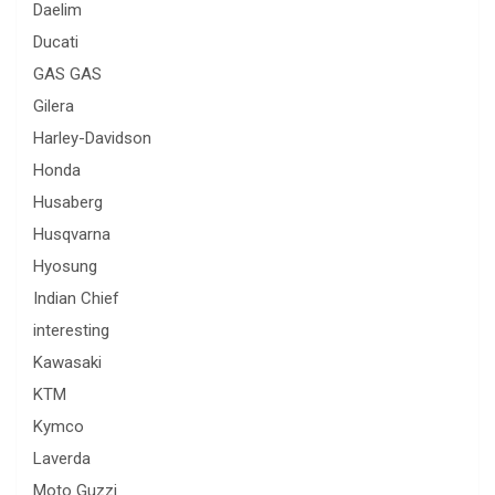
Daelim
Ducati
GAS GAS
Gilera
Harley-Davidson
Honda
Husaberg
Husqvarna
Hyosung
Indian Chief
interesting
Kawasaki
KTM
Kymco
Laverda
Moto Guzzi