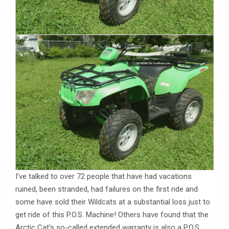
I’ve talked to over 72 people that have had vacations
ruined, been stranded, had failures on the first ride and
some have sold their Wildcats at a substantial loss just to
get ride of this P.O.S. Machine! Others have found that the
Arctic Cat’s so-called extended warranty is also a P.O.S.