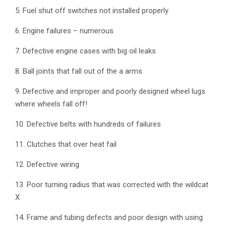
5. Fuel shut off switches not installed properly
6. Engine failures – numerous
7. Defective engine cases with big oil leaks
8. Ball joints that fall out of the a arms
9. Defective and improper and poorly designed wheel lugs
where wheels fall off!
10. Defective belts with hundreds of failures
11. Clutches that over heat fail
12. Defective wiring
13. Poor turning radius that was corrected with the wildcat
X
14. Frame and tubing defects and poor design with using