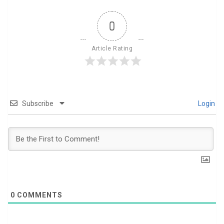
0
Article Rating
Subscribe
Login
0
COMMENTS