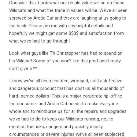
Consider this. Look what our resale value will be on these
Wildcats and what the trade in values will be. We’ve all been
screwed by Arctic Cat and they are laughing at us going to
the bank! Please pm me with any helpful details and
hopefully we might get some $$$$ and satisfaction from
what we’ve had to go through!
Look what guys like TX Christopher has had to spend on
his Wildcat! Some of you won’t like this post and I really
don’t give a **!
I know we’ve all been cheated, wronged, sold a defective
and dangerous product that has cost us all thousands of
hard–earned dollars! This is a major corporate rip-off to
the consumer and Arctic Cat needs to make everyone
whole and to reimburse us for all the repairs and upgrades
we’ve had to do to keep our Wildcats running, not to
mention the risks, dangers and possibly deadly
circumstances or severe injuries we’ve all been subjected