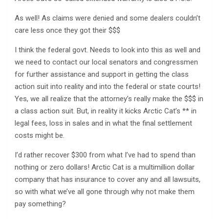
As well! As claims were denied and some dealers couldn’t
care less once they got their $$$
I think the federal govt. Needs to look into this as well and
we need to contact our local senators and congressmen
for further assistance and support in getting the class
action suit into reality and into the federal or state courts!
Yes, we all realize that the attorney’s really make the $$$ in
a class action suit. But, in reality it kicks Arctic Cat’s ** in
legal fees, loss in sales and in what the final settlement
costs might be.
I’d rather recover $300 from what I’ve had to spend than
nothing or zero dollars! Arctic Cat is a multimillion dollar
company that has insurance to cover any and all lawsuits,
so with what we’ve all gone through why not make them
pay something?