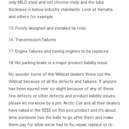
only MILD steel and not chrome moly and the tube
thickness is below industry standards. Look at Yamaha
and others for example
15. Poorly designed and installed tie rods
16. Transmission failures
17. Engine failures and having engines to be replaced
18. No parking brake is a major product liability issue
No wonder some of the Wildcat dealers threw out the
Wildcat because of all the defects and failures. If anyone
has been injured ever so slight because of any of these
few defects or other defects and product liability issues,
please let me know by a pm. Arctic Cat and all their dealers
have raked in the $$$$ on this pos product and it’s about
time someone has the balls to go after them and make
them pay for what we’ve had to fix, repair, replace or re-