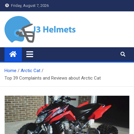
Skip
Friday, August 7, 2026
to
content
J3 Helmets
Bike Accessories
Home
Arctic Cat
Top 39 Complaints and Reviews about Arctic Cat