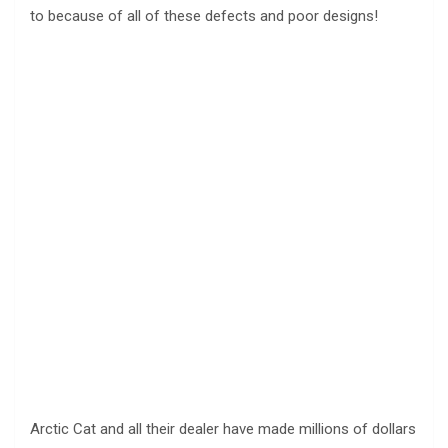
to because of all of these defects and poor designs!
Arctic Cat and all their dealer have made millions of dollars