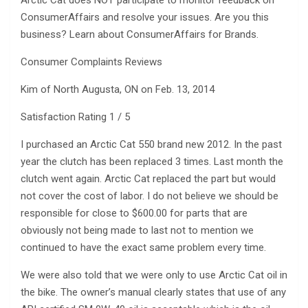
Arctic Cat does NOT participate to monitor feedback on
ConsumerAffairs and resolve your issues. Are you this
business? Learn about ConsumerAffairs for Brands.
Consumer Complaints Reviews
Kim of North Augusta, ON on Feb. 13, 2014
Satisfaction Rating 1 / 5
I purchased an Arctic Cat 550 brand new 2012. In the past
year the clutch has been replaced 3 times. Last month the
clutch went again. Arctic Cat replaced the part but would
not cover the cost of labor. I do not believe we should be
responsible for close to $600.00 for parts that are
obviously not being made to last not to mention we
continued to have the exact same problem every time.
We were also told that we were only to use Arctic Cat oil in
the bike. The owner’s manual clearly states that use of any