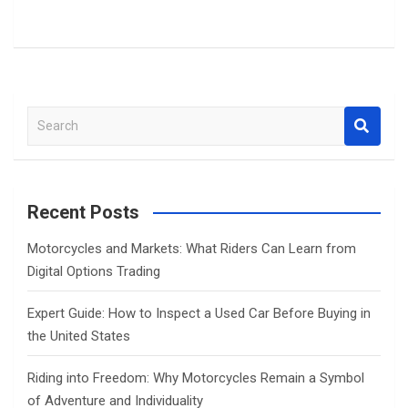
S
e
a
r
c
Recent Posts
h
Motorcycles and Markets: What Riders Can Learn from
Digital Options Trading
Expert Guide: How to Inspect a Used Car Before Buying in
the United States
Riding into Freedom: Why Motorcycles Remain a Symbol
of Adventure and Individuality