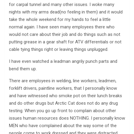
for carpal tunnel and many other issues. I woke many
nights with my arms dead(no feeling in them) and it would
take the whole weekend for my hands to feel a little
normal again. I have seen many employees there who
would not care about their job and do things such as not
putting grease in a gear shaft for ATV differentials or not
cable tying things right or leaving things unplugged.
I have even watched a leadman angrily punch parts and
bend them up.
There are employees in welding, line workers, leadmen,
forklift drivers, paintline workers, that I personally know
and have witnessed who smoke pot on their lunch breaks
and do other drugs but Arctic Cat does not do any drug
testing. When you go up front to complain about other
issues human resources does NOTHING. I personally know
MEN who have complained about the way some of the
people come to work dressed and they were distracted