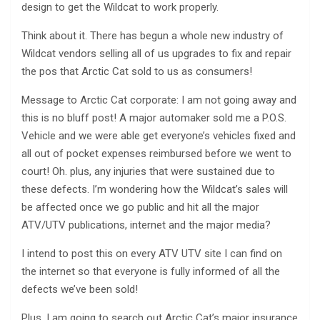
design to get the Wildcat to work properly.
Think about it. There has begun a whole new industry of
Wildcat vendors selling all of us upgrades to fix and repair
the pos that Arctic Cat sold to us as consumers!
Message to Arctic Cat corporate: I am not going away and
this is no bluff post! A major automaker sold me a P.O.S.
Vehicle and we were able get everyone’s vehicles fixed and
all out of pocket expenses reimbursed before we went to
court! Oh. plus, any injuries that were sustained due to
these defects. I’m wondering how the Wildcat’s sales will
be affected once we go public and hit all the major
ATV/UTV publications, internet and the major media?
I intend to post this on every ATV UTV site I can find on
the internet so that everyone is fully informed of all the
defects we’ve been sold!
Plus, I am going to search out Arctic Cat’s major insurance