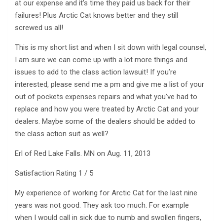
at our expense and it’s time they paid us back for their
failures! Plus Arctic Cat knows better and they still
screwed us all!
This is my short list and when I sit down with legal counsel,
I am sure we can come up with a lot more things and
issues to add to the class action lawsuit! If you’re
interested, please send me a pm and give me a list of your
out of pockets expenses repairs and what you’ve had to
replace and how you were treated by Arctic Cat and your
dealers. Maybe some of the dealers should be added to
the class action suit as well?
Erl of Red Lake Falls. MN on Aug. 11, 2013
Satisfaction Rating 1 / 5
My experience of working for Arctic Cat for the last nine
years was not good. They ask too much. For example
when I would call in sick due to numb and swollen fingers,