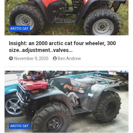
ARCTIC CAT
Insight: an 2000 arctic cat four wheeler, 300
size..adjustment..valves…
November 9, 2020
Ben Andrew
ARCTIC CAT