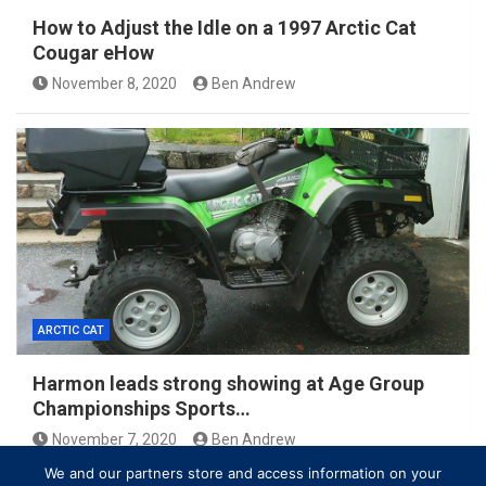
How to Adjust the Idle on a 1997 Arctic Cat
Cougar eHow
November 8, 2020
Ben Andrew
ARCTIC CAT
Harmon leads strong showing at Age Group
Championships Sports…
November 7, 2020
Ben Andrew
We and our partners store and access information on your