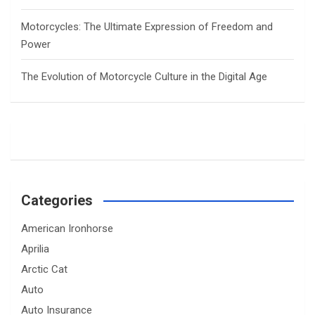
Motorcycles: The Ultimate Expression of Freedom and
Power
The Evolution of Motorcycle Culture in the Digital Age
Categories
American Ironhorse
Aprilia
Arctic Cat
Auto
Auto Insurance