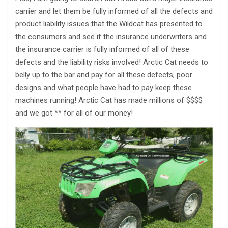
carrier and let them be fully informed of all the defects and
product liability issues that the Wildcat has presented to
the consumers and see if the insurance underwriters and
the insurance carrier is fully informed of all of these
defects and the liability risks involved! Arctic Cat needs to
belly up to the bar and pay for all these defects, poor
designs and what people have had to pay keep these
machines running! Arctic Cat has made millions of $$$$
and we got ** for all of our money!