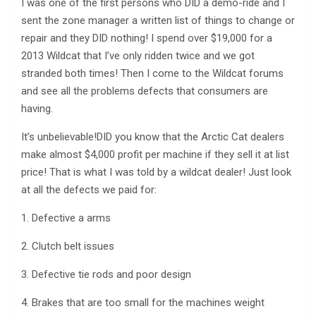
I was one of the first persons who DID a demo-ride and I
sent the zone manager a written list of things to change or
repair and they DID nothing! I spend over $19,000 for a
2013 Wildcat that I’ve only ridden twice and we got
stranded both times! Then I come to the Wildcat forums
and see all the problems defects that consumers are
having.
It’s unbelievable!DID you know that the Arctic Cat dealers
make almost $4,000 profit per machine if they sell it at list
price! That is what I was told by a wildcat dealer! Just look
at all the defects we paid for:
1. Defective a arms
2. Clutch belt issues
3. Defective tie rods and poor design
4. Brakes that are too small for the machines weight