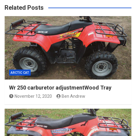
Related Posts
ARCTIC CAT
Wr 250 carburetor adjustmentWood Tray
November 12, 2020
Ben Andrew