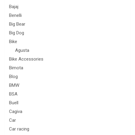
Bajaj
Benelli
Big Bear
Big Dog
Bike
Agusta
Bike Accessories
Bimota
Blog
BMW
BSA
Buell
Cagiva
Car
Car racing