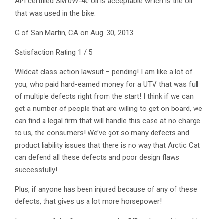
API certified SM 0W-40 oil is acceptable which is the oil
that was used in the bike.
G of San Martin, CA on Aug. 30, 2013
Satisfaction Rating 1 / 5
Wildcat class action lawsuit – pending! I am like a lot of
you, who paid hard-earned money for a UTV that was full
of multiple defects right from the start! I think if we can
get a number of people that are willing to get on board, we
can find a legal firm that will handle this case at no charge
to us, the consumers! We’ve got so many defects and
product liability issues that there is no way that Arctic Cat
can defend all these defects and poor design flaws
successfully!
Plus, if anyone has been injured because of any of these
defects, that gives us a lot more horsepower!