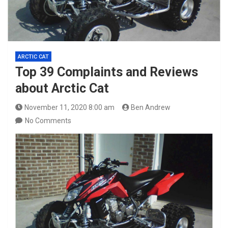
ARCTIC CAT
Top 39 Complaints and Reviews
about Arctic Cat
November 11, 2020 8:00 am
Ben Andrew
No Comments