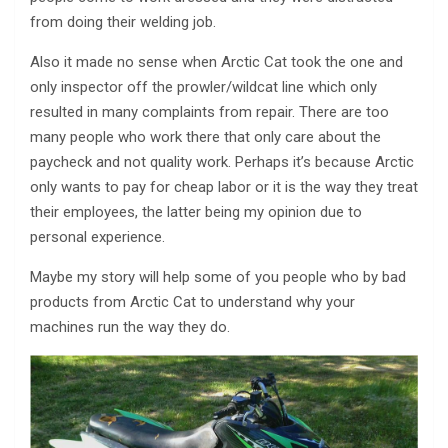
from doing their welding job.
Also it made no sense when Arctic Cat took the one and
only inspector off the prowler/wildcat line which only
resulted in many complaints from repair. There are too
many people who work there that only care about the
paycheck and not quality work. Perhaps it’s because Arctic
only wants to pay for cheap labor or it is the way they treat
their employees, the latter being my opinion due to
personal experience.
Maybe my story will help some of you people who by bad
products from Arctic Cat to understand why your
machines run the way they do.