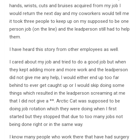
hands, wrists, cuts and bruises acquired from my job I
would return the next day and my coworkers would tell me
it took three people to keep up on my supposed to be one
person job (on the line) and the leadperson still had to help
them.
I have heard this story from other employees as well.
I cared about my job and tried to do a good job but when
they kept adding more and more work and the leadperson
did not give me any help, I would either end up too far
behind to ever get caught up or I would skip doing some
things which resulted in the leadperson screaming at me
that I did not give a **. Arctic Cat was supposed to be
doing job rotation which they were doing when I first
started but they stopped that due to too many jobs not
being done right or in the same way.
I know many people who work there that have had surgery