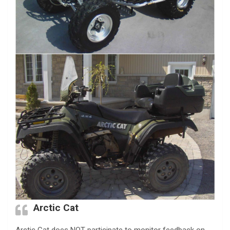
Arctic Cat