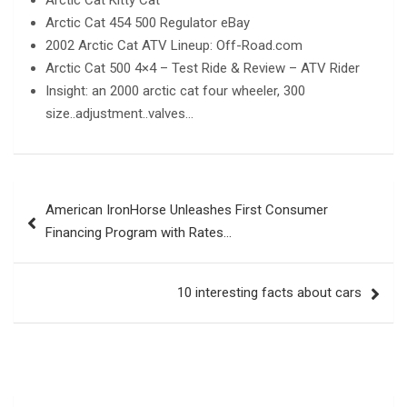
Arctic Cat 454 500 Regulator eBay
2002 Arctic Cat ATV Lineup: Off-Road.com
Arctic Cat 500 4×4 – Test Ride & Review – ATV Rider
Insight: an 2000 arctic cat four wheeler, 300
size..adjustment..valves…
Post
American IronHorse Unleashes First Consumer
navigation
Financing Program with Rates…
10 interesting facts about cars