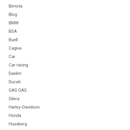
Bimota
Blog
BMW
BSA
Buell
Cagiva
Car
Car racing
Daelim
Ducati
GAS GAS
Gilera
Harley-Davidson
Honda
Husaberg