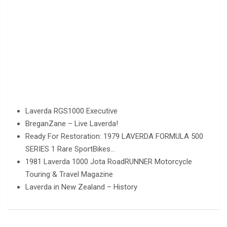
Laverda RGS1000 Executive
BreganZane – Live Laverda!
Ready For Restoration: 1979 LAVERDA FORMULA 500
SERIES 1 Rare SportBikes…
1981 Laverda 1000 Jota RoadRUNNER Motorcycle
Touring & Travel Magazine
Laverda in New Zealand – History