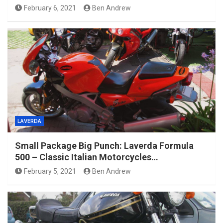
February 6, 2021
Ben Andrew
LAVERDA
Small Package Big Punch: Laverda Formula
500 – Classic Italian Motorcycles…
February 5, 2021
Ben Andrew