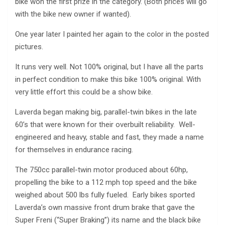
bike won the first prize in the category. (Both prices will go
with the bike new owner if wanted).
One year later I painted her again to the color in the posted
pictures.
It runs very well. Not 100% original, but I have all the parts
in perfect condition to make this bike 100% original. With
very little effort this could be a show bike.
Laverda began making big, parallel-twin bikes in the late
60’s that were known for their overbuilt reliability. Well-
engineered and heavy, stable and fast, they made a name
for themselves in endurance racing.
The 750cc parallel-twin motor produced about 60hp,
propelling the bike to a 112 mph top speed and the bike
weighed about 500 lbs fully fueled. Early bikes sported
Laverda’s own massive front drum brake that gave the
Super Freni (“Super Braking”) its name and the black bike