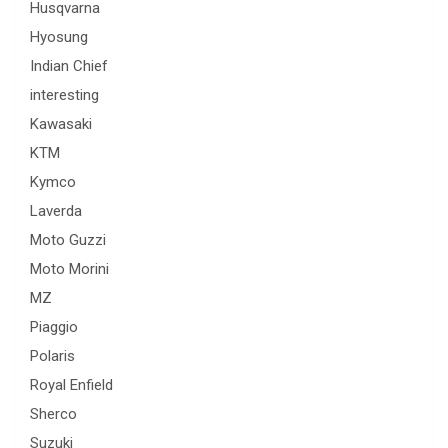
Husqvarna
Hyosung
Indian Chief
interesting
Kawasaki
KTM
Kymco
Laverda
Moto Guzzi
Moto Morini
MZ
Piaggio
Polaris
Royal Enfield
Sherco
Suzuki