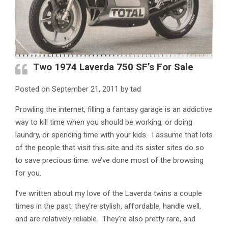
Two 1974 Laverda 750 SF’s For Sale
Posted on September 21, 2011 by tad
Prowling the internet, filling a fantasy garage is an addictive
way to kill time when you should be working, or doing
laundry, or spending time with your kids. I assume that lots
of the people that visit this site and its sister sites do so
to save precious time: we’ve done most of the browsing
for you.
I’ve written about my love of the Laverda twins a couple
times in the past: they’re stylish, affordable, handle well,
and are relatively reliable. They’re also pretty rare, and