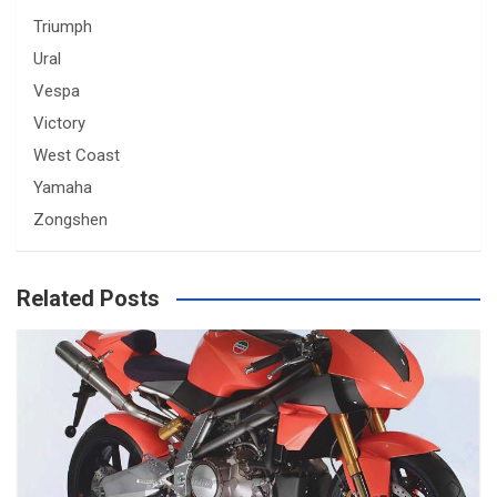
Triumph
Ural
Vespa
Victory
West Coast
Yamaha
Zongshen
Related Posts