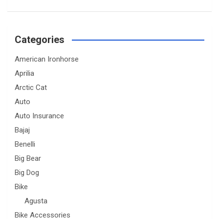
Categories
American Ironhorse
Aprilia
Arctic Cat
Auto
Auto Insurance
Bajaj
Benelli
Big Bear
Big Dog
Bike
Agusta
Bike Accessories