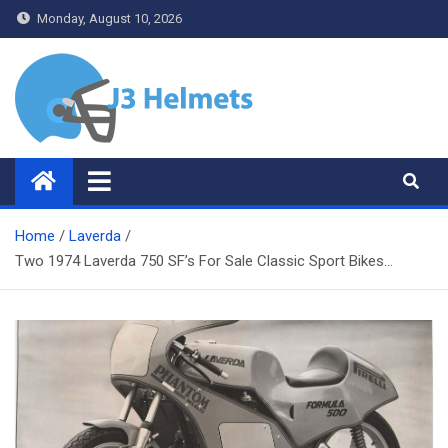
Skip
Monday, August 10, 2026
to
content
J3 Helmets
Bike Accessories
Home
Laverda
Two 1974 Laverda 750 SF’s For Sale Classic Sport Bikes…