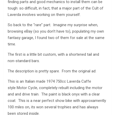
finding parts and good mechanics to install them can be
tough: so difficult, in fact, that a major part of the Cult of
Laverda involves working on them yourself.
So back to the “rare” part. Imagine my surprise when,
browsing eBay (so you don’t have to), populating my own
fantasy garage, I found two of them for sale at the same
time.
The first is a little bit custom, with a shortened tail and
non-standard bars.
The description is pretty spare. From the original ad:
This is an Italian made 1974 750cc Laverda Caffe
style Motor Cycle, completely rebuilt including the motor
and and drive train. The paint is black onyx with a clear
coat. This is a near perfect show bike with approxamently
100 miles on, its won several trophies and has always
been stored inside.