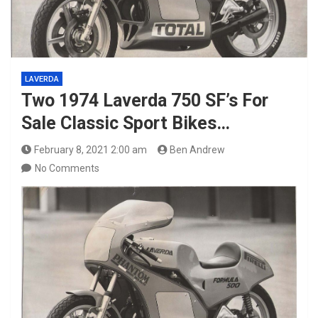
LAVERDA
Two 1974 Laverda 750 SF’s For
Sale Classic Sport Bikes…
February 8, 2021 2:00 am
Ben Andrew
No Comments