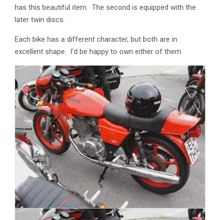
has this beautiful item. The second is equipped with the
later twin discs.
Each bike has a different character, but both are in
excellent shape. I’d be happy to own either of them.