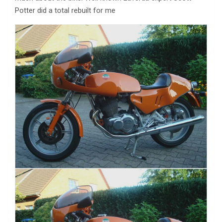
Potter did a total rebuilt for me