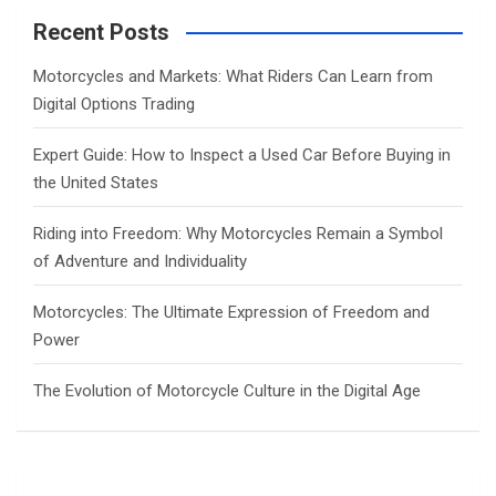
r
c
Recent Posts
h
Motorcycles and Markets: What Riders Can Learn from
Digital Options Trading
Expert Guide: How to Inspect a Used Car Before Buying in
the United States
Riding into Freedom: Why Motorcycles Remain a Symbol
of Adventure and Individuality
Motorcycles: The Ultimate Expression of Freedom and
Power
The Evolution of Motorcycle Culture in the Digital Age