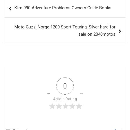
Post
Ktm 990 Adventure Problems Owners Guide Books
navigation
Moto Guzzi Norge 1200 Sport Touring. Silver hard for
sale on 2040motos
0
Article Rating