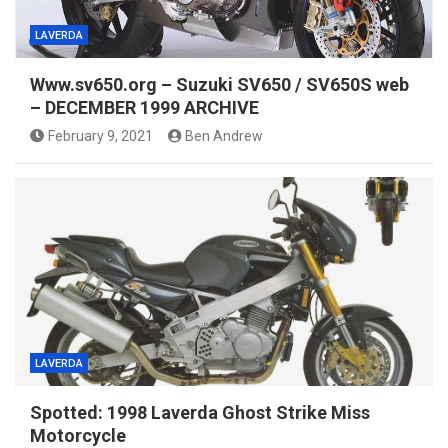
LAVERDA
Www.sv650.org – Suzuki SV650 / SV650S web
– DECEMBER 1999 ARCHIVE
February 9, 2021
Ben Andrew
LAVERDA
Spotted: 1998 Laverda Ghost Strike Miss
Motorcycle