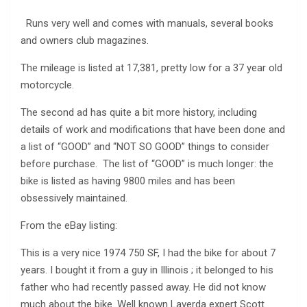
Runs very well and comes with manuals, several books
and owners club magazines.
The mileage is listed at 17,381, pretty low for a 37 year old
motorcycle.
The second ad has quite a bit more history, including
details of work and modifications that have been done and
a list of “GOOD” and “NOT SO GOOD” things to consider
before purchase. The list of “GOOD” is much longer: the
bike is listed as having 9800 miles and has been
obsessively maintained.
From the eBay listing:
This is a very nice 1974 750 SF, I had the bike for about 7
years. I bought it from a guy in Illinois ; it belonged to his
father who had recently passed away. He did not know
much about the bike. Well known Laverda expert Scott