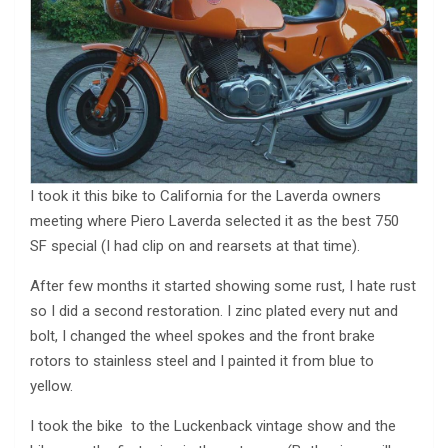
I took it this bike to California for the Laverda owners
meeting where Piero Laverda selected it as the best 750
SF special (I had clip on and rearsets at that time).
After few months it started showing some rust, I hate rust
so I did a second restoration. I zinc plated every nut and
bolt, I changed the wheel spokes and the front brake
rotors to stainless steel and I painted it from blue to
yellow.
I took the bike to the Luckenback vintage show and the