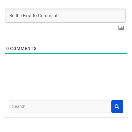
0
COMMENTS
S
e
a
r