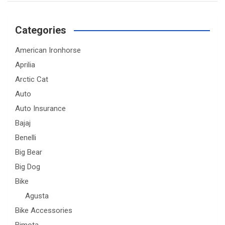
Categories
American Ironhorse
Aprilia
Arctic Cat
Auto
Auto Insurance
Bajaj
Benelli
Big Bear
Big Dog
Bike
Agusta
Bike Accessories