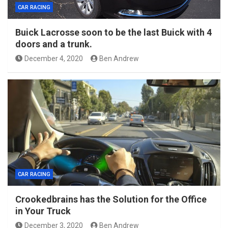
CAR RACING
Buick Lacrosse soon to be the last Buick with 4
doors and a trunk.
December 4, 2020
Ben Andrew
CAR RACING
Crookedbrains has the Solution for the Office
in Your Truck
December 3, 2020
Ben Andrew