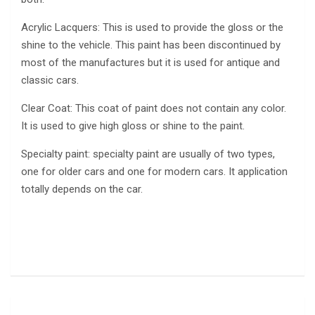
Acrylic Lacquers: This is used to provide the gloss or the
shine to the vehicle. This paint has been discontinued by
most of the manufactures but it is used for antique and
classic cars.
Clear Coat: This coat of paint does not contain any color.
It is used to give high gloss or shine to the paint.
Specialty paint: specialty paint are usually of two types,
one for older cars and one for modern cars. It application
totally depends on the car.
Post