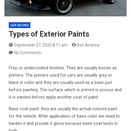
CAR RACING
Types of Exterior Paints
September 27, 2020 8:11 am
Ben Andrew
No Comments
Prep or undercoated finishes: They are usually known as
primers. The primers used for cars are usually grey or
black in color and they are usually used as a base just
before painting. The surface which is primed is porous and
it is sanded before apply another coat of paint.
Base coat paint: they are usually the actual colored paint
for the vehicle. After application of base color we need to
harden it and provide it gloss because base coat lacks in
both.