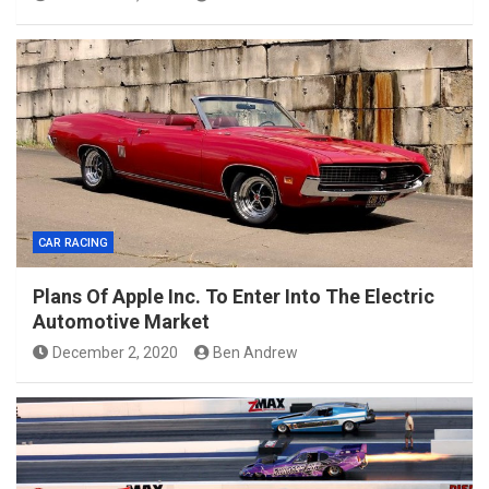
CAR RACING
Plans Of Apple Inc. To Enter Into The Electric
Automotive Market
December 2, 2020
Ben Andrew