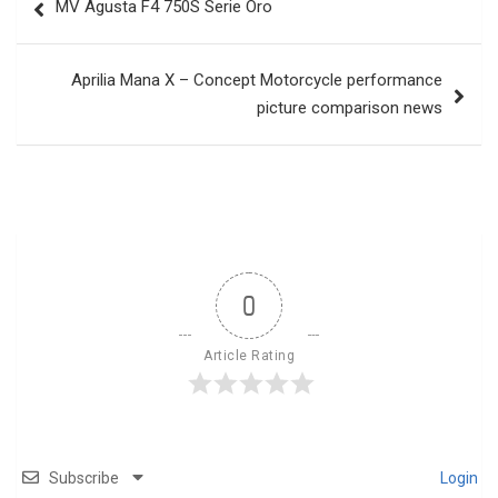
MV Agusta F4 750S Serie Oro
navigation
Aprilia Mana X – Concept Motorcycle performance
picture comparison news
0
Article Rating
Subscribe
Login