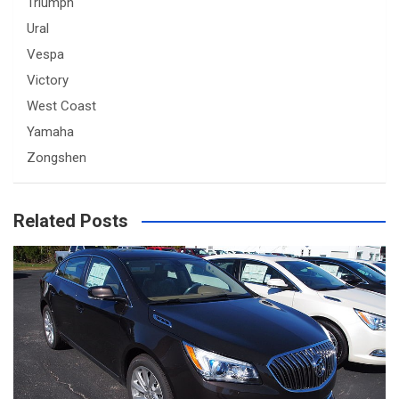
Triumph
Ural
Vespa
Victory
West Coast
Yamaha
Zongshen
Related Posts