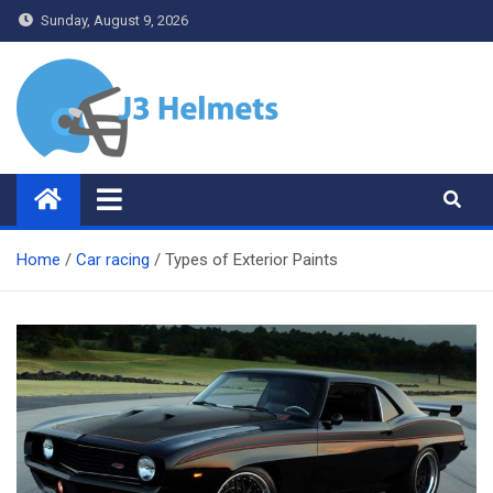
Skip
Sunday, August 9, 2026
to
content
J3 Helmets
Bike Accessories
Home
Car racing
Types of Exterior Paints