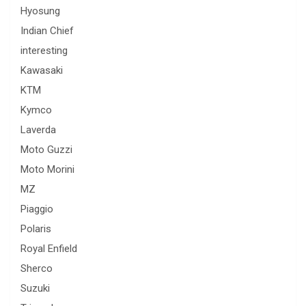
Hyosung
Indian Chief
interesting
Kawasaki
KTM
Kymco
Laverda
Moto Guzzi
Moto Morini
MZ
Piaggio
Polaris
Royal Enfield
Sherco
Suzuki