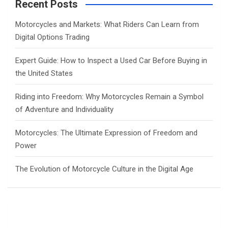
c
Recent Posts
h
Motorcycles and Markets: What Riders Can Learn from
Digital Options Trading
Expert Guide: How to Inspect a Used Car Before Buying in
the United States
Riding into Freedom: Why Motorcycles Remain a Symbol
of Adventure and Individuality
Motorcycles: The Ultimate Expression of Freedom and
Power
The Evolution of Motorcycle Culture in the Digital Age