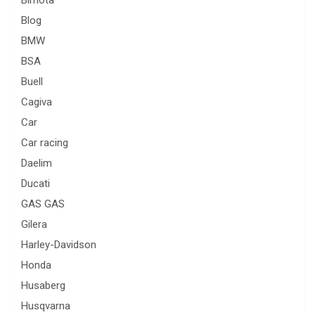
Bimota
Blog
BMW
BSA
Buell
Cagiva
Car
Car racing
Daelim
Ducati
GAS GAS
Gilera
Harley-Davidson
Honda
Husaberg
Husqvarna