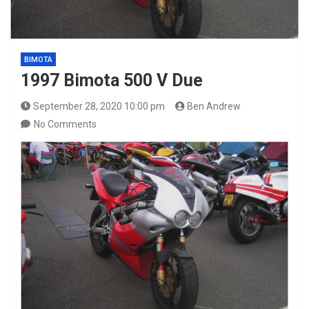
BIMOTA
1997 Bimota 500 V Due
September 28, 2020 10:00 pm
Ben Andrew
No Comments