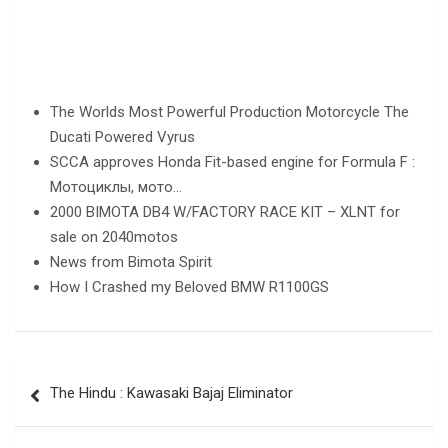
The Worlds Most Powerful Production Motorcycle The
Ducati Powered Vyrus
SCCA approves Honda Fit-based engine for Formula F :
Мотоциклы, мото…
2000 BIMOTA DB4 W/FACTORY RACE KIT – XLNT for
sale on 2040motos
News from Bimota Spirit
How I Crashed my Beloved BMW R1100GS
Post
The Hindu : Kawasaki Bajaj Eliminator
navigation