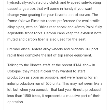
hydraulically-actuated dry clutch and 6-speed side-loading
cassette gearbox that will come in handy if you want
change your gearing for your favorite set of curves. The
frame follows Bimota’s recent preference for oval profile
alloy pipes, with an Ohlins rear shock and 46mm Paioli fully
adjustable front forks. Carbon cans keep the exhaust note
muted and carbon fiber is also used for the seat.
Brembo discs, Antera alloy wheels and Michelin Hi-Sport
radial tires complete the list of top range equipment.
Talking to the Bimota staff at the recent IFMA show in
Cologne, they made it clear they wanted to start
production as soon as possible, and were hoping for an
initial production run of 500 units. This may not seem like a
lot, but when you consider that last year Bimota produced
less than 1500 bikes, it represents a massive part of their
operation.