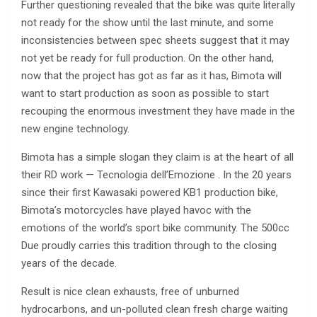
Further questioning revealed that the bike was quite literally
not ready for the show until the last minute, and some
inconsistencies between spec sheets suggest that it may
not yet be ready for full production. On the other hand,
now that the project has got as far as it has, Bimota will
want to start production as soon as possible to start
recouping the enormous investment they have made in the
new engine technology.
Bimota has a simple slogan they claim is at the heart of all
their RD work — Tecnologia dell’Emozione . In the 20 years
since their first Kawasaki powered KB1 production bike,
Bimota’s motorcycles have played havoc with the
emotions of the world’s sport bike community. The 500cc
Due proudly carries this tradition through to the closing
years of the decade.
Result is nice clean exhausts, free of unburned
hydrocarbons, and un-polluted clean fresh charge waiting