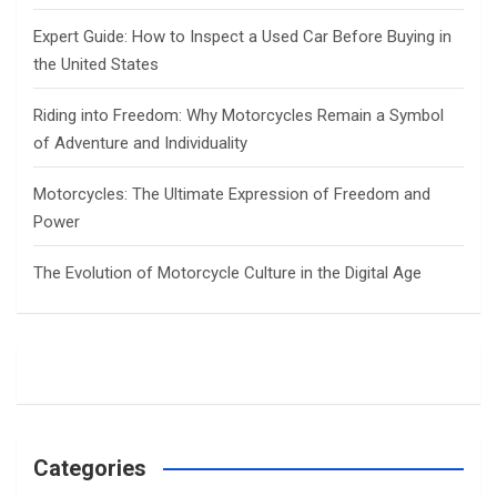
Expert Guide: How to Inspect a Used Car Before Buying in
the United States
Riding into Freedom: Why Motorcycles Remain a Symbol
of Adventure and Individuality
Motorcycles: The Ultimate Expression of Freedom and
Power
The Evolution of Motorcycle Culture in the Digital Age
Categories