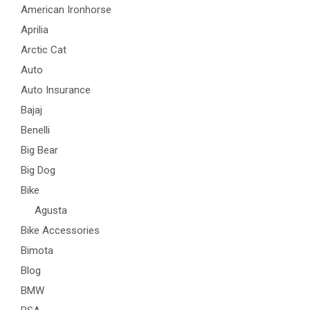
American Ironhorse
Aprilia
Arctic Cat
Auto
Auto Insurance
Bajaj
Benelli
Big Bear
Big Dog
Bike
Agusta
Bike Accessories
Bimota
Blog
BMW