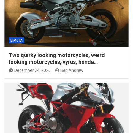
BIMOTA
Two quirky looking motorcycles, weird
looking motorcycles, vyrus, honda…
December 24, 2020
Ben Andrew