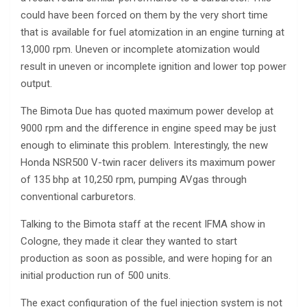
could have been forced on them by the very short time
that is available for fuel atomization in an engine turning at
13,000 rpm. Uneven or incomplete atomization would
result in uneven or incomplete ignition and lower top power
output.
The Bimota Due has quoted maximum power develop at
9000 rpm and the difference in engine speed may be just
enough to eliminate this problem. Interestingly, the new
Honda NSR500 V-twin racer delivers its maximum power
of 135 bhp at 10,250 rpm, pumping AVgas through
conventional carburetors.
Talking to the Bimota staff at the recent IFMA show in
Cologne, they made it clear they wanted to start
production as soon as possible, and were hoping for an
initial production run of 500 units.
The exact configuration of the fuel injection system is not