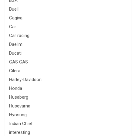
BSA
Buell
Cagiva
Car
Car racing
Daelim
Ducati
GAS GAS
Gilera
Harley-Davidson
Honda
Husaberg
Husqvarna
Hyosung
Indian Chief
interesting