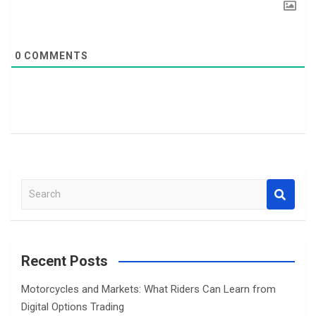
0
COMMENTS
S
e
a
r
c
Recent Posts
h
Motorcycles and Markets: What Riders Can Learn from
Digital Options Trading