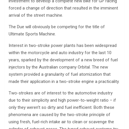
investment to develop a complete new bike for GP racing
forced a change of direction that resulted in the imminent
arrival of the street machine.
The Due will obviously be competing for the title of
Ultimate Sports Machine.
Interest in two-stroke power plants has been widespread
within the motorcycle and auto industry for the last 10
years, sparked by the development of a new breed of fuel
injectors by the Australian company Orbital. The new
system provided a granularity of fuel atomization that
made their application in a two-stroke engine a practicality.
Two-strokes are of interest to the automotive industry
due to their simplicity and high power-to-weight ratio – if
only they weren’t so dirty and fuel inefficient. Both these
phenomena are caused by the two-stroke principle of
using fresh, fuel-rich intake air to clean or scavenge the