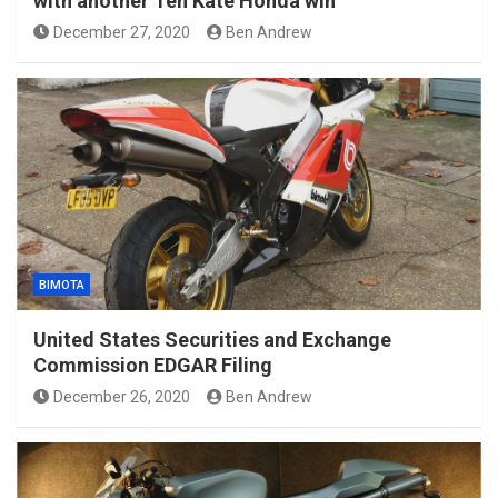
with another Ten Kate Honda win
December 27, 2020
Ben Andrew
BIMOTA
United States Securities and Exchange
Commission EDGAR Filing
December 26, 2020
Ben Andrew