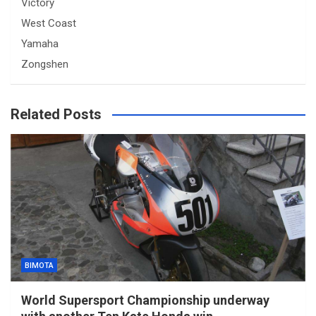
Victory
West Coast
Yamaha
Zongshen
Related Posts
BIMOTA
World Supersport Championship underway