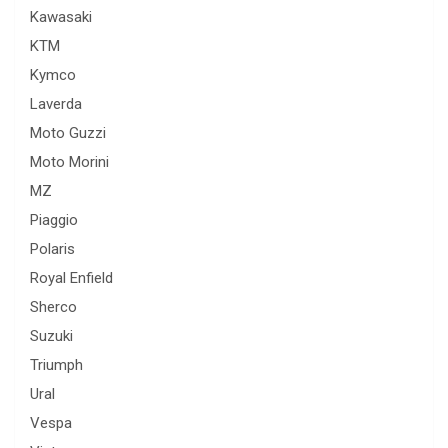
Kawasaki
KTM
Kymco
Laverda
Moto Guzzi
Moto Morini
MZ
Piaggio
Polaris
Royal Enfield
Sherco
Suzuki
Triumph
Ural
Vespa