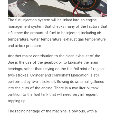
The fuel injection system will be linked into an engine
management system that checks many of the factors that
influence the amount of fuel to be injected, including air
temperature, water temperature, exhaust gas temperature
and airbox pressure.
Another major contribution to the clean exhaust of the
Due is the use of the gearbox oil to lubricate the main
bearings, rather than relying on the fuel/oil mist of regular
two-strokes. Cylinder and crankshaft lubrication is still
performed by two-stroke oil, flowing down small galleries
into the guts of the engine. There is a two liter oil tank
partition to the fuel tank that will need very infrequent
topping up.
The racing heritage of the machine is obvious, with a