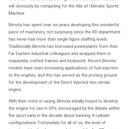
will obviously be competing for the title of Ultimate Sports
Machine.
Bimota has spent over six years developing this wonderful
piece of machinery, not surprising since the RD department
has never had more than single figure staffing levels.
Traditionally Bimota has borrowed powerplants from their
Far Eastern industrial colleagues and wrapped them in
exquisitely crafted frames and bodywork. Recent Bimota
models have seen increasing applications of fuel injection
to the engines, and this has served as the proving ground
for the development of the Direct Injected two-stroke
engine.
With their roots in racing, Bimota initially hoped to develop
the engine for use in GPs, encouraged by the debate within
the sport early in the decade about banning 4-cylinder
configurations. Fortunately for all of us, the level of