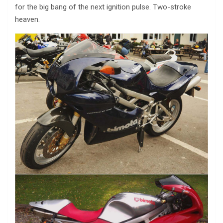
for the big bang of the next ignition pulse. Two-stroke
heaven.