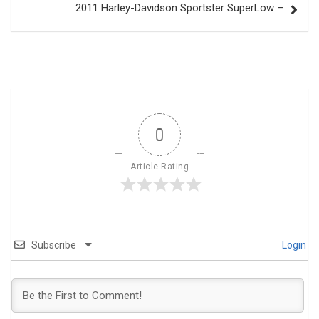
2011 Harley-Davidson Sportster SuperLow –
0
Article Rating
Subscribe
Login