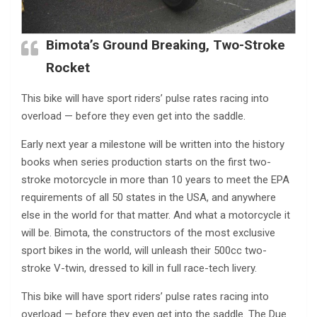
Bimota’s Ground Breaking, Two-Stroke
Rocket
This bike will have sport riders’ pulse rates racing into
overload — before they even get into the saddle.
Early next year a milestone will be written into the history
books when series production starts on the first two-
stroke motorcycle in more than 10 years to meet the EPA
requirements of all 50 states in the USA, and anywhere
else in the world for that matter. And what a motorcycle it
will be. Bimota, the constructors of the most exclusive
sport bikes in the world, will unleash their 500cc two-
stroke V-twin, dressed to kill in full race-tech livery.
This bike will have sport riders’ pulse rates racing into
overload — before they even get into the saddle. The Due