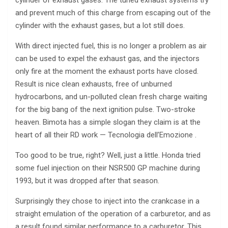
cylinder of exhaust gases. The tuned exhaust systems try
and prevent much of this charge from escaping out of the
cylinder with the exhaust gases, but a lot still does.
With direct injected fuel, this is no longer a problem as air
can be used to expel the exhaust gas, and the injectors
only fire at the moment the exhaust ports have closed.
Result is nice clean exhausts, free of unburned
hydrocarbons, and un-polluted clean fresh charge waiting
for the big bang of the next ignition pulse. Two-stroke
heaven. Bimota has a simple slogan they claim is at the
heart of all their RD work — Tecnologia dell’Emozione .
Too good to be true, right? Well, just a little. Honda tried
some fuel injection on their NSR500 GP machine during
1993, but it was dropped after that season.
Surprisingly they chose to inject into the crankcase in a
straight emulation of the operation of a carburetor, and as
a result found similar performance to a carburetor. This