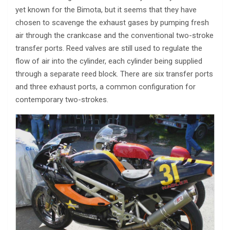
yet known for the Bimota, but it seems that they have
chosen to scavenge the exhaust gases by pumping fresh
air through the crankcase and the conventional two-stroke
transfer ports. Reed valves are still used to regulate the
flow of air into the cylinder, each cylinder being supplied
through a separate reed block. There are six transfer ports
and three exhaust ports, a common configuration for
contemporary two-strokes.