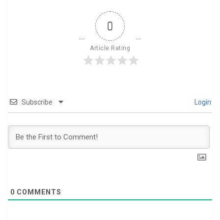
0
Article Rating
Subscribe
Login
0
COMMENTS