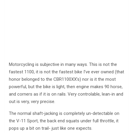
Motorcycling is subjective in many ways. This is not the
fastest 1100, it is not the fastest bike I’ve ever owned (that
honor belonged to the CBR1100XX’s) nor is it the most
powerful, but the bike is light, then engine makes 90 horse,
and corners as if it is on rails. Very controlable, lean-in and
out is very, very precise.
The normal shaft-jacking is completely un-detectable on
the V-11 Sport, the back end squats under full throttle, it
pops up a bit on trail- just like one expects.