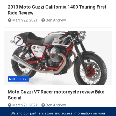
2013 Moto Guzzi California 1400 Touring First
Ride Review
March 22, 2021
Ben Andrew
MOTO GUZZI
Moto Guzzi V7 Racer motorcycle review Bike
Social
March 21, 2021
Ben Andrew
We and our partners store and access information on your