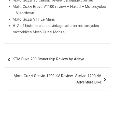
Moto Guzzi V7 Classic review carsguide.com.au
Moto Guzzi Breva V1100 review – Naked – Motorcycles
– Visordown
Moto Guzzi V11 Le Mans
A-Z of historic classic vintage veteran motorcycles
motorbikes Moto Guzzi Monza
Post
KTM Duke 200 Ownership Review by Aditya
navigation
Moto Guzzi Stelvio 1200 4V Review- Stelvio 1200 4V
Adventure Bike