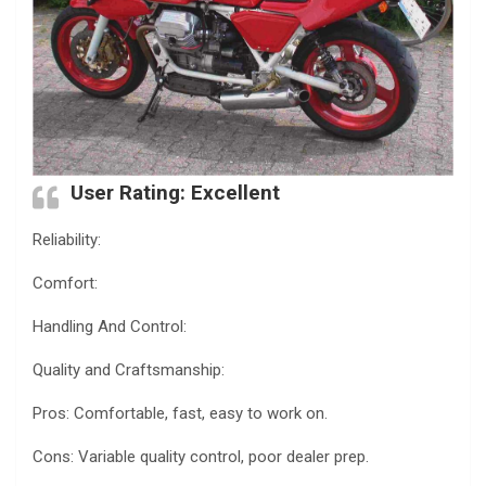
User Rating: Excellent
Reliability:
Comfort:
Handling And Control:
Quality and Craftsmanship:
Pros: Comfortable, fast, easy to work on.
Cons: Variable quality control, poor dealer prep.