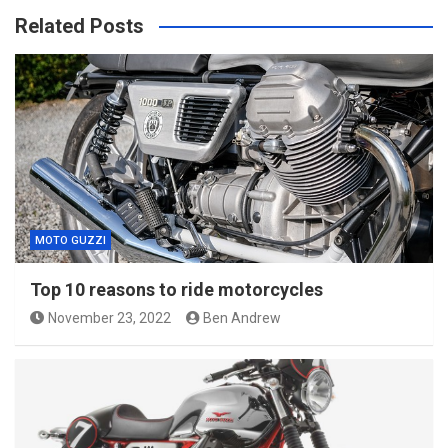
Related Posts
MOTO GUZZI
Top 10 reasons to ride motorcycles
November 23, 2022
Ben Andrew