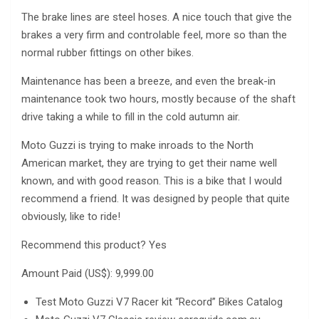
The brake lines are steel hoses. A nice touch that give the
brakes a very firm and controlable feel, more so than the
normal rubber fittings on other bikes.
Maintenance has been a breeze, and even the break-in
maintenance took two hours, mostly because of the shaft
drive taking a while to fill in the cold autumn air.
Moto Guzzi is trying to make inroads to the North
American market, they are trying to get their name well
known, and with good reason. This is a bike that I would
recommend a friend. It was designed by people that quite
obviously, like to ride!
Recommend this product? Yes
Amount Paid (US$): 9,999.00
Test Moto Guzzi V7 Racer kit “Record” Bikes Catalog