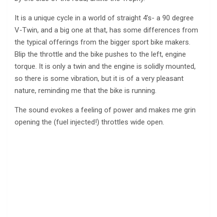
It is a unique cycle in a world of straight 4’s- a 90 degree
V-Twin, and a big one at that, has some differences from
the typical offerings from the bigger sport bike makers.
Blip the throttle and the bike pushes to the left, engine
torque. It is only a twin and the engine is solidly mounted,
so there is some vibration, but it is of a very pleasant
nature, reminding me that the bike is running.
The sound evokes a feeling of power and makes me grin
opening the (fuel injected!) throttles wide open.