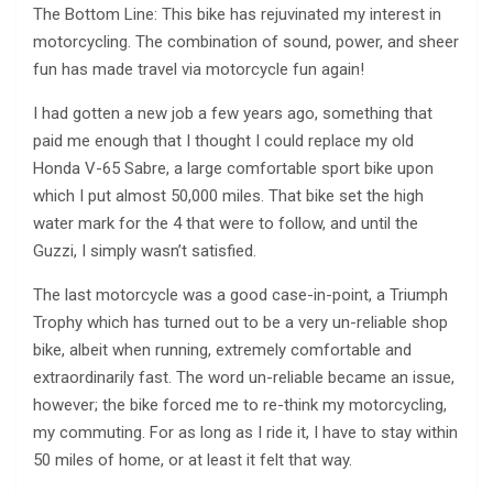
The Bottom Line: This bike has rejuvinated my interest in
motorcycling. The combination of sound, power, and sheer
fun has made travel via motorcycle fun again!
I had gotten a new job a few years ago, something that
paid me enough that I thought I could replace my old
Honda V-65 Sabre, a large comfortable sport bike upon
which I put almost 50,000 miles. That bike set the high
water mark for the 4 that were to follow, and until the
Guzzi, I simply wasn’t satisfied.
The last motorcycle was a good case-in-point, a Triumph
Trophy which has turned out to be a very un-reliable shop
bike, albeit when running, extremely comfortable and
extraordinarily fast. The word un-reliable became an issue,
however; the bike forced me to re-think my motorcycling,
my commuting. For as long as I ride it, I have to stay within
50 miles of home, or at least it felt that way.