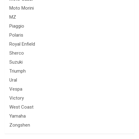
Moto Morini
MZ
Piaggio
Polaris
Royal Enfield
Sherco
Suzuki
Triumph
Ural
Vespa
Victory
West Coast
Yamaha
Zongshen