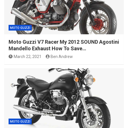
MOTO GUZZI
Moto Guzzi V7 Racer My 2012 SOUND Agostini
Mandello Exhaust How To Save…
March 22, 2021
Ben Andrew
MOTO GUZZI