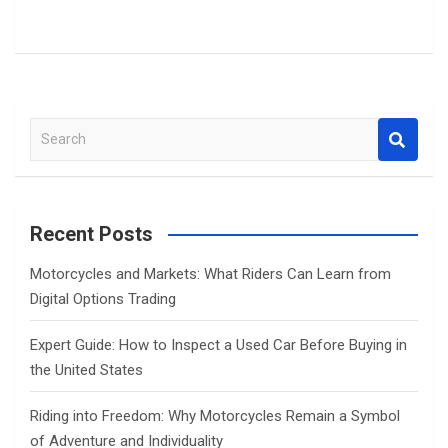
S
e
a
r
c
Recent Posts
h
Motorcycles and Markets: What Riders Can Learn from
Digital Options Trading
Expert Guide: How to Inspect a Used Car Before Buying in
the United States
Riding into Freedom: Why Motorcycles Remain a Symbol
of Adventure and Individuality