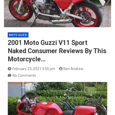
MOTO GUZZI
2001 Moto Guzzi V11 Sport
Naked Consumer Reviews By This
Motorcycle…
February 23, 2021 9:00 pm
Ben Andrew
No Comments