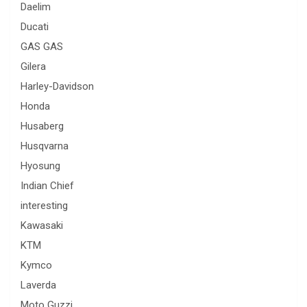
Daelim
Ducati
GAS GAS
Gilera
Harley-Davidson
Honda
Husaberg
Husqvarna
Hyosung
Indian Chief
interesting
Kawasaki
KTM
Kymco
Laverda
Moto Guzzi