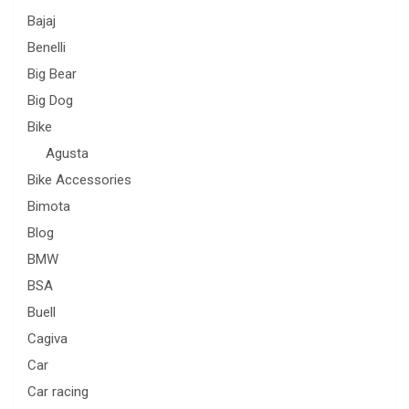
Bajaj
Benelli
Big Bear
Big Dog
Bike
Agusta
Bike Accessories
Bimota
Blog
BMW
BSA
Buell
Cagiva
Car
Car racing