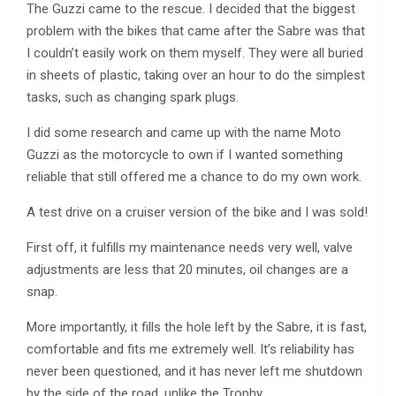
The Guzzi came to the rescue. I decided that the biggest
problem with the bikes that came after the Sabre was that
I couldn’t easily work on them myself. They were all buried
in sheets of plastic, taking over an hour to do the simplest
tasks, such as changing spark plugs.
I did some research and came up with the name Moto
Guzzi as the motorcycle to own if I wanted something
reliable that still offered me a chance to do my own work.
A test drive on a cruiser version of the bike and I was sold!
First off, it fulfills my maintenance needs very well, valve
adjustments are less that 20 minutes, oil changes are a
snap.
More importantly, it fills the hole left by the Sabre, it is fast,
comfortable and fits me extremely well. It’s reliability has
never been questioned, and it has never left me shutdown
by the side of the road, unlike the Trophy.