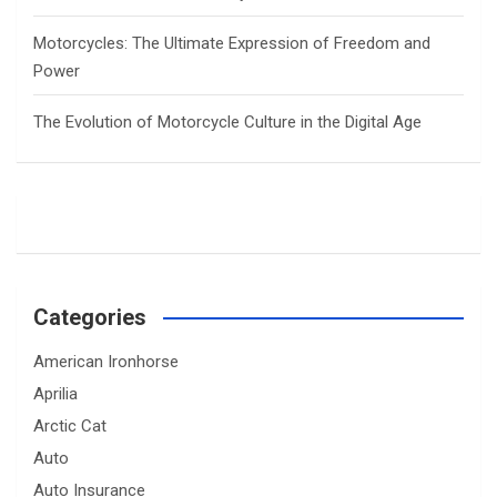
Motorcycles: The Ultimate Expression of Freedom and
Power
The Evolution of Motorcycle Culture in the Digital Age
Categories
American Ironhorse
Aprilia
Arctic Cat
Auto
Auto Insurance