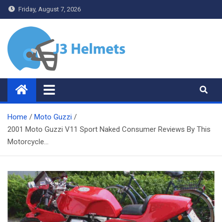
Skip
Friday, August 7, 2026
to
content
J3 Helmets
Bike Accessories
Home
Moto Guzzi
2001 Moto Guzzi V11 Sport Naked Consumer Reviews By This
Motorcycle…