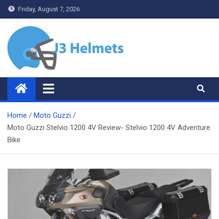
Skip
Friday, August 7, 2026
to
content
J3 Helmets
Bike Accessories
Home
Moto Guzzi
Moto Guzzi Stelvio 1200 4V Review- Stelvio 1200 4V Adventure
Bike