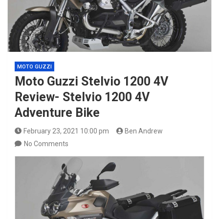
MOTO GUZZI
Moto Guzzi Stelvio 1200 4V
Review- Stelvio 1200 4V
Adventure Bike
February 23, 2021 10:00 pm
Ben Andrew
No Comments