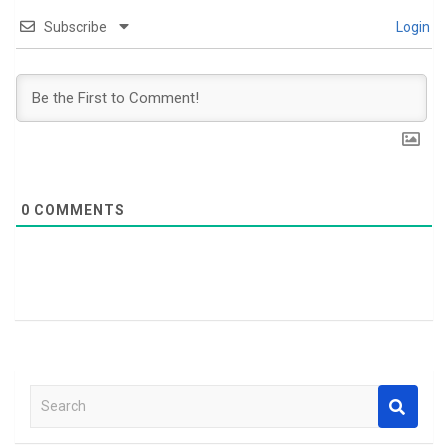
Subscribe
Login
0
COMMENTS
S
e
a