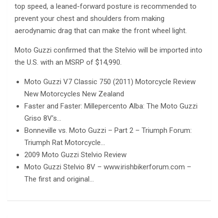
top speed, a leaned-forward posture is recommended to
prevent your chest and shoulders from making
aerodynamic drag that can make the front wheel light.
Moto Guzzi confirmed that the Stelvio will be imported into
the U.S. with an MSRP of $14,990.
Moto Guzzi V7 Classic 750 (2011) Motorcycle Review
New Motorcycles New Zealand
Faster and Faster: Millepercento Alba: The Moto Guzzi
Griso 8V’s…
Bonneville vs. Moto Guzzi – Part 2 – Triumph Forum:
Triumph Rat Motorcycle…
2009 Moto Guzzi Stelvio Review
Moto Guzzi Stelvio 8V – www.irishbikerforum.com –
The first and original…