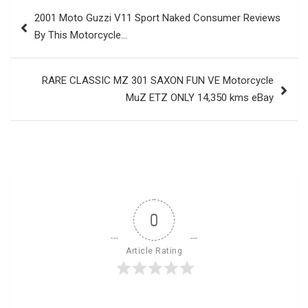
Post
2001 Moto Guzzi V11 Sport Naked Consumer Reviews
navigation
By This Motorcycle…
RARE CLASSIC MZ 301 SAXON FUN VE Motorcycle
MuZ ETZ ONLY 14,350 kms eBay
0
Article Rating