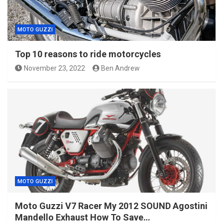
MOTO GUZZI
Top 10 reasons to ride motorcycles
November 23, 2022
Ben Andrew
MOTO GUZZI
Moto Guzzi V7 Racer My 2012 SOUND Agostini
Mandello Exhaust How To Save…