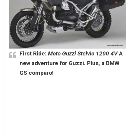
First Ride:
Moto Guzzi Stelvio 1200 4V
A
new adventure for Guzzi. Plus, a BMW
GS comparo!