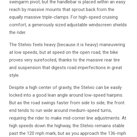
swingarm pivot, but the handlebar is placed within an easy
reach by massive mounts that sprout back from the
equally massive triple-clamps. For high-speed cruising
comfort, a generously sized adjustable windscreen shields
the rider.
The Stelvio feels heavy (because it is heavy) maneuvering
at low speeds, but at speed on the open road, the bike
proves very surefooted, thanks to the massive rear tire
and suspension that digests road imperfections in great
style.
Despite a high center of gravity, the Stelvio can be easily
locked into a good lean angle around low-speed hairpins.
But as the road swings faster from side to side, the front
end tends to run wide around medium-speed turns,
requiring the rider to make mid-corner line adjustments. At
high speeds down the highway, the Stelvio remains stable
past the 120 mph mark, but as you approach the 136-mph