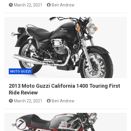
March 22, 2021
Ben Andrew
MOTO GUZZI
2013 Moto Guzzi California 1400 Touring First
Ride Review
March 22, 2021
Ben Andrew