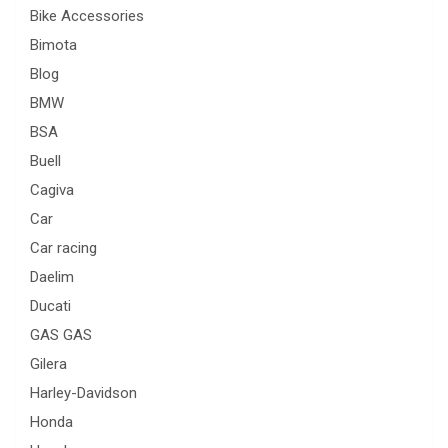
Bike Accessories
Bimota
Blog
BMW
BSA
Buell
Cagiva
Car
Car racing
Daelim
Ducati
GAS GAS
Gilera
Harley-Davidson
Honda