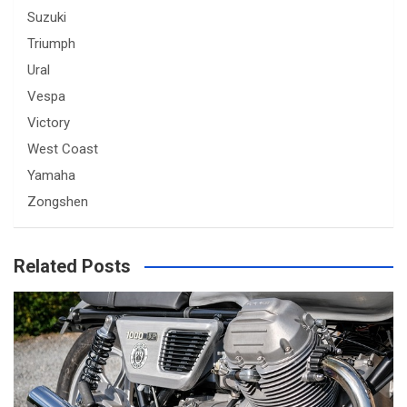
Suzuki
Triumph
Ural
Vespa
Victory
West Coast
Yamaha
Zongshen
Related Posts