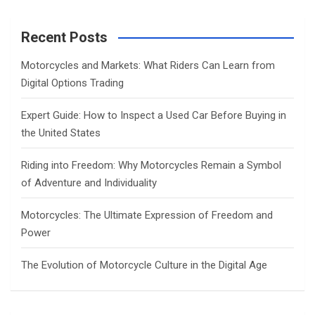
r
c
Recent Posts
h
Motorcycles and Markets: What Riders Can Learn from
Digital Options Trading
Expert Guide: How to Inspect a Used Car Before Buying in
the United States
Riding into Freedom: Why Motorcycles Remain a Symbol
of Adventure and Individuality
Motorcycles: The Ultimate Expression of Freedom and
Power
The Evolution of Motorcycle Culture in the Digital Age