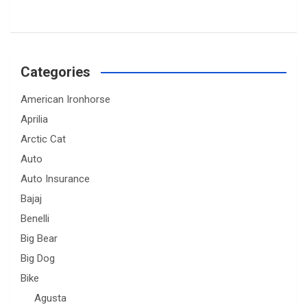
Categories
American Ironhorse
Aprilia
Arctic Cat
Auto
Auto Insurance
Bajaj
Benelli
Big Bear
Big Dog
Bike
Agusta