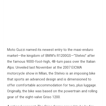
Moto Guzzi named its newest entry to the maxi-enduro
market—the kingdom of BMW’s R1200GS—”Stelvio” after
the famous 9000-foot-high, 48-turn pass over the Italian
Alps. Unveiled last November at the 2007 EICMA
motorcycle show in Milan, the Stelvio is an imposing bike
that sports an advanced design and is dimensioned to
offer comfortable accommodation for two, plus luggage.
Originally, the bike was based on the powertrain and rolling
gear of the eight-valve Griso 1200.