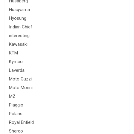
Husaberg
Husqvarna
Hyosung
Indian Chief
interesting
Kawasaki
KTM
Kymco
Laverda
Moto Guzzi
Moto Morini
MZ
Piaggio
Polaris
Royal Enfield
Sherco