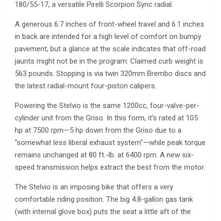
180/55-17, a versatile Pirelli Scorpion Sync radial.
A generous 6.7 inches of front-wheel travel and 6.1 inches
in back are intended for a high level of comfort on bumpy
pavement, but a glance at the scale indicates that off-road
jaunts might not be in the program: Claimed curb weight is
563 pounds. Stopping is via twin 320mm Brembo discs and
the latest radial-mount four-piston calipers.
Powering the Stelvio is the same 1200cc, four-valve-per-
cylinder unit from the Griso. In this form, it’s rated at 105
hp at 7500 rpm—5 hp down from the Griso due to a
“somewhat less liberal exhaust system”—while peak torque
remains unchanged at 80 ft.-lb. at 6400 rpm. A new six-
speed transmission helps extract the best from the motor.
The Stelvio is an imposing bike that offers a very
comfortable riding position. The big 4.8-gallon gas tank
(with internal glove box) puts the seat a little aft of the