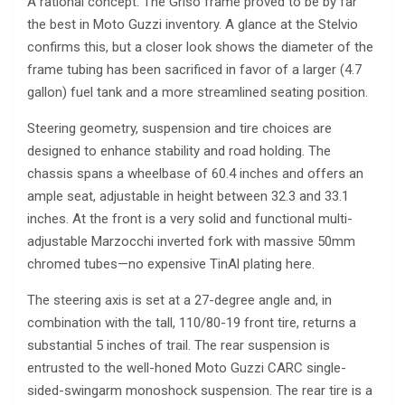
A rational concept: The Griso frame proved to be by far
the best in Moto Guzzi inventory. A glance at the Stelvio
confirms this, but a closer look shows the diameter of the
frame tubing has been sacrificed in favor of a larger (4.7
gallon) fuel tank and a more streamlined seating position.
Steering geometry, suspension and tire choices are
designed to enhance stability and road holding. The
chassis spans a wheelbase of 60.4 inches and offers an
ample seat, adjustable in height between 32.3 and 33.1
inches. At the front is a very solid and functional multi-
adjustable Marzocchi inverted fork with massive 50mm
chromed tubes—no expensive TinAl plating here.
The steering axis is set at a 27-degree angle and, in
combination with the tall, 110/80-19 front tire, returns a
substantial 5 inches of trail. The rear suspension is
entrusted to the well-honed Moto Guzzi CARC single-
sided-swingarm monoshock suspension. The rear tire is a