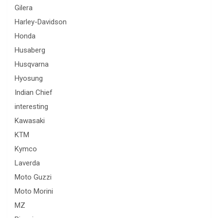
Gilera
Harley-Davidson
Honda
Husaberg
Husqvarna
Hyosung
Indian Chief
interesting
Kawasaki
KTM
Kymco
Laverda
Moto Guzzi
Moto Morini
MZ