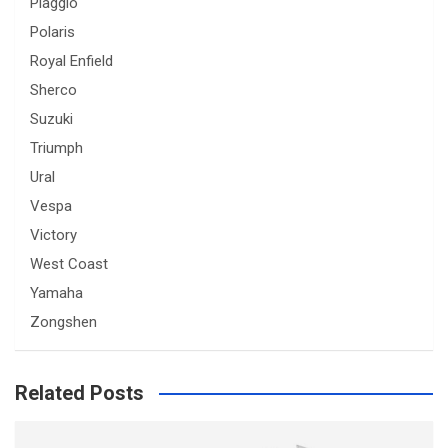
Piaggio
Polaris
Royal Enfield
Sherco
Suzuki
Triumph
Ural
Vespa
Victory
West Coast
Yamaha
Zongshen
Related Posts