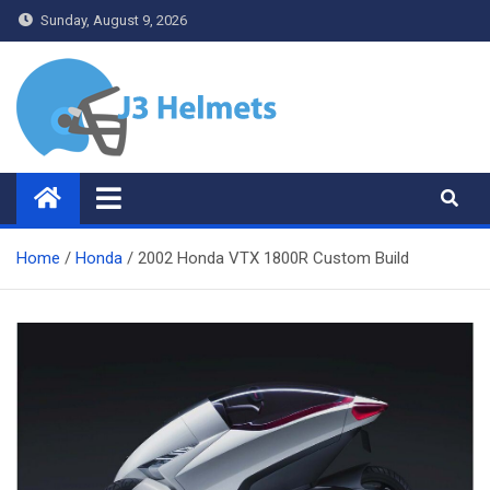
Skip
Sunday, August 9, 2026
to
content
J3 Helmets
Bike Accessories
Home
Honda
2002 Honda VTX 1800R Custom Build