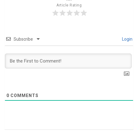
Article Rating
Subscribe
Login
0
COMMENTS