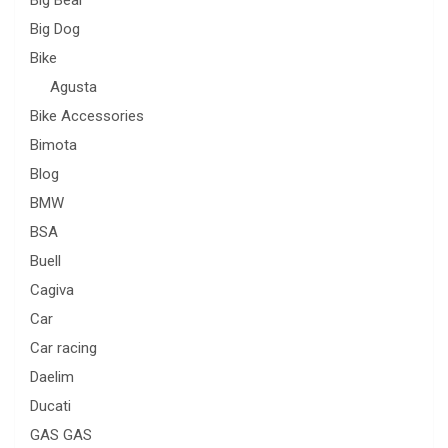
Big Dog
Bike
Agusta
Bike Accessories
Bimota
Blog
BMW
BSA
Buell
Cagiva
Car
Car racing
Daelim
Ducati
GAS GAS