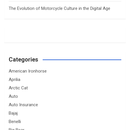
The Evolution of Motorcycle Culture in the Digital Age
Categories
American Ironhorse
Aprilia
Arctic Cat
Auto
Auto Insurance
Bajaj
Benelli
Big Bear