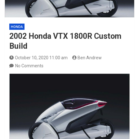
HONDA
2002 Honda VTX 1800R Custom
Build
October 10, 2020 11:00 am
Ben Andrew
No Comments