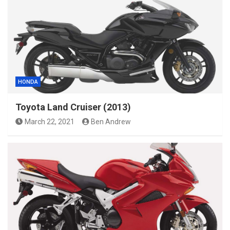
HONDA
Toyota Land Cruiser (2013)
March 22, 2021
Ben Andrew