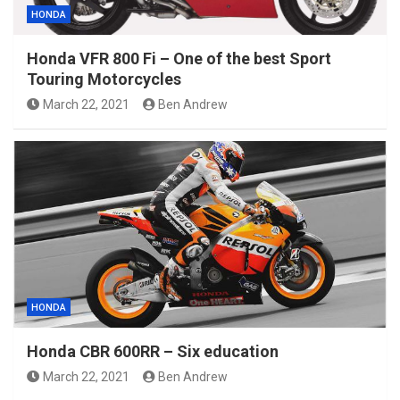
HONDA
Honda VFR 800 Fi – One of the best Sport
Touring Motorcycles
March 22, 2021
Ben Andrew
HONDA
Honda CBR 600RR – Six education
March 22, 2021
Ben Andrew