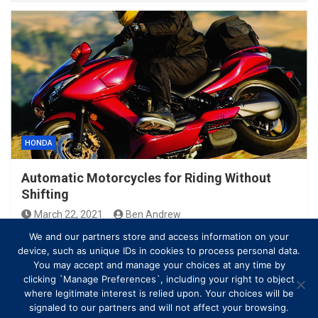
HONDA
Automatic Motorcycles for Riding Without
Shifting
March 22, 2021
Ben Andrew
We and our partners store and access information on your
device, such as unique IDs in cookies to process personal data.
You may accept and manage your choices at any time by
clicking `Manage Preferences`, including your right to object
where legitimate interest is relied upon. Your choices will be
signaled to our partners and will not affect your browsing.