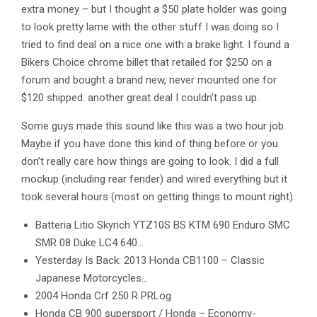
extra money – but I thought a $50 plate holder was going
to look pretty lame with the other stuff I was doing so I
tried to find deal on a nice one with a brake light. I found a
Bikers Choice chrome billet that retailed for $250 on a
forum and bought a brand new, never mounted one for
$120 shipped. another great deal I couldn’t pass up.
Some guys made this sound like this was a two hour job.
Maybe if you have done this kind of thing before or you
don’t really care how things are going to look. I did a full
mockup (including rear fender) and wired everything but it
took several hours (most on getting things to mount right).
Batteria Litio Skyrich YTZ10S BS KTM 690 Enduro SMC
SMR 08 Duke LC4 640…
Yesterday Is Back: 2013 Honda CB1100 – Classic
Japanese Motorcycles…
2004 Honda Crf 250 R PRLog
Honda CB 900 supersport / Honda – Economy-