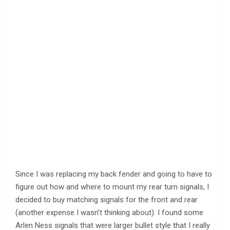
Since I was replacing my back fender and going to have to
figure out how and where to mount my rear turn signals, I
decided to buy matching signals for the front and rear
(another expense I wasn’t thinking about). I found some
Arlen Ness signals that were larger bullet style that I really