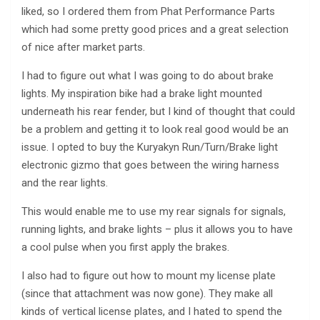
liked, so I ordered them from Phat Performance Parts
which had some pretty good prices and a great selection
of nice after market parts.
I had to figure out what I was going to do about brake
lights. My inspiration bike had a brake light mounted
underneath his rear fender, but I kind of thought that could
be a problem and getting it to look real good would be an
issue. I opted to buy the Kuryakyn Run/Turn/Brake light
electronic gizmo that goes between the wiring harness
and the rear lights.
This would enable me to use my rear signals for signals,
running lights, and brake lights – plus it allows you to have
a cool pulse when you first apply the brakes.
I also had to figure out how to mount my license plate
(since that attachment was now gone). They make all
kinds of vertical license plates, and I hated to spend the