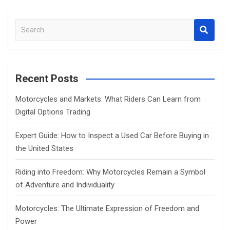
S
e
a
r
c
Recent Posts
h
Motorcycles and Markets: What Riders Can Learn from
Digital Options Trading
Expert Guide: How to Inspect a Used Car Before Buying in
the United States
Riding into Freedom: Why Motorcycles Remain a Symbol
of Adventure and Individuality
Motorcycles: The Ultimate Expression of Freedom and
Power