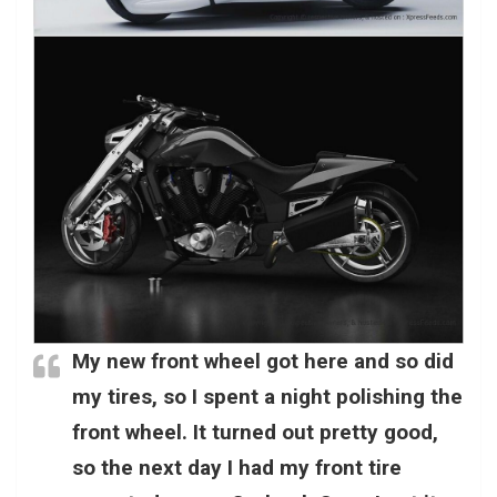
My new front wheel got here and so did
my tires, so I spent a night polishing the
front wheel. It turned out pretty good,
so the next day I had my front tire