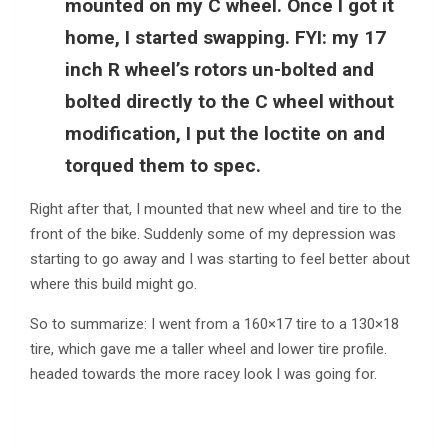
mounted on my C wheel. Once I got it
home, I started swapping. FYI: my 17
inch R wheel’s rotors un-bolted and
bolted directly to the C wheel without
modification, I put the loctite on and
torqued them to spec.
Right after that, I mounted that new wheel and tire to the
front of the bike. Suddenly some of my depression was
starting to go away and I was starting to feel better about
where this build might go.
So to summarize: I went from a 160×17 tire to a 130×18
tire, which gave me a taller wheel and lower tire profile.
headed towards the more racey look I was going for.