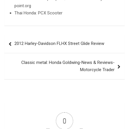
point.org
Thai Honda: PCX Scooter
Post
2012 Harley-Davidson FLHX Street Glide Review
navigation
Classic metal: Honda Goldwing-News & Reviews-
Motorcycle Trader
0