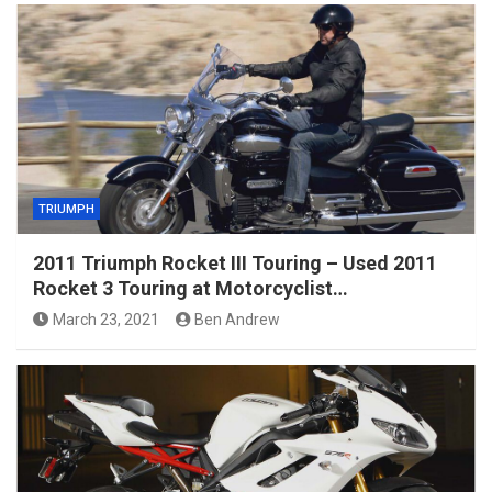
TRIUMPH
2011 Triumph Rocket III Touring – Used 2011
Rocket 3 Touring at Motorcyclist…
March 23, 2021
Ben Andrew