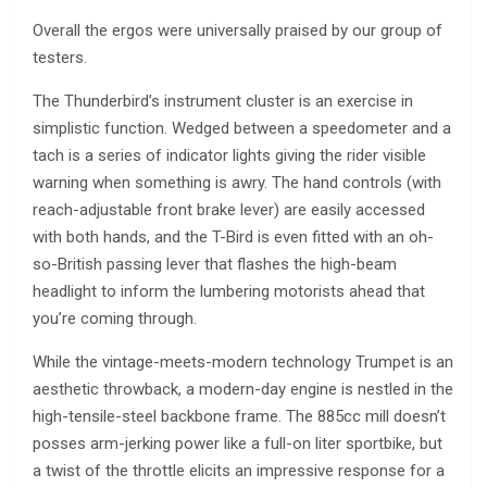
Overall the ergos were universally praised by our group of
testers.
The Thunderbird’s instrument cluster is an exercise in
simplistic function. Wedged between a speedometer and a
tach is a series of indicator lights giving the rider visible
warning when something is awry. The hand controls (with
reach-adjustable front brake lever) are easily accessed
with both hands, and the T-Bird is even fitted with an oh-
so-British passing lever that flashes the high-beam
headlight to inform the lumbering motorists ahead that
you’re coming through.
While the vintage-meets-modern technology Trumpet is an
aesthetic throwback, a modern-day engine is nestled in the
high-tensile-steel backbone frame. The 885cc mill doesn’t
posses arm-jerking power like a full-on liter sportbike, but
a twist of the throttle elicits an impressive response for a