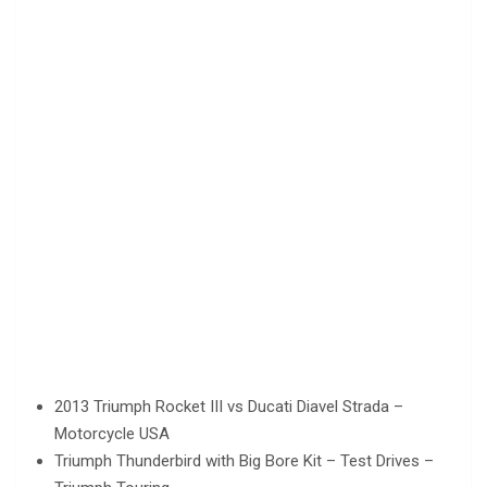
2013 Triumph Rocket III vs Ducati Diavel Strada –
Motorcycle USA
Triumph Thunderbird with Big Bore Kit – Test Drives –