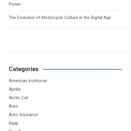
Power
The Evolution of Motorcycle Culture in the Digital Age
Categories
American Ironhorse
Aprilia
Arctic Cat
Auto
Auto Insurance
Bajaj