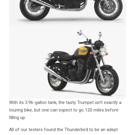
With its 3.96-gallon tank, the tasty Trumpet isn’t exactly a
touring bike, but one can expect to go 120 miles before
filling up.
All of our testers found the Thunderbird to be an adept