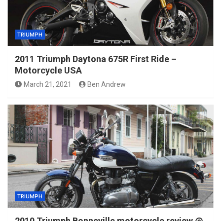
TRIUMPH
2011 Triumph Daytona 675R First Ride –
Motorcycle USA
March 21, 2021
Ben Andrew
TRIUMPH
2010 Triumph Bonneville motorcycle review @