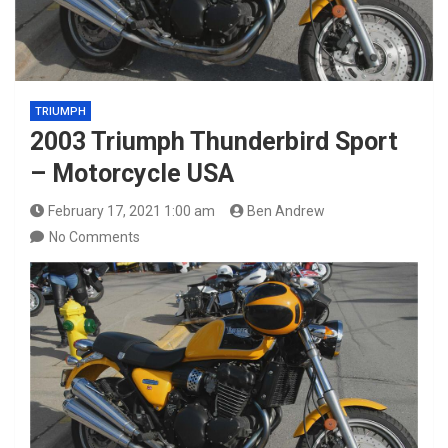
TRIUMPH
2003 Triumph Thunderbird Sport
– Motorcycle USA
February 17, 2021 1:00 am
Ben Andrew
No Comments