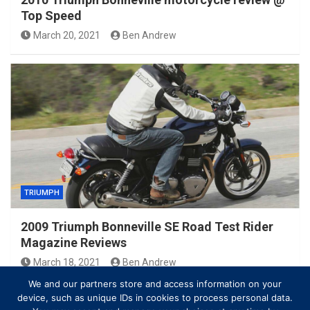
Top Speed
March 20, 2021
Ben Andrew
TRIUMPH
2009 Triumph Bonneville SE Road Test Rider
Magazine Reviews
March 18, 2021
Ben Andrew
We and our partners store and access information on your
device, such as unique IDs in cookies to process personal data.