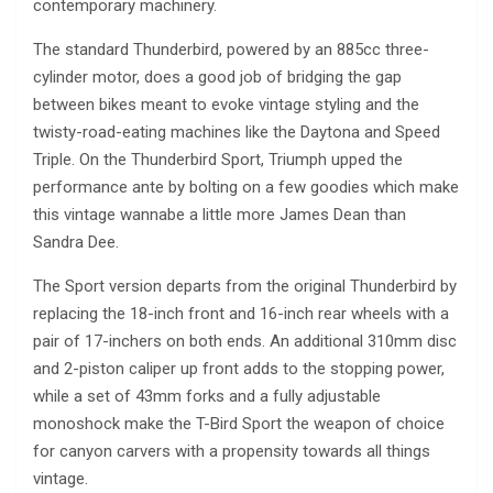
contemporary machinery.
The standard Thunderbird, powered by an 885cc three-
cylinder motor, does a good job of bridging the gap
between bikes meant to evoke vintage styling and the
twisty-road-eating machines like the Daytona and Speed
Triple. On the Thunderbird Sport, Triumph upped the
performance ante by bolting on a few goodies which make
this vintage wannabe a little more James Dean than
Sandra Dee.
The Sport version departs from the original Thunderbird by
replacing the 18-inch front and 16-inch rear wheels with a
pair of 17-inchers on both ends. An additional 310mm disc
and 2-piston caliper up front adds to the stopping power,
while a set of 43mm forks and a fully adjustable
monoshock make the T-Bird Sport the weapon of choice
for canyon carvers with a propensity towards all things
vintage.