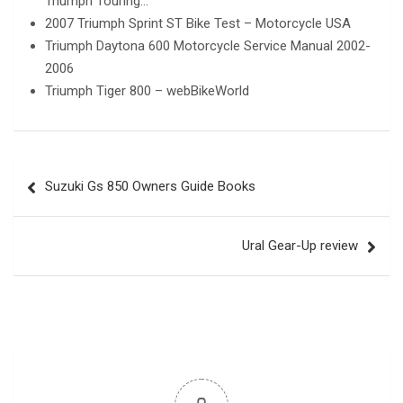
Triumph Touring…
2007 Triumph Sprint ST Bike Test – Motorcycle USA
Triumph Daytona 600 Motorcycle Service Manual 2002-
2006
Triumph Tiger 800 – webBikeWorld
Post
Suzuki Gs 850 Owners Guide Books
navigation
Ural Gear-Up review