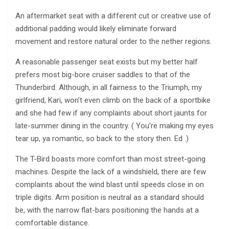
An aftermarket seat with a different cut or creative use of
additional padding would likely eliminate forward
movement and restore natural order to the nether regions.
A reasonable passenger seat exists but my better half
prefers most big-bore cruiser saddles to that of the
Thunderbird. Although, in all fairness to the Triumph, my
girlfriend, Kari, won’t even climb on the back of a sportbike
and she had few if any complaints about short jaunts for
late-summer dining in the country. ( You’re making my eyes
tear up, ya romantic, so back to the story then. Ed .)
The T-Bird boasts more comfort than most street-going
machines. Despite the lack of a windshield, there are few
complaints about the wind blast until speeds close in on
triple digits. Arm position is neutral as a standard should
be, with the narrow flat-bars positioning the hands at a
comfortable distance.