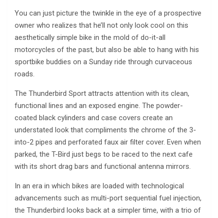
You can just picture the twinkle in the eye of a prospective
owner who realizes that he’ll not only look cool on this
aesthetically simple bike in the mold of do-it-all
motorcycles of the past, but also be able to hang with his
sportbike buddies on a Sunday ride through curvaceous
roads.
The Thunderbird Sport attracts attention with its clean,
functional lines and an exposed engine. The powder-
coated black cylinders and case covers create an
understated look that compliments the chrome of the 3-
into-2 pipes and perforated faux air filter cover. Even when
parked, the T-Bird just begs to be raced to the next cafe
with its short drag bars and functional antenna mirrors.
In an era in which bikes are loaded with technological
advancements such as multi-port sequential fuel injection,
the Thunderbird looks back at a simpler time, with a trio of