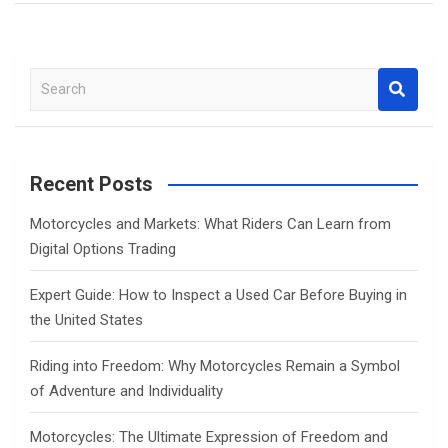
S
e
a
r
c
Recent Posts
h
Motorcycles and Markets: What Riders Can Learn from
Digital Options Trading
Expert Guide: How to Inspect a Used Car Before Buying in
the United States
Riding into Freedom: Why Motorcycles Remain a Symbol
of Adventure and Individuality
Motorcycles: The Ultimate Expression of Freedom and