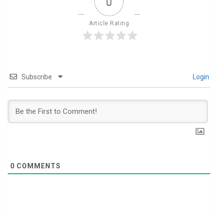
0
Article Rating
Subscribe
Login
0
COMMENTS