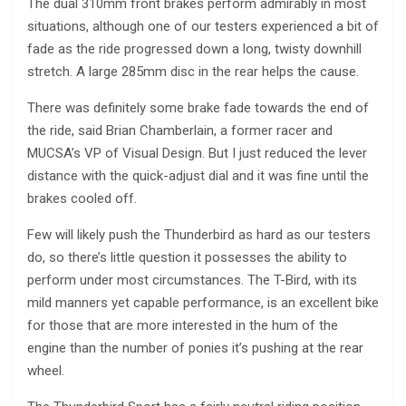
The dual 310mm front brakes perform admirably in most
situations, although one of our testers experienced a bit of
fade as the ride progressed down a long, twisty downhill
stretch. A large 285mm disc in the rear helps the cause.
There was definitely some brake fade towards the end of
the ride, said Brian Chamberlain, a former racer and
MUCSA’s VP of Visual Design. But I just reduced the lever
distance with the quick-adjust dial and it was fine until the
brakes cooled off.
Few will likely push the Thunderbird as hard as our testers
do, so there’s little question it possesses the ability to
perform under most circumstances. The T-Bird, with its
mild manners yet capable performance, is an excellent bike
for those that are more interested in the hum of the
engine than the number of ponies it’s pushing at the rear
wheel.