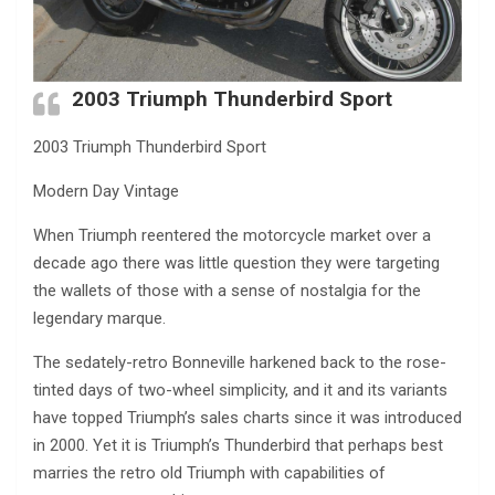
2003 Triumph Thunderbird Sport
2003 Triumph Thunderbird Sport
Modern Day Vintage
When Triumph reentered the motorcycle market over a
decade ago there was little question they were targeting
the wallets of those with a sense of nostalgia for the
legendary marque.
The sedately-retro Bonneville harkened back to the rose-
tinted days of two-wheel simplicity, and it and its variants
have topped Triumph’s sales charts since it was introduced
in 2000. Yet it is Triumph’s Thunderbird that perhaps best
marries the retro old Triumph with capabilities of