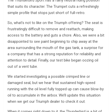
The Thunderbird Sport has a fairly neutral riding position
that suits its character. The Trumpet cuts a refreshingly
simple profile that stops just short of full-retro.
So, what’s not to like on the Triumph offering? The seat is
frustratingly difficult to remove and reattach, making
access to the battery and guts a chore. Also, we were a bit
disappointed to see paint beginning to chip away at the
area surrounding the mouth of the gas tank, a surprise for
a company that has a strong reputation for reliability and
attention to detail. Finally, our test bike began oozing oil
out of a vent tube.
We started investigating a possible crimped line or
damaged seal, but we hear that sustained high-speed
running with the oil level fully topped up can cause blow-by
oil to accumulate in the airbox. We’ll update this situation
when we get our Triumph dealer to check it out.
When it comes right down to it, the Thunderbird is a bit of