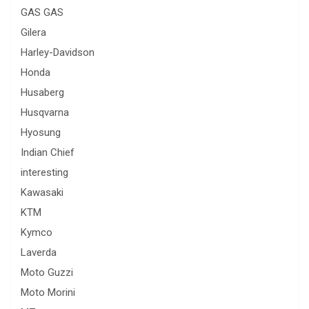
GAS GAS
Gilera
Harley-Davidson
Honda
Husaberg
Husqvarna
Hyosung
Indian Chief
interesting
Kawasaki
KTM
Kymco
Laverda
Moto Guzzi
Moto Morini