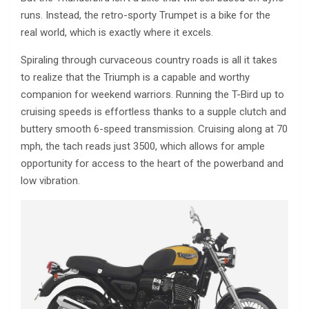
runs. Instead, the retro-sporty Trumpet is a bike for the
real world, which is exactly where it excels.
Spiraling through curvaceous country roads is all it takes
to realize that the Triumph is a capable and worthy
companion for weekend warriors. Running the T-Bird up to
cruising speeds is effortless thanks to a supple clutch and
buttery smooth 6-speed transmission. Cruising along at 70
mph, the tach reads just 3500, which allows for ample
opportunity for access to the heart of the powerband and
low vibration.