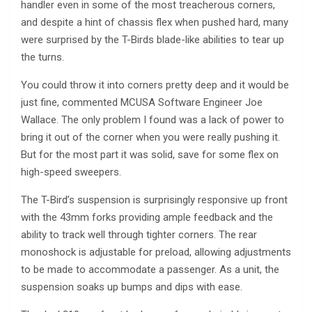
handler even in some of the most treacherous corners,
and despite a hint of chassis flex when pushed hard, many
were surprised by the T-Birds blade-like abilities to tear up
the turns.
You could throw it into corners pretty deep and it would be
just fine, commented MCUSA Software Engineer Joe
Wallace. The only problem I found was a lack of power to
bring it out of the corner when you were really pushing it.
But for the most part it was solid, save for some flex on
high-speed sweepers.
The T-Bird’s suspension is surprisingly responsive up front
with the 43mm forks providing ample feedback and the
ability to track well through tighter corners. The rear
monoshock is adjustable for preload, allowing adjustments
to be made to accommodate a passenger. As a unit, the
suspension soaks up bumps and dips with ease.