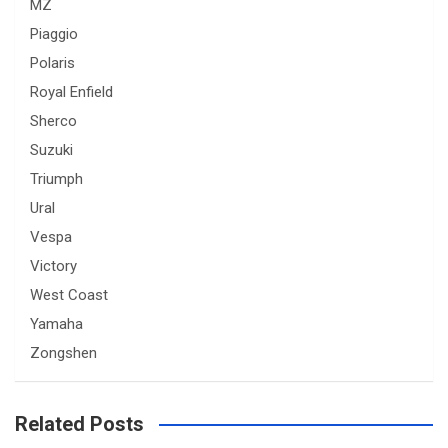
MZ
Piaggio
Polaris
Royal Enfield
Sherco
Suzuki
Triumph
Ural
Vespa
Victory
West Coast
Yamaha
Zongshen
Related Posts