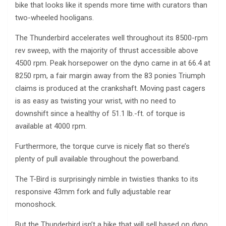
bike that looks like it spends more time with curators than
two-wheeled hooligans.
The Thunderbird accelerates well throughout its 8500-rpm
rev sweep, with the majority of thrust accessible above
4500 rpm. Peak horsepower on the dyno came in at 66.4 at
8250 rpm, a fair margin away from the 83 ponies Triumph
claims is produced at the crankshaft. Moving past cagers
is as easy as twisting your wrist, with no need to
downshift since a healthy of 51.1 lb.-ft. of torque is
available at 4000 rpm.
Furthermore, the torque curve is nicely flat so there’s
plenty of pull available throughout the powerband.
The T-Bird is surprisingly nimble in twisties thanks to its
responsive 43mm fork and fully adjustable rear
monoshock.
But the Thunderbird isn’t a bike that will sell based on dyno