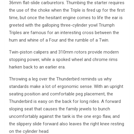
36mm flat-slide carburetors. Thumbing the starter requires
the use of the choke when the Triple is fired up for the first
time, but once the hesitant engine comes to life the ear is
greeted with the galloping three-cylinder yowl Triumph
Triples are famous for an interesting cross between the
hum and whine of a Four and the rumble of a Twin.
Twin-piston calipers and 310mm rotors provide modern
stopping power, while a spoked wheel and chrome rims
harken back to an earlier era.
Throwing a leg over the Thunderbird reminds us why
standards make a lot of ergonomic sense. With an upright
seating position and comfortable peg placement, the
Thunderbird is easy on the back for long rides. A forward
sloping seat that causes the family jewels to bunch
uncomfortably against the tank is the one ergo flaw, and
the slippery slide forward also leaves the right knee resting
on the cylinder head.