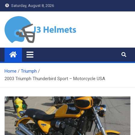
Skip
Saturday, August 8, 2026
to
content
J3 Helmets
Bike Accessories
Home
Triumph
2003 Triumph Thunderbird Sport – Motorcycle USA