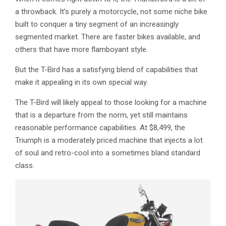
a throwback. It’s purely a motorcycle, not some niche bike
built to conquer a tiny segment of an increasingly
segmented market. There are faster bikes available, and
others that have more flamboyant style.
But the T-Bird has a satisfying blend of capabilities that
make it appealing in its own special way.
The T-Bird will likely appeal to those looking for a machine
that is a departure from the norm, yet still maintains
reasonable performance capabilities. At $8,499, the
Triumph is a moderately priced machine that injects a lot
of soul and retro-cool into a sometimes bland standard
class.