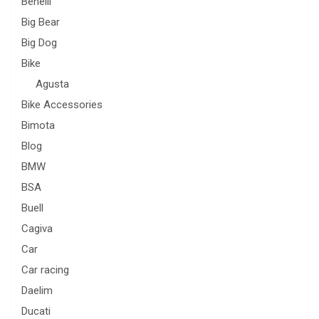
Benelli
Big Bear
Big Dog
Bike
Agusta
Bike Accessories
Bimota
Blog
BMW
BSA
Buell
Cagiva
Car
Car racing
Daelim
Ducati