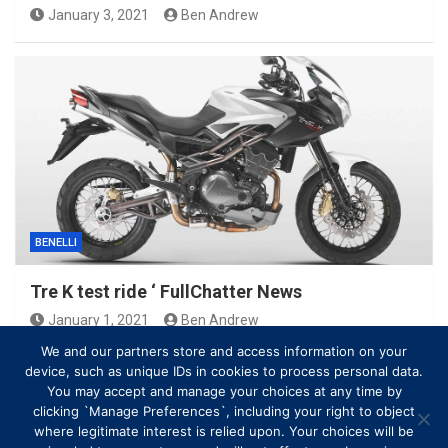
January 3, 2021
Ben Andrew
BENELLI
Tre K test ride ‘ FullChatter News
January 1, 2021
Ben Andrew
We and our partners store and access information on your
device, such as unique IDs in cookies to process personal data.
You may accept and manage your choices at any time by
clicking `Manage Preferences`, including your right to object
where legitimate interest is relied upon. Your choices will be