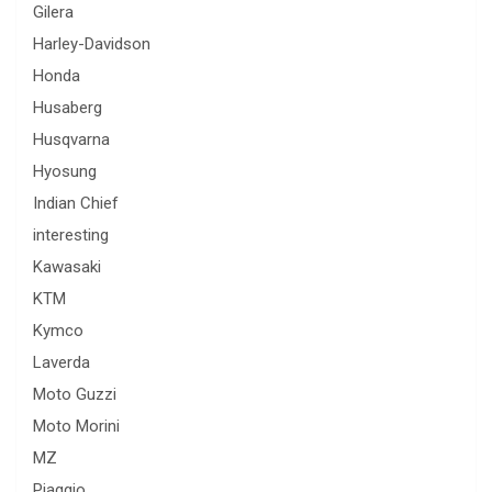
Gilera
Harley-Davidson
Honda
Husaberg
Husqvarna
Hyosung
Indian Chief
interesting
Kawasaki
KTM
Kymco
Laverda
Moto Guzzi
Moto Morini
MZ
Piaggio