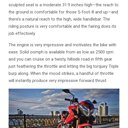
sculpted seat is a moderate 31.9 inches high—the reach to
the ground is comfortable for those 5-foot-8 and up—and
there’s a natural reach to the high, wide handlebar. The
riding posture is very comfortable and the fairing does its
job effectively.
The engine is very impressive and motivates the bike with
ease. Solid oomph is available from as low as 2500 rpm
and you can cruise on a twisty, hillside road in fifth gear
just feathering the throttle and letting the big torquey Triple
burp along. When the mood strikes, a handful of throttle
will instantly produce very impressive forward thrust.