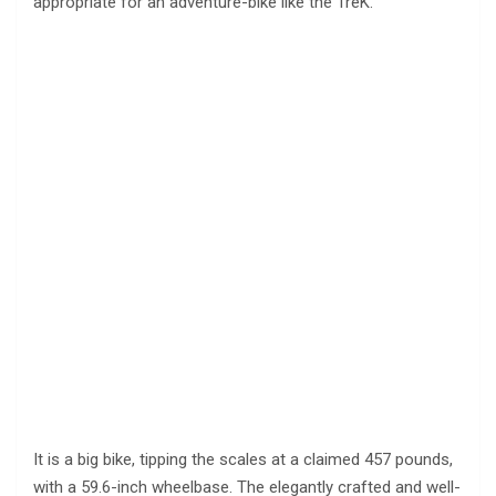
appropriate for an adventure-bike like the TreK.
It is a big bike, tipping the scales at a claimed 457 pounds,
with a 59.6-inch wheelbase. The elegantly crafted and well-