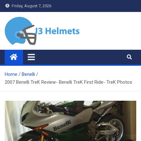
Skip
Friday, August 7, 2026
to
content
J3 Helmets
Bike Accessories
Home
Benelli
2007 Benelli TreK Review- Benelli TreK First Ride- TreK Photos