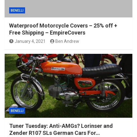
BENELLI
Waterproof Motorcycle Covers – 25% off +
Free Shipping – EmpireCovers
January 4, 2021
Ben Andrew
BENELLI
Tuner Tuesday: Anti-AMGs? Lorinser and
Zender R107 SLs German Cars For…