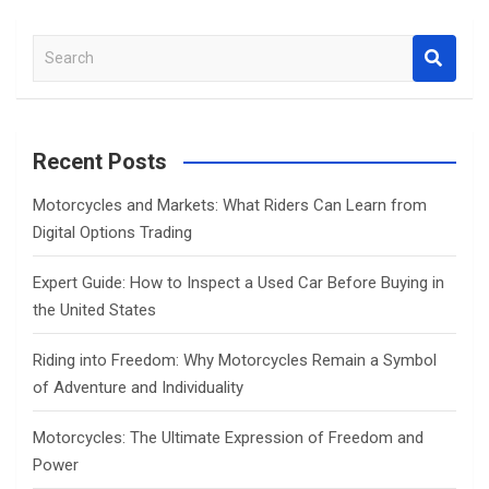
S
e
a
r
c
Recent Posts
h
Motorcycles and Markets: What Riders Can Learn from
Digital Options Trading
Expert Guide: How to Inspect a Used Car Before Buying in
the United States
Riding into Freedom: Why Motorcycles Remain a Symbol
of Adventure and Individuality
Motorcycles: The Ultimate Expression of Freedom and
Power