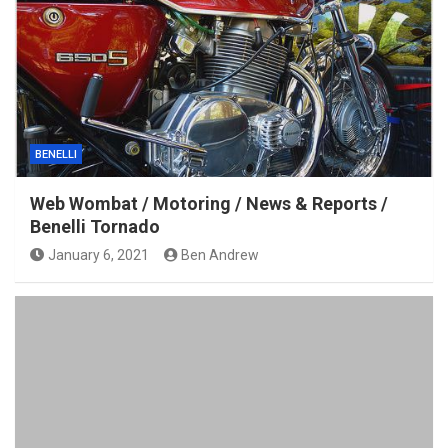
BENELLI
Web Wombat / Motoring / News & Reports /
Benelli Tornado
January 6, 2021
Ben Andrew