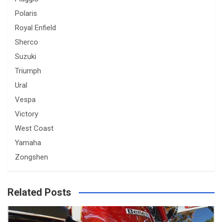
Polaris
Royal Enfield
Sherco
Suzuki
Triumph
Ural
Vespa
Victory
West Coast
Yamaha
Zongshen
Related Posts