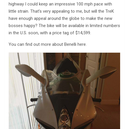
highway I could keep an impressive 100 mph pace with
little strain. That’s very appealing to me, but will the TreK
have enough appeal around the globe to make the new
bosses happy? The bike will be available in limited numbers
in the U.S. soon, with a price tag of $14,599.
You can find out more about Benelli here.