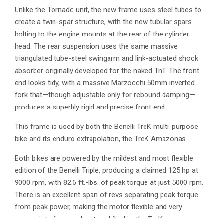
Unlike the Tornado unit, the new frame uses steel tubes to
create a twin-spar structure, with the new tubular spars
bolting to the engine mounts at the rear of the cylinder
head. The rear suspension uses the same massive
triangulated tube-steel swingarm and link-actuated shock
absorber originally developed for the naked TnT. The front
end looks tidy, with a massive Marzocchi 50mm inverted
fork that—though adjustable only for rebound damping—
produces a superbly rigid and precise front end.
This frame is used by both the Benelli TreK multi-purpose
bike and its enduro extrapolation, the TreK Amazonas.
Both bikes are powered by the mildest and most flexible
edition of the Benelli Triple, producing a claimed 125 hp at
9000 rpm, with 82.6 ft.-lbs. of peak torque at just 5000 rpm.
There is an excellent span of revs separating peak torque
from peak power, making the motor flexible and very