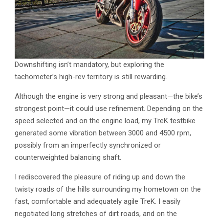
Downshifting isn’t mandatory, but exploring the
tachometer’s high-rev territory is still rewarding.
Although the engine is very strong and pleasant—the bike’s
strongest point—it could use refinement. Depending on the
speed selected and on the engine load, my TreK testbike
generated some vibration between 3000 and 4500 rpm,
possibly from an imperfectly synchronized or
counterweighted balancing shaft.
I rediscovered the pleasure of riding up and down the
twisty roads of the hills surrounding my hometown on the
fast, comfortable and adequately agile TreK. I easily
negotiated long stretches of dirt roads, and on the