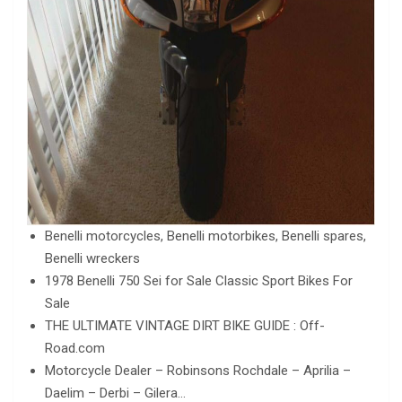
Benelli motorcycles, Benelli motorbikes, Benelli spares,
Benelli wreckers
1978 Benelli 750 Sei for Sale Classic Sport Bikes For
Sale
THE ULTIMATE VINTAGE DIRT BIKE GUIDE : Off-
Road.com
Motorcycle Dealer – Robinsons Rochdale – Aprilia –
Daelim – Derbi – Gilera…