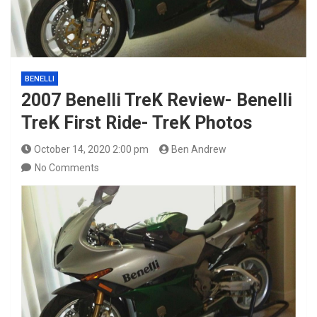
BENELLI
2007 Benelli TreK Review- Benelli
TreK First Ride- TreK Photos
October 14, 2020 2:00 pm
Ben Andrew
No Comments