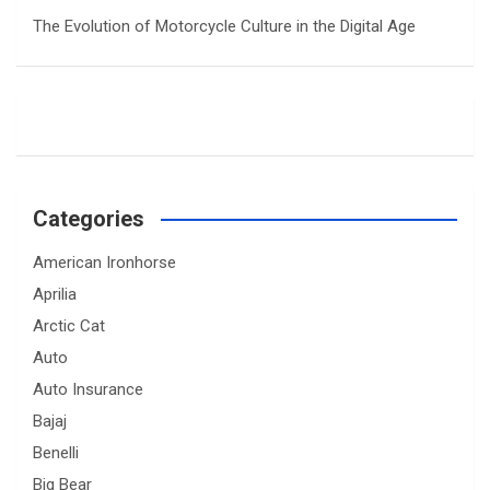
The Evolution of Motorcycle Culture in the Digital Age
Categories
American Ironhorse
Aprilia
Arctic Cat
Auto
Auto Insurance
Bajaj
Benelli
Big Bear