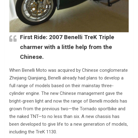
First Ride: 2007 Benelli TreK Triple
charmer with a little help from the
Chinese.
When Benelli Moto was acquired by Chinese conglomerate
Zhejiang Qianjiang, Benelli already had plans to develop a
full range of models based on their mainstay three-
cylinder engine. The new Chinese management gave the
bright-green light and now the range of Benelli models has
grown from the previous two—the Tornado sportbike and
the naked TNT—to no less than six. A new chassis has
been developed to give life to a new generation of models,
including the TreK 1130.