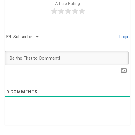
Article Rating
Subscribe
Login
0
COMMENTS