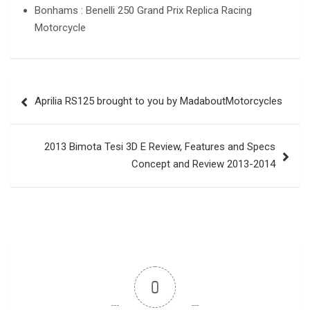
Bonhams : Benelli 250 Grand Prix Replica Racing
Motorcycle
Post
Aprilia RS125 brought to you by MadaboutMotorcycles
navigation
2013 Bimota Tesi 3D E Review, Features and Specs
Concept and Review 2013-2014
0