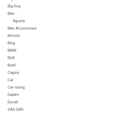
Big Dog
Bike
Agusta
Bike Accessories
Bimota
Blog
BMW
BSA
Buell
Cagiva
Car
Car racing
Daelim
Ducati
GAS GAS