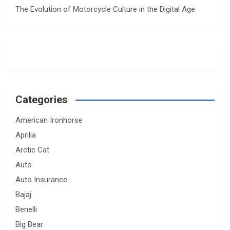
The Evolution of Motorcycle Culture in the Digital Age
Categories
American Ironhorse
Aprilia
Arctic Cat
Auto
Auto Insurance
Bajaj
Benelli
Big Bear