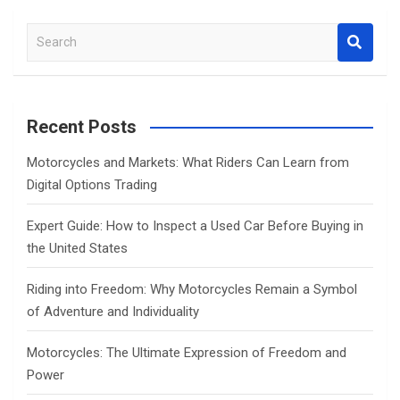
S
e
a
r
c
Recent Posts
h
Motorcycles and Markets: What Riders Can Learn from
Digital Options Trading
Expert Guide: How to Inspect a Used Car Before Buying in
the United States
Riding into Freedom: Why Motorcycles Remain a Symbol
of Adventure and Individuality
Motorcycles: The Ultimate Expression of Freedom and
Power