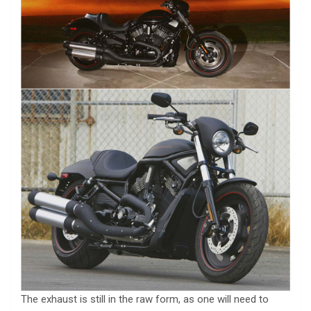
The exhaust is still in the raw form, as one will need to