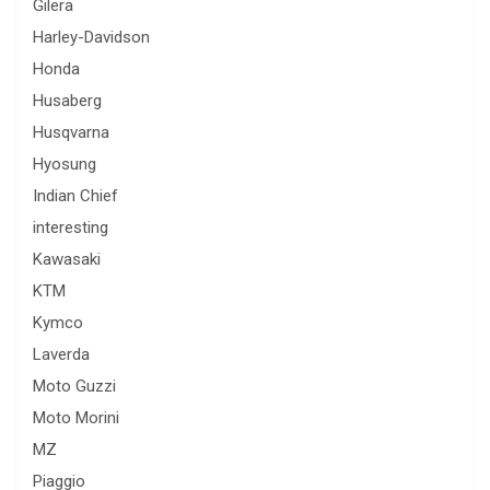
Gilera
Harley-Davidson
Honda
Husaberg
Husqvarna
Hyosung
Indian Chief
interesting
Kawasaki
KTM
Kymco
Laverda
Moto Guzzi
Moto Morini
MZ
Piaggio