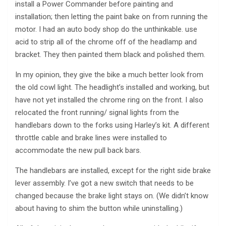
install a Power Commander before painting and
installation; then letting the paint bake on from running the
motor. I had an auto body shop do the unthinkable. use
acid to strip all of the chrome off of the headlamp and
bracket. They then painted them black and polished them.
In my opinion, they give the bike a much better look from
the old cowl light. The headlight’s installed and working, but
have not yet installed the chrome ring on the front. I also
relocated the front running/ signal lights from the
handlebars down to the forks using Harley’s kit. A different
throttle cable and brake lines were installed to
accommodate the new pull back bars.
The handlebars are installed, except for the right side brake
lever assembly. I’ve got a new switch that needs to be
changed because the brake light stays on. (We didn’t know
about having to shim the button while uninstalling.)