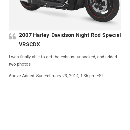
2007 Harley-Davidson Night Rod Special
VRSCDX
I was finally able to get the exhaust unpacked, and added
two photos.
Above Added: Sun February 23, 2014, 1:36 pm EST