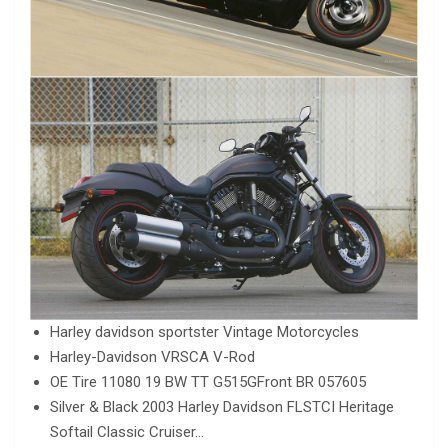
Harley davidson sportster Vintage Motorcycles
Harley-Davidson VRSCA V-Rod
OE Tire 11080 19 BW TT G515GFront BR 057605
Silver & Black 2003 Harley Davidson FLSTCI Heritage
Softail Classic Cruiser…