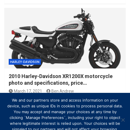
HARLEY-DAVIDSON
2010 Harley-Davidson XR1200X motorcycle
photo and specifications, price…
March 17, 2021
Ben Andrew
We and our partners store and access information on your
device, such as unique IDs in cookies to process personal data.
You may accept and manage your choices at any time by
clicking `Manage Preferences`, including your right to object
where legitimate interest is relied upon. Your choices will be
signaled to our partners and will not affect your browsing.