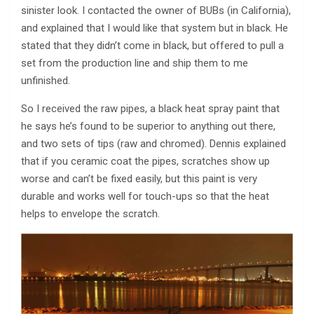
sinister look. I contacted the owner of BUBs (in California),
and explained that I would like that system but in black. He
stated that they didn’t come in black, but offered to pull a
set from the production line and ship them to me
unfinished.
So I received the raw pipes, a black heat spray paint that
he says he’s found to be superior to anything out there,
and two sets of tips (raw and chromed). Dennis explained
that if you ceramic coat the pipes, scratches show up
worse and can’t be fixed easily, but this paint is very
durable and works well for touch-ups so that the heat
helps to envelope the scratch.