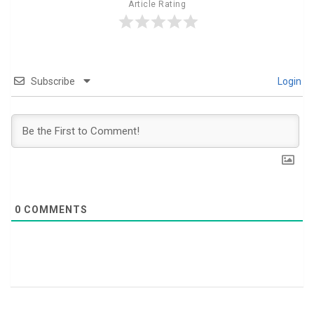
Article Rating
Subscribe
Login
0
COMMENTS