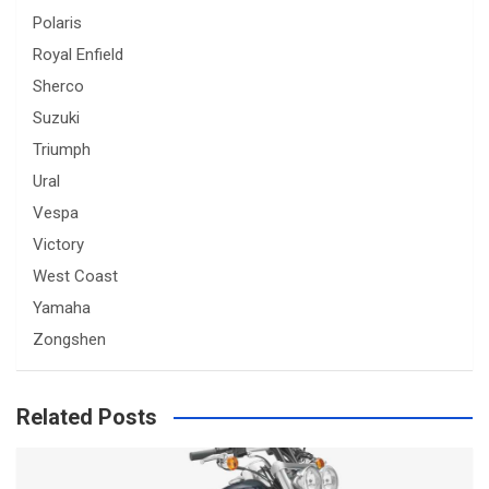
Polaris
Royal Enfield
Sherco
Suzuki
Triumph
Ural
Vespa
Victory
West Coast
Yamaha
Zongshen
Related Posts