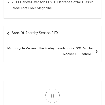
2011 Harley-Davidson FLSTC Heritage Softail Classic
Road Test Rider Magazine
Post
Sons Of Anarchy Season 2 FX
navigation
Motorcycle Review: The Harley Davidson FXCWC Softail
Rocker C – Yahoo…
0