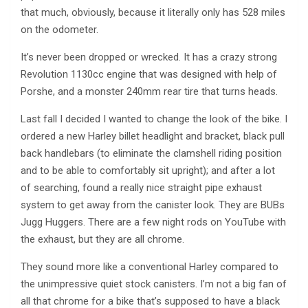
that much, obviously, because it literally only has 528 miles
on the odometer.
It’s never been dropped or wrecked. It has a crazy strong
Revolution 1130cc engine that was designed with help of
Porshe, and a monster 240mm rear tire that turns heads.
Last fall I decided I wanted to change the look of the bike. I
ordered a new Harley billet headlight and bracket, black pull
back handlebars (to eliminate the clamshell riding position
and to be able to comfortably sit upright); and after a lot
of searching, found a really nice straight pipe exhaust
system to get away from the canister look. They are BUBs
Jugg Huggers. There are a few night rods on YouTube with
the exhaust, but they are all chrome.
They sound more like a conventional Harley compared to
the unimpressive quiet stock canisters. I’m not a big fan of
all that chrome for a bike that’s supposed to have a black