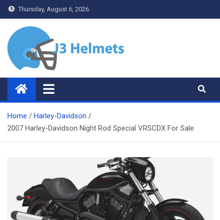
Skip
Thursday, August 6, 2026
to
content
J3 Helmets
Bike Accessories
Home
Harley-Davidson
2007 Harley-Davidson Night Rod Special VRSCDX For Sale