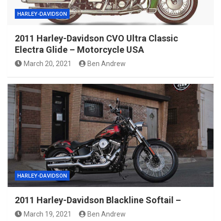
HARLEY-DAVIDSON
2011 Harley-Davidson CVO Ultra Classic
Electra Glide – Motorcycle USA
March 20, 2021
Ben Andrew
HARLEY-DAVIDSON
2011 Harley-Davidson Blackline Softail –
March 19, 2021
Ben Andrew