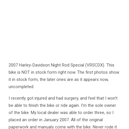
2007 Harley-Davidson Night Rod Special (VRSCDX). This
bike is NOT in stock form right now. The first photos show
it in stock form, the later ones are as it appears now,
uncompleted.
I recently got injured and had surgery, and feel that I won’t
be able to finish the bike or ride again. I’m the sole owner
of the bike. My local dealer was able to order three, so I
placed an order in January 2007. All of the original
paperwork and manuals come with the bike. Never rode it