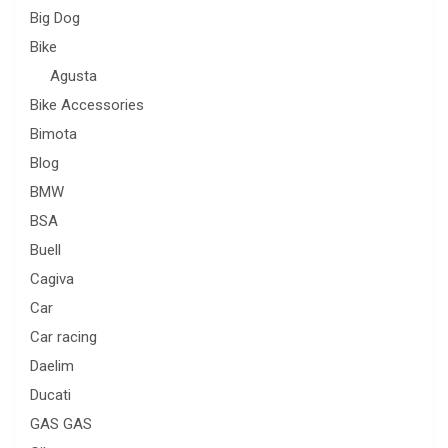
Big Dog
Bike
Agusta
Bike Accessories
Bimota
Blog
BMW
BSA
Buell
Cagiva
Car
Car racing
Daelim
Ducati
GAS GAS