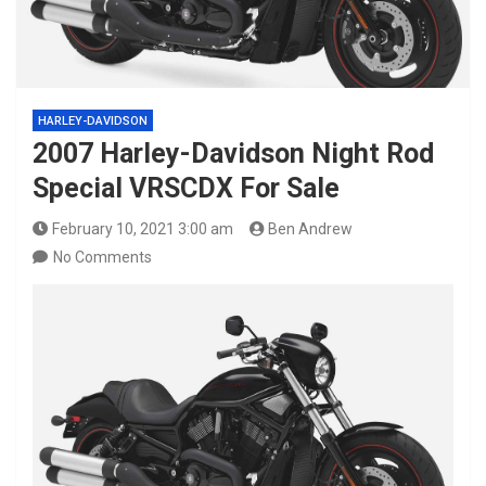
HARLEY-DAVIDSON
2007 Harley-Davidson Night Rod
Special VRSCDX For Sale
February 10, 2021 3:00 am
Ben Andrew
No Comments