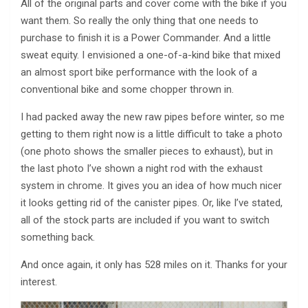
All of the original parts and cover come with the bike if you
want them. So really the only thing that one needs to
purchase to finish it is a Power Commander. And a little
sweat equity. I envisioned a one-of-a-kind bike that mixed
an almost sport bike performance with the look of a
conventional bike and some chopper thrown in.
I had packed away the new raw pipes before winter, so me
getting to them right now is a little difficult to take a photo
(one photo shows the smaller pieces to exhaust), but in
the last photo I’ve shown a night rod with the exhaust
system in chrome. It gives you an idea of how much nicer
it looks getting rid of the canister pipes. Or, like I’ve stated,
all of the stock parts are included if you want to switch
something back.
And once again, it only has 528 miles on it. Thanks for your
interest.