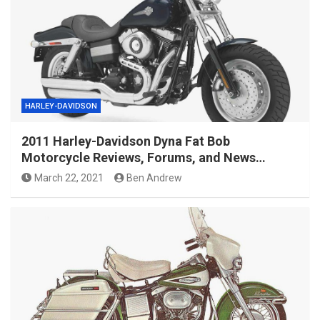
HARLEY-DAVIDSON
2011 Harley-Davidson Dyna Fat Bob
Motorcycle Reviews, Forums, and News…
March 22, 2021
Ben Andrew