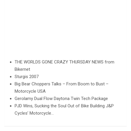
THE WORLDS GONE CRAZY THURSDAY NEWS from
Bikernet
Sturgis 2007
Big Bear Choppers Talks – From Boom to Bust –
Motorcycle USA
Gerolamy Dual Flow Daytona Twin Tech Package
PJD Wins, Sucking the Soul Out of Bike Building J&P
Cycles’ Motorcycle…