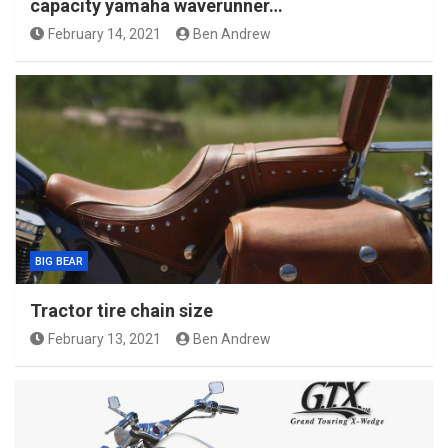
capacity yamaha waverunner…
February 14, 2021
Ben Andrew
BIG BEAR
Tractor tire chain size
February 13, 2021
Ben Andrew