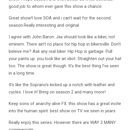
good job to whom ever gave this show a chance.
Great show!I love SOA and i can’t wait for the second
season.Really interesting and original.
I agree with John Baron. Jax should look like a biker, not
eminem. There ain’t no place for hip hop in bikersville. Don’t
beleive me? Ask any real biker. Hip Hop is garbage. Pull
your pants up. you look like an idiot. Straighten out your hat
too. The show is great though. It’s the best thing I’ve seen
in a long time.
It’s like the Soprano’s kicked up a notch with leather and
cycles. I love it! Bring on season 2 and many more!
Keep sons of anarchy alive FX. this show has a great incite
into the human spirit. best show on TV ive seen in years
Really enjoy this series. However there are WAY 2 MANY
commercials