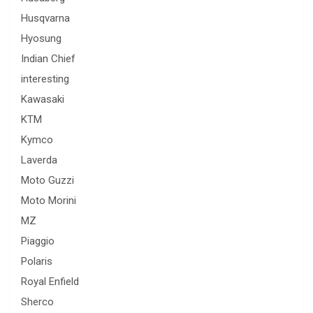
Husqvarna
Hyosung
Indian Chief
interesting
Kawasaki
KTM
Kymco
Laverda
Moto Guzzi
Moto Morini
MZ
Piaggio
Polaris
Royal Enfield
Sherco