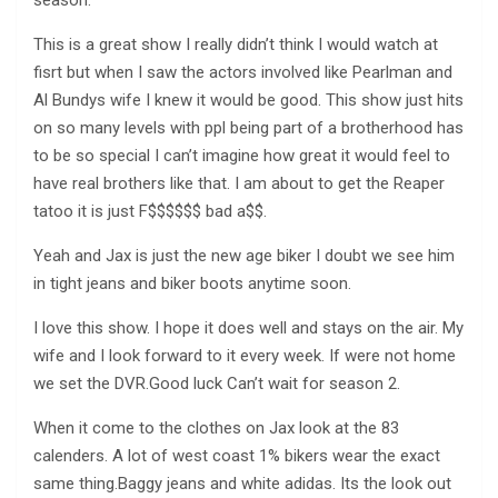
season.
This is a great show I really didn’t think I would watch at
fisrt but when I saw the actors involved like Pearlman and
Al Bundys wife I knew it would be good. This show just hits
on so many levels with ppl being part of a brotherhood has
to be so special I can’t imagine how great it would feel to
have real brothers like that. I am about to get the Reaper
tatoo it is just F$$$$$$ bad a$$.
Yeah and Jax is just the new age biker I doubt we see him
in tight jeans and biker boots anytime soon.
I love this show. I hope it does well and stays on the air. My
wife and I look forward to it every week. If were not home
we set the DVR.Good luck Can’t wait for season 2.
When it come to the clothes on Jax look at the 83
calenders. A lot of west coast 1% bikers wear the exact
same thing.Baggy jeans and white adidas. Its the look out