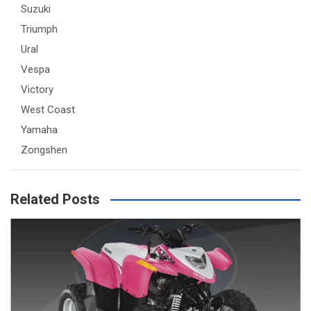
Suzuki
Triumph
Ural
Vespa
Victory
West Coast
Yamaha
Zongshen
Related Posts