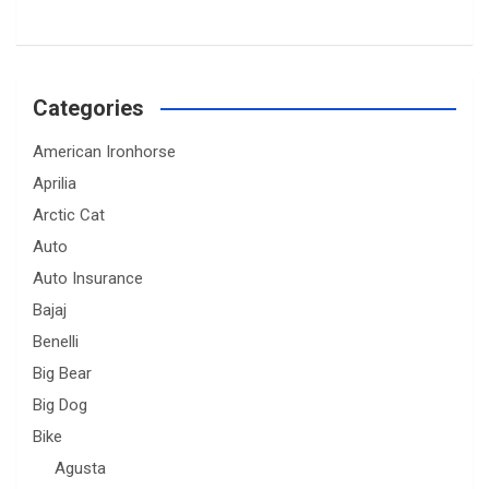
Categories
American Ironhorse
Aprilia
Arctic Cat
Auto
Auto Insurance
Bajaj
Benelli
Big Bear
Big Dog
Bike
Agusta