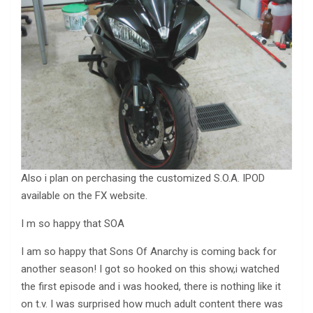
Also i plan on perchasing the customized S.O.A. IPOD
available on the FX website.
I m so happy that SOA
I am so happy that Sons Of Anarchy is coming back for
another season! I got so hooked on this show,i watched
the first episode and i was hooked, there is nothing like it
on t.v. I was surprised how much adult content there was