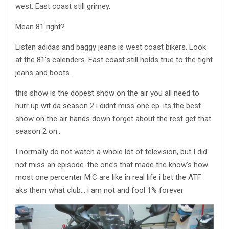
west. East coast still grimey.
Mean 81 right?
Listen adidas and baggy jeans is west coast bikers. Look
at the 81′s calenders. East coast still holds true to the tight
jeans and boots..
this show is the dopest show on the air you all need to
hurr up wit da season 2 i didnt miss one ep. its the best
show on the air hands down forget about the rest get that
season 2 on…
I normally do not watch a whole lot of television, but I did
not miss an episode. the one’s that made the know’s how
most one percenter M.C are like in real life i bet the ATF
aks them what club… i am not and fool 1% forever