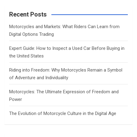
r
c
Recent Posts
h
Motorcycles and Markets: What Riders Can Learn from
Digital Options Trading
Expert Guide: How to Inspect a Used Car Before Buying in
the United States
Riding into Freedom: Why Motorcycles Remain a Symbol
of Adventure and Individuality
Motorcycles: The Ultimate Expression of Freedom and
Power
The Evolution of Motorcycle Culture in the Digital Age