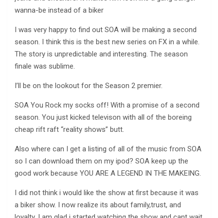
wanna-be instead of a biker
I was very happy to find out SOA will be making a second
season. I think this is the best new series on FX in a while.
The story is unpredictable and interesting. The season
finale was sublime.
I’ll be on the lookout for the Season 2 premier.
SOA You Rock my socks off! With a promise of a second
season. You just kicked televison with all of the boreing
cheap rift raft “reality shows” butt.
Also where can I get a listing of all of the music from SOA
so I can download them on my ipod? SOA keep up the
good work because YOU ARE A LEGEND IN THE MAKEING.
I did not think i would like the show at first because it was
a biker show. I now realize its about family,trust, and
loyalty. I am glad i started watching the show and cant wait