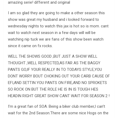
amazing serie! different and original
I am so glad they are going to make a other season this
show was great my husband and i looked forward to
wednesday nights to watch this jax is hot so is mom. cant
wait to watch next season in a few days will will be
watching nip tuck we are fans of this show been watch
since it came on fx rocks.
WELL THE SHOWS GOOD ,BUT JUST A SHOW WELL
THOUGHT ,WELL RESPECTED,AS FAR AS THE BAGGY
PANTS GO,IF YOUR REALLY IN TO TODAYS STYLE,YOU
DONT WORRY BOUT CHOKING OUT YOUR CARB CAUSE OF
EFI,AND SETTIN YOU PANTS ON FIRE,AND NO SPROKETS
SO ROCK ON BUT THE ROLE HE IS IN IS TOUGH HES
HEADIN RIGHT GREAT SHOW CANT WAIT FOR SEASON 2 !
I’m a great fan of SOA. Being a biker club member,I can’t
wait for the 2nd Season.There are some nice Hogs on the