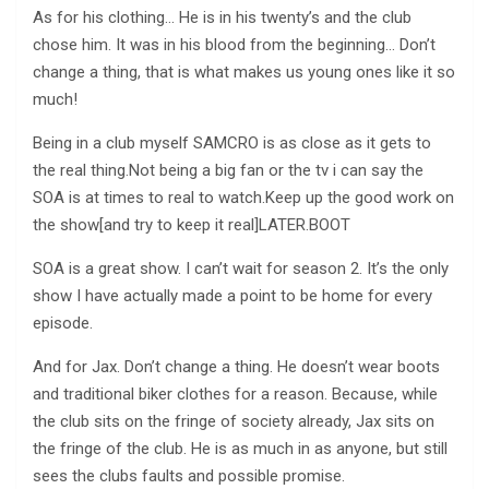
As for his clothing… He is in his twenty’s and the club
chose him. It was in his blood from the beginning… Don’t
change a thing, that is what makes us young ones like it so
much!
Being in a club myself SAMCRO is as close as it gets to
the real thing.Not being a big fan or the tv i can say the
SOA is at times to real to watch.Keep up the good work on
the show[and try to keep it real]LATER.BOOT
SOA is a great show. I can’t wait for season 2. It’s the only
show I have actually made a point to be home for every
episode.
And for Jax. Don’t change a thing. He doesn’t wear boots
and traditional biker clothes for a reason. Because, while
the club sits on the fringe of society already, Jax sits on
the fringe of the club. He is as much in as anyone, but still
sees the clubs faults and possible promise.