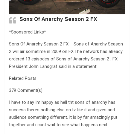
Sons Of Anarchy Season 2 FX
*Sponsored Links*
Sons Of Anarchy Season 2 FX – Sons of Anarchy Season
2 will air sometime in 2009 on FX.The network has already
ordered 13 episodes of Sons of Anarchy Season 2 . FX
President John Landgraf said in a statement:
Related Posts
379 Comment(s)
I have to say Im happy as hell tht sons of anarchy has
success theres nothing else on tv like it and gives and
audience something different. It is by far amazingly put
together and i cant wait to see what happens next