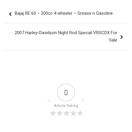
Post
Bajaj RE 60 – 200cc 4 wheeler – Grease n Gasoline
navigation
2007 Harley-Davidson Night Rod Special VRSCDX For
Sale
0
Article Rating