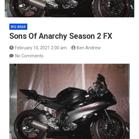
BIG BEAR
Sons Of Anarchy Season 2 FX
February 10, 2021 2:00 am
Ben Andrew
No Comments