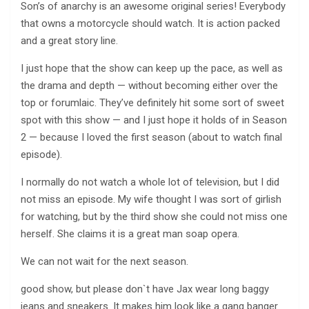
Son’s of anarchy is an awesome original series! Everybody
that owns a motorcycle should watch. It is action packed
and a great story line.
I just hope that the show can keep up the pace, as well as
the drama and depth — without becoming either over the
top or forumlaic. They’ve definitely hit some sort of sweet
spot with this show — and I just hope it holds of in Season
2 — because I loved the first season (about to watch final
episode).
I normally do not watch a whole lot of television, but I did
not miss an episode. My wife thought I was sort of girlish
for watching, but by the third show she could not miss one
herself. She claims it is a great man soap opera.
We can not wait for the next season.
good show, but please don`t have Jax wear long baggy
jeans and sneakers. It makes him look like a gang banger