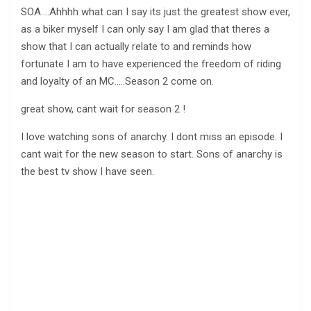
SOA….Ahhhh what can I say its just the greatest show ever,
as a biker myself I can only say I am glad that theres a
show that I can actually relate to and reminds how
fortunate I am to have experienced the freedom of riding
and loyalty of an MC…..Season 2 come on.
great show, cant wait for season 2 !
I love watching sons of anarchy. I dont miss an episode. I
cant wait for the new season to start. Sons of anarchy is
the best tv show I have seen.