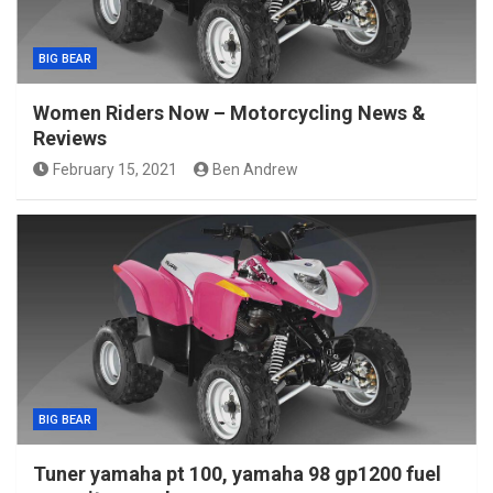
BIG BEAR
Women Riders Now – Motorcycling News &
Reviews
February 15, 2021
Ben Andrew
BIG BEAR
Tuner yamaha pt 100, yamaha 98 gp1200 fuel