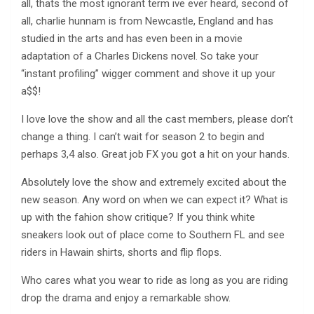
all, thats the most ignorant term ive ever heard, second of
all, charlie hunnam is from Newcastle, England and has
studied in the arts and has even been in a movie
adaptation of a Charles Dickens novel. So take your
“instant profiling” wigger comment and shove it up your
a$$!
I love love the show and all the cast members, please don’t
change a thing. I can’t wait for season 2 to begin and
perhaps 3,4 also. Great job FX you got a hit on your hands.
Absolutely love the show and extremely excited about the
new season. Any word on when we can expect it? What is
up with the fahion show critique? If you think white
sneakers look out of place come to Southern FL and see
riders in Hawain shirts, shorts and flip flops.
Who cares what you wear to ride as long as you are riding
drop the drama and enjoy a remarkable show.