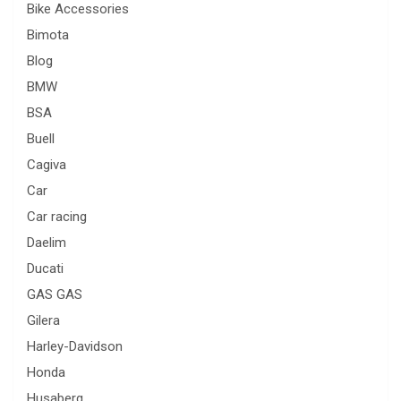
Bike Accessories
Bimota
Blog
BMW
BSA
Buell
Cagiva
Car
Car racing
Daelim
Ducati
GAS GAS
Gilera
Harley-Davidson
Honda
Husaberg