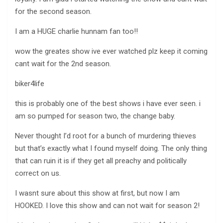
for the second season.
I am a HUGE charlie hunnam fan too!!
wow the greates show ive ever watched plz keep it coming
cant wait for the 2nd season.
biker4life
this is probably one of the best shows i have ever seen. i
am so pumped for season two, the change baby.
Never thought I’d root for a bunch of murdering thieves
but that’s exactly what I found myself doing. The only thing
that can ruin it is if they get all preachy and politically
correct on us.
I wasnt sure about this show at first, but now I am
HOOKED. I love this show and can not wait for season 2!