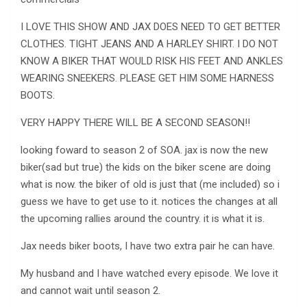
I LOVE THIS SHOW AND JAX DOES NEED TO GET BETTER
CLOTHES. TIGHT JEANS AND A HARLEY SHIRT. I DO NOT
KNOW A BIKER THAT WOULD RISK HIS FEET AND ANKLES
WEARING SNEEKERS. PLEASE GET HIM SOME HARNESS
BOOTS.
VERY HAPPY THERE WILL BE A SECOND SEASON!!
looking foward to season 2 of SOA. jax is now the new
biker(sad but true) the kids on the biker scene are doing
what is now. the biker of old is just that (me included) so i
guess we have to get use to it. notices the changes at all
the upcoming rallies around the country. it is what it is.
Jax needs biker boots, I have two extra pair he can have.
My husband and I have watched every episode. We love it
and cannot wait until season 2.