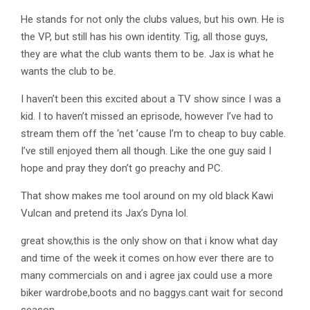
He stands for not only the clubs values, but his own. He is
the VP, but still has his own identity. Tig, all those guys,
they are what the club wants them to be. Jax is what he
wants the club to be.
I haven’t been this excited about a TV show since I was a
kid. I to haven’t missed an eprisode, however I’ve had to
stream them off the ‘net ’cause I’m to cheap to buy cable.
I’ve still enjoyed them all though. Like the one guy said I
hope and pray they don’t go preachy and PC.
That show makes me tool around on my old black Kawi
Vulcan and pretend its Jax’s Dyna lol.
great show,this is the only show on that i know what day
and time of the week it comes on.how ever there are to
many commercials on and i agree jax could use a more
biker wardrobe,boots and no baggys.cant wait for second