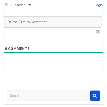
Subscribe
Login
0
COMMENTS
S
e
a