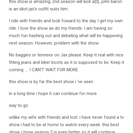
this show is amazing, 2nd season will kick a$$, john baron
is an idiot jax’s outfit suits him.
I ride with friends and look foward to the day I get my own
ride. I love the show as do my friends. I am having so
much fun hashing out and debating what will be happening
next season. However, problem with the show.
No baggies or tennees on Jax please. Keep it real with nice
fitting jeans and biker boots as it is supposed to be. Keep it
coming …. I CAN’T WAIT FOR MORE.
this show is by far the best show i ‘ve seen
in a long time i hope it can continue for more
way to go
unlike my wife with friends and lost. i have never found a tv
show i had to be at home to watch every week. this best
show. i hope season 2 is even better so it will continue.