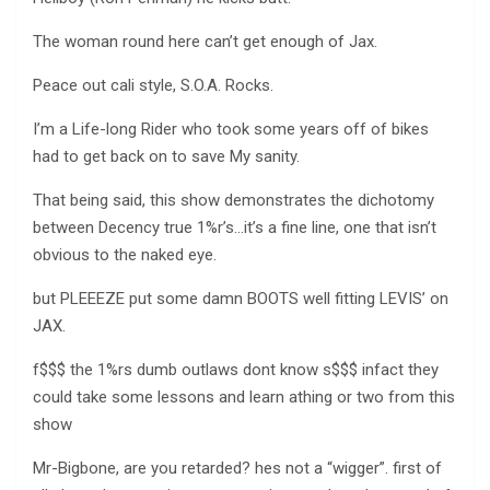
The woman round here can’t get enough of Jax.
Peace out cali style, S.O.A. Rocks.
I’m a Life-long Rider who took some years off of bikes
had to get back on to save My sanity.
That being said, this show demonstrates the dichotomy
between Decency true 1%r’s…it’s a fine line, one that isn’t
obvious to the naked eye.
but PLEEEZE put some damn BOOTS well fitting LEVIS’ on
JAX.
f$$$ the 1%rs dumb outlaws dont know s$$$ infact they
could take some lessons and learn athing or two from this
show
Mr-Bigbone, are you retarded? hes not a “wigger”. first of