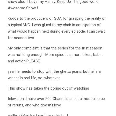
show also. I Love my Harley. Keep Up The good work.
Awesome Show !
Kudos to the producers of SOA for grasping the reality of
a typical M/C. I was glued to my chair in anticipation of
what would happen next during every episode. I can’t wait
for season two.
My only complaint is that the series for the first season
was not long enough. More episodes, more bikes, babes
and action,PLEASE
yea, he needs to stop with the ghetto jeans. but he is a
wigger in real life, so. whatever
This show has taken the boring out of watching
television, I have over 200 Channels and it almost all crap
or reruns, and who doesn’t love
Hellboy (Ron Perlman) he kicks butt.