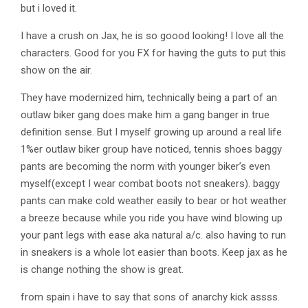
but i loved it.
I have a crush on Jax, he is so goood looking! I love all the
characters. Good for you FX for having the guts to put this
show on the air.
They have modernized him, technically being a part of an
outlaw biker gang does make him a gang banger in true
definition sense. But I myself growing up around a real life
1%er outlaw biker group have noticed, tennis shoes baggy
pants are becoming the norm with younger biker’s even
myself(except I wear combat boots not sneakers). baggy
pants can make cold weather easily to bear or hot weather
a breeze because while you ride you have wind blowing up
your pant legs with ease aka natural a/c. also having to run
in sneakers is a whole lot easier than boots. Keep jax as he
is change nothing the show is great.
from spain i have to say that sons of anarchy kick assss.