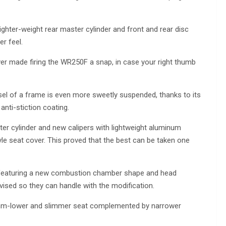
ighter-weight rear master cylinder and front and rear disc
er feel.
er made firing the WR250F a snap, in case your right thumb
el of a frame is even more sweetly suspended, thanks to its
anti-stiction coating.
ter cylinder and new calipers with lightweight aluminum
le seat cover. This proved that the best can be taken one
 featuring a new combustion chamber shape and head
vised so they can handle with the modification.
10mm-lower and slimmer seat complemented by narrower