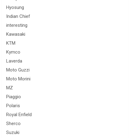
Hyosung
Indian Chief
interesting
Kawasaki
KTM
Kymco
Laverda
Moto Guzzi
Moto Morini
MZ
Piaggio
Polaris
Royal Enfield
Sherco
Suzuki