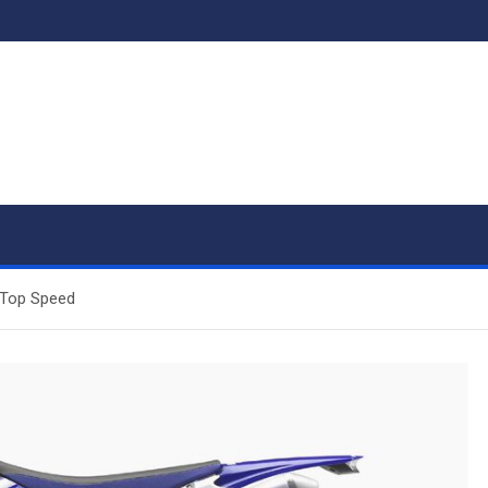
 Top Speed