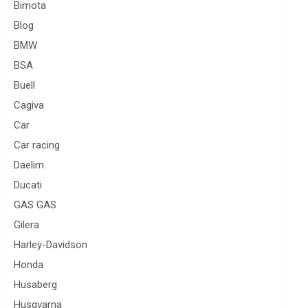
Bimota
Blog
BMW
BSA
Buell
Cagiva
Car
Car racing
Daelim
Ducati
GAS GAS
Gilera
Harley-Davidson
Honda
Husaberg
Husqvarna