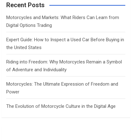
c
Recent Posts
h
Motorcycles and Markets: What Riders Can Learn from
Digital Options Trading
Expert Guide: How to Inspect a Used Car Before Buying in
the United States
Riding into Freedom: Why Motorcycles Remain a Symbol
of Adventure and Individuality
Motorcycles: The Ultimate Expression of Freedom and
Power
The Evolution of Motorcycle Culture in the Digital Age