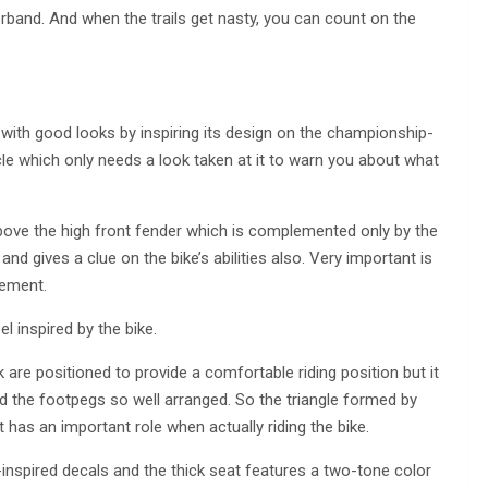
and. And when the trails get nasty, you can count on the
ith good looks by inspiring its design on the championship-
e which only needs a look taken at it to warn you about what
above the high front fender which is complemented only by the
 gives a clue on the bike’s abilities also. Very important is
gement.
l inspired by the bike.
are positioned to provide a comfortable riding position but it
d the footpegs so well arranged. So the triangle formed by
 has an important role when actually riding the bike.
-inspired decals and the thick seat features a two-tone color