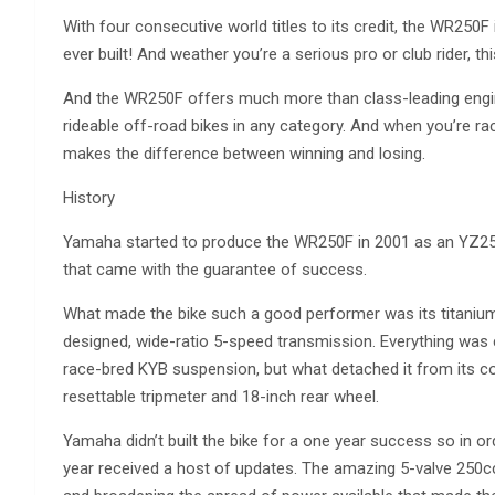
With four consecutive world titles to its credit, the WR25
ever built! And weather you’re a serious pro or club rider, th
And the WR250F offers much more than class-leading engin
rideable off-road bikes in any category. And when you’re racing
makes the difference between winning and losing.
History
Yamaha started to produce the WR250F in 2001 as an YZ250
that came with the guarantee of success.
What made the bike such a good performer was its titanium-
designed, wide-ratio 5-speed transmission. Everything was 
race-bred KYB suspension, but what detached it from its comp
resettable tripmeter and 18-inch rear wheel.
Yamaha didn’t built the bike for a one year success so in or
year received a host of updates. The amazing 5-valve 250