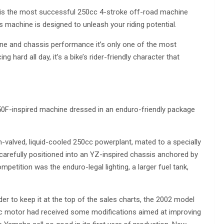
0F is the most successful 250cc 4-stroke off-road machine
is machine is designed to unleash your riding potential.
e and chassis performance it’s only one of the most
 hard all day, it’s a bike’s rider-friendly character that
F-inspired machine dressed in an enduro-friendly package
valved, liquid-cooled 250cc powerplant, mated to a specially
carefully positioned into an YZ-inspired chassis anchored by
etition was the enduro-legal lighting, a larger fuel tank,
der to keep it at the top of the sales charts, the 2002 model
cc motor had received some modifications aimed at improving