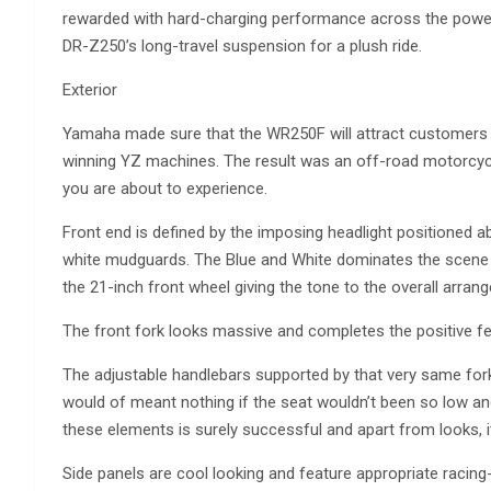
rewarded with hard-charging performance across the powerb
DR-Z250’s long-travel suspension for a plush ride.
Exterior
Yamaha made sure that the WR250F will attract customers w
winning YZ machines. The result was an off-road motorcycl
you are about to experience.
Front end is defined by the imposing headlight positioned 
white mudguards. The Blue and White dominates the scene and
the 21-inch front wheel giving the tone to the overall arran
The front fork looks massive and completes the positive fee
The adjustable handlebars supported by that very same fork 
would of meant nothing if the seat wouldn’t been so low an
these elements is surely successful and apart from looks, it
Side panels are cool looking and feature appropriate racing