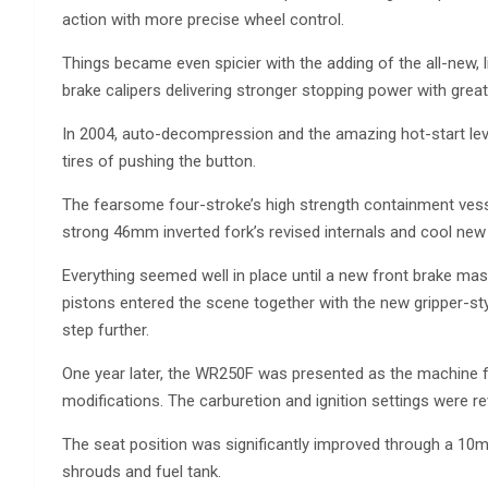
action with more precise wheel control.
Things became even spicier with the adding of the all-new, l
brake calipers delivering stronger stopping power with great
In 2004, auto-decompression and the amazing hot-start lev
tires of pushing the button.
The fearsome four-stroke’s high strength containment vess
strong 46mm inverted fork’s revised internals and cool new 
Everything seemed well in place until a new front brake mas
pistons entered the scene together with the new gripper-sty
step further.
One year later, the WR250F was presented as the machine
modifications. The carburetion and ignition settings were re
The seat position was significantly improved through a 
shrouds and fuel tank.