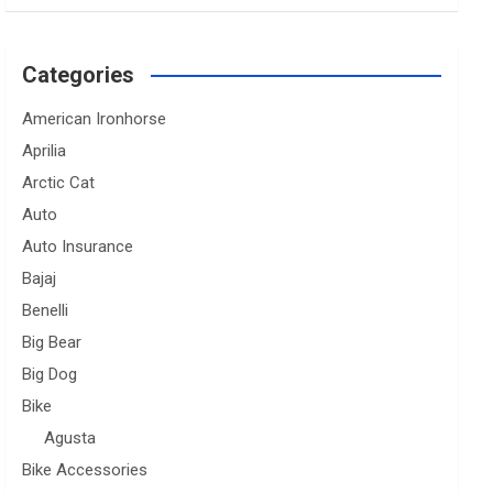
Categories
American Ironhorse
Aprilia
Arctic Cat
Auto
Auto Insurance
Bajaj
Benelli
Big Bear
Big Dog
Bike
Agusta
Bike Accessories