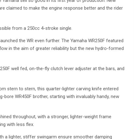
 Yamaha sell so good in its first year of production. New
are claimed to make the engine response better and the rider
sible from a 250cc 4-stroke single.
ent launched the WR even further. The Yamaha WR250F featured
low in the aim of greater reliability but the new hydro-formed
50F well fed, on-the-fly clutch lever adjuster at the bars, and
stern to stern, this quarter-lighter carving knife entered
g-bore WR450F brother, starting with invaluably handy, new
hined throughout, with a stronger, lighter-weight frame
ing with less flex.
ith a lighter, stiffer swingarm ensure smoother damping