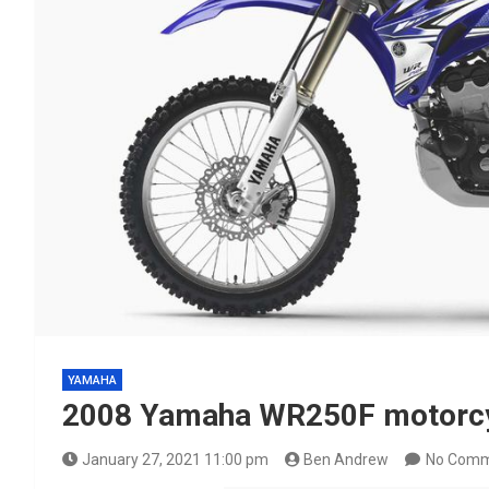
YAMAHA
2008 Yamaha WR250F motorcy
January 27, 2021 11:00 pm
Ben Andrew
No Comm