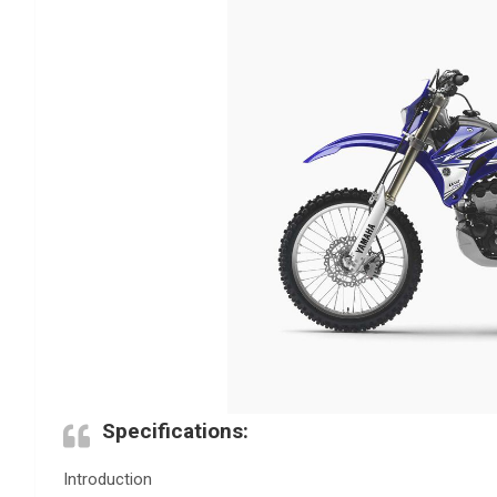
Specifications:
Introduction