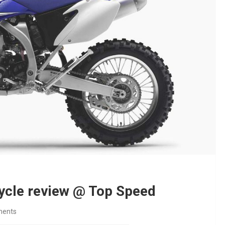
cle review @ Top Speed
ents