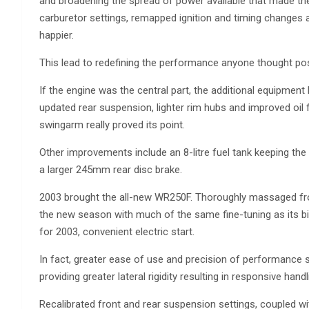
and broadening the spread of power available that made the
carburetor settings, remapped ignition and timing changes 
happier.
This lead to redefining the performance anyone thought pos
If the engine was the central part, the additional equipm
updated rear suspension, lighter rim hubs and improved oil f
swingarm really proved its point.
Other improvements include an 8-litre fuel tank keeping the 2
a larger 245mm rear disc brake.
2003 brought the all-new WR250F. Thoroughly massaged from 
the new season with much of the same fine-tuning as its bi
for 2003, convenient electric start.
In fact, greater ease of use and precision of performance s
providing greater lateral rigidity resulting in responsive handl
Recalibrated front and rear suspension settings, coupled w