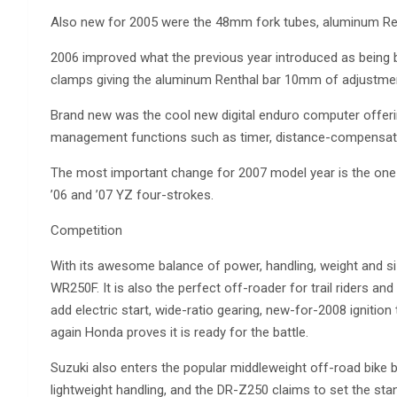
Also new for 2005 were the 48mm fork tubes, aluminum Ren
2006 improved what the previous year introduced as being b
clamps giving the aluminum Renthal bar 10mm of adjustme
Brand new was the cool new digital enduro computer offerin
management functions such as timer, distance-compensati
The most important change for 2007 model year is the one 
’06 and ’07 YZ four-strokes.
Competition
With its awesome balance of power, handling, weight and s
WR250F. It is also the perfect off-roader for trail riders an
add electric start, wide-ratio gearing, new-for-2008 igniti
again Honda proves it is ready for the battle.
Suzuki also enters the popular middleweight off-road bike 
lightweight handling, and the DR-Z250 claims to set the stan