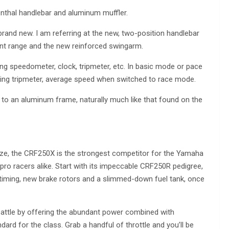
thal handlebar and aluminum muffler.
rand new. I am referring at the new, two-position handlebar
nt range and the new reinforced swingarm.
g speedometer, clock, tripmeter, etc. In basic mode or pace
ng tripmeter, average speed when switched to race mode.
to an aluminum frame, naturally much like that found on the
ize, the CRF250X is the strongest competitor for the Yamaha
d pro racers alike. Start with its impeccable CRF250R pedigree,
on timing, new brake rotors and a slimmed-down fuel tank, once
battle by offering the abundant power combined with
dard for the class. Grab a handful of throttle and you’ll be