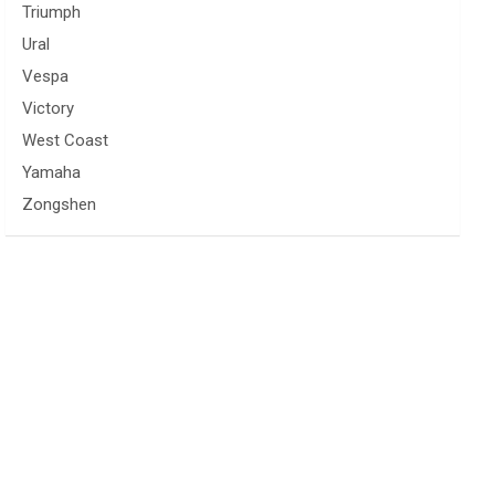
Triumph
Ural
Vespa
Victory
West Coast
Yamaha
Zongshen