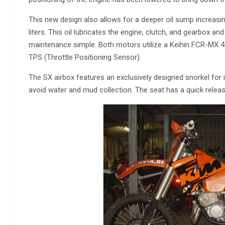
This new design also allows for a deeper oil sump increasi
liters. This oil lubricates the engine, clutch, and gearbox and
maintenance simple. Both motors utilize a Keihin FCR-MX 4
TPS (Throttle Positioning Sensor).
The SX airbox features an exclusively designed snorkel for 
avoid water and mud collection. The seat has a quick releas