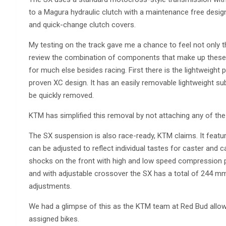
to a Magura hydraulic clutch with a maintenance free design
and quick-change clutch covers.
My testing on the track gave me a chance to feel not only 
review the combination of components that make up these 
for much else besides racing. First there is the lightweigh
proven XC design. It has an easily removable lightweight s
be quickly removed.
KTM has simplified this removal by not attaching any of the 
The SX suspension is also race-ready, KTM claims. It feat
can be adjusted to reflect individual tastes for caster and
shocks on the front with high and low speed compression p
and with adjustable crossover the SX has a total of 244 mm 
adjustments.
We had a glimpse of this as the KTM team at Red Bud allow
assigned bikes.