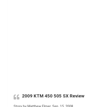
2009 KTM 450 505 SX Review
Story by Matthew Elmer, Sep. 15, 2008