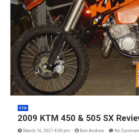
KTM
2009 KTM 450 & 505 SX Revi
March 16, 2021 8:00 pm
Ben Andrew
No Commen