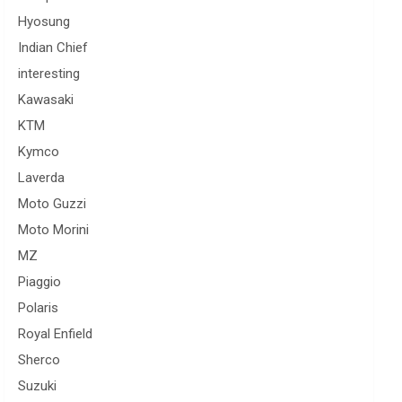
Hyosung
Indian Chief
interesting
Kawasaki
KTM
Kymco
Laverda
Moto Guzzi
Moto Morini
MZ
Piaggio
Polaris
Royal Enfield
Sherco
Suzuki