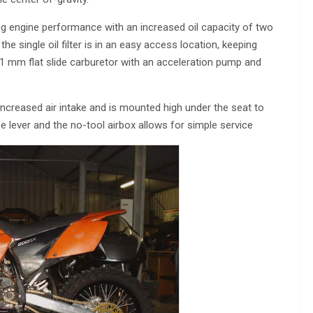
ng engine performance with an increased oil capacity of two
 the single oil filter is in an easy access location, keeping
1 mm flat slide carburetor with an acceleration pump and
increased air intake and is mounted high under the seat to
e lever and the no-tool airbox allows for simple service