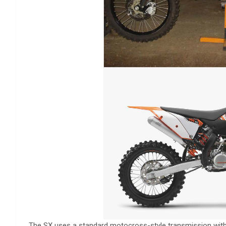
The SX uses a standard motocross-style transmission with