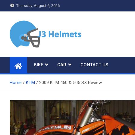
Skip
Thursday, August 6, 2026
to
content
J3 Helmets
Bike Accessories
BIKE
CAR
CONTACT US
Home
KTM
2009 KTM 450 & 505 SX Review