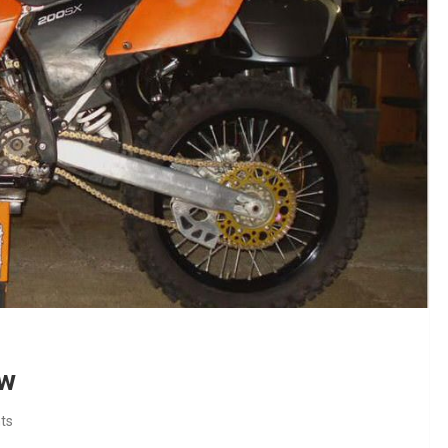
ew
ts