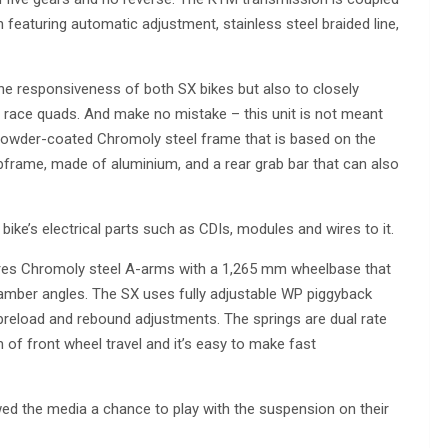
 featuring automatic adjustment, stainless steel braided line,
the responsiveness of both SX bikes but also to closely
race quads. And make no mistake – this unit is not meant
t powder-coated Chromoly steel frame that is based on the
ubframe, made of aluminium, and a rear grab bar that can also
bike’s electrical parts such as CDIs, modules and wires to it.
ures Chromoly steel A-arms with a 1,265 mm wheelbase that
 camber angles. The SX uses fully adjustable WP piggyback
reload and rebound adjustments. The springs are dual rate
of front wheel travel and it’s easy to make fast
ed the media a chance to play with the suspension on their