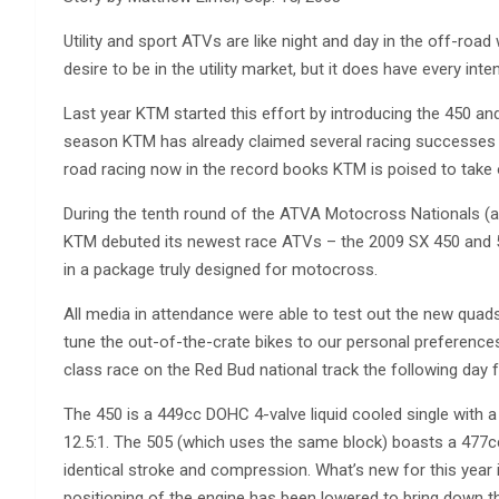
Utility and sport ATVs are like night and day in the off-ro
desire to be in the utility market, but it does have every inte
Last year KTM started this effort by introducing the 450 a
season KTM has already claimed several racing successes w
road racing now in the record books KTM is poised to take
During the tenth round of the ATVA Motocross Nationals (
KTM debuted its newest race ATVs – the 2009 SX 450 and 
in a package truly designed for motocross.
All media in attendance were able to test out the new quad
tune the out-of-the-crate bikes to our personal preferences
class race on the Red Bud national track the following day
The 450 is a 449cc DOHC 4-valve liquid cooled single with
12.5:1. The 505 (which uses the same block) boasts a 477cc
identical stroke and compression. What’s new for this year i
positioning of the engine has been lowered to bring down th