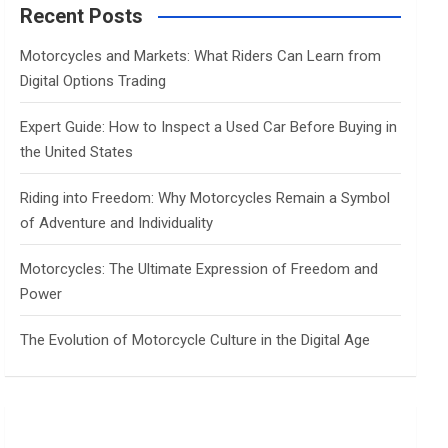
c
Recent Posts
h
Motorcycles and Markets: What Riders Can Learn from
Digital Options Trading
Expert Guide: How to Inspect a Used Car Before Buying in
the United States
Riding into Freedom: Why Motorcycles Remain a Symbol
of Adventure and Individuality
Motorcycles: The Ultimate Expression of Freedom and
Power
The Evolution of Motorcycle Culture in the Digital Age