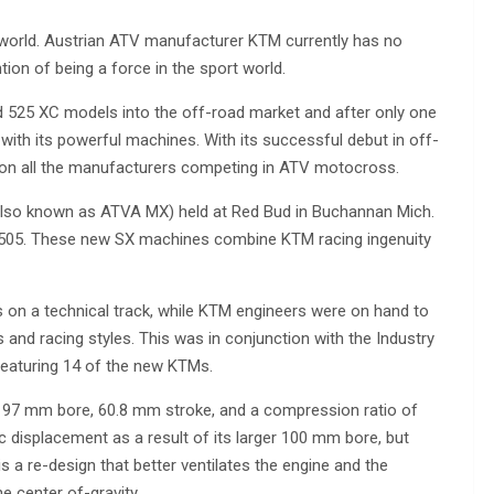
ad world. Austrian ATV manufacturer KTM currently has no
ntion of being a force in the sport world.
nd 525 XC models into the off-road market and after only one
ith its powerful machines. With its successful debut in off-
 on all the manufacturers competing in ATV motocross.
also known as ATVA MX) held at Red Bud in Buchannan Mich.
505. These new SX machines combine KTM racing ingenuity
s on a technical track, while KTM engineers were on hand to
 and racing styles. This was in conjunction with the Industry
 featuring 14 of the new KTMs.
 a 97 mm bore, 60.8 mm stroke, and a compression ratio of
 displacement as a result of its larger 100 mm bore, but
s a re-design that better ventilates the engine and the
e center of-gravity.