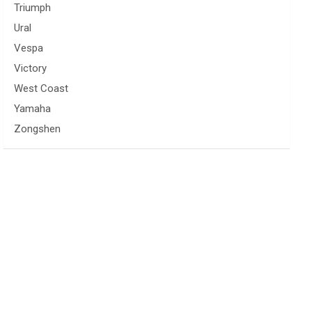
Triumph
Ural
Vespa
Victory
West Coast
Yamaha
Zongshen