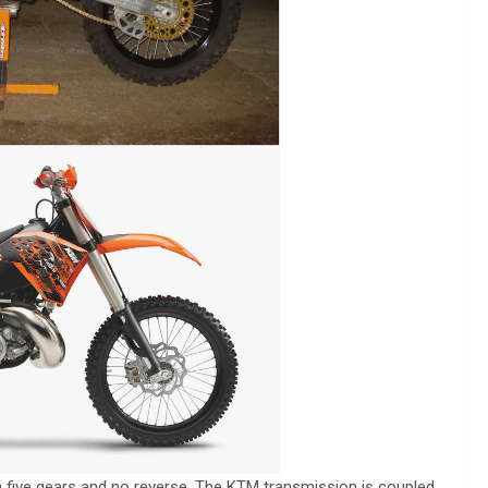
 five gears and no reverse. The KTM transmission is coupled