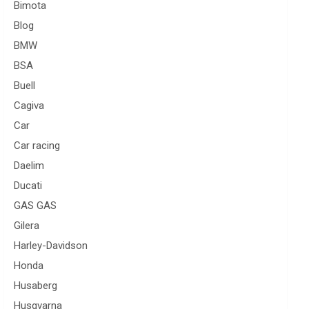
Bimota
Blog
BMW
BSA
Buell
Cagiva
Car
Car racing
Daelim
Ducati
GAS GAS
Gilera
Harley-Davidson
Honda
Husaberg
Husqvarna