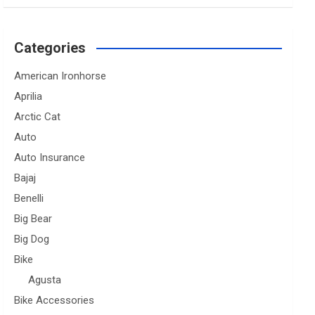
Categories
American Ironhorse
Aprilia
Arctic Cat
Auto
Auto Insurance
Bajaj
Benelli
Big Bear
Big Dog
Bike
Agusta
Bike Accessories