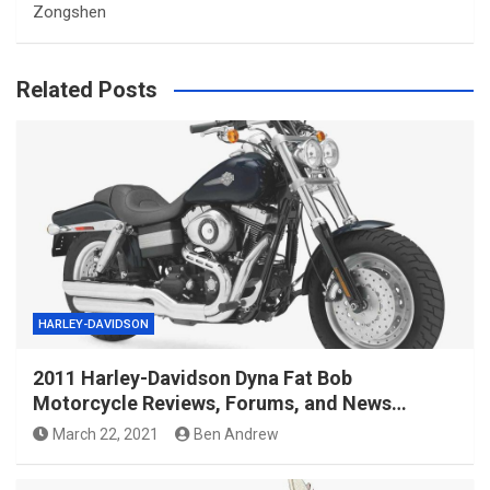
Zongshen
Related Posts
HARLEY-DAVIDSON
2011 Harley-Davidson Dyna Fat Bob
Motorcycle Reviews, Forums, and News…
March 22, 2021
Ben Andrew