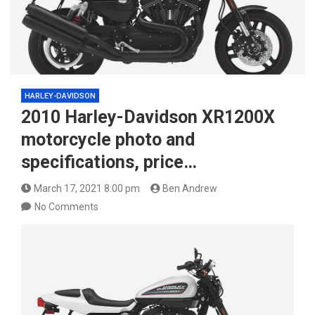
HARLEY-DAVIDSON
2010 Harley-Davidson XR1200X
motorcycle photo and
specifications, price…
March 17, 2021 8:00 pm
Ben Andrew
No Comments