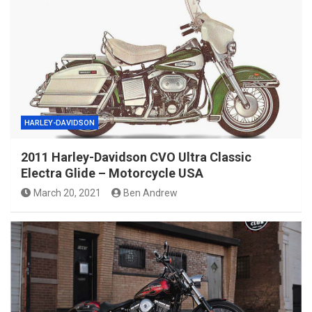
HARLEY-DAVIDSON
2011 Harley-Davidson CVO Ultra Classic
Electra Glide – Motorcycle USA
March 20, 2021
Ben Andrew