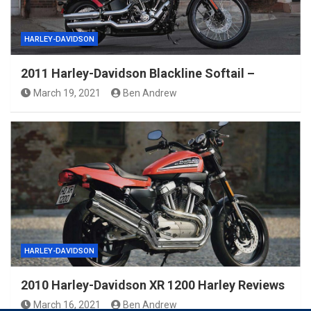
HARLEY-DAVIDSON
2011 Harley-Davidson Blackline Softail –
March 19, 2021
Ben Andrew
HARLEY-DAVIDSON
2010 Harley-Davidson XR 1200 Harley Reviews
March 16, 2021
Ben Andrew