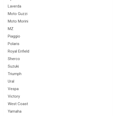
Laverda
Moto Guzzi
Moto Morini
MZ
Piaggio
Polaris
Royal Enfield
Sherco
Suzuki
Triumph
Ural
Vespa
Victory
West Coast
Yamaha