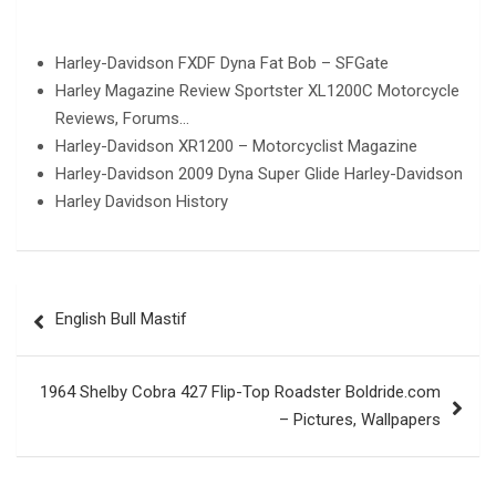
Harley-Davidson FXDF Dyna Fat Bob – SFGate
Harley Magazine Review Sportster XL1200C Motorcycle
Reviews, Forums…
Harley-Davidson XR1200 – Motorcyclist Magazine
Harley-Davidson 2009 Dyna Super Glide Harley-Davidson
Harley Davidson History
Post
English Bull Mastif
navigation
1964 Shelby Cobra 427 Flip-Top Roadster Boldride.com
– Pictures, Wallpapers