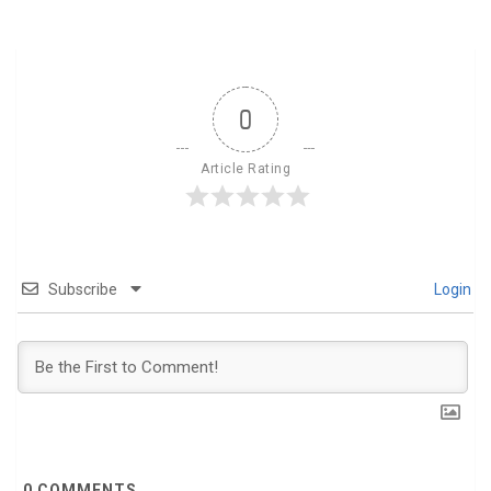
0
Article Rating
Subscribe
Login
0
COMMENTS