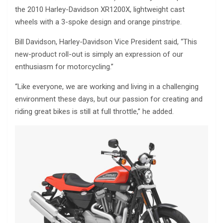
the 2010 Harley-Davidson XR1200X, lightweight cast
wheels with a 3-spoke design and orange pinstripe.
Bill Davidson, Harley-Davidson Vice President said, “This
new-product roll-out is simply an expression of our
enthusiasm for motorcycling.”
“Like everyone, we are working and living in a challenging
environment these days, but our passion for creating and
riding great bikes is still at full throttle,” he added.