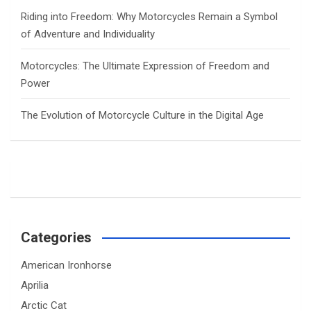
Riding into Freedom: Why Motorcycles Remain a Symbol
of Adventure and Individuality
Motorcycles: The Ultimate Expression of Freedom and
Power
The Evolution of Motorcycle Culture in the Digital Age
Categories
American Ironhorse
Aprilia
Arctic Cat