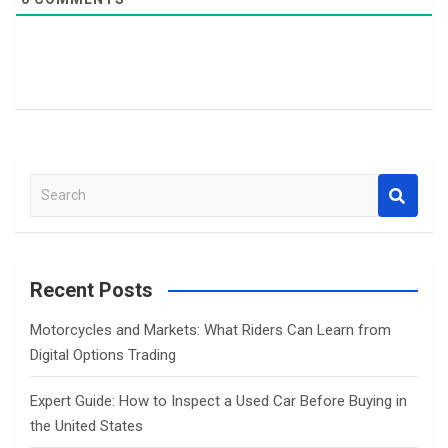
S
e
a
r
c
Recent Posts
h
Motorcycles and Markets: What Riders Can Learn from
Digital Options Trading
Expert Guide: How to Inspect a Used Car Before Buying in
the United States