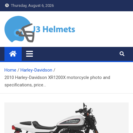
Skip
Thursday, August 6, 2026
to
content
J3 Helmets
Bike Accessories
Home
Harley-Davidson
2010 Harley-Davidson XR1200X motorcycle photo and
specifications, price…