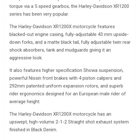
torque via a 5 speed gearbox, the Harley-Davidson XR1200
series has been very popular.
The Harley-Davidson XR1200X motorcycle features
blacked-out engine casing, fully-adjustable 43 mm upside-
down forks, and a matte black tail, fully adjustable twin rear
shock absorbers, tank and mudguards giving it an
aggressive look.
It also features higher specification Showa suspension,
powerful Nissin front brakes with 4 piston calipers and
292mm patented uniform expansion rotors, and superb
rider ergonomics designed for an European male rider of
average height.
The Harley-Davidson XR1200X motorcycle has an
upswept, high-volume 2-1-2 Straight shot exhaust system
finished in Black Denim.