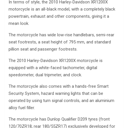
In terms of style, the 2010 Harley-Davidson XR1200X
motorcycle is an all-black model, with a completely black
powertrain, exhaust and other components, giving it a
mean look.
The motorcycle has wide low-rise handlebars, semi-rear
seat footrests, a seat height of 795 mm, and standard
pillion seat and passenger footrests.
The 2010 Harley-Davidson XR1200X motorcycle is
equipped with a white-faced tachometer, digital
speedometer, dual tripmeter, and clock.
The motorcycle also comes with a hands-free Smart
Security System, hazard warning lights that can be
operated by using turn signal controls, and an aluminium
alloy fuel filler.
The motorcycle has Dunlop Qualifier D209 tyres (front
120/70ZR18; rear 180/55ZR17) exclusively developed for