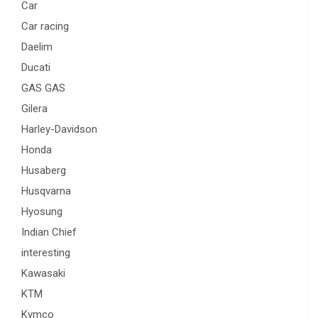
Car
Car racing
Daelim
Ducati
GAS GAS
Gilera
Harley-Davidson
Honda
Husaberg
Husqvarna
Hyosung
Indian Chief
interesting
Kawasaki
KTM
Kymco