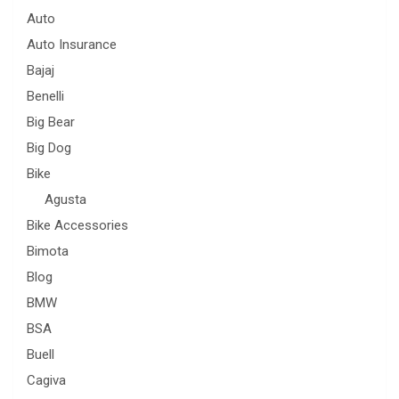
Auto
Auto Insurance
Bajaj
Benelli
Big Bear
Big Dog
Bike
Agusta
Bike Accessories
Bimota
Blog
BMW
BSA
Buell
Cagiva