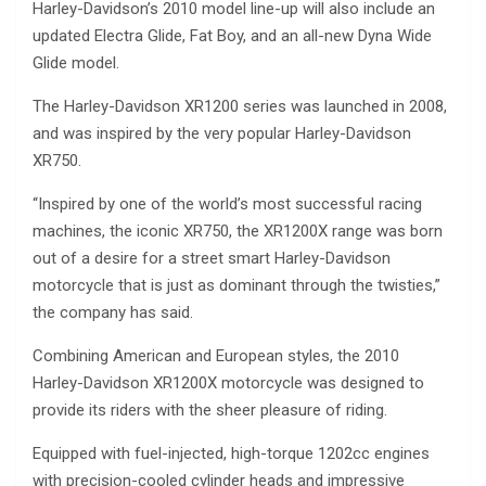
Harley-Davidson’s 2010 model line-up will also include an
updated Electra Glide, Fat Boy, and an all-new Dyna Wide
Glide model.
The Harley-Davidson XR1200 series was launched in 2008,
and was inspired by the very popular Harley-Davidson
XR750.
“Inspired by one of the world’s most successful racing
machines, the iconic XR750, the XR1200X range was born
out of a desire for a street smart Harley-Davidson
motorcycle that is just as dominant through the twisties,”
the company has said.
Combining American and European styles, the 2010
Harley-Davidson XR1200X motorcycle was designed to
provide its riders with the sheer pleasure of riding.
Equipped with fuel-injected, high-torque 1202cc engines
with precision-cooled cylinder heads and impressive