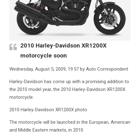
2010 Harley-Davidson XR1200X
motorcycle soon
Wednesday, August 5, 2009, 19:57 by Auto Correspondent
Harley-Davidson has come up with a promising addition to
the 2010 model year, the 2010 Harley-Davidson XR1200X
motorcycle.
2010 Harley-Davidson XR1200X photo
The motorcycle will be launched in the European, American
and Middle Eastern markets, in 2010.