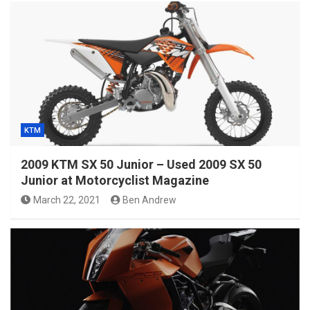
KTM
2009 KTM SX 50 Junior – Used 2009 SX 50
Junior at Motorcyclist Magazine
March 22, 2021
Ben Andrew