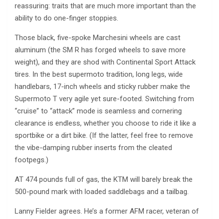
reassuring: traits that are much more important than the
ability to do one-finger stoppies.
Those black, five-spoke Marchesini wheels are cast
aluminum (the SM R has forged wheels to save more
weight), and they are shod with Continental Sport Attack
tires. In the best supermoto tradition, long legs, wide
handlebars, 17-inch wheels and sticky rubber make the
Supermoto T very agile yet sure-footed. Switching from
“cruise” to “attack” mode is seamless and cornering
clearance is endless, whether you choose to ride it like a
sportbike or a dirt bike. (If the latter, feel free to remove
the vibe-damping rubber inserts from the cleated
footpegs.)
AT 474 pounds full of gas, the KTM will barely break the
500-pound mark with loaded saddlebags and a tailbag.
Lanny Fielder agrees. He’s a former AFM racer, veteran of