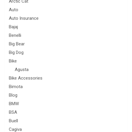
Arctic Cat
Auto
Auto Insurance
Bajaj
Benelli
Big Bear
Big Dog
Bike
Agusta
Bike Accessories
Bimota
Blog
BMW
BSA
Buell
Cagiva