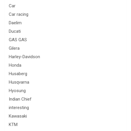
Car
Car racing
Daelim
Ducati
GAS GAS
Gilera
Harley-Davidson
Honda
Husaberg
Husqvarna
Hyosung
Indian Chief
interesting
Kawasaki
KTM