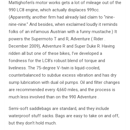
Mattighofen’s motor works gets a lot of mileage out of the
990 LC8 engine, which actually displaces 999cc.
(Apparently, another firm had already laid claim to “nine-
nine-nine.” And besides, when exclaimed loudly it reminds
folks of an infamous Austrian with a funny mustache.) It
powers the Supermoto T and R, Adventure ( Rider .
December 2009), Adventure R and Super Duke R. Having
ridden all but one of these bikes, I’ve developed a
fondness for the LC8’s robust blend of torque and
liveliness. The 75-degree V-twin is liquid-cooled,
counterbalanced to subdue excess vibration and has dry
sump lubrication with dual oil pumps. Oil and filter changes
are recommended every 4,660 miles, and the process is
much less involved than on the 990 Adventure .
Semi-soft saddlebags are standard, and they include
waterproof stuff sacks. Bags are easy to take on and off,
but they don’t hold much.