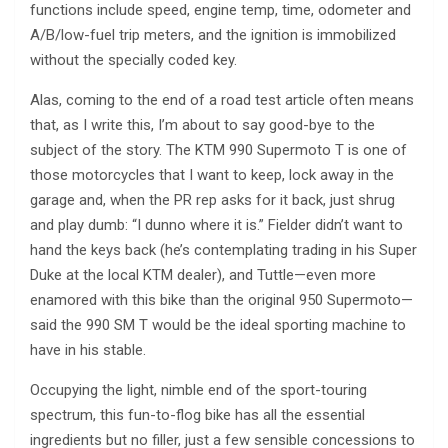
functions include speed, engine temp, time, odometer and
A/B/low-fuel trip meters, and the ignition is immobilized
without the specially coded key.
Alas, coming to the end of a road test article often means
that, as I write this, I’m about to say good-bye to the
subject of the story. The KTM 990 Supermoto T is one of
those motorcycles that I want to keep, lock away in the
garage and, when the PR rep asks for it back, just shrug
and play dumb: “I dunno where it is.” Fielder didn’t want to
hand the keys back (he’s contemplating trading in his Super
Duke at the local KTM dealer), and Tuttle—even more
enamored with this bike than the original 950 Supermoto—
said the 990 SM T would be the ideal sporting machine to
have in his stable.
Occupying the light, nimble end of the sport-touring
spectrum, this fun-to-flog bike has all the essential
ingredients but no filler, just a few sensible concessions to