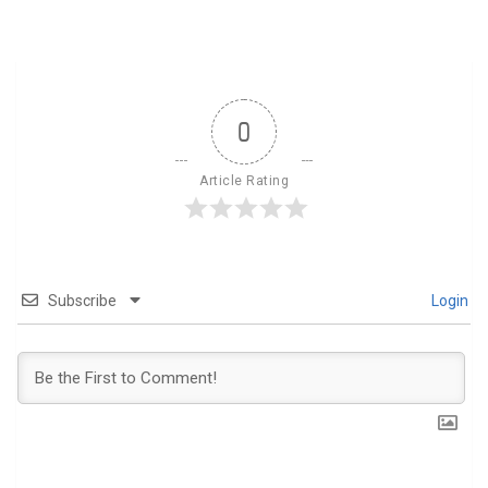
0
Article Rating
Subscribe
Login