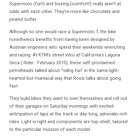
Supermoto (fun!) and touring (comfort!) really aren’t at
odds with each other. They’re more like chocolate and
peanut butter.
Although no one would race a Supermoto T, the bike
nonetheless benefits from having been designed by
Austrian engineers who spend their weekends wrenching
and racing. At KTM’s street intro at California’s Laguna
Seca ( Rider . February 2010), these self-proclaimed
petrolheads talked about “riding fun” in the same light-
hearted-but-maniacal way that Rossi talks about going
fast.
They build bikes they want to own themselves and roll out
of their garages on Saturday mornings with excited
anticipation of laps at the track or day-long, adrenalin-rich
rides. Light is right and components are top-shelf, tailored
to the particular mission of each model.