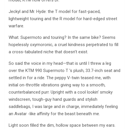
model, KTM now offers Dr.
Jeckyl and Mr. Hyde: the T model for fast-paced,
lightweight touring and the R model for hard-edged street
warfare.
What. Supermoto and touring? In the same bike? Seems
hopelessly oxymoronic, a cruel kindness perpetrated to fill
a cross-tabulated niche that doesn’t exist.
So said the voice in my head—that is until I threw a leg
over the KTM 990 Supermoto T ’s plush, 33.7-inch seat and
settled in for a ride. The peppy V-twin teased me, with
initial on-throttle vibrations giving way to a smooth,
counterbalanced purr. Upright with a cool lookin’ smoky
windscreen, tough-guy hand guards and stylish
saddlebags, I was large and in charge, immediately feeling
an Avatar -like affinity for the beast beneath me.
Light soon filled the dim, hollow space between my ears.