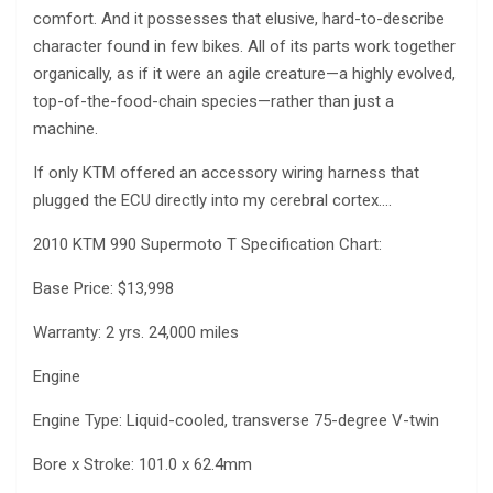
comfort. And it possesses that elusive, hard-to-describe
character found in few bikes. All of its parts work together
organically, as if it were an agile creature—a highly evolved,
top-of-the-food-chain species—rather than just a
machine.
If only KTM offered an accessory wiring harness that
plugged the ECU directly into my cerebral cortex….
2010 KTM 990 Supermoto T Specification Chart:
Base Price: $13,998
Warranty: 2 yrs. 24,000 miles
Engine
Engine Type: Liquid-cooled, transverse 75-degree V-twin
Bore x Stroke: 101.0 x 62.4mm