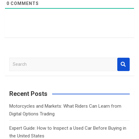
0
COMMENTS
S
e
a
r
c
Recent Posts
h
Motorcycles and Markets: What Riders Can Learn from
Digital Options Trading
Expert Guide: How to Inspect a Used Car Before Buying in
the United States