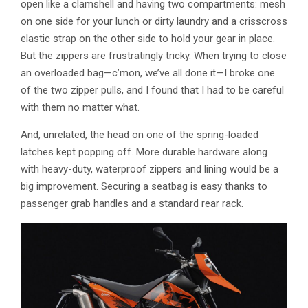
open like a clamshell and having two compartments: mesh
on one side for your lunch or dirty laundry and a crisscross
elastic strap on the other side to hold your gear in place.
But the zippers are frustratingly tricky. When trying to close
an overloaded bag—c’mon, we’ve all done it—I broke one
of the two zipper pulls, and I found that I had to be careful
with them no matter what.
And, unrelated, the head on one of the spring-loaded
latches kept popping off. More durable hardware along
with heavy-duty, waterproof zippers and lining would be a
big improvement. Securing a seatbag is easy thanks to
passenger grab handles and a standard rear rack.