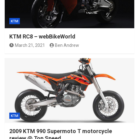
KTM
KTM RC8 – webBikeWorld
March 21, 2021
Ben Andrew
KTM
2009 KTM 990 Supermoto T motorcycle
review @ Top Speed