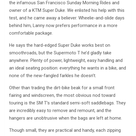
the infamous San Francisco Sunday Morning Rides and
owner of a KTM Super Duke. We enlisted his help with this
test, and he came away a believer. Wheelie-and-slide days
behind him, Lanny now prefers performance in a more
comfortable package.
He says the hard-edged Super Duke works best on
smoothroads, but the Supermoto T he’d gladly take
anywhere. Plenty of power, lightweight, easy handling and
an ideal seating position: everything he wants in a bike, and
none of the new-fangled farkles he doesn’t.
Other than trading the dirt-bike beak for a small front
fairing and windscreen, the most obvious nod toward
touring is the SM T’s standard semi-soft saddlebags. They
are incredibly easy to remove and remount, and the
hangers are unobtrusive when the bags are left at home.
Though small, they are practical and handy, each zipping