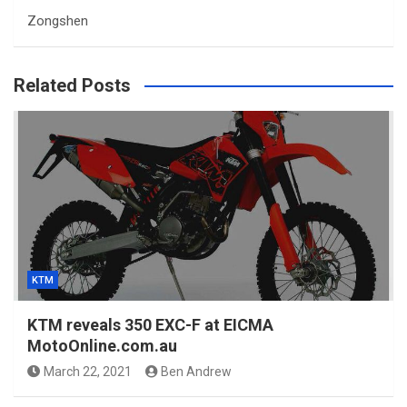
Zongshen
Related Posts
KTM
KTM reveals 350 EXC-F at EICMA
MotoOnline.com.au
March 22, 2021
Ben Andrew