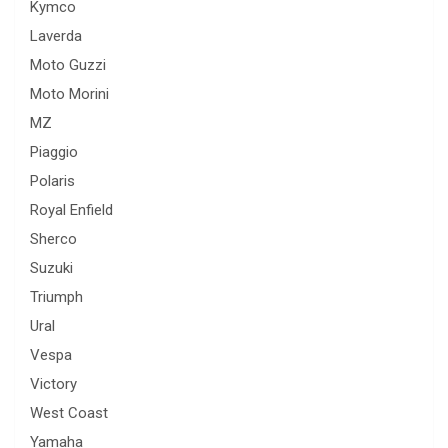
Kymco
Laverda
Moto Guzzi
Moto Morini
MZ
Piaggio
Polaris
Royal Enfield
Sherco
Suzuki
Triumph
Ural
Vespa
Victory
West Coast
Yamaha