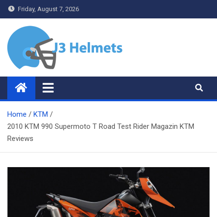
Skip
Friday, August 7, 2026
to
content
J3 Helmets
Bike Accessories
Home
KTM
2010 KTM 990 Supermoto T Road Test Rider Magazin KTM
Reviews