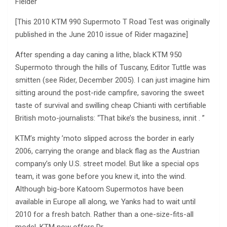
Fielder
[This 2010 KTM 990 Supermoto T Road Test was originally
published in the June 2010 issue of Rider magazine]
After spending a day caning a lithe, black KTM 950
Supermoto through the hills of Tuscany, Editor Tuttle was
smitten (see Rider, December 2005). I can just imagine him
sitting around the post-ride campfire, savoring the sweet
taste of survival and swilling cheap Chianti with certifiable
British moto-journalists: “That bike’s the business, innit . ”
KTM’s mighty ’moto slipped across the border in early
2006, carrying the orange and black flag as the Austrian
company’s only U.S. street model. But like a special ops
team, it was gone before you knew it, into the wind.
Although big-bore Katoom Supermotos have been
available in Europe all along, we Yanks had to wait until
2010 for a fresh batch. Rather than a one-size-fits-all