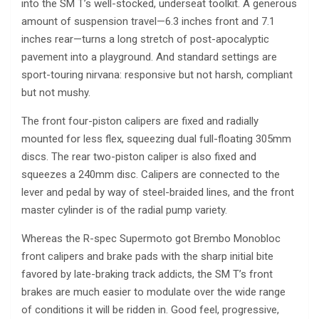
into the SM T’s well-stocked, underseat toolkit. A generous
amount of suspension travel—6.3 inches front and 7.1
inches rear—turns a long stretch of post-apocalyptic
pavement into a playground. And standard settings are
sport-touring nirvana: responsive but not harsh, compliant
but not mushy.
The front four-piston calipers are fixed and radially
mounted for less flex, squeezing dual full-floating 305mm
discs. The rear two-piston caliper is also fixed and
squeezes a 240mm disc. Calipers are connected to the
lever and pedal by way of steel-braided lines, and the front
master cylinder is of the radial pump variety.
Whereas the R-spec Supermoto got Brembo Monobloc
front calipers and brake pads with the sharp initial bite
favored by late-braking track addicts, the SM T’s front
brakes are much easier to modulate over the wide range
of conditions it will be ridden in. Good feel, progressive,