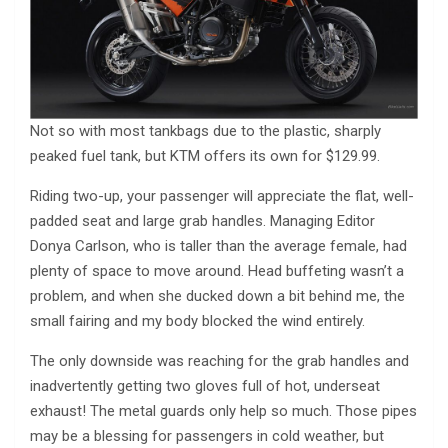
Not so with most tankbags due to the plastic, sharply
peaked fuel tank, but KTM offers its own for $129.99.
Riding two-up, your passenger will appreciate the flat, well-
padded seat and large grab handles. Managing Editor
Donya Carlson, who is taller than the average female, had
plenty of space to move around. Head buffeting wasn’t a
problem, and when she ducked down a bit behind me, the
small fairing and my body blocked the wind entirely.
The only downside was reaching for the grab handles and
inadvertently getting two gloves full of hot, underseat
exhaust! The metal guards only help so much. Those pipes
may be a blessing for passengers in cold weather, but