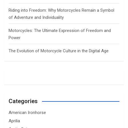
Riding into Freedom: Why Motorcycles Remain a Symbol
of Adventure and Individuality
Motorcycles: The Ultimate Expression of Freedom and
Power
The Evolution of Motorcycle Culture in the Digital Age
Categories
American Ironhorse
Aprilia