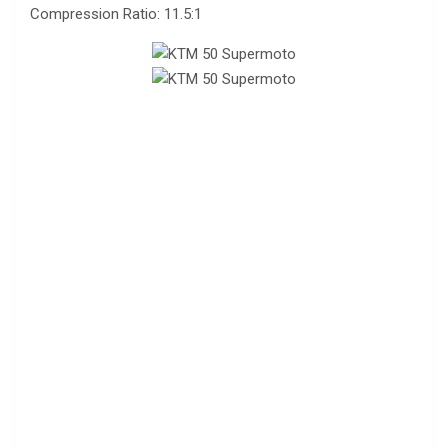
Compression Ratio: 11.5:1