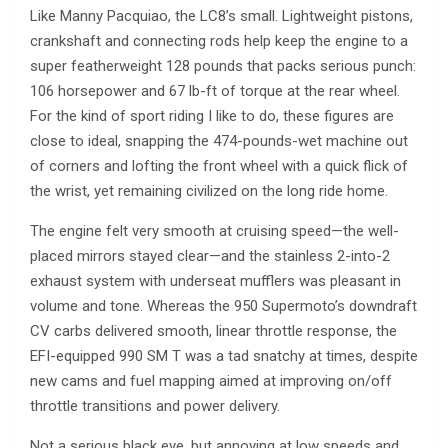
Like Manny Pacquiao, the LC8’s small. Lightweight pistons,
crankshaft and connecting rods help keep the engine to a
super featherweight 128 pounds that packs serious punch:
106 horsepower and 67 lb-ft of torque at the rear wheel.
For the kind of sport riding I like to do, these figures are
close to ideal, snapping the 474-pounds-wet machine out
of corners and lofting the front wheel with a quick flick of
the wrist, yet remaining civilized on the long ride home.
The engine felt very smooth at cruising speed—the well-
placed mirrors stayed clear—and the stainless 2-into-2
exhaust system with underseat mufflers was pleasant in
volume and tone. Whereas the 950 Supermoto’s downdraft
CV carbs delivered smooth, linear throttle response, the
EFI-equipped 990 SM T was a tad snatchy at times, despite
new cams and fuel mapping aimed at improving on/off
throttle transitions and power delivery.
Not a serious black eye, but annoying at low speeds and