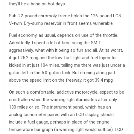
they’ll be a bane on hot days.
Sub-22-pound chromoly frame holds the 126-pound LC8
V-twin. Dry-sump reservoir in front seems vulnerable.
Fuel economy, as usual, depends on use of the throttle.
Admittedly, I spent a lot of time riding the SM T
aggressively, what with it being so fun and all. At its worst,
it got 25.2 mpg and the low-fuel light and fuel tripmeter
kicked in at just 104 miles, telling me there was just under a
gallon left in the 5.0-gallon tank. But droning along just
above the speed limit on the freeway, it got 39.4 mpg.
On such a comfortable, addictive motorcycle, expect to be
crestfallen when the warning light illuminates after only
130 miles or so. The instrument panel, which has an
analog tachometer paired with an LCD display, should
include a fuel gauge, perhaps in place of the engine
temperature bar graph (a warning light would suffice). LCD