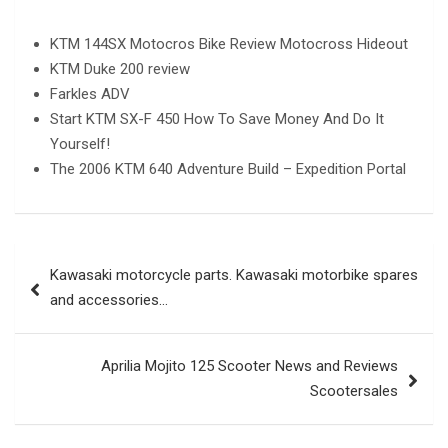
KTM 144SX Motocros Bike Review Motocross Hideout
KTM Duke 200 review
Farkles ADV
Start KTM SX-F 450 How To Save Money And Do It
Yourself!
The 2006 KTM 640 Adventure Build – Expedition Portal
Post
Kawasaki motorcycle parts. Kawasaki motorbike spares
navigation
and accessories…
Aprilia Mojito 125 Scooter News and Reviews
Scootersales