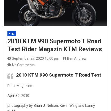
KTM
2010 KTM 990 Supermoto T Road
Test Rider Magazin KTM Reviews
September 27, 2020 10:00 pm
Ben Andrew
No Comments
2010 KTM 990 Supermoto T Road Test
Rider Magazine
April 30, 2010
photography by Brian J. Nelson, Kevin Wing and Lanny