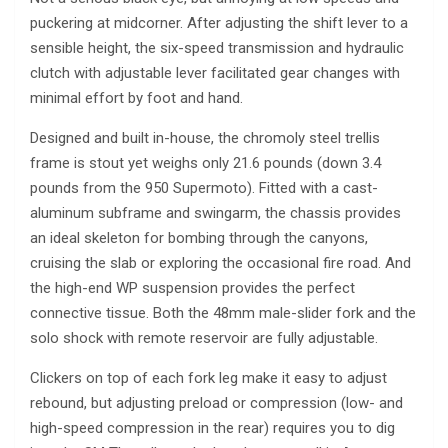
puckering at midcorner. After adjusting the shift lever to a
sensible height, the six-speed transmission and hydraulic
clutch with adjustable lever facilitated gear changes with
minimal effort by foot and hand.
Designed and built in-house, the chromoly steel trellis
frame is stout yet weighs only 21.6 pounds (down 3.4
pounds from the 950 Supermoto). Fitted with a cast-
aluminum subframe and swingarm, the chassis provides
an ideal skeleton for bombing through the canyons,
cruising the slab or exploring the occasional fire road. And
the high-end WP suspension provides the perfect
connective tissue. Both the 48mm male-slider fork and the
solo shock with remote reservoir are fully adjustable.
Clickers on top of each fork leg make it easy to adjust
rebound, but adjusting preload or compression (low- and
high-speed compression in the rear) requires you to dig