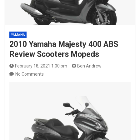
YAMAHA
2010 Yamaha Majesty 400 ABS
Review Scooters Mopeds
February 18, 2021 1:00 pm
Ben Andrew
No Comments