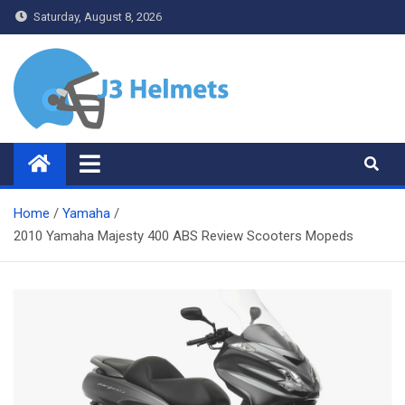
Skip
Saturday, August 8, 2026
to
content
J3 Helmets
Bike Accessories
Home
Yamaha
2010 Yamaha Majesty 400 ABS Review Scooters Mopeds