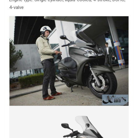
4-valve