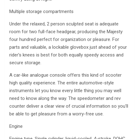
Multiple storage compartments
Under the relaxed, 2 person sculpted seat is adequate
room for two full-face headgear, producing the Majesty
four hundred perfect for organization or pleasure. For
parts and valuable, a lockable glovebox just ahead of your
rider’s knees is best for both equally speedy access and
secure storage.
A car-like analogue console offers this kind of scooter
high quality experience. The entire automotive-style
instruments let you know every little thing you may well
need to know along the way. The speedometer and rev
counter deliver a clear view of crucial information so you’ll
be able to get pleasure from a worry-free use.
Engine
Engine type. Single cylinder, liquid-cooled, 4-stroke, DOHC,