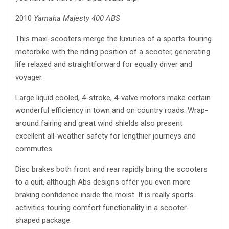
2010
Yamaha Majesty 400 ABS
This maxi-scooters merge the luxuries of a sports-touring
motorbike with the riding position of a scooter, generating
life relaxed and straightforward for equally driver and
voyager.
Large liquid cooled, 4-stroke, 4-valve motors make certain
wonderful efficiency in town and on country roads. Wrap-
around fairing and great wind shields also present
excellent all-weather safety for lengthier journeys and
commutes.
Disc brakes both front and rear rapidly bring the scooters
to a quit, although Abs designs offer you even more
braking confidence ınside the moist. It is really sports
activities touring comfort functionality in a scooter-
shaped package.