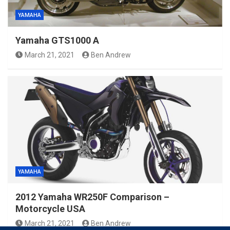
YAMAHA
Yamaha GTS1000 A
March 21, 2021
Ben Andrew
YAMAHA
2012 Yamaha WR250F Comparison –
Motorcycle USA
March 21, 2021
Ben Andrew