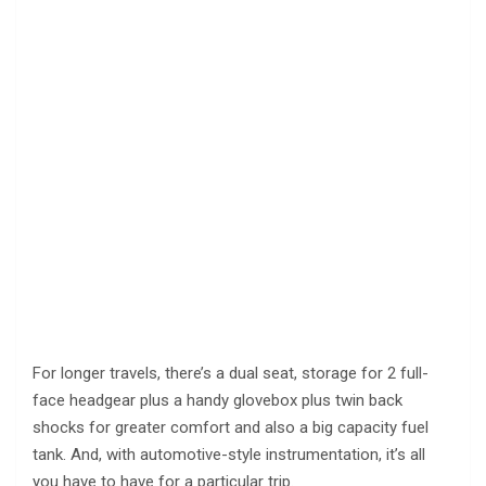
For longer travels, there’s a dual seat, storage for 2 full-
face headgear plus a handy glovebox plus twin back
shocks for greater comfort and also a big capacity fuel
tank. And, with automotive-style instrumentation, it’s all
you have to have for a particular trip.