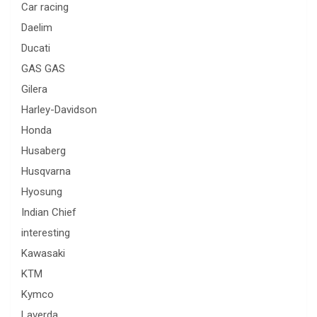
Car racing
Daelim
Ducati
GAS GAS
Gilera
Harley-Davidson
Honda
Husaberg
Husqvarna
Hyosung
Indian Chief
interesting
Kawasaki
KTM
Kymco
Laverda