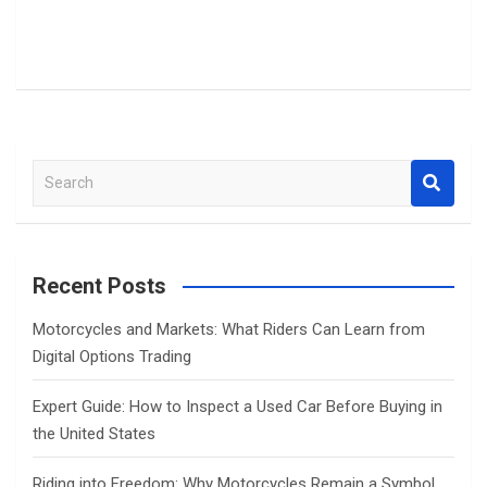
S
e
a
r
c
Recent Posts
h
Motorcycles and Markets: What Riders Can Learn from
Digital Options Trading
Expert Guide: How to Inspect a Used Car Before Buying in
the United States
Riding into Freedom: Why Motorcycles Remain a Symbol