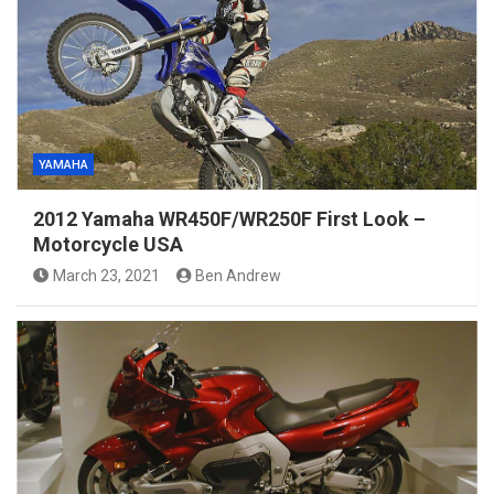
YAMAHA
2012 Yamaha WR450F/WR250F First Look –
Motorcycle USA
March 23, 2021
Ben Andrew