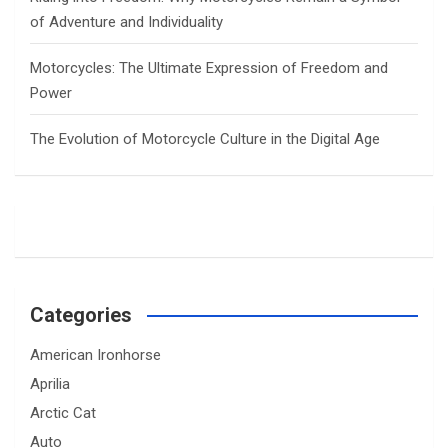
of Adventure and Individuality
Motorcycles: The Ultimate Expression of Freedom and
Power
The Evolution of Motorcycle Culture in the Digital Age
Categories
American Ironhorse
Aprilia
Arctic Cat
Auto