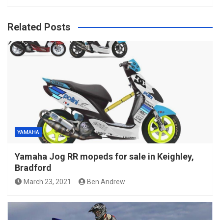
Related Posts
YAMAHA
Yamaha Jog RR mopeds for sale in Keighley,
Bradford
March 23, 2021
Ben Andrew