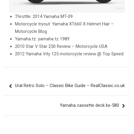
Throttle: 2014 Yamaha MT-09
Motorcycle tryout: Yamaha XT660 X Helmet Hair –
Motorcycle Blog
Yamaha tz: yamaha tz 1989
2010 Star V Star 250 Review – Motorcycle USA
2012 Yamaha Vity 125 motorcycle review @ Top Speed
Post
Ural Retro Solo – Classic Bike Guide – RealClassic.co.uk
navigation
Yamaha cassette deck kx-580