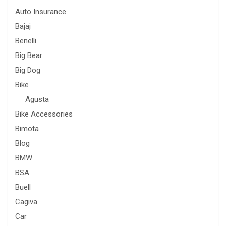
Auto Insurance
Bajaj
Benelli
Big Bear
Big Dog
Bike
Agusta
Bike Accessories
Bimota
Blog
BMW
BSA
Buell
Cagiva
Car