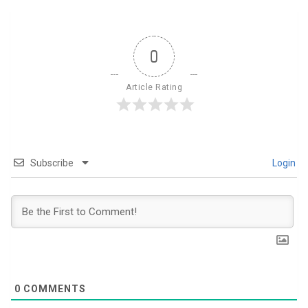
0
Article Rating
Subscribe
Login
0
COMMENTS