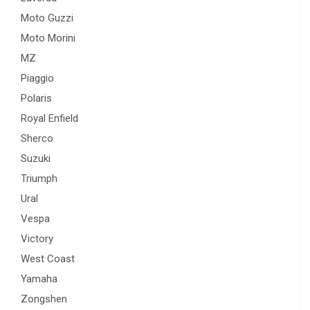
Moto Guzzi
Moto Morini
MZ
Piaggio
Polaris
Royal Enfield
Sherco
Suzuki
Triumph
Ural
Vespa
Victory
West Coast
Yamaha
Zongshen