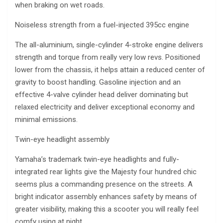
when braking on wet roads.
Noiseless strength from a fuel-injected 395cc engine
The all-aluminium, single-cylinder 4-stroke engine delivers
strength and torque from really very low revs. Positioned
lower from the chassis, it helps attain a reduced center of
gravity to boost handling. Gasoline injection and an
effective 4-valve cylinder head deliver dominating but
relaxed electricity and deliver exceptional economy and
minimal emissions.
Twin-eye headlight assembly
Yamaha’s trademark twin-eye headlights and fully-
integrated rear lights give the Majesty four hundred chic
seems plus a commanding presence on the streets. A
bright indicator assembly enhances safety by means of
greater visibility, making this a scooter you will really feel
comfy using at night.