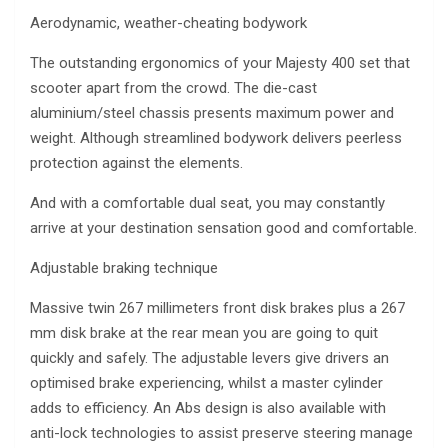
Aerodynamic, weather-cheating bodywork
The outstanding ergonomics of your Majesty 400 set that
scooter apart from the crowd. The die-cast
aluminium/steel chassis presents maximum power and
weight. Although streamlined bodywork delivers peerless
protection against the elements.
And with a comfortable dual seat, you may constantly
arrive at your destination sensation good and comfortable.
Adjustable braking technique
Massive twin 267 millimeters front disk brakes plus a 267
mm disk brake at the rear mean you are going to quit
quickly and safely. The adjustable levers give drivers an
optimised brake experiencing, whilst a master cylinder
adds to efficiency. An Abs design is also available with
anti-lock technologies to assist preserve steering manage