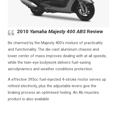
2010
Yamaha Majesty 400 ABS
Review
Be charmed by the Majesty 400′s mixture of practicality
and functionality. The die-cast aluminum chassis and
lower center of mass improves dealing with at all speeds,
while the twin-eye bodywork delivers fuel-saving
aerodynamics and weather conditions protection.
A effective 395cc fuel-injected 4-stroke motor serves up
refined electricity, plus the adjustable levers give the
braking process an optimised feeling. An Ab muscles
product is also available.