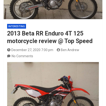
INTERESTING
2013 Beta RR Enduro 4T 125
motorcycle review @ Top Speed
December 27, 2020 7:00 pm
Ben Andrew
No Comments