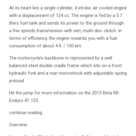
At its heart lies a single-cylinder, 4 stroke, air cooled engine
with a displacement of 124 cc. The engine is fed by a 5.7
liters fuel tank and sends its power to the ground through
a five speeds transmission with wet, multi-disc clutch. In
terms of efficiency, the engine rewards you with a fuel
consumption of about 4 lt. / 100 km.
The motorcycle’s backbone is represented by a well
balanced steel double cradle frame which sits on a front
hydraulic fork and a rear monoshock with adjustable spring
preload.
Hit the jump for more information on the 2013 Beta RR
Enduro 4T 125.
continue reading
Overview