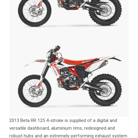
2013 Beta RR 125 4-stroke is supplied of a digital and
versatile dashboard, aluminium rims, redesigned and
robust hubs and an extremely-performing exhaust system