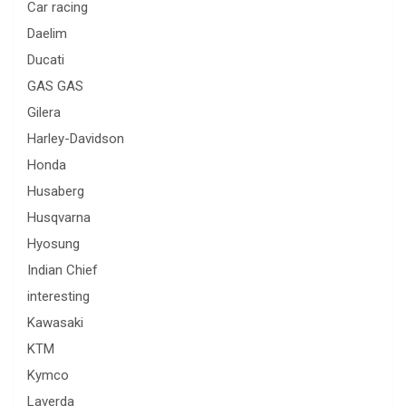
Car racing
Daelim
Ducati
GAS GAS
Gilera
Harley-Davidson
Honda
Husaberg
Husqvarna
Hyosung
Indian Chief
interesting
Kawasaki
KTM
Kymco
Laverda