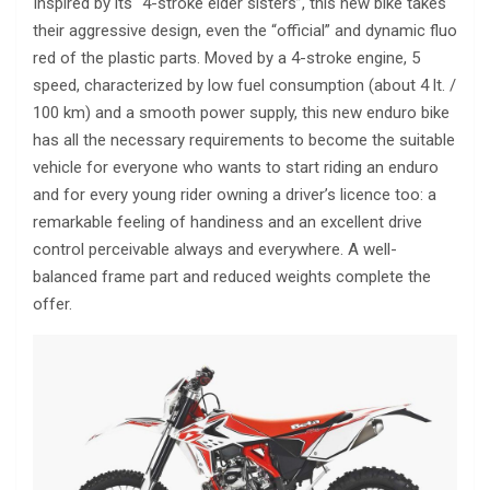
Inspired by its “4-stroke elder sisters”, this new bike takes
their aggressive design, even the “official” and dynamic fluo
red of the plastic parts. Moved by a 4-stroke engine, 5
speed, characterized by low fuel consumption (about 4 lt. /
100 km) and a smooth power supply, this new enduro bike
has all the necessary requirements to become the suitable
vehicle for everyone who wants to start riding an enduro
and for every young rider owning a driver’s licence too: a
remarkable feeling of handiness and an excellent drive
control perceivable always and everywhere. A well-
balanced frame part and reduced weights complete the
offer.