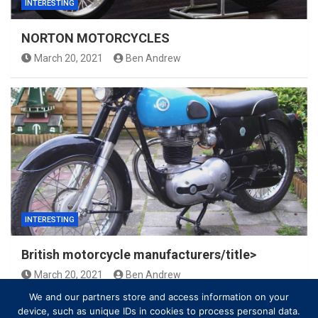
INTERESTING
NORTON MOTORCYCLES
March 20, 2021
Ben Andrew
INTERESTING
British motorcycle manufacturers/title>
March 20, 2021
Ben Andrew
We and our partners store and access information on your
device, such as unique IDs in cookies to process personal data.