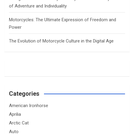
of Adventure and Individuality
Motorcycles: The Ultimate Expression of Freedom and
Power
The Evolution of Motorcycle Culture in the Digital Age
Categories
American Ironhorse
Aprilia
Arctic Cat
Auto