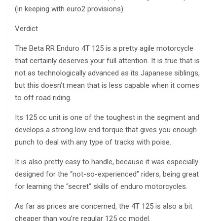
(in keeping with euro2 provisions).
Verdict
The Beta RR Enduro 4T 125 is a pretty agile motorcycle
that certainly deserves your full attention. It is true that is
not as technologically advanced as its Japanese siblings,
but this doesn’t mean that is less capable when it comes
to off road riding.
Its 125 cc unit is one of the toughest in the segment and
develops a strong low end torque that gives you enough
punch to deal with any type of tracks with poise.
It is also pretty easy to handle, because it was especially
designed for the “not-so-experienced” riders, being great
for learning the “secret” skills of enduro motorcycles.
As far as prices are concerned, the 4T 125 is also a bit
cheaper than you’re regular 125 cc model.