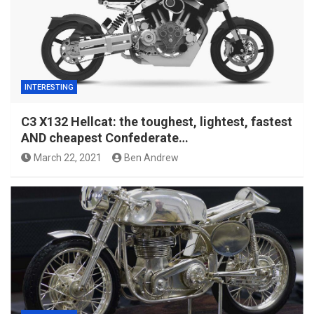
INTERESTING
C3 X132 Hellcat: the toughest, lightest, fastest
AND cheapest Confederate…
March 22, 2021
Ben Andrew