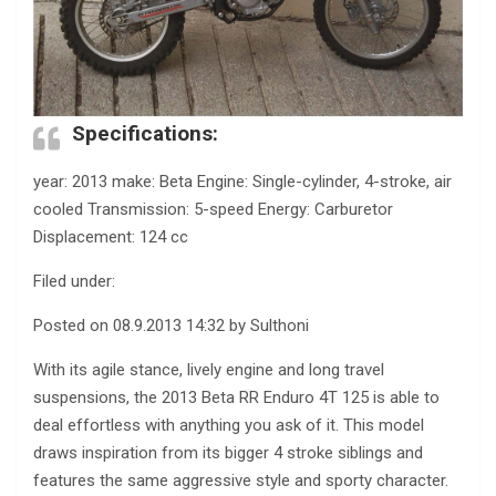
Specifications:
year: 2013 make: Beta Engine: Single-cylinder, 4-stroke, air
cooled Transmission: 5-speed Energy: Carburetor
Displacement: 124 cc
Filed under:
Posted on 08.9.2013 14:32 by Sulthoni
With its agile stance, lively engine and long travel
suspensions, the 2013 Beta RR Enduro 4T 125 is able to
deal effortless with anything you ask of it. This model
draws inspiration from its bigger 4 stroke siblings and
features the same aggressive style and sporty character.