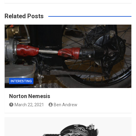
Related Posts
INTERESTING
Norton Nemesis
March 22, 2021
Ben Andrew