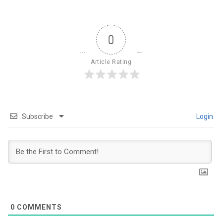
0
Article Rating
Subscribe
Login
0
COMMENTS