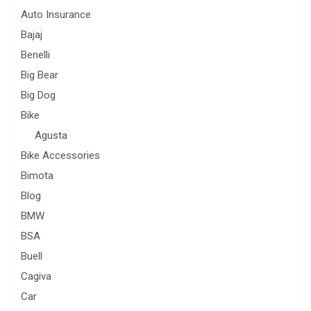
Auto Insurance
Bajaj
Benelli
Big Bear
Big Dog
Bike
Agusta
Bike Accessories
Bimota
Blog
BMW
BSA
Buell
Cagiva
Car