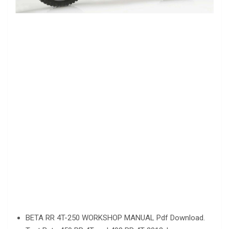
BETA RR 4T-250 WORKSHOP MANUAL Pdf Download.