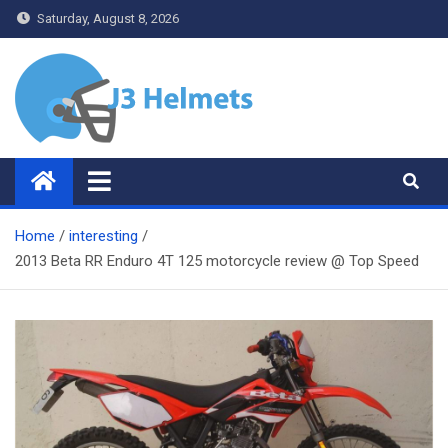
Skip
Saturday, August 8, 2026
to
content
J3 Helmets
Bike Accessories
Home
interesting
2013 Beta RR Enduro 4T 125 motorcycle review @ Top Speed