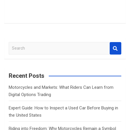
S
e
a
r
c
Recent Posts
h
Motorcycles and Markets: What Riders Can Learn from
Digital Options Trading
Expert Guide: How to Inspect a Used Car Before Buying in
the United States
Riding into Freedom: Why Motorcycles Remain a Symbol