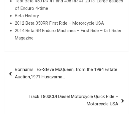
Test Beta 450 RR 4T and 498 RR 4T 2013: Large gauges
of Enduro 4-time
Beta History
2012 Beta 350RR First Ride – Motorcycle USA
2014 Beta RR Enduro Machines – First Ride – Dirt Rider
Magazine
Post
Bonhams : Ex-Steve McQueen, from the 1984 Estate
navigation
Auction,1971 Husqvarna…
Track T800CDI Diesel Motorcycle Quick Ride –
Motorcycle USA