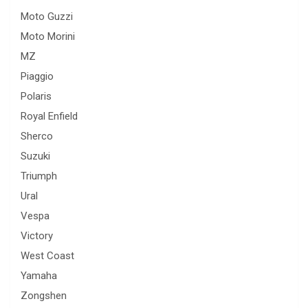
Moto Guzzi
Moto Morini
MZ
Piaggio
Polaris
Royal Enfield
Sherco
Suzuki
Triumph
Ural
Vespa
Victory
West Coast
Yamaha
Zongshen