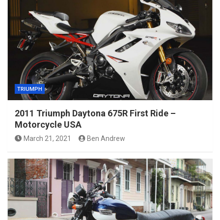
TRIUMPH
2011 Triumph Daytona 675R First Ride –
Motorcycle USA
March 21, 2021
Ben Andrew