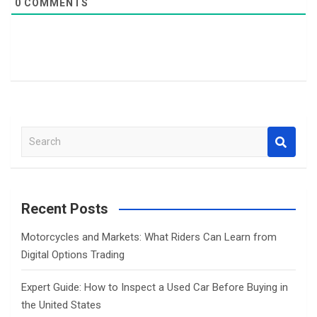
0
COMMENTS
S
e
a
r
c
Recent Posts
h
Motorcycles and Markets: What Riders Can Learn from
Digital Options Trading
Expert Guide: How to Inspect a Used Car Before Buying in
the United States