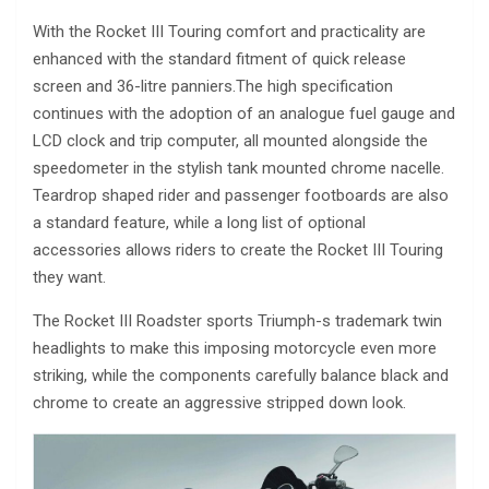
With the Rocket III Touring comfort and practicality are
enhanced with the standard fitment of quick release
screen and 36-litre panniers.The high specification
continues with the adoption of an analogue fuel gauge and
LCD clock and trip computer, all mounted alongside the
speedometer in the stylish tank mounted chrome nacelle.
Teardrop shaped rider and passenger footboards are also
a standard feature, while a long list of optional
accessories allows riders to create the Rocket III Touring
they want.
The Rocket III Roadster sports Triumph-s trademark twin
headlights to make this imposing motorcycle even more
striking, while the components carefully balance black and
chrome to create an aggressive stripped down look.