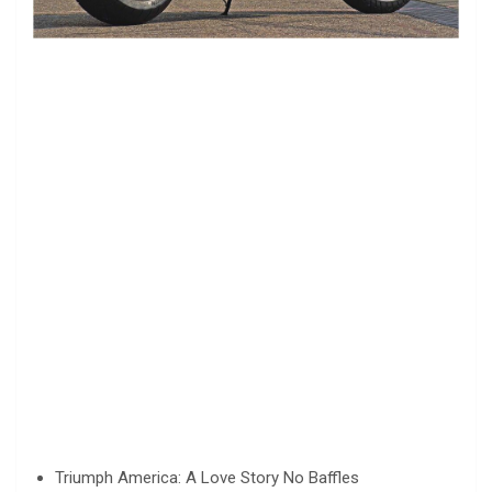
Triumph America: A Love Story No Baffles