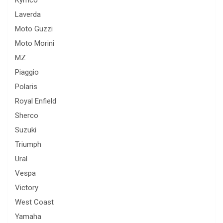
Kymco
Laverda
Moto Guzzi
Moto Morini
MZ
Piaggio
Polaris
Royal Enfield
Sherco
Suzuki
Triumph
Ural
Vespa
Victory
West Coast
Yamaha