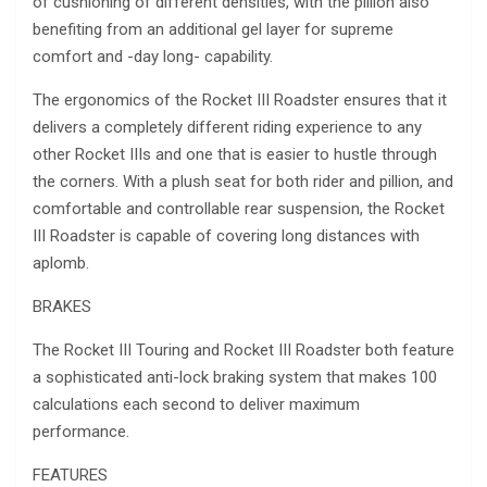
of cushioning of different densities, with the pillion also
benefiting from an additional gel layer for supreme
comfort and -day long- capability.
The ergonomics of the Rocket III Roadster ensures that it
delivers a completely different riding experience to any
other Rocket IIIs and one that is easier to hustle through
the corners. With a plush seat for both rider and pillion, and
comfortable and controllable rear suspension, the Rocket
III Roadster is capable of covering long distances with
aplomb.
BRAKES
The Rocket III Touring and Rocket III Roadster both feature
a sophisticated anti-lock braking system that makes 100
calculations each second to deliver maximum
performance.
FEATURES