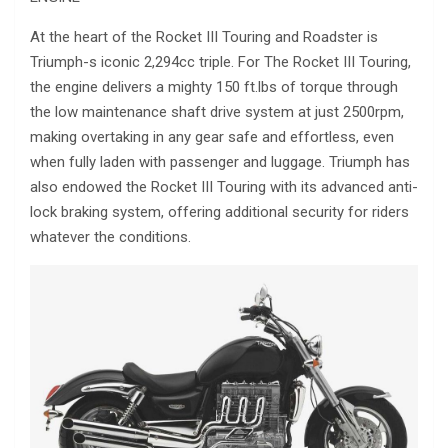
At the heart of the Rocket III Touring and Roadster is
Triumph-s iconic 2,294cc triple. For The Rocket III Touring,
the engine delivers a mighty 150 ft.lbs of torque through
the low maintenance shaft drive system at just 2500rpm,
making overtaking in any gear safe and effortless, even
when fully laden with passenger and luggage. Triumph has
also endowed the Rocket III Touring with its advanced anti-
lock braking system, offering additional security for riders
whatever the conditions.