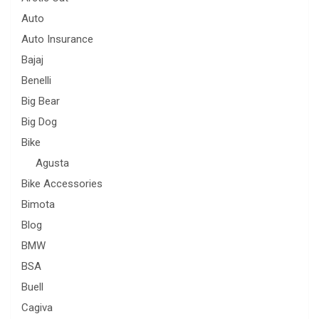
Auto
Auto Insurance
Bajaj
Benelli
Big Bear
Big Dog
Bike
Agusta
Bike Accessories
Bimota
Blog
BMW
BSA
Buell
Cagiva