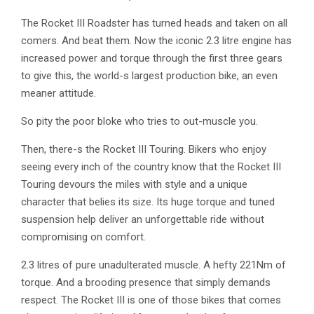
The Rocket III Roadster has turned heads and taken on all
comers. And beat them. Now the iconic 2.3 litre engine has
increased power and torque through the first three gears
to give this, the world-s largest production bike, an even
meaner attitude.
So pity the poor bloke who tries to out-muscle you.
Then, there-s the Rocket III Touring. Bikers who enjoy
seeing every inch of the country know that the Rocket III
Touring devours the miles with style and a unique
character that belies its size. Its huge torque and tuned
suspension help deliver an unforgettable ride without
compromising on comfort.
2.3 litres of pure unadulterated muscle. A hefty 221Nm of
torque. And a brooding presence that simply demands
respect. The Rocket III is one of those bikes that comes