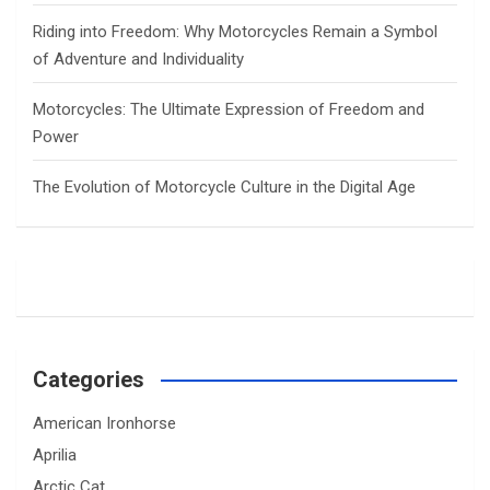
Riding into Freedom: Why Motorcycles Remain a Symbol
of Adventure and Individuality
Motorcycles: The Ultimate Expression of Freedom and
Power
The Evolution of Motorcycle Culture in the Digital Age
Categories
American Ironhorse
Aprilia
Arctic Cat