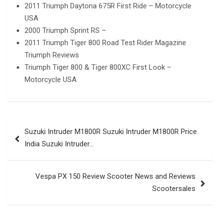
2011 Triumph Daytona 675R First Ride – Motorcycle
USA
2000 Triumph Sprint RS –
2011 Triumph Tiger 800 Road Test Rider Magazine
Triumph Reviews
Triumph Tiger 800 & Tiger 800XC First Look –
Motorcycle USA
Post
Suzuki Intruder M1800R Suzuki Intruder M1800R Price
navigation
India Suzuki Intruder…
Vespa PX 150 Review Scooter News and Reviews
Scootersales