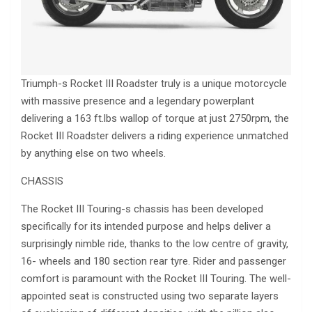
Triumph-s Rocket III Roadster truly is a unique motorcycle
with massive presence and a legendary powerplant
delivering a 163 ft.lbs wallop of torque at just 2750rpm, the
Rocket III Roadster delivers a riding experience unmatched
by anything else on two wheels.
CHASSIS
The Rocket III Touring-s chassis has been developed
specifically for its intended purpose and helps deliver a
surprisingly nimble ride, thanks to the low centre of gravity,
16- wheels and 180 section rear tyre. Rider and passenger
comfort is paramount with the Rocket III Touring. The well-
appointed seat is constructed using two separate layers