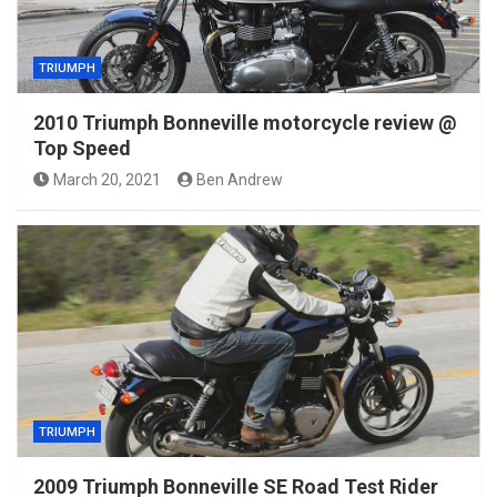
TRIUMPH
2010 Triumph Bonneville motorcycle review @
Top Speed
March 20, 2021
Ben Andrew
TRIUMPH
2009 Triumph Bonneville SE Road Test Rider