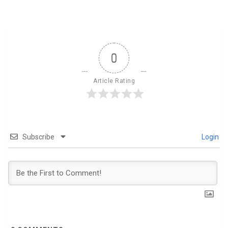
0
Article Rating
Subscribe
Login