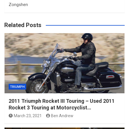
Zongshen
Related Posts
TRIUMPH
2011 Triumph Rocket III Touring – Used 2011
Rocket 3 Touring at Motorcyclist…
March 23, 2021
Ben Andrew