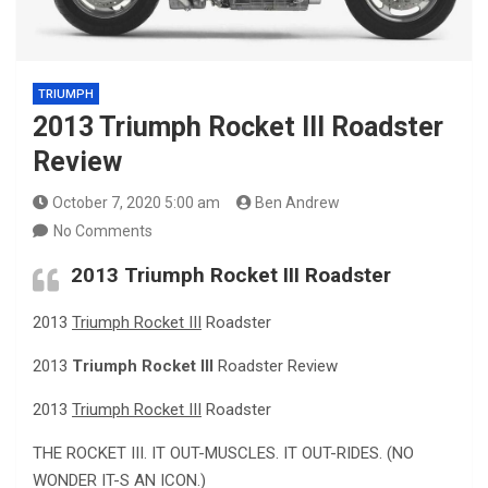
TRIUMPH
2013 Triumph Rocket III Roadster
Review
October 7, 2020 5:00 am
Ben Andrew
No Comments
2013
Triumph Rocket III
Roadster
2013
Triumph Rocket III
Roadster
2013
Triumph Rocket III
Roadster Review
2013
Triumph Rocket III
Roadster
THE ROCKET III. IT OUT-MUSCLES. IT OUT-RIDES. (NO
WONDER IT-S AN ICON.)