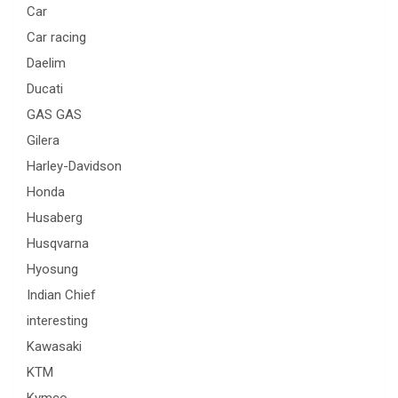
Car
Car racing
Daelim
Ducati
GAS GAS
Gilera
Harley-Davidson
Honda
Husaberg
Husqvarna
Hyosung
Indian Chief
interesting
Kawasaki
KTM