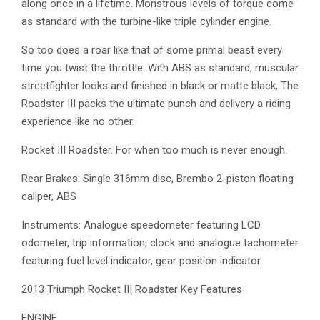
along once in a lifetime. Monstrous levels of torque come
as standard with the turbine-like triple cylinder engine.
So too does a roar like that of some primal beast every
time you twist the throttle. With ABS as standard, muscular
streetfighter looks and finished in black or matte black, The
Roadster III packs the ultimate punch and delivery a riding
experience like no other.
Rocket III Roadster. For when too much is never enough.
Rear Brakes: Single 316mm disc, Brembo 2-piston floating
caliper, ABS
Instruments: Analogue speedometer featuring LCD
odometer, trip information, clock and analogue tachometer
featuring fuel level indicator, gear position indicator
2013
Triumph Rocket III
Roadster Key Features
ENGINE