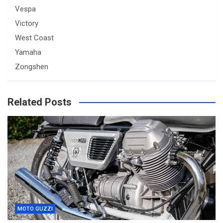
Vespa
Victory
West Coast
Yamaha
Zongshen
Related Posts
MOTO GUZZI