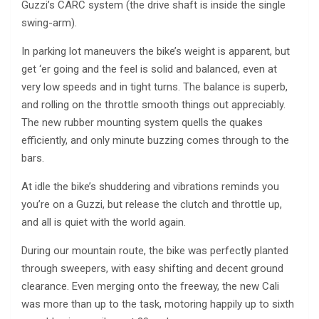
Guzzi’s CARC system (the drive shaft is inside the single
swing-arm).
In parking lot maneuvers the bike’s weight is apparent, but
get ‘er going and the feel is solid and balanced, even at
very low speeds and in tight turns. The balance is superb,
and rolling on the throttle smooth things out appreciably.
The new rubber mounting system quells the quakes
efficiently, and only minute buzzing comes through to the
bars.
At idle the bike’s shuddering and vibrations reminds you
you’re on a Guzzi, but release the clutch and throttle up,
and all is quiet with the world again.
During our mountain route, the bike was perfectly planted
through sweepers, with easy shifting and decent ground
clearance. Even merging onto the freeway, the new Cali
was more than up to the task, motoring happily up to sixth