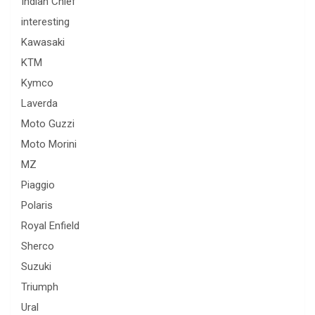
Indian Chief
interesting
Kawasaki
KTM
Kymco
Laverda
Moto Guzzi
Moto Morini
MZ
Piaggio
Polaris
Royal Enfield
Sherco
Suzuki
Triumph
Ural