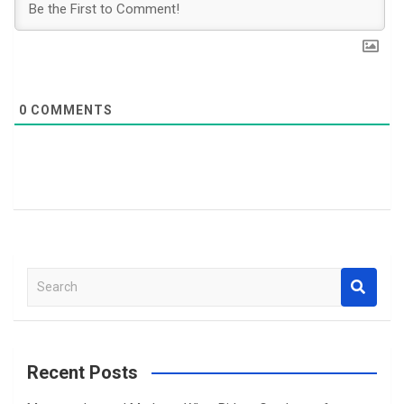
0
COMMENTS
S
e
a
r
c
Recent Posts
h