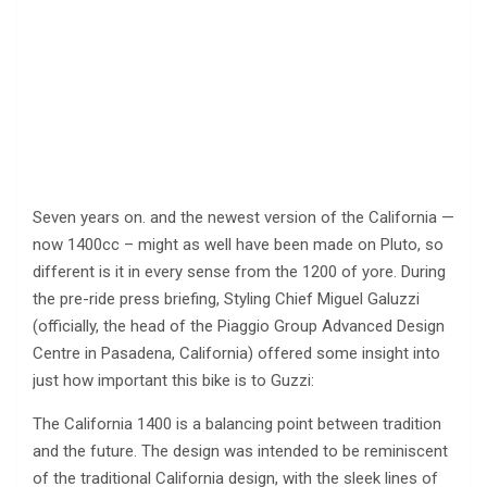
Seven years on. and the newest version of the California —
now 1400cc – might as well have been made on Pluto, so
different is it in every sense from the 1200 of yore. During
the pre-ride press briefing, Styling Chief Miguel Galuzzi
(officially, the head of the Piaggio Group Advanced Design
Centre in Pasadena, California) offered some insight into
just how important this bike is to Guzzi:
The California 1400 is a balancing point between tradition
and the future. The design was intended to be reminiscent
of the traditional California design, with the sleek lines of