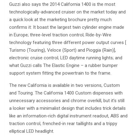
Guzzi also says the 2014 California 1400 is the most
technologically-advanced cruiser on the market today and
a quick look at the marketing brochure pretty much
confirms it: It boast the largest twin cylinder engine made
in Europe; three-level traction control; Ride-by-Wire
technology featuring three different power output curves [
Turismo (Touring), Veloce (Sport) and Pioggia (Rain)],
electronic cruise control; LED daytime running lights; and
what Guzzi calls The Elastic Engine – a rubber bumper
support system fitting the powertrain to the frame.
The new California is available in two versions, Custom
and Touring. The California 1400 Custom dispenses with
unnecessary accessories and chrome overkill, but it’s still
a looker with a minimalist design that includes trick details
like an information-rich digital instrument readout, ABS and
traction control, frenched-in rear taillights and a trippy
elliptical LED headlight.