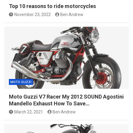
Top 10 reasons to ride motorcycles
November 23, 2022
Ben Andrew
MOTO GUZZI
Moto Guzzi V7 Racer My 2012 SOUND Agostini
Mandello Exhaust How To Save…
March 22, 2021
Ben Andrew