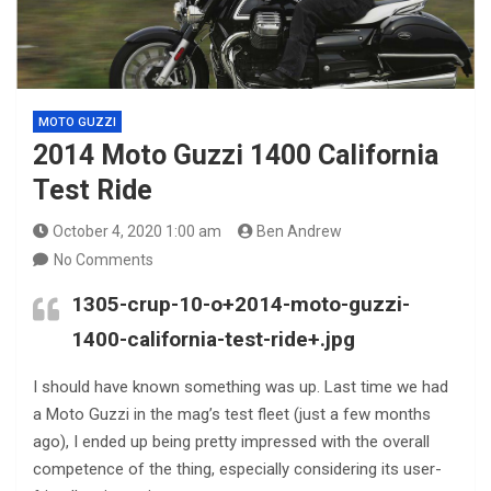
MOTO GUZZI
2014 Moto Guzzi 1400 California
Test Ride
October 4, 2020 1:00 am
Ben Andrew
No Comments
1305-crup-10-o+2014-moto-guzzi-
1400-california-test-ride+.jpg
I should have known something was up. Last time we had
a Moto Guzzi in the mag’s test fleet (just a few months
ago), I ended up being pretty impressed with the overall
competence of the thing, especially considering its user-