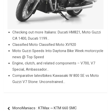
Checking out more Italians: Ducati HM821, Moto Guzzi
CA 1400, Ducati 1199…
Classified Moto Classified Moto XV920
Moto Guzzi Speeds Into Daytona Bike Week motorcycle
news @ Top Speed
Engine, clutch, and related components – V700, V7
Special, Ambassador…
Comparative latestbikes Kawasaki W 800 SE vs Moto
Guzzi V7 Stone: Unconstrained…
Post
MonoManiacs : KTMax ~ KTM 660 SMC