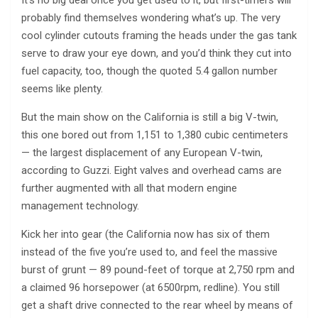
It’s no big deal once you get used to it, but first-timers will
probably find themselves wondering what’s up. The very
cool cylinder cutouts framing the heads under the gas tank
serve to draw your eye down, and you’d think they cut into
fuel capacity, too, though the quoted 5.4 gallon number
seems like plenty.
But the main show on the California is still a big V-twin,
this one bored out from 1,151 to 1,380 cubic centimeters
— the largest displacement of any European V-twin,
according to Guzzi. Eight valves and overhead cams are
further augmented with all that modern engine
management technology.
Kick her into gear (the California now has six of them
instead of the five you’re used to, and feel the massive
burst of grunt — 89 pound-feet of torque at 2,750 rpm and
a claimed 96 horsepower (at 6500rpm, redline). You still
get a shaft drive connected to the rear wheel by means of