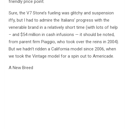
friendly price point.
Sure, the V7 Stone’s fueling was glitchy and suspension
iffy, but I had to admire the Italians’ progress with the
venerable brand in a relatively short time (with lots of help
– and $54 million in cash infusions — it should be noted,
from parent firm Piaggio, who took over the reins in 2004).
But we hadn’t ridden a California model since 2006, when
we took the Vintage model for a spin out to Americade.
A New Breed