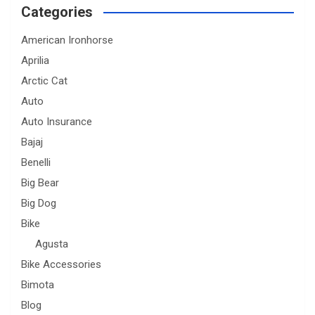
Categories
American Ironhorse
Aprilia
Arctic Cat
Auto
Auto Insurance
Bajaj
Benelli
Big Bear
Big Dog
Bike
Agusta
Bike Accessories
Bimota
Blog