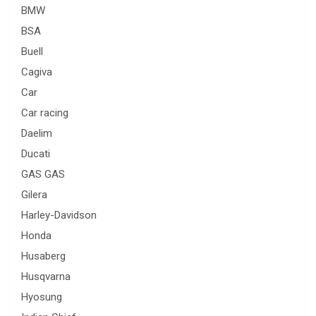
BMW
BSA
Buell
Cagiva
Car
Car racing
Daelim
Ducati
GAS GAS
Gilera
Harley-Davidson
Honda
Husaberg
Husqvarna
Hyosung