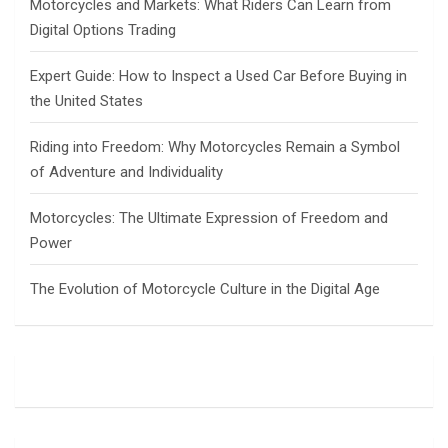
Motorcycles and Markets: What Riders Can Learn from
Digital Options Trading
Expert Guide: How to Inspect a Used Car Before Buying in
the United States
Riding into Freedom: Why Motorcycles Remain a Symbol
of Adventure and Individuality
Motorcycles: The Ultimate Expression of Freedom and
Power
The Evolution of Motorcycle Culture in the Digital Age