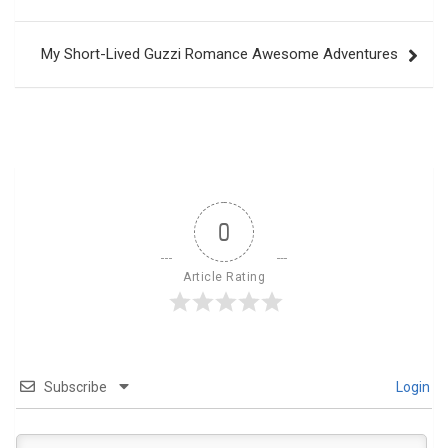
navigation
My Short-Lived Guzzi Romance Awesome Adventures
0
Article Rating
Subscribe
Login