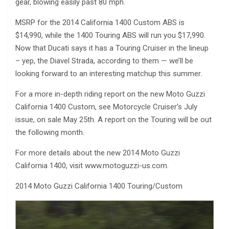
gear, blowing easily past 80 mph.
MSRP for the 2014 California 1400 Custom ABS is
$14,990, while the 1400 Touring ABS will run you $17,990.
Now that Ducati says it has a Touring Cruiser in the lineup
– yep, the Diavel Strada, according to them — we’ll be
looking forward to an interesting matchup this summer.
For a more in-depth riding report on the new Moto Guzzi
California 1400 Custom, see Motorcycle Cruiser’s July
issue, on sale May 25th. A report on the Touring will be out
the following month.
For more details about the new 2014 Moto Guzzi
California 1400, visit www.motoguzzi-us.com.
2014 Moto Guzzi California 1400 Touring/Custom