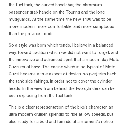
the fuel tank, the curved handlebar, the chromium
passenger grab handle on the Touring and the long
mudguards. At the same time the new 1400 was to be
more modern, more comfortable. and more sumptuous
than the previous model.
So a style was born which tends, I believe in a balanced
way, toward tradition which we did not want to forget, and
the innovative and advanced spirit that a modern day Moto
Guzzi must have. The engine which is so typical of Moto
Guzzi became a true aspect of design. so (we) trim back
the tank side fairings, in order not to cover the cylinder
heads. In the view from behind: the two cylinders can be
seen exploding from the fuel tank.
This is a clear representation of the bike’s character, an
ultra modern cruiser, splendid to ride at low speeds, but
also ready for a bold and fun ride at a moment’s notice.