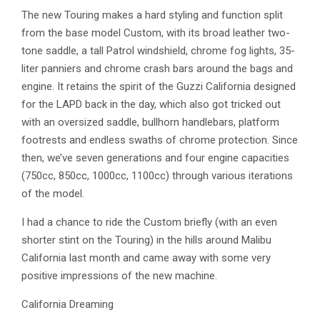
The new Touring makes a hard styling and function split
from the base model Custom, with its broad leather two-
tone saddle, a tall Patrol windshield, chrome fog lights, 35-
liter panniers and chrome crash bars around the bags and
engine. It retains the spirit of the Guzzi California designed
for the LAPD back in the day, which also got tricked out
with an oversized saddle, bullhorn handlebars, platform
footrests and endless swaths of chrome protection. Since
then, we’ve seven generations and four engine capacities
(750cc, 850cc, 1000cc, 1100cc) through various iterations
of the model.
I had a chance to ride the Custom briefly (with an even
shorter stint on the Touring) in the hills around Malibu
California last month and came away with some very
positive impressions of the new machine.
California Dreaming