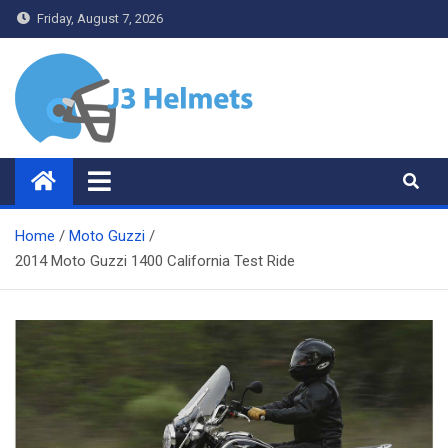
Skip
Friday, August 7, 2026
to
content
J3 Helmets
Bike Accessories
Home
Moto Guzzi
2014 Moto Guzzi 1400 California Test Ride