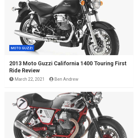
MOTO GUZZI
2013 Moto Guzzi California 1400 Touring First
Ride Review
March 22, 2021
Ben Andrew