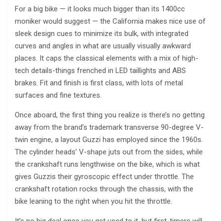
For a big bike — it looks much bigger than its 1400cc
moniker would suggest — the California makes nice use of
sleek design cues to minimize its bulk, with integrated
curves and angles in what are usually visually awkward
places. It caps the classical elements with a mix of high-
tech details-things frenched in LED taillights and ABS
brakes. Fit and finish is first class, with lots of metal
surfaces and fine textures.
Once aboard, the first thing you realize is there’s no getting
away from the brand’s trademark transverse 90-degree V-
twin engine, a layout Guzzi has employed since the 1960s.
The cylinder heads’ V-shape juts out from the sides, while
the crankshaft runs lengthwise on the bike, which is what
gives Guzzis their gyroscopic effect under throttle. The
crankshaft rotation rocks through the chassis, with the
bike leaning to the right when you hit the throttle.