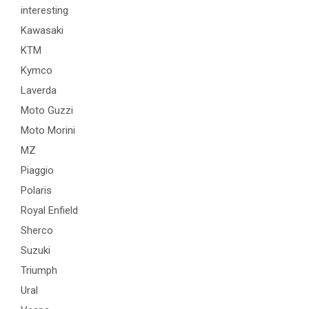
interesting
Kawasaki
KTM
Kymco
Laverda
Moto Guzzi
Moto Morini
MZ
Piaggio
Polaris
Royal Enfield
Sherco
Suzuki
Triumph
Ural