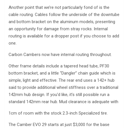
Another point that we’re not particularly fond of is the
cable routing. Cables follow the underside of the downtube
and bottom bracket on the aluminum models, presenting
an opportunity for damage from stray rocks. Internal
routing is available for a dropper post if you choose to add
one.
Carbon Cambers now have internal routing throughout.
Other frame details include a tapered head tube, PF30
bottom bracket, and a little “Dangler” chain guide which is
simple, light and effective. The rear end uses a 142+ hub
said to provide additional wheel stiffness over a traditional
142mm hub design. If you’d like, it’s still possible run a
standard 142mm rear hub. Mud clearance is adequate with
1cm of room with the stock 2.3-inch Specialized tire.
The Camber EVO 29 starts at just $3,000 for the base