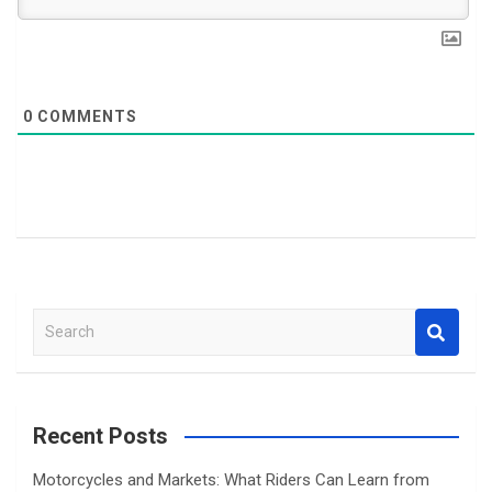
0
COMMENTS
S
e
a
r
c
Recent Posts
h
Motorcycles and Markets: What Riders Can Learn from