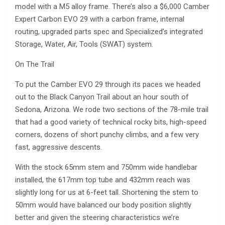
model with a M5 alloy frame. There’s also a $6,000 Camber
Expert Carbon EVO 29 with a carbon frame, internal
routing, upgraded parts spec and Specialized’s integrated
Storage, Water, Air, Tools (SWAT) system.
On The Trail
To put the Camber EVO 29 through its paces we headed
out to the Black Canyon Trail about an hour south of
Sedona, Arizona. We rode two sections of the 78-mile trail
that had a good variety of technical rocky bits, high-speed
corners, dozens of short punchy climbs, and a few very
fast, aggressive descents.
With the stock 65mm stem and 750mm wide handlebar
installed, the 617mm top tube and 432mm reach was
slightly long for us at 6-feet tall. Shortening the stem to
50mm would have balanced our body position slightly
better and given the steering characteristics we’re