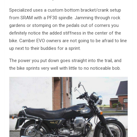
Specialized uses a custom bottom bracket/crank setup
from SRAM with a PF30 spindle. Jamming through rock
gardens or stomping on the pedals out of corners you
definitely notice the added stiffness in the center of the
bike. Camber EVO owners are not going to be afraid to line
up next to their buddies for a sprint.
The power you put down goes straight into the trail, and
the bike sprints very well with little to no noticeable bob.