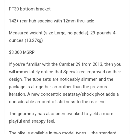
PF30 bottom bracket
142+ rear hub spacing with 12mm thru-axle
Measured weight (size Large, no pedals): 29-pounds 4-
ounces (13.27kg)
$3,000 MSRP
If you’re familiar with the Camber 29 from 2013, then you
will immediately notice that Specialized improved on their
design. The tube sets are noticeably slimmer, and the
package is altogether smoother than the previous
iteration. A new concentric seatstay/shock pivot adds a
considerable amount of stiffness to the rear end.
The geometry has also been tweaked to yield a more
playful and snappy feel.
The bike is available in two model types – the standard