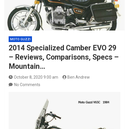
MOTO GUZZI
2014 Specialized Camber EVO 29
– Reviews, Comparisons, Specs –
Mountain…
October 8, 2020 9:00 am
Ben Andrew
No Comments