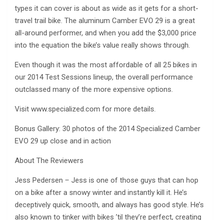
types it can cover is about as wide as it gets for a short-
travel trail bike. The aluminum Camber EVO 29 is a great
all-around performer, and when you add the $3,000 price
into the equation the bike’s value really shows through.
Even though it was the most affordable of all 25 bikes in
our 2014 Test Sessions lineup, the overall performance
outclassed many of the more expensive options.
Visit www.specialized.com for more details.
Bonus Gallery: 30 photos of the 2014 Specialized Camber
EVO 29 up close and in action
About The Reviewers
Jess Pedersen – Jess is one of those guys that can hop
on a bike after a snowy winter and instantly kill it. He’s
deceptively quick, smooth, and always has good style. He’s
also known to tinker with bikes ’til they’re perfect, creating