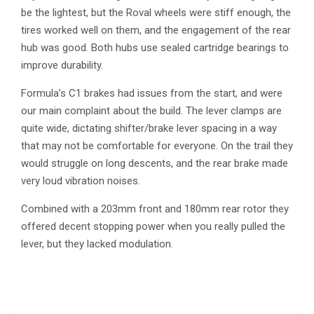
be the lightest, but the Roval wheels were stiff enough, the
tires worked well on them, and the engagement of the rear
hub was good. Both hubs use sealed cartridge bearings to
improve durability.
Formula’s C1 brakes had issues from the start, and were
our main complaint about the build. The lever clamps are
quite wide, dictating shifter/brake lever spacing in a way
that may not be comfortable for everyone. On the trail they
would struggle on long descents, and the rear brake made
very loud vibration noises.
Combined with a 203mm front and 180mm rear rotor they
offered decent stopping power when you really pulled the
lever, but they lacked modulation.