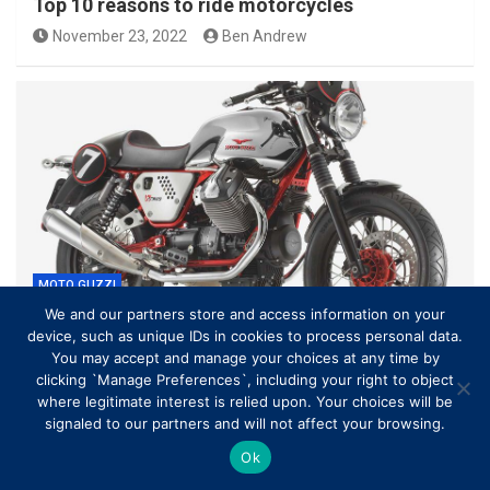
Top 10 reasons to ride motorcycles
November 23, 2022
Ben Andrew
MOTO GUZZI
We and our partners store and access information on your
device, such as unique IDs in cookies to process personal data.
Moto Guzzi V7 Racer My 2012 SOUND Agostini
You may accept and manage your choices at any time by
Mandello Exhaust How To Save…
clicking `Manage Preferences`, including your right to object
March 22, 2021
Ben Andrew
where legitimate interest is relied upon. Your choices will be
signaled to our partners and will not affect your browsing.
Ok