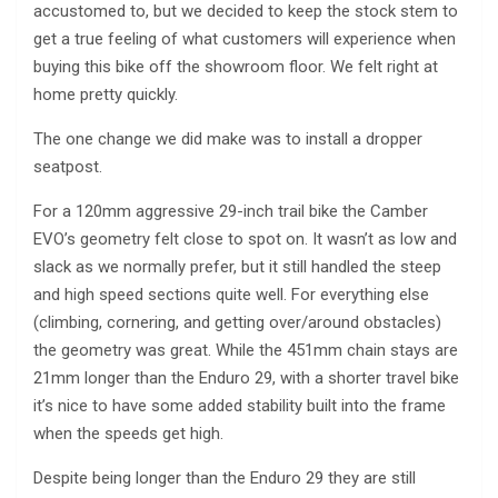
accustomed to, but we decided to keep the stock stem to
get a true feeling of what customers will experience when
buying this bike off the showroom floor. We felt right at
home pretty quickly.
The one change we did make was to install a dropper
seatpost.
For a 120mm aggressive 29-inch trail bike the Camber
EVO’s geometry felt close to spot on. It wasn’t as low and
slack as we normally prefer, but it still handled the steep
and high speed sections quite well. For everything else
(climbing, cornering, and getting over/around obstacles)
the geometry was great. While the 451mm chain stays are
21mm longer than the Enduro 29, with a shorter travel bike
it’s nice to have some added stability built into the frame
when the speeds get high.
Despite being longer than the Enduro 29 they are still