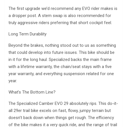
The first upgrade we’d recommend any EVO rider makes is
a dropper post. A stem swap is also recommended for
truly aggressive riders preferring that short cockpit feel.
Long Term Durability
Beyond the brakes, nothing stood out to us as something
that could develop into future issues. This bike should be
in it for the long haul. Specialized backs the main frame
with a lifetime warranty, the chain/seat stays with a five
year warranty, and everything suspension related for one
year.
What’s The Bottom Line?
The Specialized Camber EVO 29 absolutely rips. This do-it-
all 29er trail bike excels on fast, flowy, jumpy terrain but
doesn’t back down when things get rough. The efficiency
of the bike makes it a very quick ride, and the range of trail