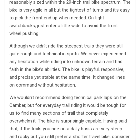
reasonably sized within the 29-inch trail bike spectrum. The
bike is very agile in all but the tightest of turns and it’s easy
to pick the front end up when needed. On tight
switchbacks, just enter a little wide to avoid the front
wheel pushing.
Although we didn’t ride the steepest trails they were still
quite rough and technical in spots. We never experienced
any hesitation while riding into unknown terrain and had
faith in the bike’s abilities. The bike is playful, responsive,
and precise yet stable at the same time. It changed lines
on command without hesitation.
We wouldn’t recommend doing technical park laps on the
Camber, but for everyday trail riding it would be tough for
us to find many sections of trail that completely
overwhelm it. The bike is surprisingly capable. Having said
that, if the trails you ride on a daily basis are very steep
and rocky but you still prefer a shorter travel bike, consider