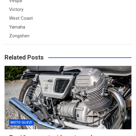
Vespa
Victory
West Coast
Yamaha
Zongshen
Related Posts
MOTO GUZZI