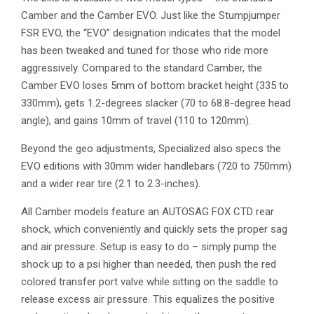
Camber and the Camber EVO. Just like the Stumpjumper
FSR EVO, the “EVO” designation indicates that the model
has been tweaked and tuned for those who ride more
aggressively. Compared to the standard Camber, the
Camber EVO loses 5mm of bottom bracket height (335 to
330mm), gets 1.2-degrees slacker (70 to 68.8-degree head
angle), and gains 10mm of travel (110 to 120mm).
Beyond the geo adjustments, Specialized also specs the
EVO editions with 30mm wider handlebars (720 to 750mm)
and a wider rear tire (2.1 to 2.3-inches).
All Camber models feature an AUTOSAG FOX CTD rear
shock, which conveniently and quickly sets the proper sag
and air pressure. Setup is easy to do – simply pump the
shock up to a psi higher than needed, then push the red
colored transfer port valve while sitting on the saddle to
release excess air pressure. This equalizes the positive