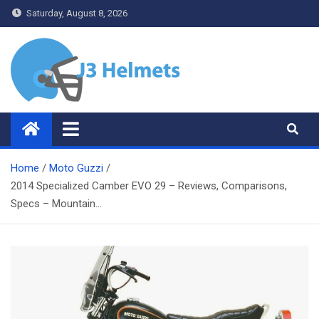
Skip
Saturday, August 8, 2026
to
content
J3 Helmets
Bike Accessories
Home
Moto Guzzi
2014 Specialized Camber EVO 29 – Reviews, Comparisons,
Specs – Mountain…