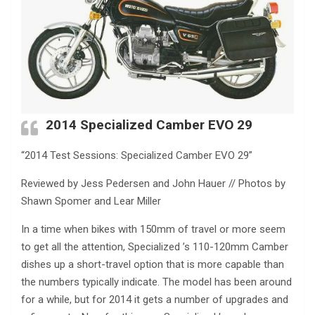
2014 Specialized Camber EVO 29
“2014 Test Sessions: Specialized Camber EVO 29”
Reviewed by Jess Pedersen and John Hauer // Photos by
Shawn Spomer and Lear Miller
In a time when bikes with 150mm of travel or more seem
to get all the attention, Specialized ’s 110-120mm Camber
dishes up a short-travel option that is more capable than
the numbers typically indicate. The model has been around
for a while, but for 2014 it gets a number of upgrades and