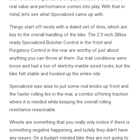
real value and performance comes into play. With that in
mind, let’s see what Specialized came up with.
Things start off nicely with a dialed set of tires, which are
key to the overall handling of the bike. The 2.3-inch 2Bliss
ready Specialized Butcher Control in the front and
Purgatory Control in the rear are worthy of just about
anything you can throw at them. Our trail conditions were
loose and had a ton of sketchy marble sized rocks, but the
bike felt stable and hooked up the entire ride.
Specialized was wise to put some real knobs up front and
the faster rolling tire in the rear, a combo offering traction
where it is needed while keeping the overall rolling
resistance reasonable.
Wheels are something that you really only notice if there is
something negative happening, and luckily they didn’t have
any issues. On a budget-minded bike they are not going to