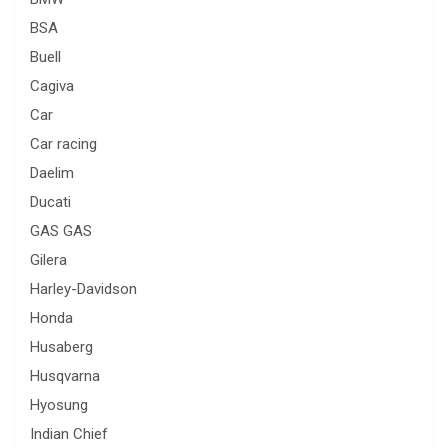
BSA
Buell
Cagiva
Car
Car racing
Daelim
Ducati
GAS GAS
Gilera
Harley-Davidson
Honda
Husaberg
Husqvarna
Hyosung
Indian Chief