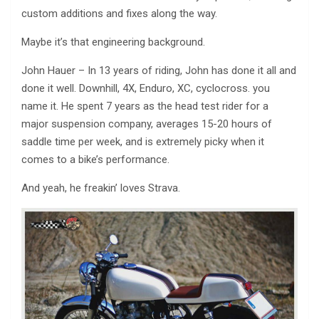
custom additions and fixes along the way.
Maybe it’s that engineering background.
John Hauer – In 13 years of riding, John has done it all and
done it well. Downhill, 4X, Enduro, XC, cyclocross. you
name it. He spent 7 years as the head test rider for a
major suspension company, averages 15-20 hours of
saddle time per week, and is extremely picky when it
comes to a bike’s performance.
And yeah, he freakin’ loves Strava.