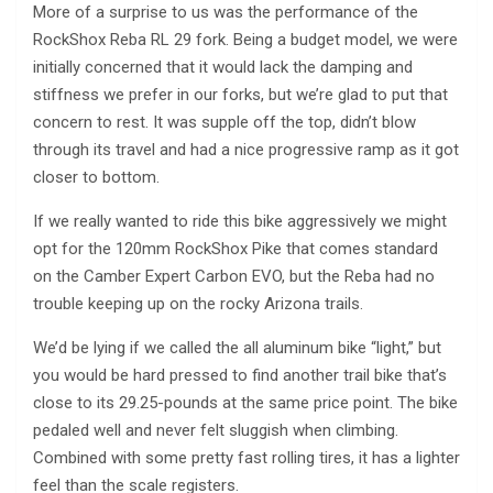
More of a surprise to us was the performance of the
RockShox Reba RL 29 fork. Being a budget model, we were
initially concerned that it would lack the damping and
stiffness we prefer in our forks, but we’re glad to put that
concern to rest. It was supple off the top, didn’t blow
through its travel and had a nice progressive ramp as it got
closer to bottom.
If we really wanted to ride this bike aggressively we might
opt for the 120mm RockShox Pike that comes standard
on the Camber Expert Carbon EVO, but the Reba had no
trouble keeping up on the rocky Arizona trails.
We’d be lying if we called the all aluminum bike “light,” but
you would be hard pressed to find another trail bike that’s
close to its 29.25-pounds at the same price point. The bike
pedaled well and never felt sluggish when climbing.
Combined with some pretty fast rolling tires, it has a lighter
feel than the scale registers.