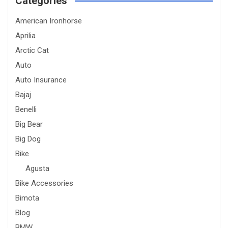
Categories
American Ironhorse
Aprilia
Arctic Cat
Auto
Auto Insurance
Bajaj
Benelli
Big Bear
Big Dog
Bike
Agusta
Bike Accessories
Bimota
Blog
BMW