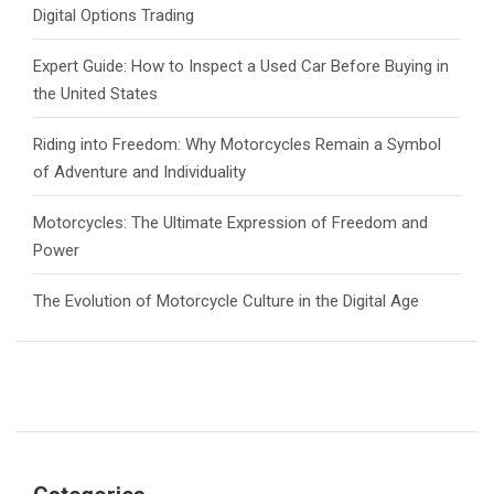
Digital Options Trading
Expert Guide: How to Inspect a Used Car Before Buying in
the United States
Riding into Freedom: Why Motorcycles Remain a Symbol
of Adventure and Individuality
Motorcycles: The Ultimate Expression of Freedom and
Power
The Evolution of Motorcycle Culture in the Digital Age