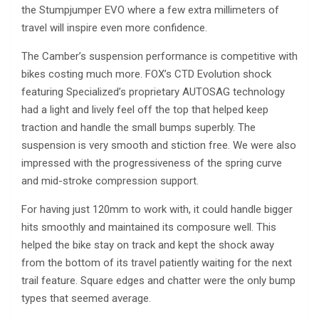
the Stumpjumper EVO where a few extra millimeters of
travel will inspire even more confidence.
The Camber’s suspension performance is competitive with
bikes costing much more. FOX’s CTD Evolution shock
featuring Specialized’s proprietary AUTOSAG technology
had a light and lively feel off the top that helped keep
traction and handle the small bumps superbly. The
suspension is very smooth and stiction free. We were also
impressed with the progressiveness of the spring curve
and mid-stroke compression support.
For having just 120mm to work with, it could handle bigger
hits smoothly and maintained its composure well. This
helped the bike stay on track and kept the shock away
from the bottom of its travel patiently waiting for the next
trail feature. Square edges and chatter were the only bump
types that seemed average.