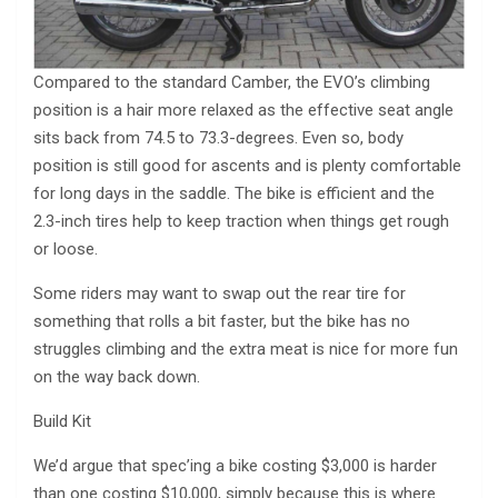
Compared to the standard Camber, the EVO’s climbing
position is a hair more relaxed as the effective seat angle
sits back from 74.5 to 73.3-degrees. Even so, body
position is still good for ascents and is plenty comfortable
for long days in the saddle. The bike is efficient and the
2.3-inch tires help to keep traction when things get rough
or loose.
Some riders may want to swap out the rear tire for
something that rolls a bit faster, but the bike has no
struggles climbing and the extra meat is nice for more fun
on the way back down.
Build Kit
We’d argue that spec’ing a bike costing $3,000 is harder
than one costing $10,000, simply because this is where