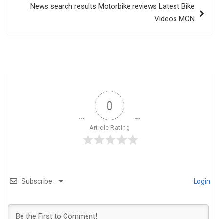
News search results Motorbike reviews Latest Bike
Videos MCN
0
Article Rating
Subscribe
Login