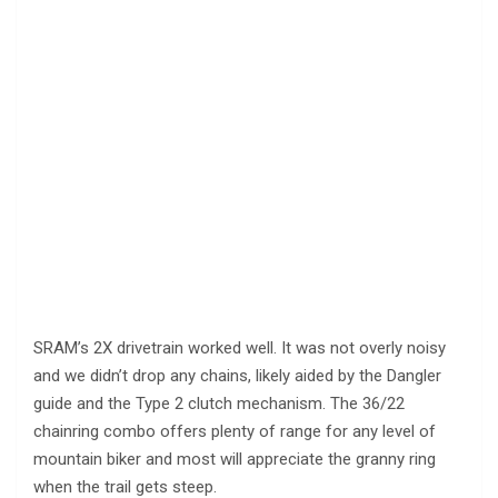
SRAM’s 2X drivetrain worked well. It was not overly noisy
and we didn’t drop any chains, likely aided by the Dangler
guide and the Type 2 clutch mechanism. The 36/22
chainring combo offers plenty of range for any level of
mountain biker and most will appreciate the granny ring
when the trail gets steep.