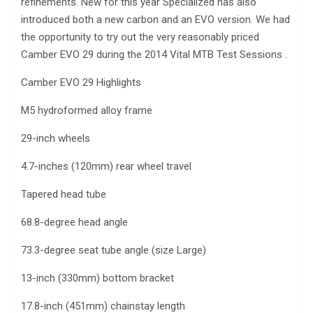
refinements. New for this year Specialized has also
introduced both a new carbon and an EVO version. We had
the opportunity to try out the very reasonably priced
Camber EVO 29 during the 2014 Vital MTB Test Sessions .
Camber EVO 29 Highlights
M5 hydroformed alloy frame
29-inch wheels
4.7-inches (120mm) rear wheel travel
Tapered head tube
68.8-degree head angle
73.3-degree seat tube angle (size Large)
13-inch (330mm) bottom bracket
17.8-inch (451mm) chainstay length