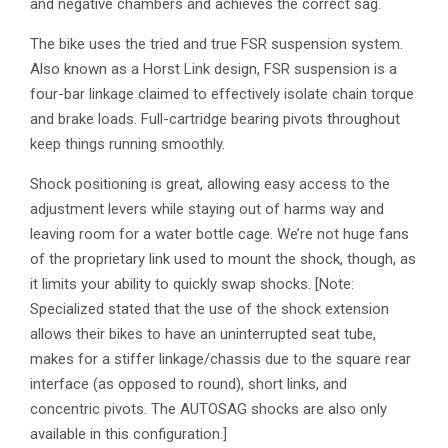
and negative chambers and achieves the correct sag.
The bike uses the tried and true FSR suspension system.
Also known as a Horst Link design, FSR suspension is a
four-bar linkage claimed to effectively isolate chain torque
and brake loads. Full-cartridge bearing pivots throughout
keep things running smoothly.
Shock positioning is great, allowing easy access to the
adjustment levers while staying out of harms way and
leaving room for a water bottle cage. We’re not huge fans
of the proprietary link used to mount the shock, though, as
it limits your ability to quickly swap shocks. [Note:
Specialized stated that the use of the shock extension
allows their bikes to have an uninterrupted seat tube,
makes for a stiffer linkage/chassis due to the square rear
interface (as opposed to round), short links, and
concentric pivots. The AUTOSAG shocks are also only
available in this configuration.]