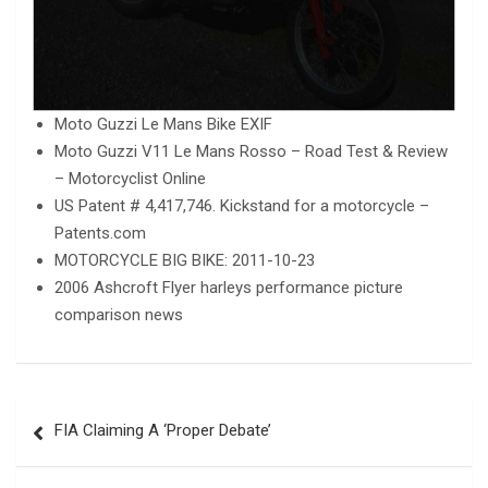
Moto Guzzi Le Mans Bike EXIF
Moto Guzzi V11 Le Mans Rosso – Road Test & Review
– Motorcyclist Online
US Patent # 4,417,746. Kickstand for a motorcycle –
Patents.com
MOTORCYCLE BIG BIKE: 2011-10-23
2006 Ashcroft Flyer harleys performance picture
comparison news
Post
FIA Claiming A ‘Proper Debate’
navigation