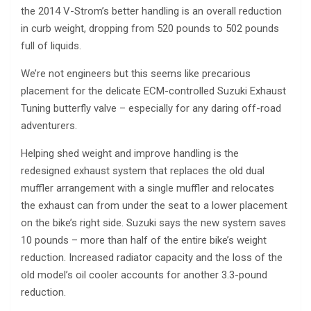
the 2014 V-Strom’s better handling is an overall reduction
in curb weight, dropping from 520 pounds to 502 pounds
full of liquids.
We’re not engineers but this seems like precarious
placement for the delicate ECM-controlled Suzuki Exhaust
Tuning butterfly valve – especially for any daring off-road
adventurers.
Helping shed weight and improve handling is the
redesigned exhaust system that replaces the old dual
muffler arrangement with a single muffler and relocates
the exhaust can from under the seat to a lower placement
on the bike’s right side. Suzuki says the new system saves
10 pounds – more than half of the entire bike’s weight
reduction. Increased radiator capacity and the loss of the
old model’s oil cooler accounts for another 3.3-pound
reduction.