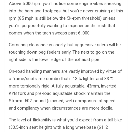
Above 5,000 rpm you’ll notice some engine vibes sneaking
into the bars and footpegs, but you’re never cruising at this
rpm (85 mph is still below the 5k-rpm threshold) unless
you’re purposefully wanting to experience the rush that
comes when the tach sweeps past 6 ,000.
Cornering clearance is sporty. but aggressive riders will be
touching down peg feelers early. The next to go on the
right side is the lower edge of the exhaust pipe.
On-road handling manners are vastly improved by virtue of
a frame/subframe combo that’s 13 % lighter and 33 %
more torsionally rigid. A fully adjustable, 43mm, inverted
KYB fork and pre-load adjustable shock maintain the
Strom’s 502-pound (claimed, wet) composure at speed
and compliancy when circumstances are more docile.
The level of flickability is what you’d expect from a tall bike
(33.5-inch seat height) with a long wheelbase (61 .2