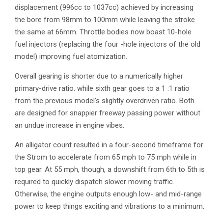
displacement (996cc to 1037cc) achieved by increasing
the bore from 98mm to 100mm while leaving the stroke
the same at 66mm. Throttle bodies now boast 10-hole
fuel injectors (replacing the four -hole injectors of the old
model) improving fuel atomization.
Overall gearing is shorter due to a numerically higher
primary-drive ratio. while sixth gear goes to a 1 :1 ratio
from the previous model’s slightly overdriven ratio. Both
are designed for snappier freeway passing power without
an undue increase in engine vibes.
An alligator count resulted in a four-second timeframe for
the Strom to accelerate from 65 mph to 75 mph while in
top gear. At 55 mph, though, a downshift from 6th to 5th is
required to quickly dispatch slower moving traffic.
Otherwise, the engine outputs enough low- and mid-range
power to keep things exciting and vibrations to a minimum.