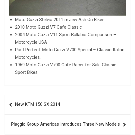
Moto Guzzi Stelvio 2011 review Ash On Bikes
2010 Moto Guzzi V7 Cafe Classic
2004 Moto Guzzi V11 Sport Ballabio Comparison –
Motorcycle USA
Past Perfect: Moto Guzzi V700 Special – Classic Italian
Motorcycles…
1969 Moto Guzzi V700 Cafe Racer for Sale Classic
Sport Bikes…
Post
New KTM 150 SX 2014
navigation
Piaggio Group Americas Introduces Three New Models