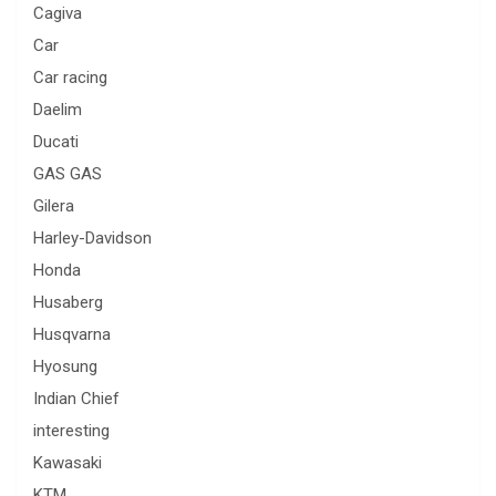
Cagiva
Car
Car racing
Daelim
Ducati
GAS GAS
Gilera
Harley-Davidson
Honda
Husaberg
Husqvarna
Hyosung
Indian Chief
interesting
Kawasaki
KTM