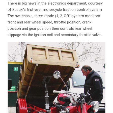
There is big news in the electronics department, courtesy
of Suzuki’s first-ever motorcycle traction control system.
The switchable, three-mode (1, 2, Off) system monitors
front and rear wheel speed, throttle position, crank
position and gear position then controls rear wheel
slippage via the ignition coil and secondary throttle valve.