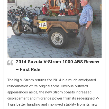
2014 Suzuki V-Strom 1000 ABS Review
– First Ride
The big V-Strom returns for 2014 in a much anticipated
reincarnation of its original form. Obvious outward
appearances aside, the new Strom boasts increased
displacement and midrange power from its redesigned V-
Twin, better handling and improved stability from its new