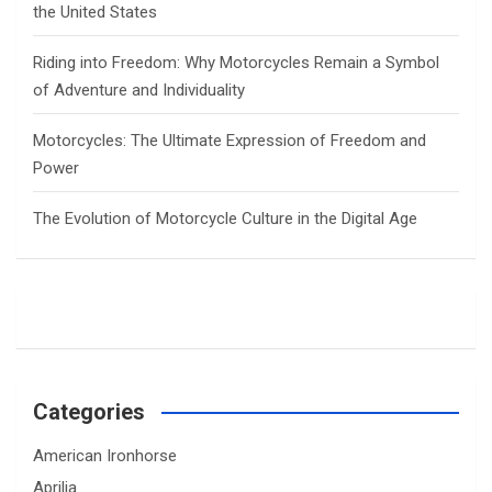
the United States
Riding into Freedom: Why Motorcycles Remain a Symbol
of Adventure and Individuality
Motorcycles: The Ultimate Expression of Freedom and
Power
The Evolution of Motorcycle Culture in the Digital Age
Categories
American Ironhorse
Aprilia