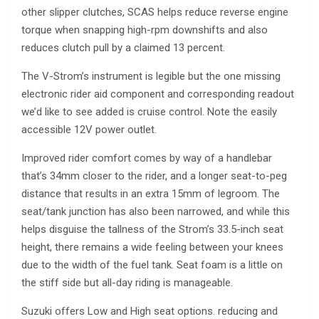
other slipper clutches, SCAS helps reduce reverse engine
torque when snapping high-rpm downshifts and also
reduces clutch pull by a claimed 13 percent.
The V-Strom’s instrument is legible but the one missing
electronic rider aid component and corresponding readout
we’d like to see added is cruise control. Note the easily
accessible 12V power outlet.
Improved rider comfort comes by way of a handlebar
that’s 34mm closer to the rider, and a longer seat-to-peg
distance that results in an extra 15mm of legroom. The
seat/tank junction has also been narrowed, and while this
helps disguise the tallness of the Strom’s 33.5-inch seat
height, there remains a wide feeling between your knees
due to the width of the fuel tank. Seat foam is a little on
the stiff side but all-day riding is manageable.
Suzuki offers Low and High seat options. reducing and