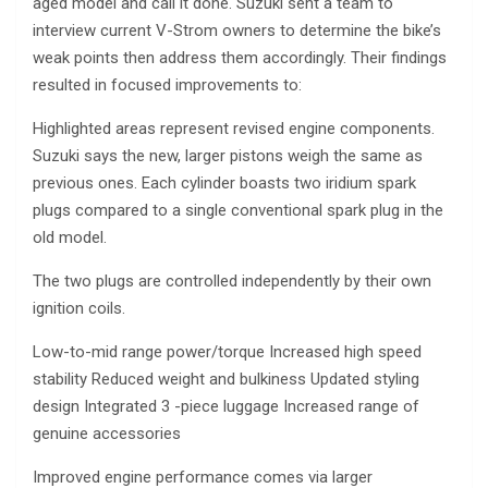
aged model and call it done. Suzuki sent a team to
interview current V-Strom owners to determine the bike’s
weak points then address them accordingly. Their findings
resulted in focused improvements to:
Highlighted areas represent revised engine components.
Suzuki says the new, larger pistons weigh the same as
previous ones. Each cylinder boasts two iridium spark
plugs compared to a single conventional spark plug in the
old model.
The two plugs are controlled independently by their own
ignition coils.
Low-to-mid range power/torque Increased high speed
stability Reduced weight and bulkiness Updated styling
design Integrated 3 -piece luggage Increased range of
genuine accessories
Improved engine performance comes via larger