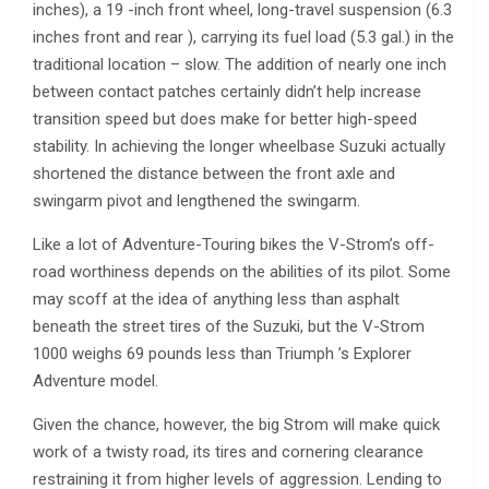
inches), a 19 -inch front wheel, long-travel suspension (6.3
inches front and rear ), carrying its fuel load (5.3 gal.) in the
traditional location – slow. The addition of nearly one inch
between contact patches certainly didn’t help increase
transition speed but does make for better high-speed
stability. In achieving the longer wheelbase Suzuki actually
shortened the distance between the front axle and
swingarm pivot and lengthened the swingarm.
Like a lot of Adventure-Touring bikes the V-Strom’s off-
road worthiness depends on the abilities of its pilot. Some
may scoff at the idea of anything less than asphalt
beneath the street tires of the Suzuki, but the V-Strom
1000 weighs 69 pounds less than Triumph ’s Explorer
Adventure model.
Given the chance, however, the big Strom will make quick
work of a twisty road, its tires and cornering clearance
restraining it from higher levels of aggression. Lending to