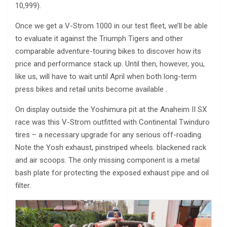
10,999).
Once we get a V-Strom 1000 in our test fleet, we’ll be able
to evaluate it against the Triumph Tigers and other
comparable adventure-touring bikes to discover how its
price and performance stack up. Until then, however, you,
like us, will have to wait until April when both long-term
press bikes and retail units become available .
On display outside the Yoshimura pit at the Anaheim II SX
race was this V-Strom outfitted with Continental Twinduro
tires – a necessary upgrade for any serious off-roading.
Note the Yosh exhaust, pinstriped wheels. blackened rack
and air scoops. The only missing component is a metal
bash plate for protecting the exposed exhaust pipe and oil
filter.