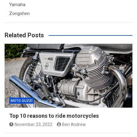
Yamaha
Zongshen
Related Posts
MOTO GUZZI
Top 10 reasons to ride motorcycles
November 23, 2022
Ben Andrew