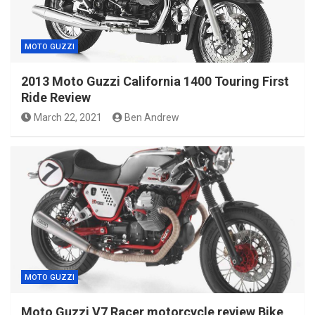
MOTO GUZZI
2013 Moto Guzzi California 1400 Touring First
Ride Review
March 22, 2021
Ben Andrew
MOTO GUZZI
Moto Guzzi V7 Racer motorcycle review Bike