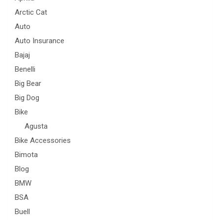
Arctic Cat
Auto
Auto Insurance
Bajaj
Benelli
Big Bear
Big Dog
Bike
Agusta
Bike Accessories
Bimota
Blog
BMW
BSA
Buell