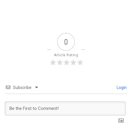
0
Article Rating
Subscribe
Login