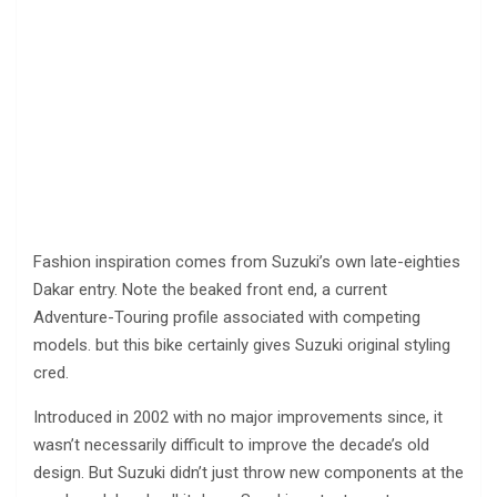
Fashion inspiration comes from Suzuki’s own late-eighties
Dakar entry. Note the beaked front end, a current
Adventure-Touring profile associated with competing
models. but this bike certainly gives Suzuki original styling
cred.
Introduced in 2002 with no major improvements since, it
wasn’t necessarily difficult to improve the decade’s old
design. But Suzuki didn’t just throw new components at the