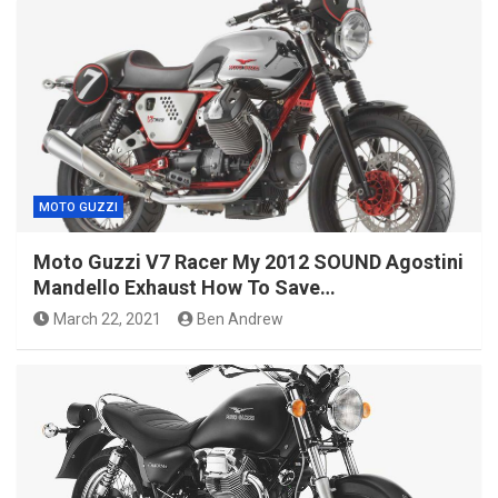
MOTO GUZZI
Moto Guzzi V7 Racer My 2012 SOUND Agostini
Mandello Exhaust How To Save…
March 22, 2021
Ben Andrew