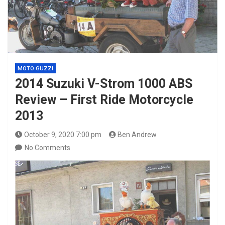
MOTO GUZZI
2014 Suzuki V-Strom 1000 ABS
Review – First Ride Motorcycle
2013
October 9, 2020 7:00 pm
Ben Andrew
No Comments