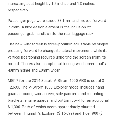
increasing seat height by 1.2 inches and 1.3 inches,
respectively.
Passenger pegs were raised 33.1mm and moved forward
7.7mm. A nice design element is the inclusion of
passenger grab handles into the rear luggage rack.
The new windscreen is three-position adjustable by simply
pressing forward to change its lateral movement, while its
vertical positioning requires unbolting the screen from its
mount. There’s also an optional touring windscreen that’s
40mm higher and 20mm wider.
MSRP for the 2014 Suzuki V-Strom 1000 ABS is set at $
12,699. The V-Strom 1000 Explorer model includes hand
guards, touring windscreen, side panniers and mounting
brackets, engine guards, and bottom cowl for an additional
$ 1,300. Both of which seem appropriately situated
between Triumph ’s Explorer ($ 15,699) and Tiger 800 ($