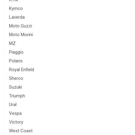
Kymco
Laverda
Moto Guzzi
Moto Morini
MZ
Piaggio
Polaris
Royal Enfield
Sherco
Suzuki
Triumph
Ural
Vespa
Victory
West Coast