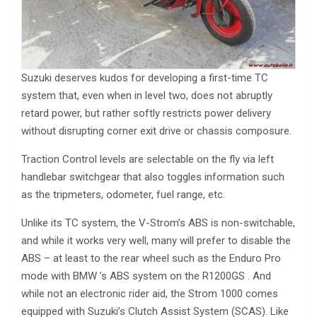
Suzuki deserves kudos for developing a first-time TC
system that, even when in level two, does not abruptly
retard power, but rather softly restricts power delivery
without disrupting corner exit drive or chassis composure.
Traction Control levels are selectable on the fly via left
handlebar switchgear that also toggles information such
as the tripmeters, odometer, fuel range, etc.
Unlike its TC system, the V-Strom’s ABS is non-switchable,
and while it works very well, many will prefer to disable the
ABS – at least to the rear wheel such as the Enduro Pro
mode with BMW ’s ABS system on the R1200GS . And
while not an electronic rider aid, the Strom 1000 comes
equipped with Suzuki’s Clutch Assist System (SCAS). Like