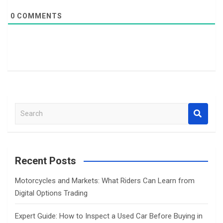
0
COMMENTS
S
e
a
r
c
Recent Posts
h
Motorcycles and Markets: What Riders Can Learn from
Digital Options Trading
Expert Guide: How to Inspect a Used Car Before Buying in