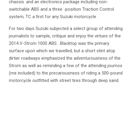
chassis. and an electronics package including non-
switchable ABS and a three -position Traction Control
system; TC a first for any Suzuki motorcycle .
For two days Suzuki subjected a select group of attending
journalists to sample, critique and enjoy the virtues of the
2014 V-Strom 1000 ABS . Blacktop was the primary
surface upon which we travelled, but a short stint atop
dirtier roadways emphasized the adventurousness of the
Strom as well as reminding a few of the attending journos
(me included) to the precariousness of riding a 500-pound
motorcycle outfitted with street tires through deep sand.