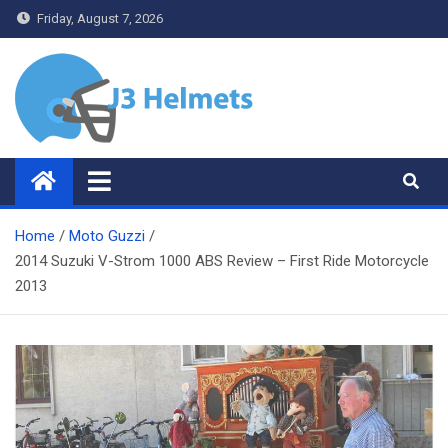
Skip
Friday, August 7, 2026
to
content
J3 Helmets
Bike Accessories
Home
Moto Guzzi
2014 Suzuki V-Strom 1000 ABS Review – First Ride Motorcycle
2013