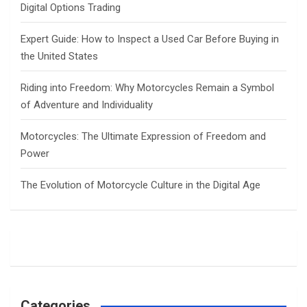
Digital Options Trading
Expert Guide: How to Inspect a Used Car Before Buying in
the United States
Riding into Freedom: Why Motorcycles Remain a Symbol
of Adventure and Individuality
Motorcycles: The Ultimate Expression of Freedom and
Power
The Evolution of Motorcycle Culture in the Digital Age
Categories