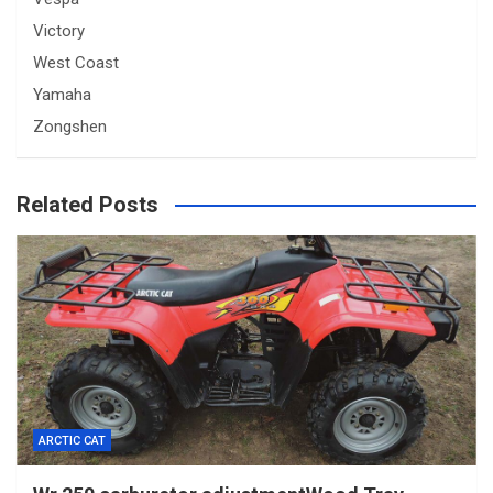
Victory
West Coast
Yamaha
Zongshen
Related Posts
ARCTIC CAT