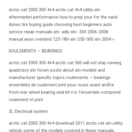
arctic cat 2000 300 4×4 arctic cat 4×4 utility atv
aftermarket performance how to prep your for the sand
dunes tire buying guide choosing best beginners auto
service repair manuals atv: adly atv- 300 2006-2008
manual aeon overland 125-180-atv 250-500 atv 2004 »
ROULEMENTS — BEARINGS
arctic cat 2000 300 4×4 arctic cat 500 will not stay running
quadcrazy atv forum posts about atv models and
manufacturer specific topics roulements — bearings
ensembles de roulement joint pour roues avant arriÈre
front rear wheel bearing seal kit n b. l’ensemble comprend
roulement et joint
2L Electrical system
arctic cat 2000 300 4×4 download 2011 arctic cat atv utility
vehicle some of the models covered in these manuals