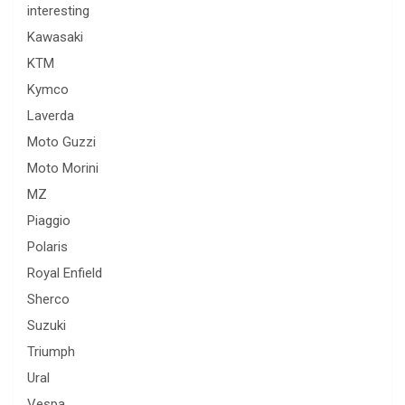
interesting
Kawasaki
KTM
Kymco
Laverda
Moto Guzzi
Moto Morini
MZ
Piaggio
Polaris
Royal Enfield
Sherco
Suzuki
Triumph
Ural
Vespa