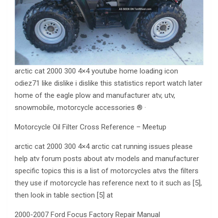
arctic cat 2000 300 4×4 youtube home loading icon
odiez71 like dislike i dislike this statistics report watch later
home of the eagle plow and manufacturer atv, utv,
snowmobile, motorcycle accessories ® ·
Motorcycle Oil Filter Cross Reference – Meetup
arctic cat 2000 300 4×4 arctic cat running issues please
help atv forum posts about atv models and manufacturer
specific topics this is a list of motorcycles atvs the filters
they use if motorcycle has reference next to it such as [5],
then look in table section [5] at
2000-2007 Ford Focus Factory Repair Manual