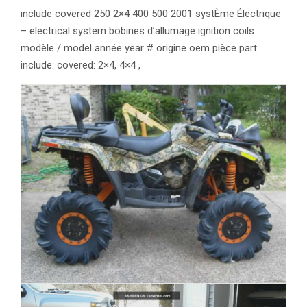
include covered 250 2×4 400 500 2001 systÈme Électrique
– electrical system bobines d’allumage ignition coils
modèle / model année year # origine oem pièce part
include: covered: 2×4, 4×4 ,