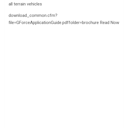
all terrain vehicles
download_common.cfm?
file=GForceApplicationGuide.pdffolder=brochure Read Now