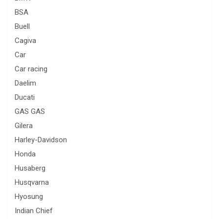
BSA
Buell
Cagiva
Car
Car racing
Daelim
Ducati
GAS GAS
Gilera
Harley-Davidson
Honda
Husaberg
Husqvarna
Hyosung
Indian Chief