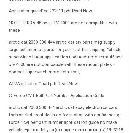
ApplicationguideDec.222011.pdf Read Now
NOTE: TERRA 45 and UTV 4000 are not compatible with
these
arctic cat 2000 300 4×4 arctic cat atv parts mfg supply
large selection of parts for your fast fair shipping *check
superwinch latest appli cat ion updates* note: terra 45 and
utv 4000 are not compatible with these mount plates –
contact superwinch more detai fast,
ATVApplicationChart.pdf Read Now
G-Force CVT Belt Part Number Application Guide
arctic cat 2000 300 4×4 arctic cat ebay electronics cars
fashion find great deals on for in shop with confidence g-
force™ cvt belt part number appli cat ion guide no make
vehicle type model year(s) engine oem number(s) 19g3218