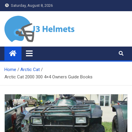
Skip
Saturday, August 8, 2026
to
content
J3 Helmets
Bike Accessories
Home
Arctic Cat
Arctic Cat 2000 300 4×4 Owners Guide Books