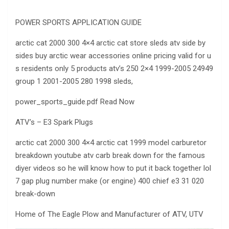
POWER SPORTS APPLICATION GUIDE
arctic cat 2000 300 4×4 arctic cat store sleds atv side by
sides buy arctic wear accessories online pricing valid for u
s residents only 5 products atv’s 250 2×4 1999-2005 24949
group 1 2001-2005 280 1998 sleds,
power_sports_guide.pdf Read Now
ATV’s – E3 Spark Plugs
arctic cat 2000 300 4×4 arctic cat 1999 model carburetor
breakdown youtube atv carb break down for the famous
diyer videos so he will know how to put it back together lol
7 gap plug number make (or engine) 400 chief e3 31 020
break-down
Home of The Eagle Plow and Manufacturer of ATV, UTV