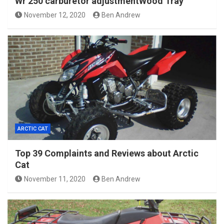
Wr 250 carburetor adjustmentWood Tray
November 12, 2020
Ben Andrew
ARCTIC CAT
Top 39 Complaints and Reviews about Arctic
Cat
November 11, 2020
Ben Andrew