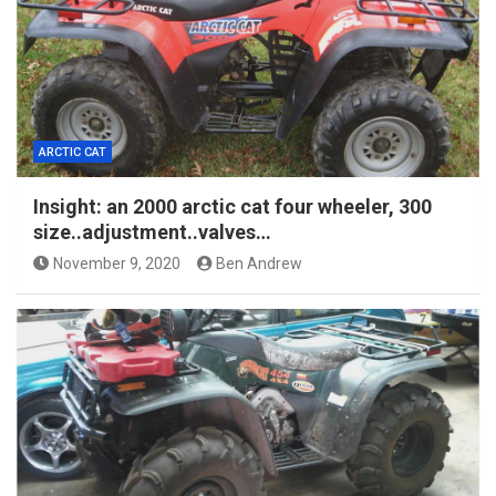
ARCTIC CAT
Insight: an 2000 arctic cat four wheeler, 300
size..adjustment..valves…
November 9, 2020
Ben Andrew