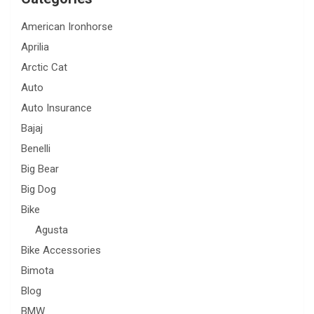
American Ironhorse
Aprilia
Arctic Cat
Auto
Auto Insurance
Bajaj
Benelli
Big Bear
Big Dog
Bike
Agusta
Bike Accessories
Bimota
Blog
BMW