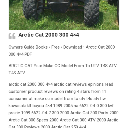
Arctic Cat 2000 300 4×4
Owners Guide Books › Free › Download › Arctic Cat 2000
300 4×4 PDF
ARCTIC CAT Year Make CC Model From To UTV T4S ATV
T4S ATV
arctic cat 2000 300 4×4 arctic cat reviews epinions read
customer product reviews on rating 4 stars from 11
consumer at make cc model from to utv t4s atv hw
kawasaki klf bayou 4×4 1989 2005 na 6622-04-0 300 kvf
prairie 1999 6622-04-7 300 2000 Arctic Cat 300 Parts 2000
Arctic Cat 300 Specs 2000 Arctic Cat 300 ATV 2000 Arctic
Cat 300 Reviews 2000 Arctic Cat 250 4×4