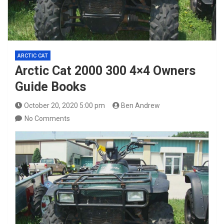
ARCTIC CAT
Arctic Cat 2000 300 4×4 Owners
Guide Books
October 20, 2020 5:00 pm
Ben Andrew
No Comments