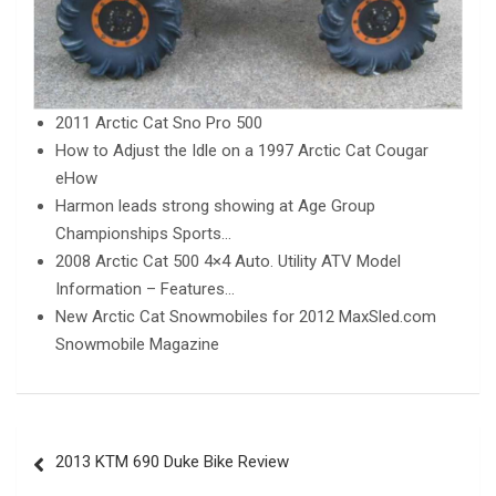
2011 Arctic Cat Sno Pro 500
How to Adjust the Idle on a 1997 Arctic Cat Cougar
eHow
Harmon leads strong showing at Age Group
Championships Sports…
2008 Arctic Cat 500 4×4 Auto. Utility ATV Model
Information – Features…
New Arctic Cat Snowmobiles for 2012 MaxSled.com
Snowmobile Magazine
Post
2013 KTM 690 Duke Bike Review
navigation