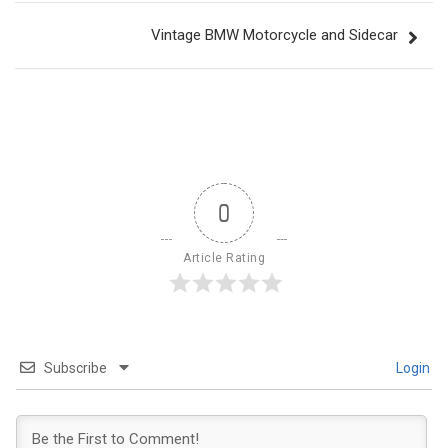
Vintage BMW Motorcycle and Sidecar
0
Article Rating
Subscribe
Login