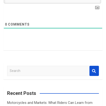
0
COMMENTS
S
e
a
r
c
Recent Posts
h
Motorcycles and Markets: What Riders Can Learn from