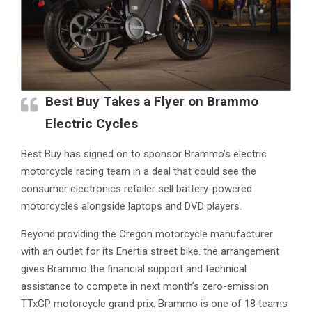
Best Buy Takes a Flyer on Brammo
Electric Cycles
Best Buy has signed on to sponsor Brammo’s electric
motorcycle racing team in a deal that could see the
consumer electronics retailer sell battery-powered
motorcycles alongside laptops and DVD players.
Beyond providing the Oregon motorcycle manufacturer
with an outlet for its Enertia street bike. the arrangement
gives Brammo the financial support and technical
assistance to compete in next month’s zero-emission
TTxGP motorcycle grand prix. Brammo is one of 18 teams