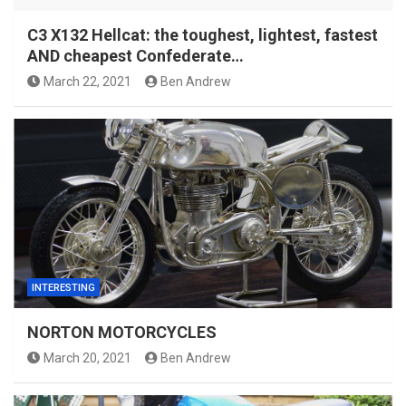
C3 X132 Hellcat: the toughest, lightest, fastest
AND cheapest Confederate…
March 22, 2021
Ben Andrew
INTERESTING
NORTON MOTORCYCLES
March 20, 2021
Ben Andrew