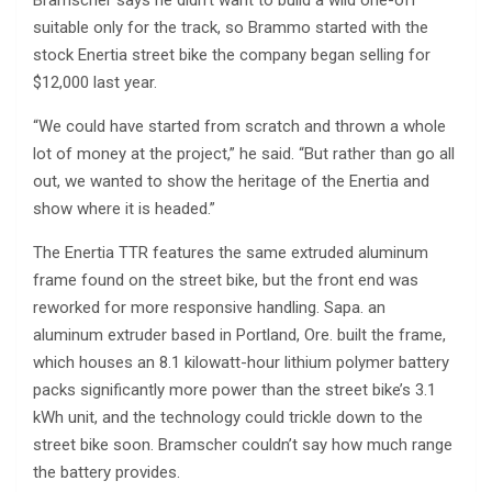
suitable only for the track, so Brammo started with the
stock Enertia street bike the company began selling for
$12,000 last year.
“We could have started from scratch and thrown a whole
lot of money at the project,” he said. “But rather than go all
out, we wanted to show the heritage of the Enertia and
show where it is headed.”
The Enertia TTR features the same extruded aluminum
frame found on the street bike, but the front end was
reworked for more responsive handling. Sapa. an
aluminum extruder based in Portland, Ore. built the frame,
which houses an 8.1 kilowatt-hour lithium polymer battery
packs significantly more power than the street bike’s 3.1
kWh unit, and the technology could trickle down to the
street bike soon. Bramscher couldn’t say how much range
the battery provides.