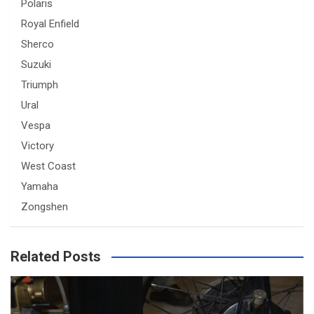
Polaris
Royal Enfield
Sherco
Suzuki
Triumph
Ural
Vespa
Victory
West Coast
Yamaha
Zongshen
Related Posts