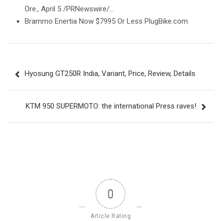
Ore., April 5 /PRNewswire/…
Brammo Enertia Now $7995 Or Less PlugBike.com
Post
Hyosung GT250R India, Variant, Price, Review, Details
navigation
KTM 950 SUPERMOTO: the international Press raves!
0
Article Rating