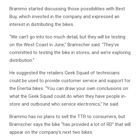
Brammo started discussing those possibilities with Best
Buy, which invested in the company and expressed an
interest in distributing the bikes.
“We can’t go into too much detail, but they will be testing
on the West Coast in June,” Bramscher said. “They’ve
committed to testing the bike in stores, and we’re exploring
distribution.”
He suggested the retailers Geek Squad of technicians
could be used to provide customer service and support for
the Enertia bikes. “You can draw your own conclusions on
what the Geek Squad could do when they have people in-
store and outbound who service electronics,” he said.
Brammo has no plans to sell the TTR to consumers, but
Bramscher says the bike “has provided a lot of RD” that will
appear on the company’s next two bikes.