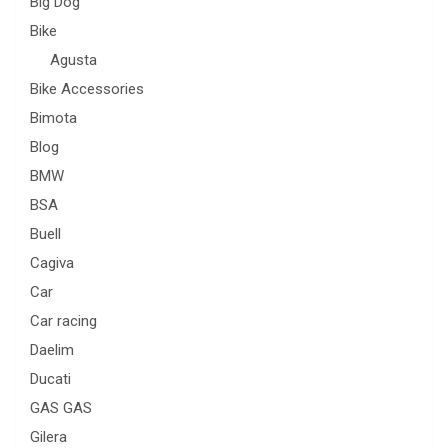
Big Dog
Bike
Agusta
Bike Accessories
Bimota
Blog
BMW
BSA
Buell
Cagiva
Car
Car racing
Daelim
Ducati
GAS GAS
Gilera