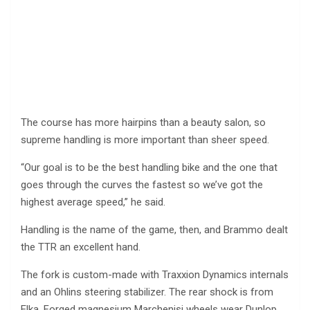
The course has more hairpins than a beauty salon, so
supreme handling is more important than sheer speed.
“Our goal is to be the best handling bike and the one that
goes through the curves the fastest so we’ve got the
highest average speed,” he said.
Handling is the name of the game, then, and Brammo dealt
the TTR an excellent hand.
The fork is custom-made with Traxxion Dynamics internals
and an Ohlins steering stabilizer. The rear shock is from
Elka. Forged magnesium Marchenisi wheels wear Dunlop