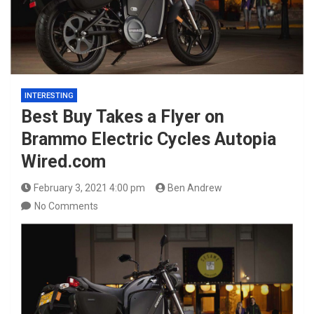
INTERESTING
Best Buy Takes a Flyer on
Brammo Electric Cycles Autopia
Wired.com
February 3, 2021 4:00 pm
Ben Andrew
No Comments