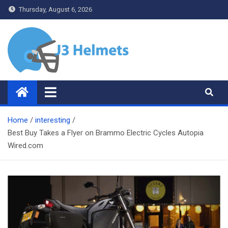
Skip
Thursday, August 6, 2026
to
content
J3 Helmets
Bike Accessories
Home
interesting
Best Buy Takes a Flyer on Brammo Electric Cycles Autopia
Wired.com