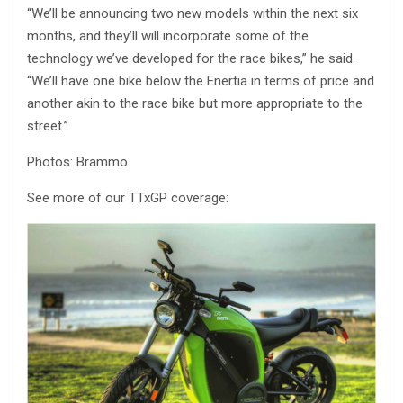
“We’ll be announcing two new models within the next six
months, and they’ll will incorporate some of the
technology we’ve developed for the race bikes,” he said.
“We’ll have one bike below the Enertia in terms of price and
another akin to the race bike but more appropriate to the
street.”
Photos: Brammo
See more of our TTxGP coverage: