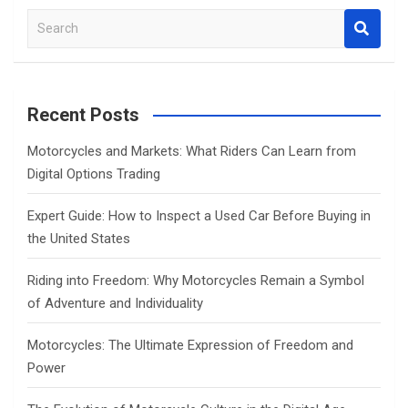
S
e
a
r
c
Recent Posts
h
Motorcycles and Markets: What Riders Can Learn from
Digital Options Trading
Expert Guide: How to Inspect a Used Car Before Buying in
the United States
Riding into Freedom: Why Motorcycles Remain a Symbol
of Adventure and Individuality
Motorcycles: The Ultimate Expression of Freedom and
Power