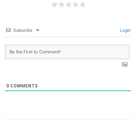
Subscribe
Login
0
COMMENTS