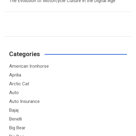
The Evolution of Motorcycle Culture in the Digital Age
Categories
American Ironhorse
Aprilia
Arctic Cat
Auto
Auto Insurance
Bajaj
Benelli
Big Bear