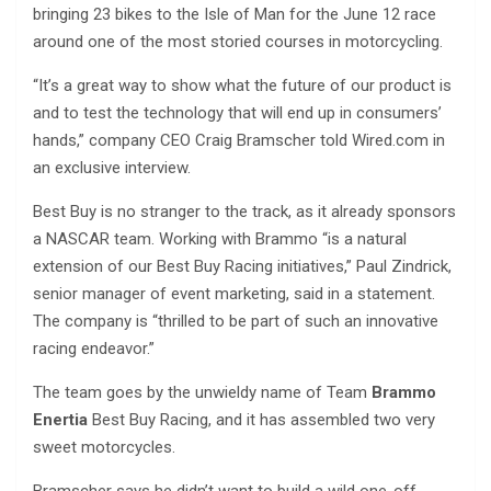
bringing 23 bikes to the Isle of Man for the June 12 race
around one of the most storied courses in motorcycling.
“It’s a great way to show what the future of our product is
and to test the technology that will end up in consumers’
hands,” company CEO Craig Bramscher told Wired.com in
an exclusive interview.
Best Buy is no stranger to the track, as it already sponsors
a NASCAR team. Working with Brammo “is a natural
extension of our Best Buy Racing initiatives,” Paul Zindrick,
senior manager of event marketing, said in a statement.
The company is “thrilled to be part of such an innovative
racing endeavor.”
The team goes by the unwieldy name of Team
Brammo
Enertia
Best Buy Racing, and it has assembled two very
sweet motorcycles.
Bramscher says he didn’t want to build a wild one-off