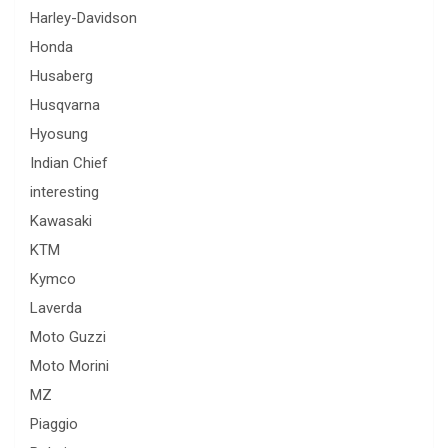
Harley-Davidson
Honda
Husaberg
Husqvarna
Hyosung
Indian Chief
interesting
Kawasaki
KTM
Kymco
Laverda
Moto Guzzi
Moto Morini
MZ
Piaggio