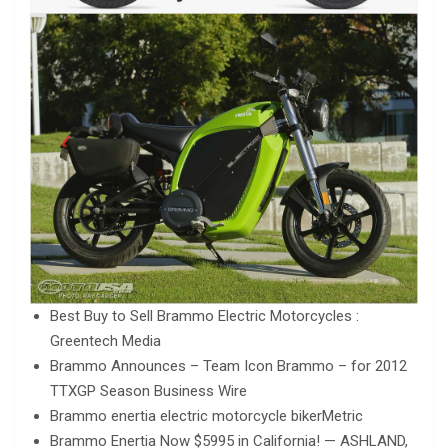
Best Buy to Sell Brammo Electric Motorcycles :
Greentech Media
Brammo Announces – Team Icon Brammo – for 2012
TTXGP Season Business Wire
Brammo enertia electric motorcycle bikerMetric
Brammo Enertia Now $5995 in California! — ASHLAND,