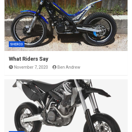
SHERCO
What Riders Say
November 7, 2020
Ben Andrew