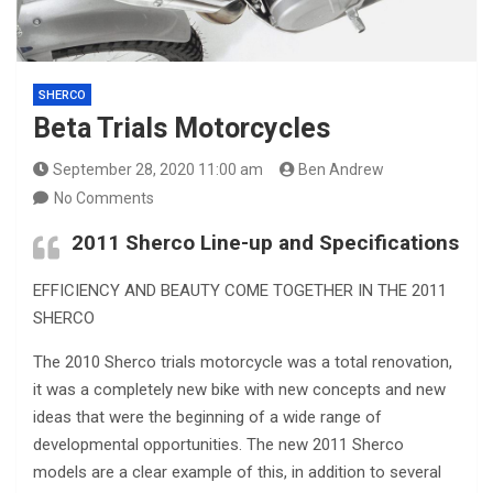
SHERCO
Beta Trials Motorcycles
September 28, 2020 11:00 am
Ben Andrew
No Comments
2011 Sherco Line-up and Specifications
EFFICIENCY AND BEAUTY COME TOGETHER IN THE 2011
SHERCO
The 2010 Sherco trials motorcycle was a total renovation,
it was a completely new bike with new concepts and new
ideas that were the beginning of a wide range of
developmental opportunities. The new 2011 Sherco
models are a clear example of this, in addition to several