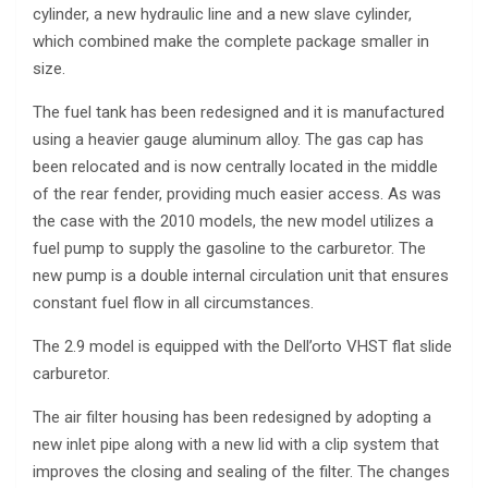
cylinder, a new hydraulic line and a new slave cylinder,
which combined make the complete package smaller in
size.
The fuel tank has been redesigned and it is manufactured
using a heavier gauge aluminum alloy. The gas cap has
been relocated and is now centrally located in the middle
of the rear fender, providing much easier access. As was
the case with the 2010 models, the new model utilizes a
fuel pump to supply the gasoline to the carburetor. The
new pump is a double internal circulation unit that ensures
constant fuel flow in all circumstances.
The 2.9 model is equipped with the Dell’orto VHST flat slide
carburetor.
The air filter housing has been redesigned by adopting a
new inlet pipe along with a new lid with a clip system that
improves the closing and sealing of the filter. The changes