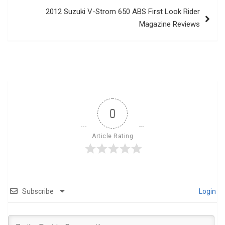
2012 Suzuki V-Strom 650 ABS First Look Rider
Magazine Reviews
0
Article Rating
Subscribe
Login