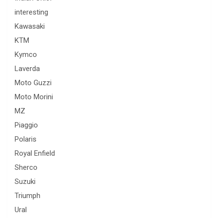
interesting
Kawasaki
KTM
Kymco
Laverda
Moto Guzzi
Moto Morini
MZ
Piaggio
Polaris
Royal Enfield
Sherco
Suzuki
Triumph
Ural