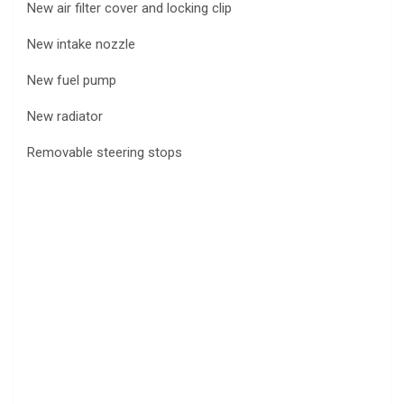
New air filter cover and locking clip
New intake nozzle
New fuel pump
New radiator
Removable steering stops