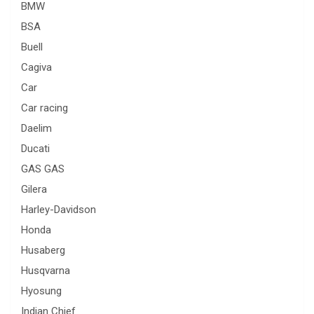
BMW
BSA
Buell
Cagiva
Car
Car racing
Daelim
Ducati
GAS GAS
Gilera
Harley-Davidson
Honda
Husaberg
Husqvarna
Hyosung
Indian Chief