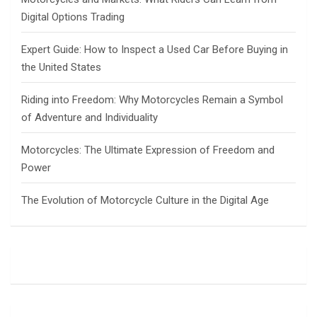
Digital Options Trading
Expert Guide: How to Inspect a Used Car Before Buying in
the United States
Riding into Freedom: Why Motorcycles Remain a Symbol
of Adventure and Individuality
Motorcycles: The Ultimate Expression of Freedom and
Power
The Evolution of Motorcycle Culture in the Digital Age