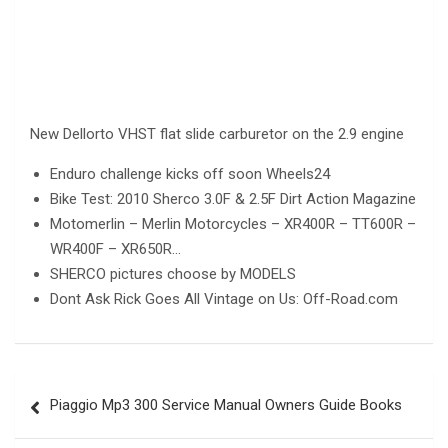
New Dellorto VHST flat slide carburetor on the 2.9 engine
Enduro challenge kicks off soon Wheels24
Bike Test: 2010 Sherco 3.0F & 2.5F Dirt Action Magazine
Motomerlin – Merlin Motorcycles – XR400R – TT600R –
WR400F – XR650R…
SHERCO pictures choose by MODELS
Dont Ask Rick Goes All Vintage on Us: Off-Road.com
Post
Piaggio Mp3 300 Service Manual Owners Guide Books
navigation