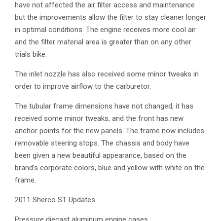
have not affected the air filter access and maintenance
but the improvements allow the filter to stay cleaner longer
in optimal conditions. The engine receives more cool air
and the filter material area is greater than on any other
trials bike.
The inlet nozzle has also received some minor tweaks in
order to improve airflow to the carburetor.
The tubular frame dimensions have not changed, it has
received some minor tweaks, and the front has new
anchor points for the new panels. The frame now includes
removable steering stops. The chassis and body have
been given a new beautiful appearance, based on the
brand’s corporate colors, blue and yellow with white on the
frame.
2011 Sherco ST Updates
Pressure diecast aluminum engine cases