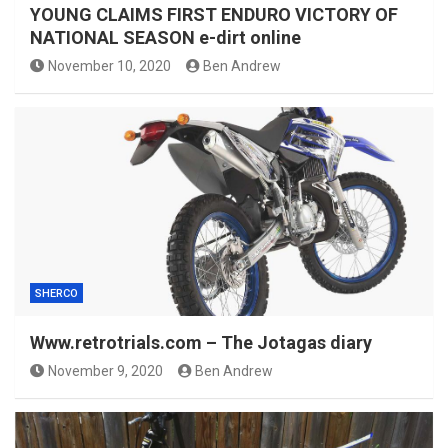
YOUNG CLAIMS FIRST ENDURO VICTORY OF
NATIONAL SEASON e-dirt online
November 10, 2020
Ben Andrew
SHERCO
Www.retrotrials.com – The Jotagas diary
November 9, 2020
Ben Andrew