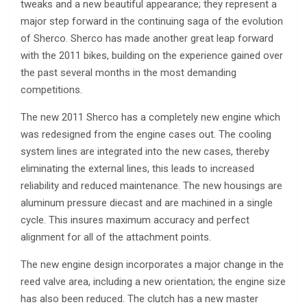
tweaks and a new beautiful appearance; they represent a
major step forward in the continuing saga of the evolution
of Sherco. Sherco has made another great leap forward
with the 2011 bikes, building on the experience gained over
the past several months in the most demanding
competitions.
The new 2011 Sherco has a completely new engine which
was redesigned from the engine cases out. The cooling
system lines are integrated into the new cases, thereby
eliminating the external lines, this leads to increased
reliability and reduced maintenance. The new housings are
aluminum pressure diecast and are machined in a single
cycle. This insures maximum accuracy and perfect
alignment for all of the attachment points.
The new engine design incorporates a major change in the
reed valve area, including a new orientation; the engine size
has also been reduced. The clutch has a new master