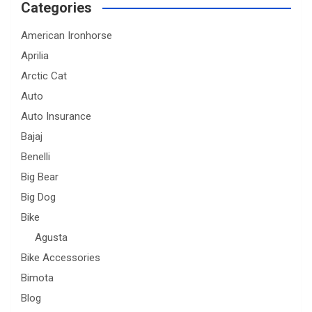
Categories
American Ironhorse
Aprilia
Arctic Cat
Auto
Auto Insurance
Bajaj
Benelli
Big Bear
Big Dog
Bike
Agusta
Bike Accessories
Bimota
Blog