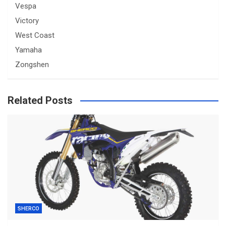
Vespa
Victory
West Coast
Yamaha
Zongshen
Related Posts
SHERCO