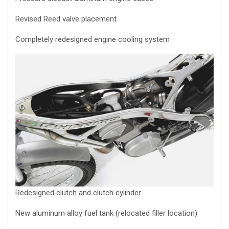
Revised Reed valve placement
Completely redesigned engine cooling system
Redesigned clutch and clutch cylinder
New aluminum alloy fuel tank (relocated filler location)