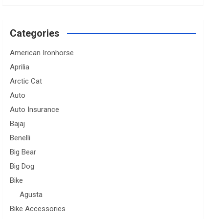
Categories
American Ironhorse
Aprilia
Arctic Cat
Auto
Auto Insurance
Bajaj
Benelli
Big Bear
Big Dog
Bike
Agusta
Bike Accessories