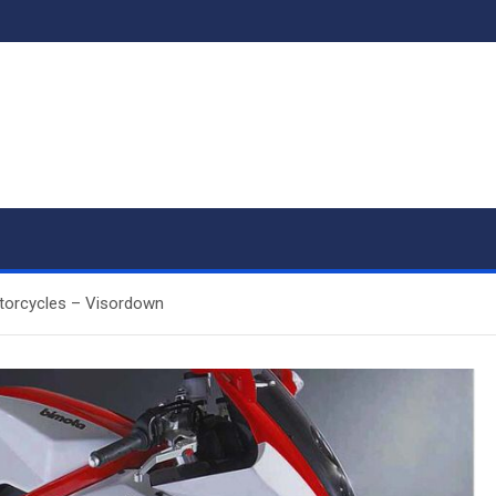
otorcycles – Visordown