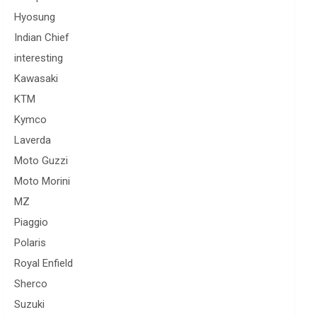
Hyosung
Indian Chief
interesting
Kawasaki
KTM
Kymco
Laverda
Moto Guzzi
Moto Morini
MZ
Piaggio
Polaris
Royal Enfield
Sherco
Suzuki