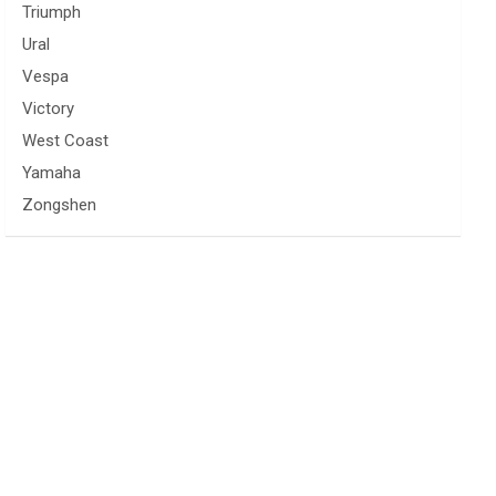
Triumph
Ural
Vespa
Victory
West Coast
Yamaha
Zongshen