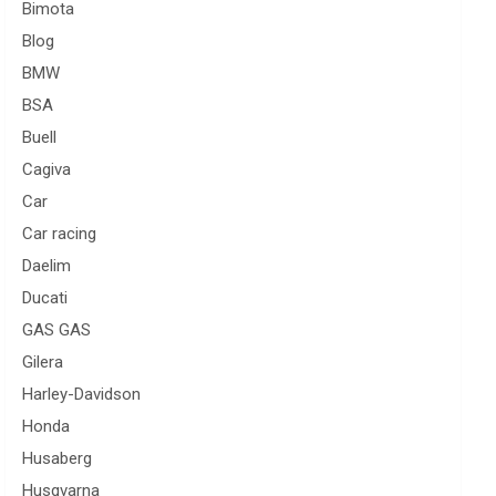
Bimota
Blog
BMW
BSA
Buell
Cagiva
Car
Car racing
Daelim
Ducati
GAS GAS
Gilera
Harley-Davidson
Honda
Husaberg
Husqvarna