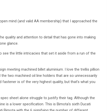
 open mind (and valid AA membership) that I approached the
 The quality and attention to detail that has gone into making
 one glance.
see the little intricacies that set it aside from a run of the
ign meeting machined billet aluminium. I love the trellis pillion
d the two machined oil line holders that are so unnecessarily
 fastener is of the very highest quality, but that’s what you
pec sheet alone struggle to justify their tag. Although the
ne is a lower specification. This is Bimota’s sixth Ducati
i Bimota with the 6 signifying the number of different