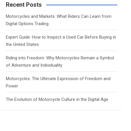
c
Recent Posts
h
Motorcycles and Markets: What Riders Can Learn from
Digital Options Trading
Expert Guide: How to Inspect a Used Car Before Buying in
the United States
Riding into Freedom: Why Motorcycles Remain a Symbol
of Adventure and Individuality
Motorcycles: The Ultimate Expression of Freedom and
Power
The Evolution of Motorcycle Culture in the Digital Age