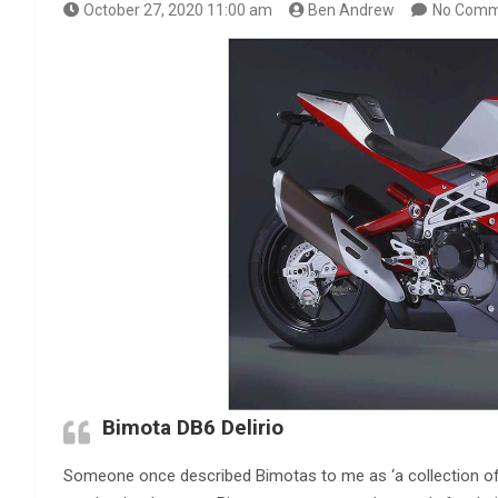
October 27, 2020 11:00 am
Ben Andrew
No Comm
Bimota DB6 Delirio
Someone once described Bimotas to me as ‘a collection of q