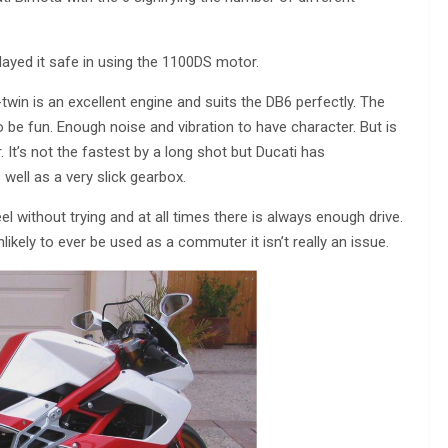
layed it safe in using the 1100DS motor.
in is an excellent engine and suits the DB6 perfectly. The
 be fun. Enough noise and vibration to have character. But is
It’s not the fastest by a long shot but Ducati has
well as a very slick gearbox.
eel without trying and at all times there is always enough drive.
likely to ever be used as a commuter it isn’t really an issue.