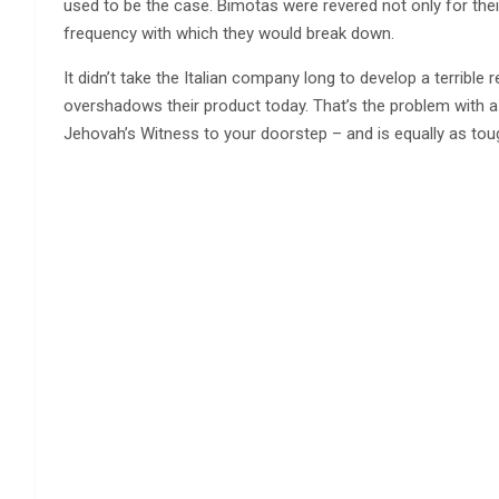
used to be the case. Bimotas were revered not only for thei
frequency with which they would break down.
It didn’t take the Italian company long to develop a terrible repu
overshadows their product today. That’s the problem with a 
Jehovah’s Witness to your doorstep – and is equally as tou