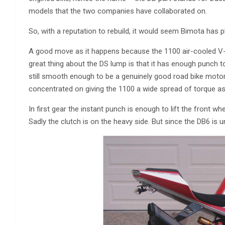
models that the two companies have collaborated on.
So, with a reputation to rebuild, it would seem Bimota has p
A good move as it happens because the 1100 air-cooled V-tw
great thing about the DS lump is that it has enough punch to
still smooth enough to be a genuinely good road bike motor. 
concentrated on giving the 1100 a wide spread of torque as 
In first gear the instant punch is enough to lift the front wh
Sadly the clutch is on the heavy side. But since the DB6 is un