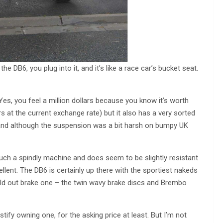
he DB6, you plug into it, and it’s like a race car’s bucket seat.
. Yes, you feel a million dollars because you know it’s worth
s at the current exchange rate) but it also has a very sorted
and although the suspension was a bit harsh on bumpy UK
such a spindly machine and does seem to be slightly resistant
cellent. The DB6 is certainly up there with the sportiest nakeds
uld out brake one – the twin wavy brake discs and Brembo
justify owning one, for the asking price at least. But I’m not