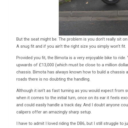
But the seat might be. The problem is you don’t really sit on t
A snug fit and if you ain’t the right size you simply won’t fit.
Provided you fit, the Bimota is a very enjoyable bike to ride
upwards of £13,000 (which must be close to a million dollar
chassis. Bimota has always known how to build a chassis 
roads there is no doubting the handling.
Although it isn’t as fast turning as you would expect from 
when it comes to the initial turn, once on its ear it feels ex
and could easily handle a track day. And I doubt anyone co
calipers offer an amazingly sharp setup.
I have to admit I loved riding the DB6, but I still struggle to 