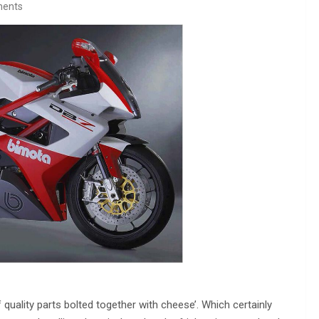
ents
uality parts bolted together with cheese’. Which certainly