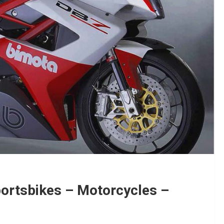
portsbikes – Motorcycles –