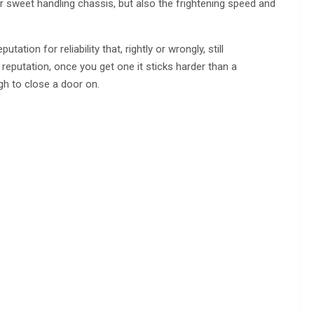
r sweet handling chassis, but also the frightening speed and
tation for reliability that, rightly or wrongly, still
reputation, once you get one it sticks harder than a
gh to close a door on.