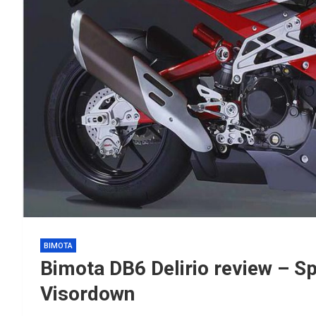
BIMOTA
Bimota DB6 Delirio review – S
Visordown