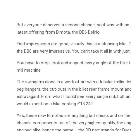
But everyone deserves a second chance, so it was with an
latest offering from Bimota, the DB6 Delirio.
First impressions are good; visually this is a stunning bike.
the DB6 are very impressive. You can’t take it all in with just
You have to stop, look and inspect every angle of the bike to 
mill machine.
The swingarm alone is a work of art with a tubular trellis des
peg hangers, the cut-outs in the billet rear frame mount an
extravagant. From what I could see every single nut, bolt and
would expect on a bike costing £13,249.
Yes, these new Bimotas are anything but cheap, and on the s
chassis components are of the very highest quality, the engi
engined bike, hence the name – the DB part stands for Ducat