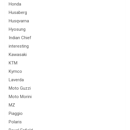
Honda
Husaberg
Husqvarna
Hyosung
Indian Chief
interesting
Kawasaki
KTM
Kymco
Laverda
Moto Guzzi
Moto Morini
MZ
Piaggio
Polaris