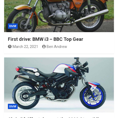
BMW
First drive: BMW i3 – BBC Top Gear
March 22, 2021
Ben Andrew
BMW