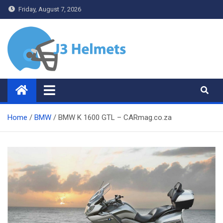
Skip
Friday, August 7, 2026
to
content
J3 Helmets
Bike Accessories
Home
BMW
BMW K 1600 GTL – CARmag.co.za