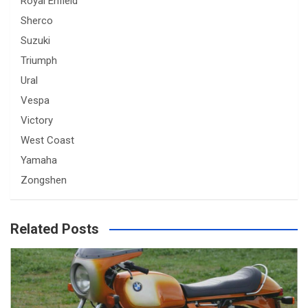
Royal Enfield
Sherco
Suzuki
Triumph
Ural
Vespa
Victory
West Coast
Yamaha
Zongshen
Related Posts