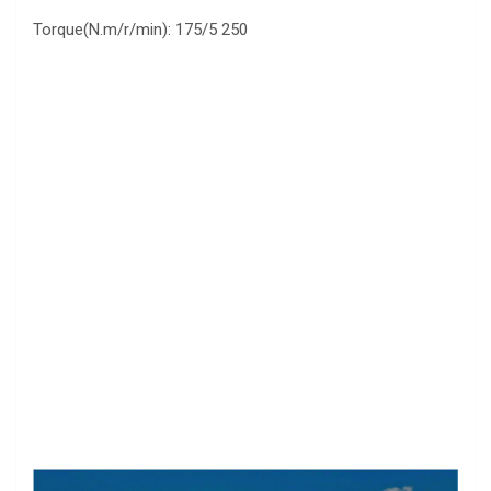
Torque(N.m/r/min): 175/5 250