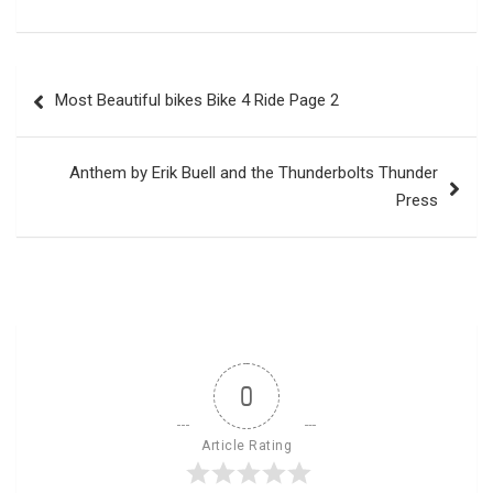
Post
Most Beautiful bikes Bike 4 Ride Page 2
navigation
Anthem by Erik Buell and the Thunderbolts Thunder
Press
0
Article Rating