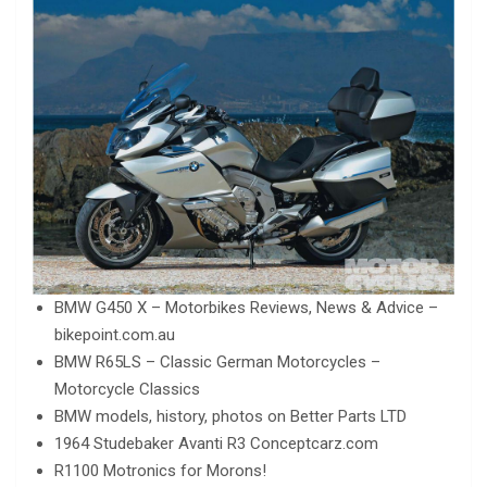
BMW G450 X – Motorbikes Reviews, News & Advice –
bikepoint.com.au
BMW R65LS – Classic German Motorcycles –
Motorcycle Classics
BMW models, history, photos on Better Parts LTD
1964 Studebaker Avanti R3 Conceptcarz.com
R1100 Motronics for Morons!