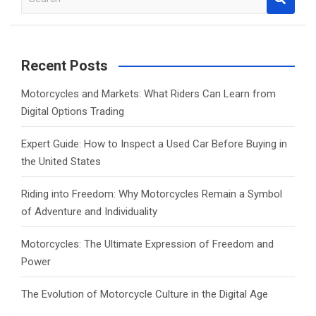
e
a
r
c
Recent Posts
h
Motorcycles and Markets: What Riders Can Learn from
Digital Options Trading
Expert Guide: How to Inspect a Used Car Before Buying in
the United States
Riding into Freedom: Why Motorcycles Remain a Symbol
of Adventure and Individuality
Motorcycles: The Ultimate Expression of Freedom and
Power
The Evolution of Motorcycle Culture in the Digital Age