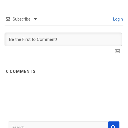
Subscribe
Login
0
COMMENTS
S