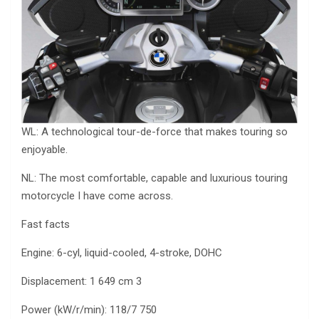
WL: A technological tour-de-force that makes touring so
enjoyable.
NL: The most comfortable, capable and luxurious touring
motorcycle I have come across.
Fast facts
Engine: 6-cyl, liquid-cooled, 4-stroke, DOHC
Displacement: 1 649 cm 3
Power (kW/r/min): 118/7 750