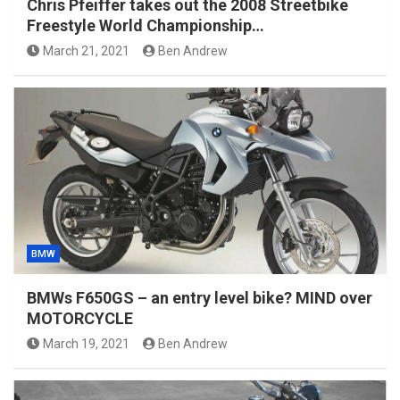
Chris Pfeiffer takes out the 2008 Streetbike
Freestyle World Championship…
March 21, 2021
Ben Andrew
BMW
BMWs F650GS – an entry level bike? MIND over
MOTORCYCLE
March 19, 2021
Ben Andrew