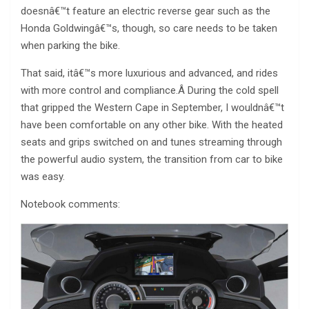
doesnâ€™t feature an electric reverse gear such as the
Honda Goldwingâ€™s, though, so care needs to be taken
when parking the bike.
That said, itâ€™s more luxurious and advanced, and rides
with more control and compliance.Â During the cold spell
that gripped the Western Cape in September, I wouldnâ€™t
have been comfortable on any other bike. With the heated
seats and grips switched on and tunes streaming through
the powerful audio system, the transition from car to bike
was easy.
Notebook comments: