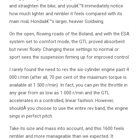
and straighten the bike, and youâ€™ll immediately notice
how much lighter and nimbler it feels compared with its
main rival, Hondaâ€™s larger, heavier Goldwing.
On the open, flowing roads of the Boland, and with the ESA
system set to comfort mode, the GTL proved absorbent
but never floaty. Changing these settings to normal or
sport sees the suspension firming up for improved control.
I rarely found the need to rev the six-cylinder engine past 4
000 r/min (after all, 70 per cent of the maximum torque is
available at 1 500 r/min). In fact, you can pin the throttle in
any gear from as low as 1 000 r/min and the GTL
accelerates in a controlled, linear fashion. However,
shouldÂ you choose to use the entire rev band, the engine
sings in perfect pitch.
Take its size and mass into account, and this 1600 feels
nimbler and more manageable than we expected. It