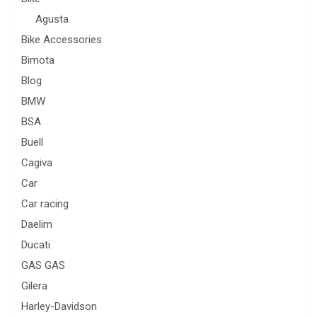
Agusta
Bike Accessories
Bimota
Blog
BMW
BSA
Buell
Cagiva
Car
Car racing
Daelim
Ducati
GAS GAS
Gilera
Harley-Davidson