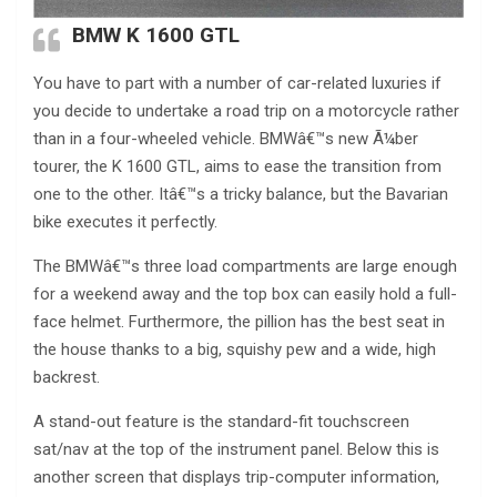
BMW K 1600 GTL
You have to part with a number of car-related luxuries if
you decide to undertake a road trip on a motorcycle rather
than in a four-wheeled vehicle. BMWâ€™s new Ã¼ber
tourer, the K 1600 GTL, aims to ease the transition from
one to the other. Itâ€™s a tricky balance, but the Bavarian
bike executes it perfectly.
The BMWâ€™s three load compartments are large enough
for a weekend away and the top box can easily hold a full-
face helmet. Furthermore, the pillion has the best seat in
the house thanks to a big, squishy pew and a wide, high
backrest.
A stand-out feature is the standard-fit touchscreen
sat/nav at the top of the instrument panel. Below this is
another screen that displays trip-computer information,