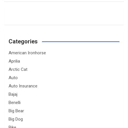
Categories
American Ironhorse
Aprilia
Arctic Cat
Auto
Auto Insurance
Bajaj
Benelli
Big Bear
Big Dog
Bike