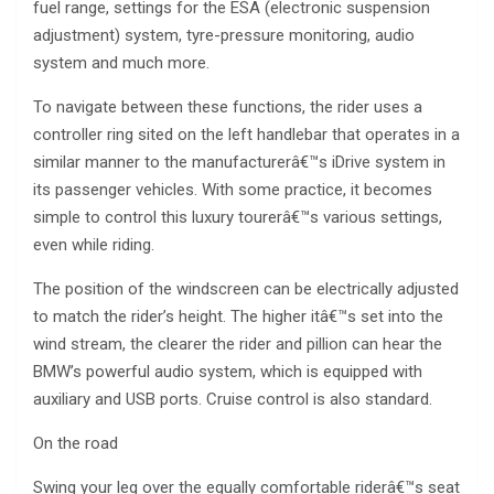
fuel range, settings for the ESA (electronic suspension
adjustment) system, tyre-pressure monitoring, audio
system and much more.
To navigate between these functions, the rider uses a
controller ring sited on the left handlebar that operates in a
similar manner to the manufacturerâ€™s iDrive system in
its passenger vehicles. With some practice, it becomes
simple to control this luxury tourerâ€™s various settings,
even while riding.
The position of the windscreen can be electrically adjusted
to match the rider’s height. The higher itâ€™s set into the
wind stream, the clearer the rider and pillion can hear the
BMW’s powerful audio system, which is equipped with
auxiliary and USB ports. Cruise control is also standard.
On the road
Swing your leg over the equally comfortable riderâ€™s seat