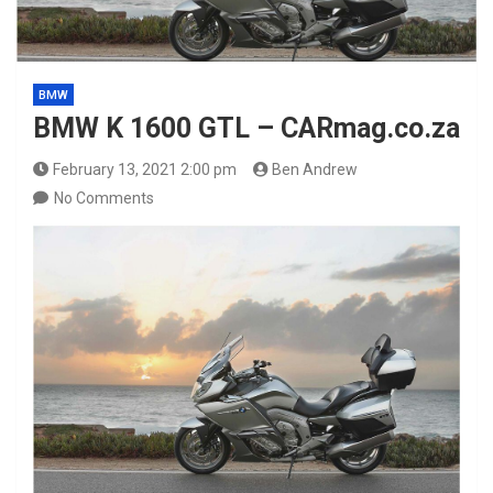
BMW
BMW K 1600 GTL – CARmag.co.za
February 13, 2021 2:00 pm
Ben Andrew
No Comments