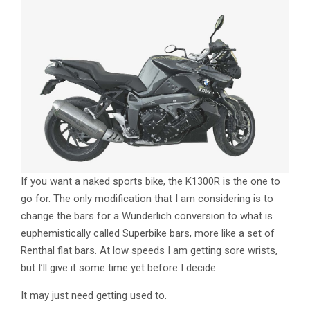
If you want a naked sports bike, the K1300R is the one to
go for. The only modification that I am considering is to
change the bars for a Wunderlich conversion to what is
euphemistically called Superbike bars, more like a set of
Renthal flat bars. At low speeds I am getting sore wrists,
but I’ll give it some time yet before I decide.
It may just need getting used to.