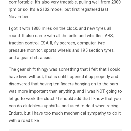
comfortable. It’s also very tractable, pulling well from 2000
rpm or so. It’s a 2102 model, but first registered last
November.
I got it with 1800 miles on the clock, and new tyres all
round. It also came with all the bells and whistles, ABS,
traction control, ESA II, fly secreen, computer, tyre
pressure monitor, sports wheels and 195 section tyres,
and a gear shift assist.
The gear shift thingy was something that I felt that I could
have lived without, that is until I opened it up properly and
discovered that having ten fingers hanging on to the bars
was more important than anything, and I was NOT going to
let go to work the clutch! I should add that I know that you
can do clutchless upshifts, and used to do it when racing
Enduro, but I have too much mechanical sympathy to do it
with a road bike.