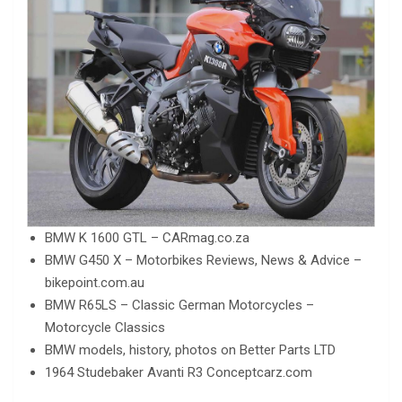
BMW K 1600 GTL – CARmag.co.za
BMW G450 X – Motorbikes Reviews, News & Advice –
bikepoint.com.au
BMW R65LS – Classic German Motorcycles –
Motorcycle Classics
BMW models, history, photos on Better Parts LTD
1964 Studebaker Avanti R3 Conceptcarz.com