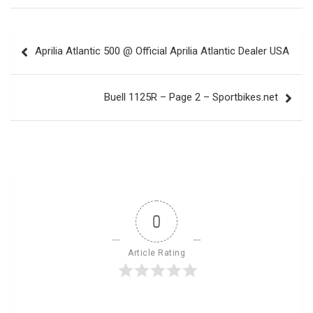
Post
Aprilia Atlantic 500 @ Official Aprilia Atlantic Dealer USA
navigation
Buell 1125R – Page 2 – Sportbikes.net
0
Article Rating