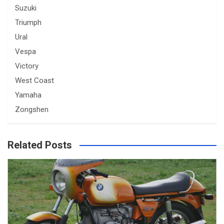
Suzuki
Triumph
Ural
Vespa
Victory
West Coast
Yamaha
Zongshen
Related Posts