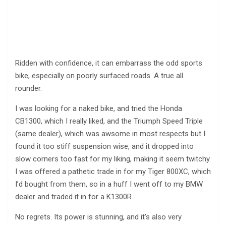
Ridden with confidence, it can embarrass the odd sports
bike, especially on poorly surfaced roads. A true all
rounder.
I was looking for a naked bike, and tried the Honda
CB1300, which I really liked, and the Triumph Speed Triple
(same dealer), which was awsome in most respects but I
found it too stiff suspension wise, and it dropped into
slow corners too fast for my liking, making it seem twitchy.
I was offered a pathetic trade in for my Tiger 800XC, which
I’d bought from them, so in a huff I went off to my BMW
dealer and traded it in for a K1300R.
No regrets. Its power is stunning, and it’s also very