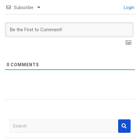
Subscribe
Login
0
COMMENTS
S
e
a