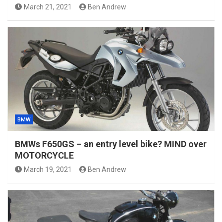
March 21, 2021
Ben Andrew
BMW
BMWs F650GS – an entry level bike? MIND over
MOTORCYCLE
March 19, 2021
Ben Andrew