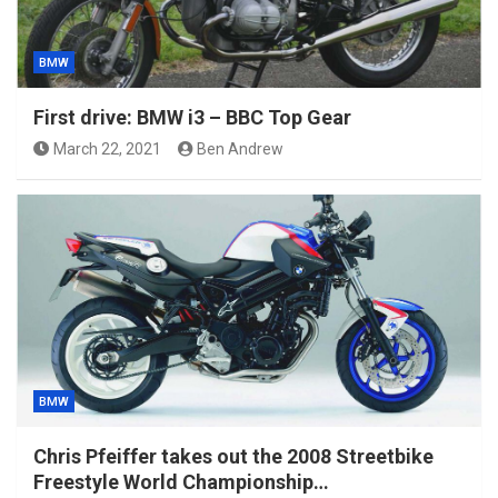
BMW
First drive: BMW i3 – BBC Top Gear
March 22, 2021
Ben Andrew
BMW
Chris Pfeiffer takes out the 2008 Streetbike
Freestyle World Championship…