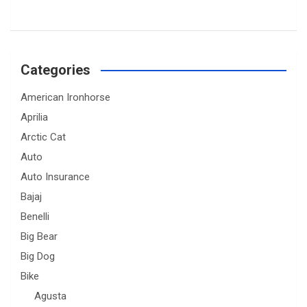
Categories
American Ironhorse
Aprilia
Arctic Cat
Auto
Auto Insurance
Bajaj
Benelli
Big Bear
Big Dog
Bike
Agusta