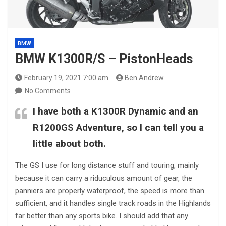
BMW
BMW K1300R/S – PistonHeads
February 19, 2021 7:00 am
Ben Andrew
No Comments
I have both a K1300R Dynamic and an
R1200GS Adventure, so I can tell you a
little about both.
The GS I use for long distance stuff and touring, mainly
because it can carry a riduculous amount of gear, the
panniers are properly waterproof, the speed is more than
sufficient, and it handles single track roads in the Highlands
far better than any sports bike. I should add that any