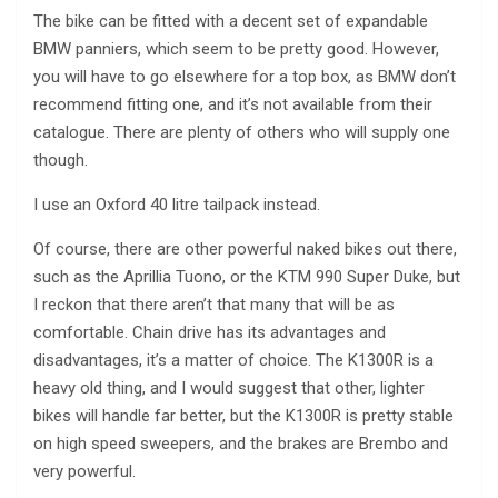
The bike can be fitted with a decent set of expandable
BMW panniers, which seem to be pretty good. However,
you will have to go elsewhere for a top box, as BMW don’t
recommend fitting one, and it’s not available from their
catalogue. There are plenty of others who will supply one
though.
I use an Oxford 40 litre tailpack instead.
Of course, there are other powerful naked bikes out there,
such as the Aprillia Tuono, or the KTM 990 Super Duke, but
I reckon that there aren’t that many that will be as
comfortable. Chain drive has its advantages and
disadvantages, it’s a matter of choice. The K1300R is a
heavy old thing, and I would suggest that other, lighter
bikes will handle far better, but the K1300R is pretty stable
on high speed sweepers, and the brakes are Brembo and
very powerful.