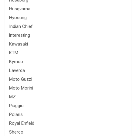
Husqvarna
Hyosung
Indian Chief
interesting
Kawasaki
KTM
Kymco
Laverda
Moto Guzzi
Moto Morini
MZ
Piaggio
Polaris
Royal Enfield
Sherco