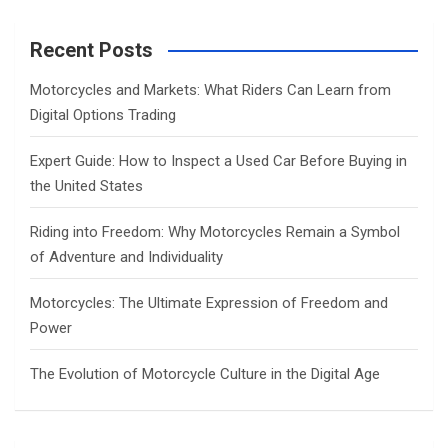
r
c
Recent Posts
h
Motorcycles and Markets: What Riders Can Learn from
Digital Options Trading
Expert Guide: How to Inspect a Used Car Before Buying in
the United States
Riding into Freedom: Why Motorcycles Remain a Symbol
of Adventure and Individuality
Motorcycles: The Ultimate Expression of Freedom and
Power
The Evolution of Motorcycle Culture in the Digital Age