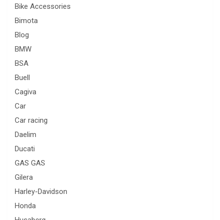
Bike Accessories
Bimota
Blog
BMW
BSA
Buell
Cagiva
Car
Car racing
Daelim
Ducati
GAS GAS
Gilera
Harley-Davidson
Honda
Husaberg