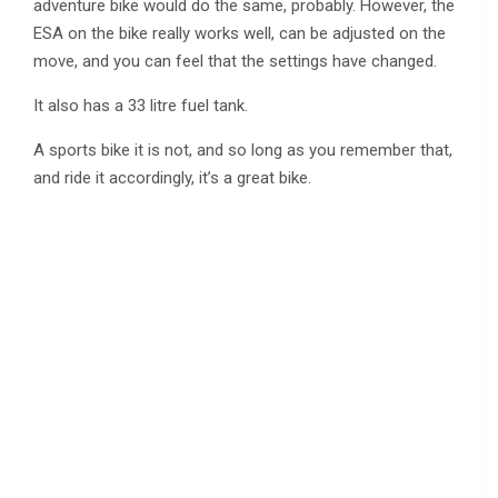
adventure bike would do the same, probably. However, the
ESA on the bike really works well, can be adjusted on the
move, and you can feel that the settings have changed.
It also has a 33 litre fuel tank.
A sports bike it is not, and so long as you remember that,
and ride it accordingly, it’s a great bike.