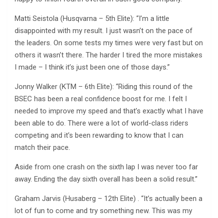
Matti Seistola (Husqvarna – 5th Elite): “I’m a little
disappointed with my result. I just wasn’t on the pace of
the leaders. On some tests my times were very fast but on
others it wasn’t there. The harder I tired the more mistakes
I made – I think it’s just been one of those days.”
Jonny Walker (KTM – 6th Elite): “Riding this round of the
BSEC has been a real confidence boost for me. I felt I
needed to improve my speed and that’s exactly what I have
been able to do. There were a lot of world-class riders
competing and it’s been rewarding to know that I can
match their pace.
Aside from one crash on the sixth lap I was never too far
away. Ending the day sixth overall has been a solid result.”
Graham Jarvis (Husaberg – 12th Elite) . “It’s actually been a
lot of fun to come and try something new. This was my