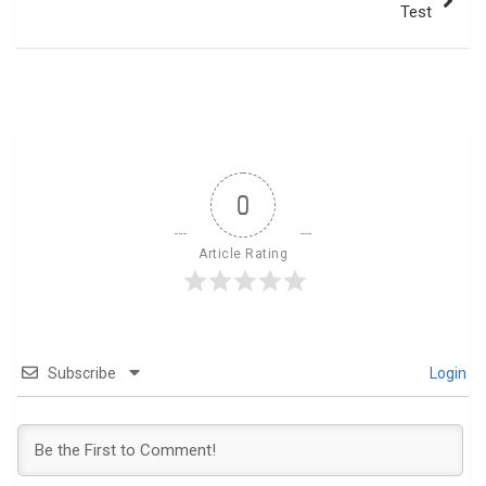
Test
0
Article Rating
Subscribe
Login