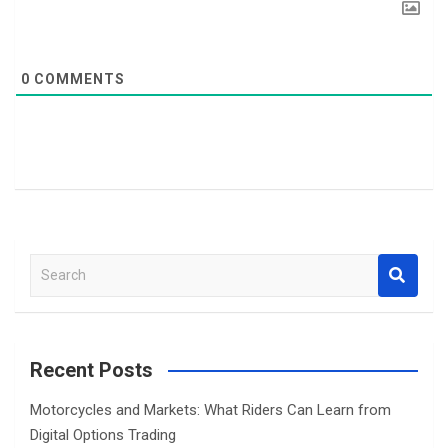
0
COMMENTS
S
e
a
r
c
Recent Posts
h
Motorcycles and Markets: What Riders Can Learn from
Digital Options Trading