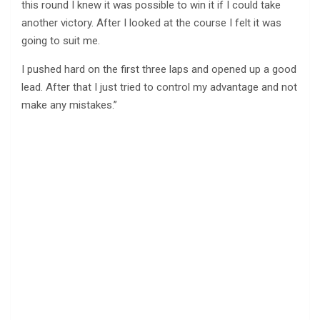
this round I knew it was possible to win it if I could take
another victory. After I looked at the course I felt it was
going to suit me.
I pushed hard on the first three laps and opened up a good
lead. After that I just tried to control my advantage and not
make any mistakes.”