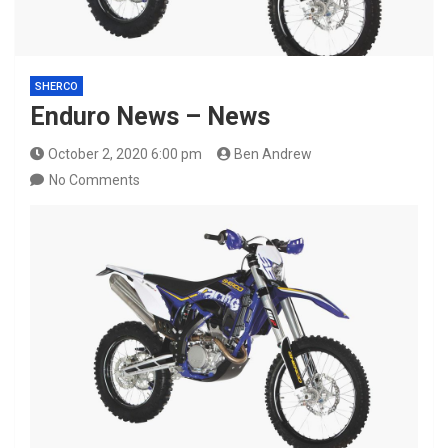
SHERCO
Enduro News – News
October 2, 2020 6:00 pm
Ben Andrew
No Comments