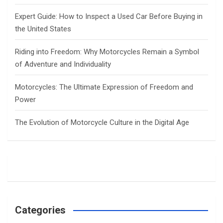
Expert Guide: How to Inspect a Used Car Before Buying in
the United States
Riding into Freedom: Why Motorcycles Remain a Symbol
of Adventure and Individuality
Motorcycles: The Ultimate Expression of Freedom and
Power
The Evolution of Motorcycle Culture in the Digital Age
Categories