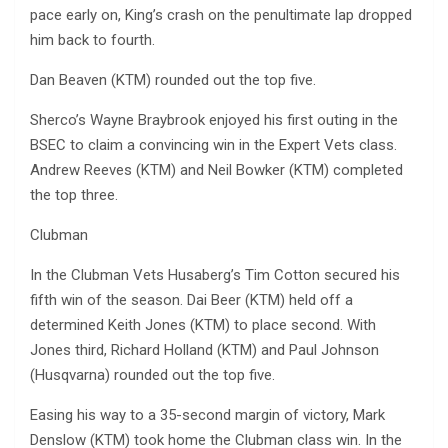
pace early on, King’s crash on the penultimate lap dropped
him back to fourth.
Dan Beaven (KTM) rounded out the top five.
Sherco’s Wayne Braybrook enjoyed his first outing in the
BSEC to claim a convincing win in the Expert Vets class.
Andrew Reeves (KTM) and Neil Bowker (KTM) completed
the top three.
Clubman
In the Clubman Vets Husaberg’s Tim Cotton secured his
fifth win of the season. Dai Beer (KTM) held off a
determined Keith Jones (KTM) to place second. With
Jones third, Richard Holland (KTM) and Paul Johnson
(Husqvarna) rounded out the top five.
Easing his way to a 35-second margin of victory, Mark
Denslow (KTM) took home the Clubman class win. In the