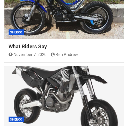
SHERCO
What Riders Say
November 7, 2020
Ben Andrew
SHERCO