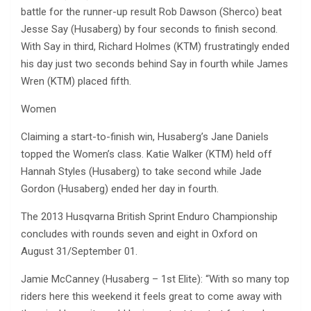
battle for the runner-up result Rob Dawson (Sherco) beat
Jesse Say (Husaberg) by four seconds to finish second.
With Say in third, Richard Holmes (KTM) frustratingly ended
his day just two seconds behind Say in fourth while James
Wren (KTM) placed fifth.
Women
Claiming a start-to-finish win, Husaberg’s Jane Daniels
topped the Women’s class. Katie Walker (KTM) held off
Hannah Styles (Husaberg) to take second while Jade
Gordon (Husaberg) ended her day in fourth.
The 2013 Husqvarna British Sprint Enduro Championship
concludes with rounds seven and eight in Oxford on
August 31/September 01.
Jamie McCanney (Husaberg – 1st Elite): “With so many top
riders here this weekend it feels great to come away with