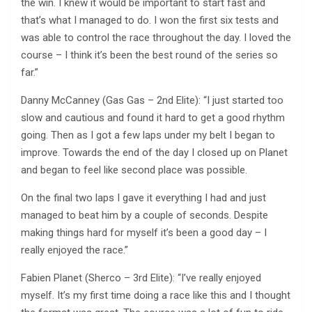
the win. I knew it would be important to start fast and
that’s what I managed to do. I won the first six tests and
was able to control the race throughout the day. I loved the
course – I think it’s been the best round of the series so
far.”
Danny McCanney (Gas Gas – 2nd Elite): “I just started too
slow and cautious and found it hard to get a good rhythm
going. Then as I got a few laps under my belt I began to
improve. Towards the end of the day I closed up on Planet
and began to feel like second place was possible.
On the final two laps I gave it everything I had and just
managed to beat him by a couple of seconds. Despite
making things hard for myself it’s been a good day – I
really enjoyed the race.”
Fabien Planet (Sherco – 3rd Elite): “I’ve really enjoyed
myself. It’s my first time doing a race like this and I thought