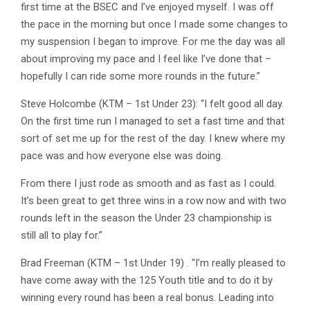
first time at the BSEC and I’ve enjoyed myself. I was off
the pace in the morning but once I made some changes to
my suspension I began to improve. For me the day was all
about improving my pace and I feel like I’ve done that –
hopefully I can ride some more rounds in the future.”
Steve Holcombe (KTM – 1st Under 23): “I felt good all day.
On the first time run I managed to set a fast time and that
sort of set me up for the rest of the day. I knew where my
pace was and how everyone else was doing.
From there I just rode as smooth and as fast as I could.
It’s been great to get three wins in a row now and with two
rounds left in the season the Under 23 championship is
still all to play for.”
Brad Freeman (KTM – 1st Under 19) . “I’m really pleased to
have come away with the 125 Youth title and to do it by
winning every round has been a real bonus. Leading into