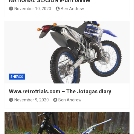
NATIONAL SEASON e-dirt online
November 10, 2020
Ben Andrew
SHERCO
Www.retrotrials.com – The Jotagas diary
November 9, 2020
Ben Andrew