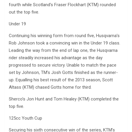
fourth while Scotland’s Fraser Flockhart (KTM) rounded
out the top five.
Under 19
Continuing his winning form from round five, Husqvarna’s
Rob Johnson took a convincing win in the Under 19 class.
Leading the way from the end of lap one, the Husqvarna
rider steadily increased his advantage as the day
progressed to secure victory. Unable to match the pace
set by Johnson, TM’s Josh Gotts finished as the runner-
up. Equalling his best result of the 2013 season, Scott
Altass (KTM) chased Gotts home for third.
Sherco’s Jon Hunt and Tom Healey (KTM) completed the
top five.
125cc Youth Cup
Securing his sixth consecutive win of the series, KTM’s