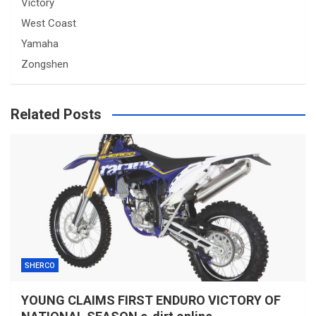
Victory
West Coast
Yamaha
Zongshen
Related Posts
SHERCO
YOUNG CLAIMS FIRST ENDURO VICTORY OF