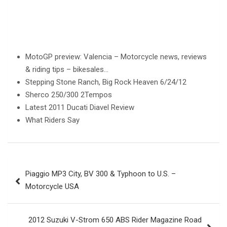
MotoGP preview: Valencia – Motorcycle news, reviews
& riding tips – bikesales…
Stepping Stone Ranch, Big Rock Heaven 6/24/12
Sherco 250/300 2Tempos
Latest 2011 Ducati Diavel Review
What Riders Say
Post
Piaggio MP3 City, BV 300 & Typhoon to U.S. –
navigation
Motorcycle USA
2012 Suzuki V-Strom 650 ABS Rider Magazine Road