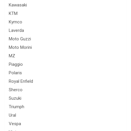
Kawasaki
KTM
Kymco
Laverda
Moto Guzzi
Moto Morini
MZ
Piaggio
Polaris
Royal Enfield
Sherco
Suzuki
Triumph
Ural
Vespa