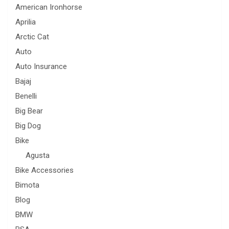
American Ironhorse
Aprilia
Arctic Cat
Auto
Auto Insurance
Bajaj
Benelli
Big Bear
Big Dog
Bike
Agusta
Bike Accessories
Bimota
Blog
BMW