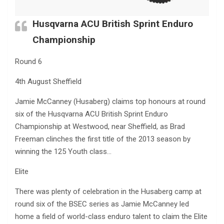
Husqvarna ACU British Sprint Enduro
Championship
Round 6
4th August Sheffield
Jamie McCanney (Husaberg) claims top honours at round
six of the Husqvarna ACU British Sprint Enduro
Championship at Westwood, near Sheffield, as Brad
Freeman clinches the first title of the 2013 season by
winning the 125 Youth class…
Elite
There was plenty of celebration in the Husaberg camp at
round six of the BSEC series as Jamie McCanney led
home a field of world-class enduro talent to claim the Elite