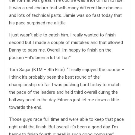
the format was great. The course was a lot of fun to ride.
It was a real enduro test with many different line choices
and lots of technical parts. Jamie was so fast today that
his pace surprised me a little.
I just wasn’t able to catch him. I really wanted to finish
second but I made a couple of mistakes and that allowed
Danny to pass me. Overall I’m happy to finish on the
podium – it’s been a lot of fun.”
Tom Sagar (KTM – 4th Elite): “I really enjoyed the course –
I think it’s probably been the best round of the
championship so far. I was pushing hard today to match
the pace of the leaders and held third overall during the
halfway point in the day. Fitness just let me down a little
towards the end.
Those guys race full time and were able to keep that pace
right until the finish. But overall it’s been a good day. I’m
happy to finish fourth overall in such good company.”