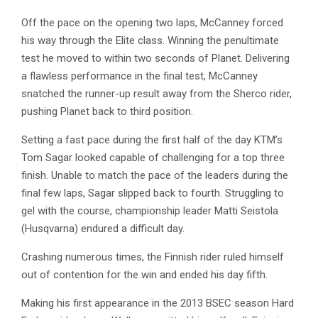
Off the pace on the opening two laps, McCanney forced
his way through the Elite class. Winning the penultimate
test he moved to within two seconds of Planet. Delivering
a flawless performance in the final test, McCanney
snatched the runner-up result away from the Sherco rider,
pushing Planet back to third position.
Setting a fast pace during the first half of the day KTM’s
Tom Sagar looked capable of challenging for a top three
finish. Unable to match the pace of the leaders during the
final few laps, Sagar slipped back to fourth. Struggling to
gel with the course, championship leader Matti Seistola
(Husqvarna) endured a difficult day.
Crashing numerous times, the Finnish rider ruled himself
out of contention for the win and ended his day fifth.
Making his first appearance in the 2013 BSEC season Hard