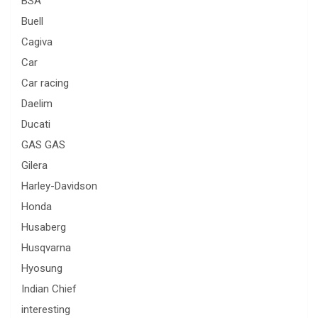
BSA
Buell
Cagiva
Car
Car racing
Daelim
Ducati
GAS GAS
Gilera
Harley-Davidson
Honda
Husaberg
Husqvarna
Hyosung
Indian Chief
interesting