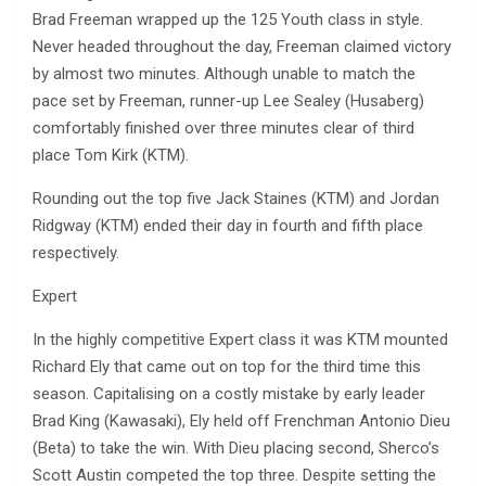
Brad Freeman wrapped up the 125 Youth class in style.
Never headed throughout the day, Freeman claimed victory
by almost two minutes. Although unable to match the
pace set by Freeman, runner-up Lee Sealey (Husaberg)
comfortably finished over three minutes clear of third
place Tom Kirk (KTM).
Rounding out the top five Jack Staines (KTM) and Jordan
Ridgway (KTM) ended their day in fourth and fifth place
respectively.
Expert
In the highly competitive Expert class it was KTM mounted
Richard Ely that came out on top for the third time this
season. Capitalising on a costly mistake by early leader
Brad King (Kawasaki), Ely held off Frenchman Antonio Dieu
(Beta) to take the win. With Dieu placing second, Sherco’s
Scott Austin competed the top three. Despite setting the