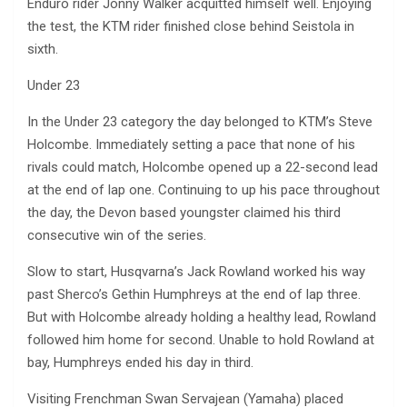
Enduro rider Jonny Walker acquitted himself well. Enjoying
the test, the KTM rider finished close behind Seistola in
sixth.
Under 23
In the Under 23 category the day belonged to KTM’s Steve
Holcombe. Immediately setting a pace that none of his
rivals could match, Holcombe opened up a 22-second lead
at the end of lap one. Continuing to up his pace throughout
the day, the Devon based youngster claimed his third
consecutive win of the series.
Slow to start, Husqvarna’s Jack Rowland worked his way
past Sherco’s Gethin Humphreys at the end of lap three.
But with Holcombe already holding a healthy lead, Rowland
followed him home for second. Unable to hold Rowland at
bay, Humphreys ended his day in third.
Visiting Frenchman Swan Servajean (Yamaha) placed