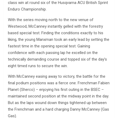
class win at round six of the Husqvarna ACU British Sprint
Enduro Championship.
With the series moving north to the new venue of
Westwood, McCanney instantly gelled with the forestry
based special test. Finding the conditions exactly to his
liking, the young Manxman took an early lead by setting the
fastest time in the opening special test. Gaining
confidence with each passing lap he excelled on the
technically demanding course and topped six of the day’s
eight timed runs to secure the win.
With McCanney easing away to victory, the battle for the
final podium positions was a fierce one. Frenchman Fabien
Planet (Sherco) – enjoying his first outing in the BSEC –
maintained second position at the midway point in the day.
But as the laps wound down things tightened up between
the Frenchman and a hard charging Danny McCanney (Gas
Gas).