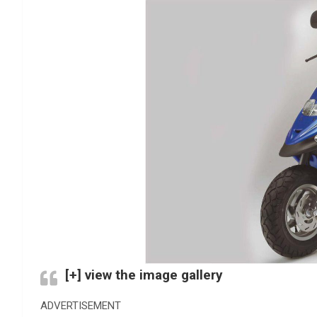
[+] view the image gallery
ADVERTISEMENT