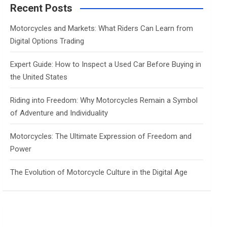
c
Recent Posts
h
Motorcycles and Markets: What Riders Can Learn from
Digital Options Trading
Expert Guide: How to Inspect a Used Car Before Buying in
the United States
Riding into Freedom: Why Motorcycles Remain a Symbol
of Adventure and Individuality
Motorcycles: The Ultimate Expression of Freedom and
Power
The Evolution of Motorcycle Culture in the Digital Age