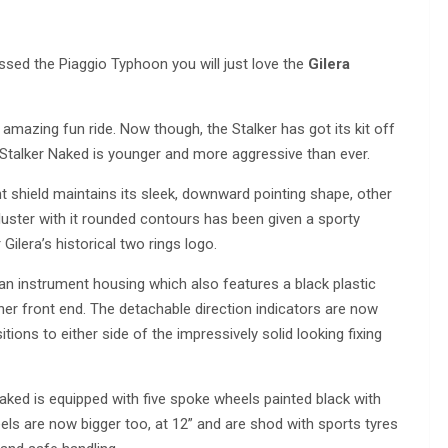
ssed the Piaggio Typhoon you will just love the
Gilera
 amazing fun ride. Now though, the Stalker has got its kit off
 Stalker Naked is younger and more aggressive than ever.
ont shield maintains its sleek, downward pointing shape, other
ster with it rounded contours has been given a sporty
Gilera’s historical two rings logo.
n instrument housing which also features a black plastic
er front end. The detachable direction indicators are now
ions to either side of the impressively solid looking fixing
ked is equipped with five spoke wheels painted black with
eels are now bigger too, at 12” and are shod with sports tyres