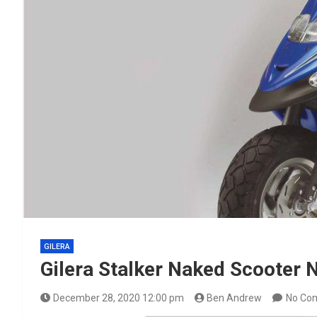
GILERA
Gilera Stalker Naked Scooter
December 28, 2020 12:00 pm
Ben Andrew
No Co