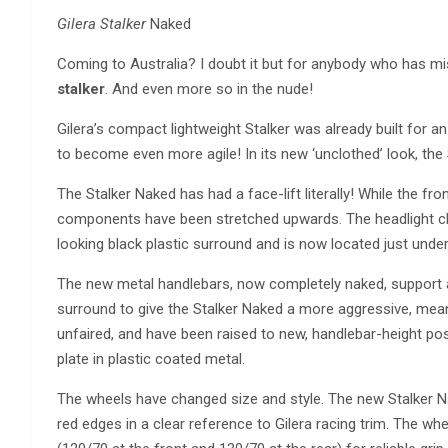
Gilera Stalker
Naked
Coming to Australia? I doubt it but for anybody who has mi
stalker
. And even more so in the nude!
Gilera’s compact lightweight Stalker was already built for an
to become even more agile! In its new ‘unclothed’ look, the
The Stalker Naked has had a face-lift literally! While the fr
components have been stretched upwards. The headlight clu
looking black plastic surround and is now located just under 
The new metal handlebars, now completely naked, support a
surround to give the Stalker Naked a more aggressive, mean
unfaired, and have been raised to new, handlebar-height posit
plate in plastic coated metal.
The wheels have changed size and style. The new Stalker Na
red edges in a clear reference to Gilera racing trim. The wh