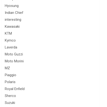
Hyosung
Indian Chief
interesting
Kawasaki
KTM
Kymco
Laverda
Moto Guzzi
Moto Morini
MZ
Piaggio
Polaris
Royal Enfield
Sherco
Suzuki