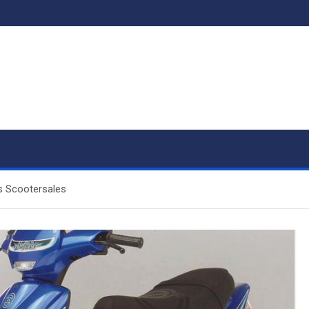
s Scootersales