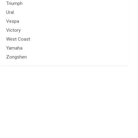
Triumph
Ural
Vespa
Victory
West Coast
Yamaha
Zongshen