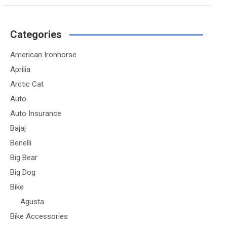
Categories
American Ironhorse
Aprilia
Arctic Cat
Auto
Auto Insurance
Bajaj
Benelli
Big Bear
Big Dog
Bike
Agusta
Bike Accessories