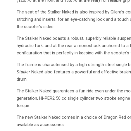
(120/70 at the front and 130/70 at the rear) for reliable grip
The seat of the Stalker Naked is also inspired by Gilera’s co
stitching and inserts, for an eye-catching look and a touch 
the scooter’s sides.
The Stalker Naked boasts a robust, superbly reliable suspe
hydraulic fork, and at the rear a monoshock anchored to a 
configuration that is perfectly in keeping with the scooter’s 
The frame is characterised by a high strength steel single
Stalker
Naked also features a powerful and effective brak
drum.
The Stalker Naked guarantees a fun ride even under the mos
generation, Hi-PER2 50 cc single cylinder two stroke engi
torque.
The new Stalker Naked comes in a choice of Dragon Red or 
available as accessories.