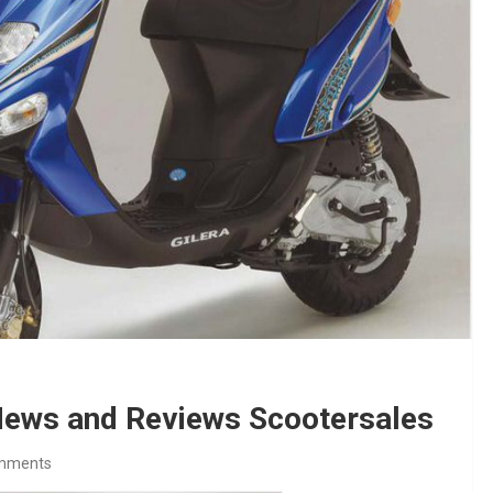
 News and Reviews Scootersales
mments