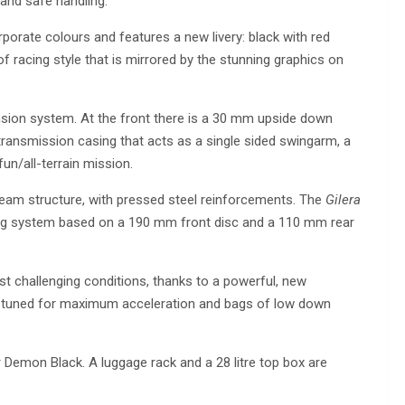
 and safe handling.
rporate colours and features a new livery: black with red
of racing style that is mirrored by the stunning graphics on
nsion system. At the front there is a 30 mm upside down
transmission casing that acts as a single sided swingarm, a
fun/all-terrain mission.
 beam structure, with pressed steel reinforcements. The
Gilera
ing system based on a 190 mm front disc and a 110 mm rear
t challenging conditions, thanks to a powerful, new
ne tuned for maximum acceleration and bags of low down
Demon Black. A luggage rack and a 28 litre top box are