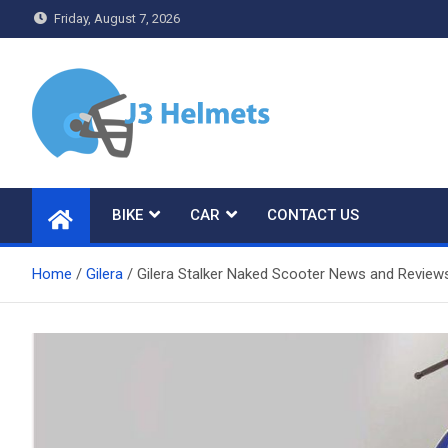
Skip
Friday, August 7, 2026
to
content
J3 Helmets
Bike Accessories
BIKE
CAR
CONTACT US
Home
Gilera
Gilera Stalker Naked Scooter News and Review