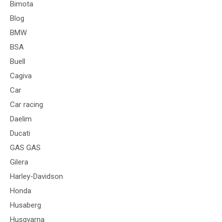
Bimota
Blog
BMW
BSA
Buell
Cagiva
Car
Car racing
Daelim
Ducati
GAS GAS
Gilera
Harley-Davidson
Honda
Husaberg
Husqvarna