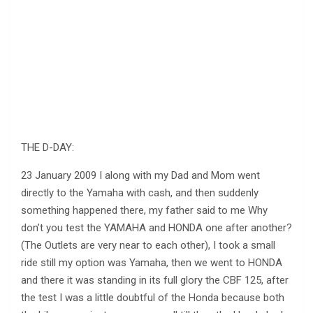
THE D-DAY:
23 January 2009 I along with my Dad and Mom went
directly to the Yamaha with cash, and then suddenly
something happened there, my father said to me Why
don’t you test the YAMAHA and HONDA one after another?
(The Outlets are very near to each other), I took a small
ride still my option was Yamaha, then we went to HONDA
and there it was standing in its full glory the CBF 125, after
the test I was a little doubtful of the Honda because both