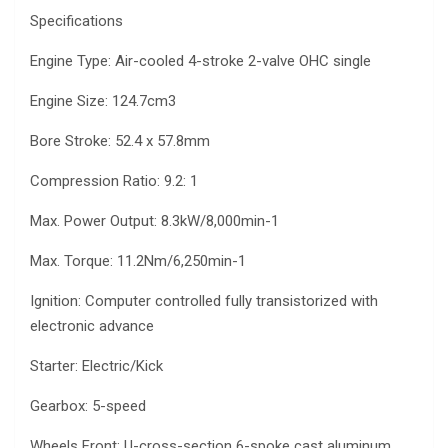
Specifications
Engine Type: Air-cooled 4-stroke 2-valve OHC single
Engine Size: 124.7cm3
Bore Stroke: 52.4 x 57.8mm
Compression Ratio: 9.2: 1
Max. Power Output: 8.3kW/8,000min-1
Max. Torque: 11.2Nm/6,250min-1
Ignition: Computer controlled fully transistorized with
electronic advance
Starter: Electric/Kick
Gearbox: 5-speed
Wheels Front: U-cross-section 6-spoke cast aluminum