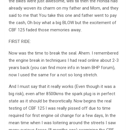
the bikes were just awesome, well till then the Honda had
already woven its charm on my father and Mom, and they
said to me that You take this one and father went to pay
the cash, Oh boy what a big BLOW but the excitement of
CBF 125 faded those memories away..
FIRST RIDE:
Now was the time to break the seal. Ahem. I remembered
the engine break in techniques I had read online about 2-3
years back (you can find more info in team BHP forum),
now I used the same for a not so long stretch.
And I must say that it really works (Even though it was a
big risk), even after 8500kms the spark plug is in perfect
state as it should be theoretically. Now begins the real
testing of CBF 125 I was really pissed off due to time
required for first engine oil change for a few days, In the
mean time when I was loitering around the streets I saw
many curious faces (8 months ago) examining the CBF