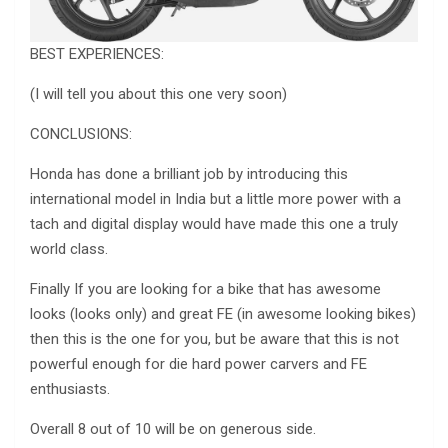
BEST EXPERIENCES:
(I will tell you about this one very soon)
CONCLUSIONS:
Honda has done a brilliant job by introducing this
international model in India but a little more power with a
tach and digital display would have made this one a truly
world class.
Finally If you are looking for a bike that has awesome
looks (looks only) and great FE (in awesome looking bikes)
then this is the one for you, but be aware that this is not
powerful enough for die hard power carvers and FE
enthusiasts.
Overall 8 out of 10 will be on generous side.