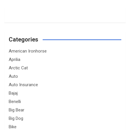
Categories
American Ironhorse
Aprilia
Arctic Cat
Auto
Auto Insurance
Bajaj
Benelli
Big Bear
Big Dog
Bike