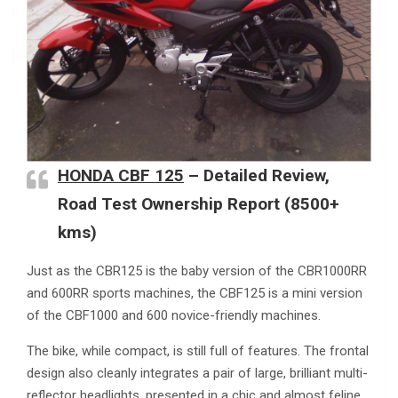
HONDA CBF 125
– Detailed Review,
Road Test Ownership Report (8500+
kms)
Just as the CBR125 is the baby version of the CBR1000RR
and 600RR sports machines, the CBF125 is a mini version
of the CBF1000 and 600 novice-friendly machines.
The bike, while compact, is still full of features. The frontal
design also cleanly integrates a pair of large, brilliant multi-
reflector headlights, presented in a chic and almost feline