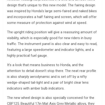
design that’s unique to this new model. The fairing design
was inspired by Honda’s large semi-faired and naked bikes
and incorporates a half fairing and screen, which will offer
some measure of protection against wind at speed.
The upright riding position will give a reassuring amount of
visibility, which is especially good for new riders in busy
traffic. The instrument panel is also clear and easy to read,
featuring a large speedometer and indicator lights, and a
highly practical fuel gauge.
It’s a look that means business to Honda, and the
attention to detail doesn’t stop there. The neat rear profile
is also sharply aerodynamic and is set off by a nifty
wedge-shaped tail-light and a pair of bright clear lens
indicators with amber bulb indicators.
The new wheel design is also specially conceived for the
CBF125. Beautiful 17in Mat Axis Grey Metallic alloys, they