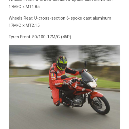
17M/C x MT1.85
Wheels Rear: U-cross-section 6-spoke cast aluminum
17M/C x MT2.15
Tyres Front: 80/100-17M/C (46P)