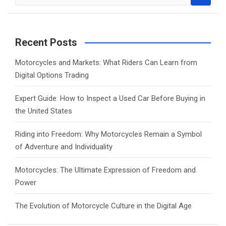
e
a
r
c
Recent Posts
h
Motorcycles and Markets: What Riders Can Learn from
Digital Options Trading
Expert Guide: How to Inspect a Used Car Before Buying in
the United States
Riding into Freedom: Why Motorcycles Remain a Symbol
of Adventure and Individuality
Motorcycles: The Ultimate Expression of Freedom and
Power
The Evolution of Motorcycle Culture in the Digital Age