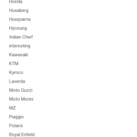
Honda
Husaberg
Husqvarna
Hyosung
Indian Chief
interesting
Kawasaki
KTM
Kymco
Laverda
Moto Guzzi
Moto Morini
MZ
Piaggio
Polaris
Royal Enfield