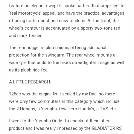
feature an elegant swept 6-spoke pattern that amplifies its
‘real motorcycle’ appeal, and have the practical advantages
of being both robust and easy to clean. At the front, the
wheel’s contour is accentuated by a sporty two-tone red
and black fender.
The rear hugger is also unique, offering additional
protection for the swingarm. The rear wheel mounts a
wide tyre that adds to the bike’s streetfighter image as well
as its plush ride feel.
A LITTLE RESEARCH:
125cc was the engine limit sealed by my Dad, so there
were only few commuters in this category which include
the 2 Hondas, a Yamaha, few Hero Honda’s, a TVS etc
I went to the Yamaha Outlet to checkout their latest
product and I was really impressed by the GLADIATOR RS