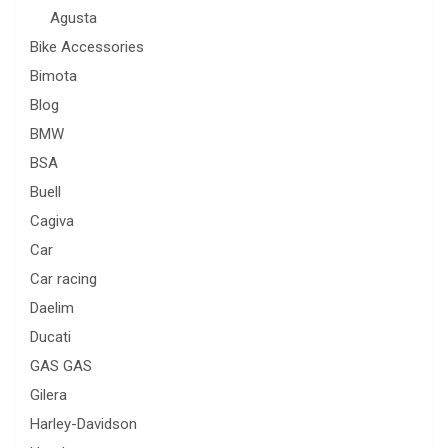
Agusta
Bike Accessories
Bimota
Blog
BMW
BSA
Buell
Cagiva
Car
Car racing
Daelim
Ducati
GAS GAS
Gilera
Harley-Davidson