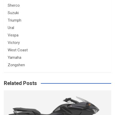
Sherco
Suzuki
Triumph
Ural
Vespa
Victory
West Coast
Yamaha
Zongshen
Related Posts