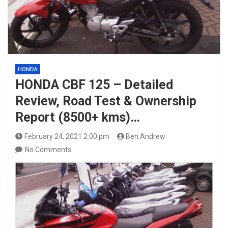
HONDA
HONDA CBF 125 – Detailed
Review, Road Test & Ownership
Report (8500+ kms)…
February 24, 2021 2:00 pm
Ben Andrew
No Comments