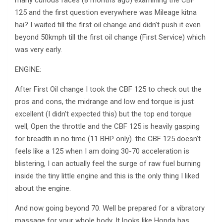
125 and the first question everywhere was Mileage kitna
hai? I waited till the first oil change and didn’t push it even
beyond 50kmph till the first oil change (First Service) which
was very early.
ENGINE:
After First Oil change I took the CBF 125 to check out the
pros and cons, the midrange and low end torque is just
excellent (I didn’t expected this) but the top end torque
well, Open the throttle and the CBF 125 is heavily gasping
for breadth in no time (11 BHP only). the CBF 125 doesn’t
feels like a 125 when I am doing 30-70 acceleration is
blistering, I can actually feel the surge of raw fuel burning
inside the tiny little engine and this is the only thing I liked
about the engine.
And now going beyond 70. Well be prepared for a vibratory
massage for your whole body, It looks like Honda has