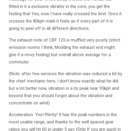
fitted in it a exclusive vibrator in the core, you get the
feeling that Yes, now I have really crossed the limit. Once it
crosses the 80kph mark it feels as if every part of it is
going to peel off in all different directions,
The exhaust note of CBF 125 is muffled very poorly (strict
emission norms I think, Modding the exhaust end might
give it a revvy feeling) but overall above average for a
commuter.
(Note: after few services the vibration was reduced a bit by
the chief mechanic here, I don’t know exactly what he did
but a lot better now, vibration is a its peak near 95kph and
beyond that you should forget about the vibration and
concentrate on wind)
Acceleration. Yes! Plenty! It has the peak numbers in the
most usable range, and thanks to the well spaced gear
ratios you will hit 60 in under 5 sec (Only If you are quick in