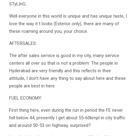
STyLInG:
Well everyone in this world is unique and has unique taste, I
love the way it t looks (Exterior only), there are many of
these roaming around you, your choice.
AFTERSALES:
The after sales service is good in my city, many service
centers all over so that is not a problem. The people in
Hyderabad are very friendly and this reflects in their
attitude, I don’t have any thing to say about here and these
people are best in here.
FUEL ECONOMY:
First thing here, even during the run in period the FE never
fell below 44, presently I get about 55-60kmpl in city traffic
and around 50-53 on highway, surprised?