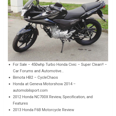
For Sale – 450whp Turbo Honda Civic – Super Clean!! –
Car Forums and Automotive…
Bimota HB2 – CycleChaos
Honda at Geneva Motorshow 2014 –
automobilsport.com
2012 Honda NC700X Review, Specification, and
Features
2013 Honda F6B Motorcycle Review