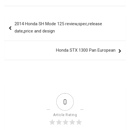
Post
2014 Honda SH Mode 125 review,spec,release
navigation
date,price and design
Honda STX 1300 Pan European
0
Article Rating