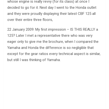
whose engine is really revvy (for its class) at once I
decided to go for it. Next day I went to the Honda outlet
and they were proudly displaying their latest CBF 125 all
over their entire three floors,
22 January 2009: My first impression – IS THIS REALLY a
125? Later I met a representative there who was very
eager only to give me the brochure, when I compared the
Yamaha and Honda the difference is so negligible that
except for the gear ratios every technical aspect is similar,
but still I was thinking of Yamaha.