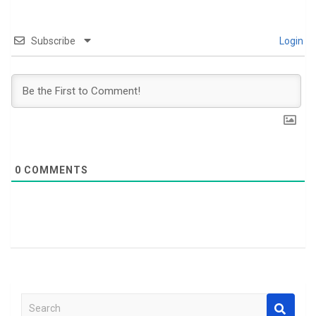
Subscribe
Login
0
COMMENTS
S