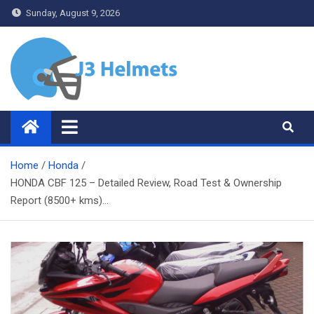
Skip
Sunday, August 9, 2026
to
content
J3 Helmets
Bike Accessories
Home
Honda
HONDA CBF 125 – Detailed Review, Road Test & Ownership
Report (8500+ kms)…