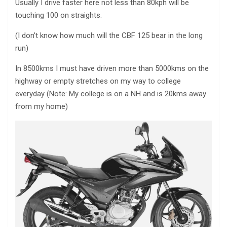
Usually I drive faster here not less than 80kph will be
touching 100 on straights.
(I don’t know how much will the CBF 125 bear in the long
run)
In 8500kms I must have driven more than 5000kms on the
highway or empty stretches on my way to college
everyday (Note: My college is on a NH and is 20kms away
from my home)