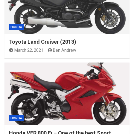
HONDA
Toyota Land Cruiser (2013)
March 22, 2021
Ben Andrew
HONDA
Honda VFR 800 Fi – One of the best Sport