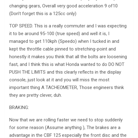
changing gears, Overall very good acceleration 9 of10
(Don’t forget this is a 125cc only)
TOP SPEED. This is a really commuter and I was expecting
it to be around 95-100 (true speed) and well it is, I
managed to get 110kph (Speedo) when I tucked in and
kept the throttle cable pinned to stretching-point and
honestly it makes you think that all the bolts are loosening
fast, and I think this is what Honda wanted to do DO NOT
PUSH THE LIMITS and this clearly reflects in the display
console, just look at it and you will miss the most
important thing A TACHEOMETER, Those engineers think
they are pretty clever, duh.
BRAKING:
Now that we are rolling faster we need to stop suddenly
for some reason (Assume anything ), The brakes are a
advantage in the CBF 125 especially the front disc and the