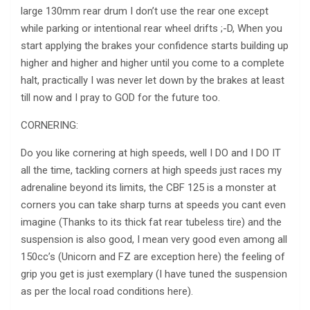
large 130mm rear drum I don’t use the rear one except
while parking or intentional rear wheel drifts ;-D, When you
start applying the brakes your confidence starts building up
higher and higher and higher until you come to a complete
halt, practically I was never let down by the brakes at least
till now and I pray to GOD for the future too.
CORNERING:
Do you like cornering at high speeds, well I DO and I DO IT
all the time, tackling corners at high speeds just races my
adrenaline beyond its limits, the CBF 125 is a monster at
corners you can take sharp turns at speeds you cant even
imagine (Thanks to its thick fat rear tubeless tire) and the
suspension is also good, I mean very good even among all
150cc’s (Unicorn and FZ are exception here) the feeling of
grip you get is just exemplary (I have tuned the suspension
as per the local road conditions here).