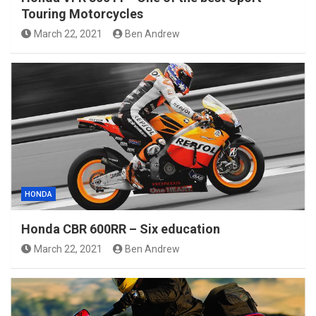
Touring Motorcycles
March 22, 2021
Ben Andrew
HONDA
Honda CBR 600RR – Six education
March 22, 2021
Ben Andrew