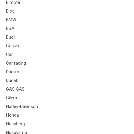
Bimota
Blog
BMW
BSA
Buell
Cagiva
Car
Car racing
Daelim
Ducati
GAS GAS
Gilera
Harley-Davidson
Honda
Husaberg
Husqvarna