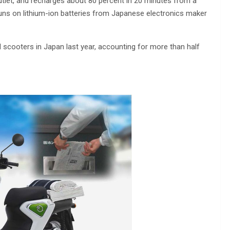
utlet, and recharges about 80 percent in 20 minutes from a
uns on lithium-ion batteries from Japanese electronics maker
scooters in Japan last year, accounting for more than half