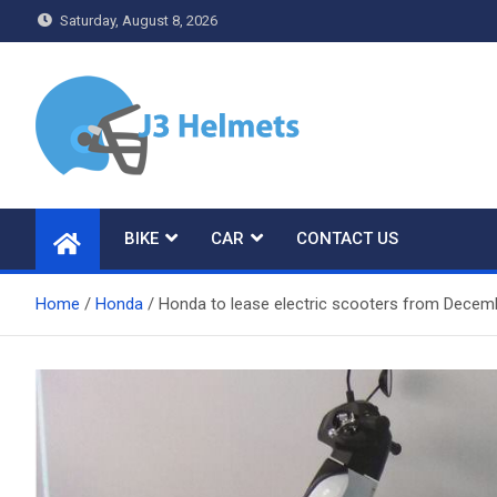
Skip
Saturday, August 8, 2026
to
content
J3 Helmets
Bike Accessories
BIKE
CAR
CONTACT US
Home
Honda
Honda to lease electric scooters from Dece