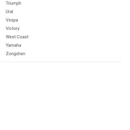
Triumph
Ural
Vespa
Victory
West Coast
Yamaha
Zongshen