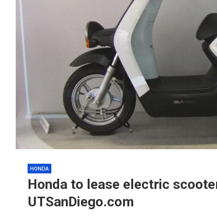
HONDA
Honda to lease electric scoot
UTSanDiego.com