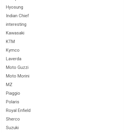
Hyosung
Indian Chief
interesting
Kawasaki
KTM
Kymco
Laverda
Moto Guzzi
Moto Morini
MZ
Piaggio
Polaris
Royal Enfield
Sherco
Suzuki