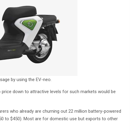
sage by using the EV-neo.
o price down to attractive levels for such markets would be
ers who already are churning out 22 million battery-powered
50 to $450). Most are for domestic use but exports to other