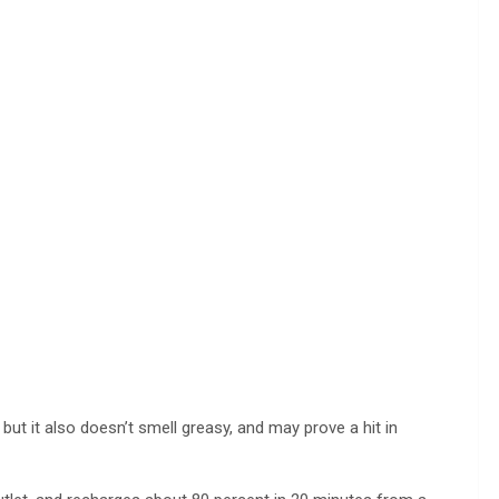
 but it also doesn’t smell greasy, and may prove a hit in