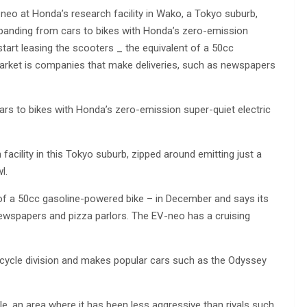
eo at Honda’s research facility in Wako, a Tokyo suburb,
expanding from cars to bikes with Honda’s zero-emission
tart leasing the scooters _ the equivalent of a 50cc
arket is companies that make deliveries, such as newspapers
rs to bikes with Honda’s zero-emission super-quiet electric
cility in this Tokyo suburb, zipped around emitting just a
l.
 of a 50cc gasoline-powered bike – in December and says its
newspapers and pizza parlors. The EV-neo has a cruising
cycle division and makes popular cars such as the Odyssey
e, an area where it has been less aggressive than rivals such