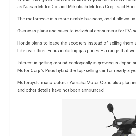
as Nissan Motor Co. and Mitsubishi Motors Corp. said Hon
The motorcycle is a more nimble business, and it allows us 
Overseas plans and sales to individual consumers for EV-neo
Honda plans to lease the scooters instead of selling them an
bike over three years including gas prices – a range that w
Interest in getting around ecologically is growing in Japa
Motor Corp.’s Prius hybrid the top-selling car for nearly a ye
Motorcycle manufacturer Yamaha Motor Co. is also planning
and other details have not been announced.