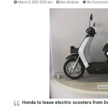
March 2, 2021 8:00 am
Ben Andrew
No Comment
Honda to lease electric scooters from 