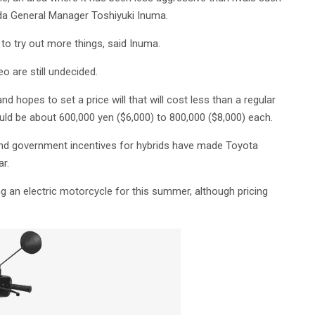
da General Manager Toshiyuki Inuma.
to try out more things, said Inuma.
 are still undecided.
d hopes to set a price will that will cost less than a regular
ould be about 600,000 yen ($6,000) to 800,000 ($8,000) each.
n and government incentives for hybrids have made Toyota
ar.
 an electric motorcycle for this summer, although pricing