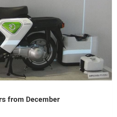
ers from December