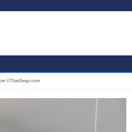
mber UTSanDiego.com