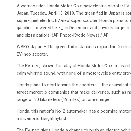
A woman rides Honda Motor Co.’s new electric scooter EV-n
Japan, Tuesday, April 13, 2010. The green fad in Japan is 
super-quiet electric EV-neo super scooter. Honda plans to s
gasoline-powered bike _ in December and says its target m
and pizza parlors. (AP Photo/Kyodo News) / AP
WAKO, Japan – The green fad in Japan is expanding from ca
EV-neo scooter.
The EV-neo, shown Tuesday at Honda Motor Co.’s research fa
calm whirring sound, with none of a motorcycle’s gritty grow
Honda plans to start leasing the scooters – the equivalent
target market is companies that make deliveries, such as 
range of 30 kilometers (19 miles) on one charge.
Honda, this nation’s No. 2 automaker, has a booming motor
minivan and Insight hybrid.
The EV-neo gives Honda a chance to push an electric vehicl