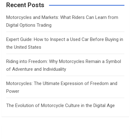
c
Recent Posts
h
Motorcycles and Markets: What Riders Can Learn from
Digital Options Trading
Expert Guide: How to Inspect a Used Car Before Buying in
the United States
Riding into Freedom: Why Motorcycles Remain a Symbol
of Adventure and Individuality
Motorcycles: The Ultimate Expression of Freedom and
Power
The Evolution of Motorcycle Culture in the Digital Age