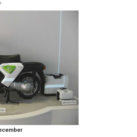
s
December