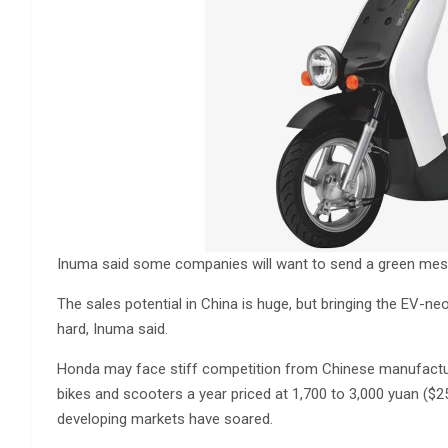
Inuma said some companies will want to send a green mes
The sales potential in China is huge, but bringing the EV-ne
hard, Inuma said.
Honda may face stiff competition from Chinese manufactur
bikes and scooters a year priced at 1,700 to 3,000 yuan ($2
developing markets have soared.