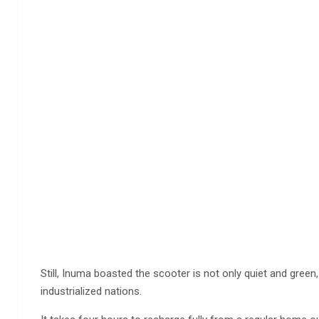
Still, Inuma boasted the scooter is not only quiet and green,
industrialized nations.