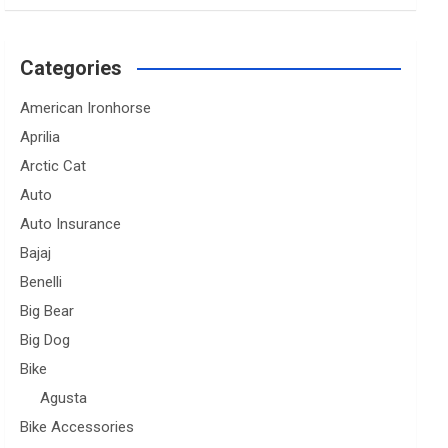
Categories
American Ironhorse
Aprilia
Arctic Cat
Auto
Auto Insurance
Bajaj
Benelli
Big Bear
Big Dog
Bike
Agusta
Bike Accessories