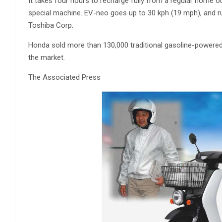
It takes four hours to recharge fully from a regular home o
special machine. EV-neo goes up to 30 kph (19 mph), and r
Toshiba Corp.
Honda sold more than 130,000 traditional gasoline-powered 
the market.
The Associated Press