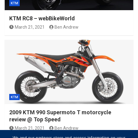
KTM
KTM RC8 – webBikeWorld
March 21, 2021
Ben Andrew
KTM
2009 KTM 990 Supermoto T motorcycle
review @ Top Speed
March 21, 2021
Ben Andrew
We and our partners store and access information on your