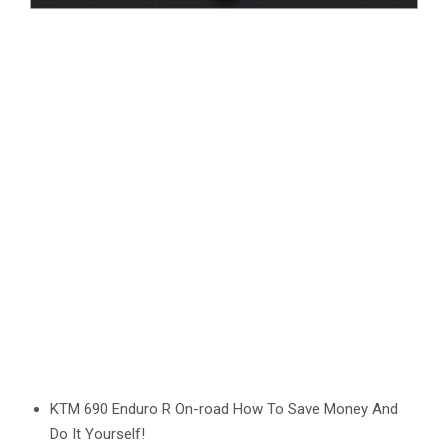
KTM 690 Enduro R On-road How To Save Money And
Do It Yourself!