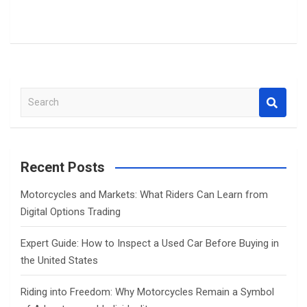
S
e
a
r
c
Recent Posts
h
Motorcycles and Markets: What Riders Can Learn from
Digital Options Trading
Expert Guide: How to Inspect a Used Car Before Buying in
the United States
Riding into Freedom: Why Motorcycles Remain a Symbol