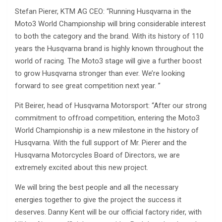
Stefan Pierer, KTM AG CEO: “Running Husqvarna in the
Moto3 World Championship will bring considerable interest
to both the category and the brand. With its history of 110
years the Husqvarna brand is highly known throughout the
world of racing. The Moto3 stage will give a further boost
to grow Husqvarna stronger than ever. We’re looking
forward to see great competition next year. ”
Pit Beirer, head of Husqvarna Motorsport: “After our strong
commitment to offroad competition, entering the Moto3
World Championship is a new milestone in the history of
Husqvarna. With the full support of Mr. Pierer and the
Husqvarna Motorcycles Board of Directors, we are
extremely excited about this new project.
We will bring the best people and all the necessary
energies together to give the project the success it
deserves. Danny Kent will be our official factory rider, with