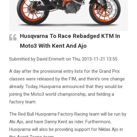
Husqvarna To Race Rebadged KTM In
Moto3 With Kent And Ajo
Submitted by David Emmett on Thu, 2013-11-21 13:55
A day after the provisional entry lists for the Grand Prix
classes were released by the FIM, and there’s one change
already. Today, Husqvarna announced that they would be
joining the Moto3 world championship, and fielding a
factory team.
The Red Bull Husqvarna Factory Racing team will be run by
Aki Ajo, and have Danny Kent as rider. Furthermore,
Husqvarna will also be providing support for Niklas Ajo in