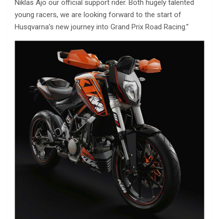
Niklas Ajo our official support rider. Both hugely talented
young racers, we are looking forward to the start of
Husqvarna’s new journey into Grand Prix Road Racing.”