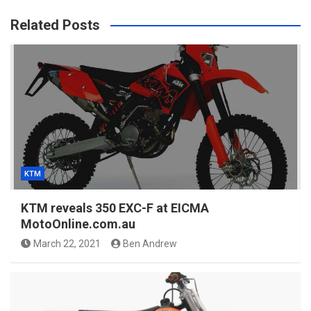
Related Posts
KTM
KTM reveals 350 EXC-F at EICMA
MotoOnline.com.au
March 22, 2021
Ben Andrew