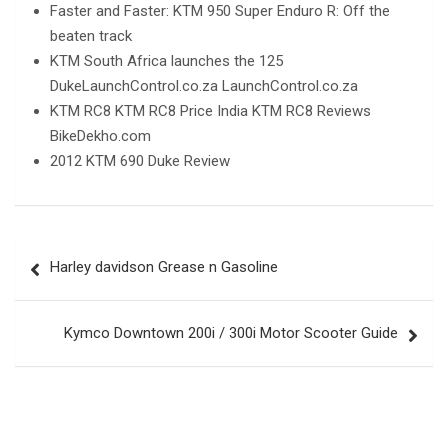
Faster and Faster: KTM 950 Super Enduro R: Off the
beaten track
KTM South Africa launches the 125
DukeLaunchControl.co.za LaunchControl.co.za
KTM RC8 KTM RC8 Price India KTM RC8 Reviews
BikeDekho.com
2012 KTM 690 Duke Review
Post
Harley davidson Grease n Gasoline
navigation
Kymco Downtown 200i / 300i Motor Scooter Guide