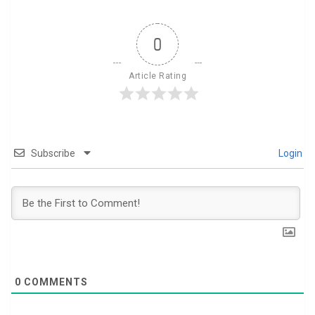
0
Article Rating
Subscribe
Login
0
COMMENTS