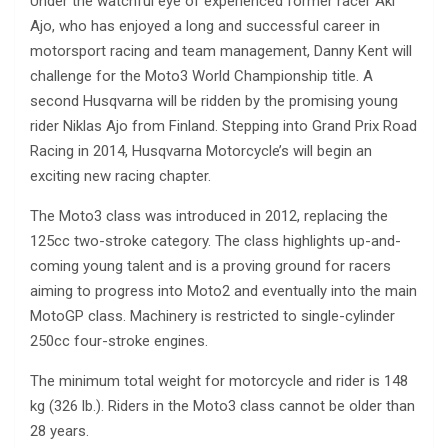
Under the watchful eye of experienced former racer Aki
Ajo, who has enjoyed a long and successful career in
motorsport racing and team management, Danny Kent will
challenge for the Moto3 World Championship title. A
second Husqvarna will be ridden by the promising young
rider Niklas Ajo from Finland. Stepping into Grand Prix Road
Racing in 2014, Husqvarna Motorcycle’s will begin an
exciting new racing chapter.
The Moto3 class was introduced in 2012, replacing the
125cc two-stroke category. The class highlights up-and-
coming young talent and is a proving ground for racers
aiming to progress into Moto2 and eventually into the main
MotoGP class. Machinery is restricted to single-cylinder
250cc four-stroke engines.
The minimum total weight for motorcycle and rider is 148
kg (326 lb.). Riders in the Moto3 class cannot be older than
28 years.