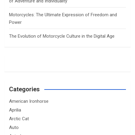
of Adventure and Individuality
Motorcycles: The Ultimate Expression of Freedom and
Power
The Evolution of Motorcycle Culture in the Digital Age
Categories
American Ironhorse
Aprilia
Arctic Cat
Auto