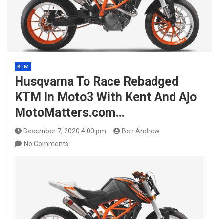
KTM
Husqvarna To Race Rebadged
KTM In Moto3 With Kent And Ajo
MotoMatters.com…
December 7, 2020 4:00 pm
Ben Andrew
No Comments