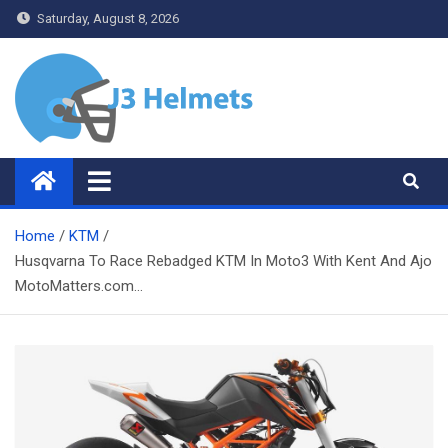
Skip
Saturday, August 8, 2026
to
content
J3 Helmets
Bike Accessories
Home
KTM
Husqvarna To Race Rebadged KTM In Moto3 With Kent And Ajo
MotoMatters.com…