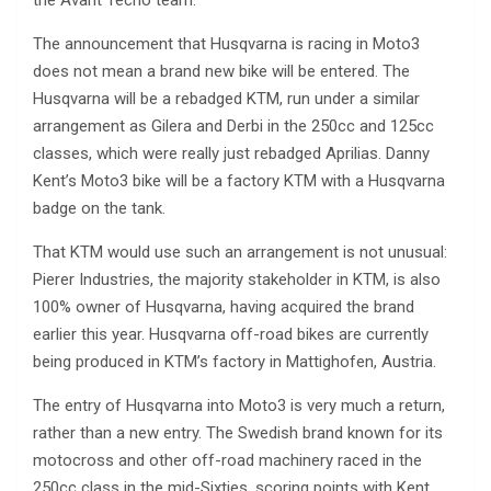
the Avant Tecno team.
The announcement that Husqvarna is racing in Moto3
does not mean a brand new bike will be entered. The
Husqvarna will be a rebadged KTM, run under a similar
arrangement as Gilera and Derbi in the 250cc and 125cc
classes, which were really just rebadged Aprilias. Danny
Kent’s Moto3 bike will be a factory KTM with a Husqvarna
badge on the tank.
That KTM would use such an arrangement is not unusual:
Pierer Industries, the majority stakeholder in KTM, is also
100% owner of Husqvarna, having acquired the brand
earlier this year. Husqvarna off-road bikes are currently
being produced in KTM’s factory in Mattighofen, Austria.
The entry of Husqvarna into Moto3 is very much a return,
rather than a new entry. The Swedish brand known for its
motocross and other off-road machinery raced in the
250cc class in the mid-Sixties, scoring points with Kent