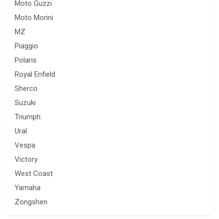
Moto Guzzi
Moto Morini
MZ
Piaggio
Polaris
Royal Enfield
Sherco
Suzuki
Triumph
Ural
Vespa
Victory
West Coast
Yamaha
Zongshen