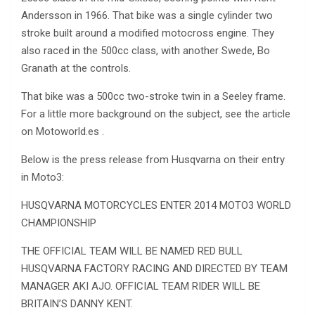
Andersson in 1966. That bike was a single cylinder two
stroke built around a modified motocross engine. They
also raced in the 500cc class, with another Swede, Bo
Granath at the controls.
That bike was a 500cc two-stroke twin in a Seeley frame.
For a little more background on the subject, see the article
on Motoworld.es .
Below is the press release from Husqvarna on their entry
in Moto3:
HUSQVARNA MOTORCYCLES ENTER 2014 MOTO3 WORLD
CHAMPIONSHIP
THE OFFICIAL TEAM WILL BE NAMED RED BULL
HUSQVARNA FACTORY RACING AND DIRECTED BY TEAM
MANAGER AKI AJO. OFFICIAL TEAM RIDER WILL BE
BRITAIN’S DANNY KENT.