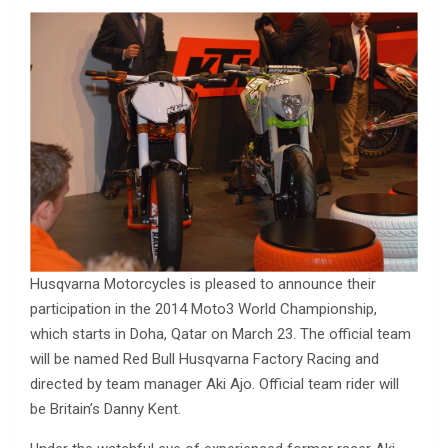
Husqvarna Motorcycles is pleased to announce their
participation in the 2014 Moto3 World Championship,
which starts in Doha, Qatar on March 23. The official team
will be named Red Bull Husqvarna Factory Racing and
directed by team manager Aki Ajo. Official team rider will
be Britain’s Danny Kent.