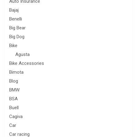
Auto Insurance
Bajaj
Benelli
Big Bear
Big Dog
Bike
Agusta
Bike Accessories
Bimota
Blog
BMW
BSA
Buell
Cagiva
Car
Car racing