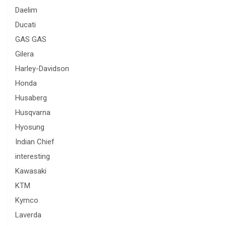
Daelim
Ducati
GAS GAS
Gilera
Harley-Davidson
Honda
Husaberg
Husqvarna
Hyosung
Indian Chief
interesting
Kawasaki
KTM
Kymco
Laverda