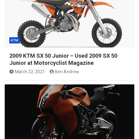
KTM
2009 KTM SX 50 Junior – Used 2009 SX 50
Junior at Motorcyclist Magazine
March 22, 2021
Ben Andrew