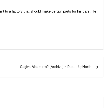
t to a factory that should make certain parts for his cars. He 
Cagiva Alazzurra? [Archive] – Ducati UpNorth