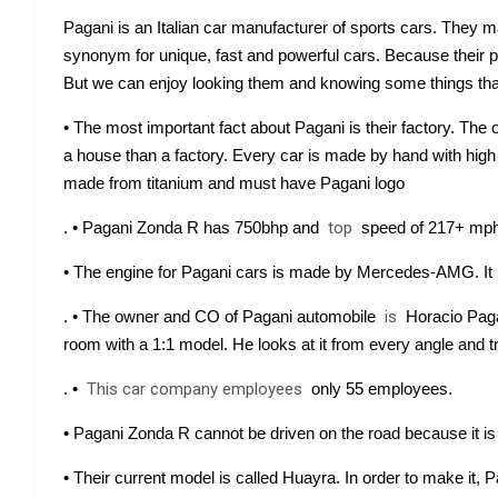
Pagani is an Italian car manufacturer of sports cars. They ma
synonym for unique, fast and powerful cars. Because their pri
But we can enjoy looking them and knowing some things that
• The most important fact about Pagani is their factory. The o
a house than a factory. Every car is made by hand with high at
made from titanium and must have Pagani logo
. • Pagani Zonda R has 750bhp and 
top
 speed of 217+ mph.
• The engine for Pagani cars is made by Mercedes-AMG
. It
. • The owner and CO of Pagani automobile 
is
 Horacio Paga
room with a 1:1 model. He looks at it from every angle and t
. • 
This car company employees
 only 55 employees.
• Pagani Zonda R cannot be driven on the road because it is 
• Their current model is called Huayra. In order to make it, P