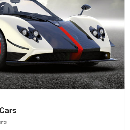
 Cars
nts