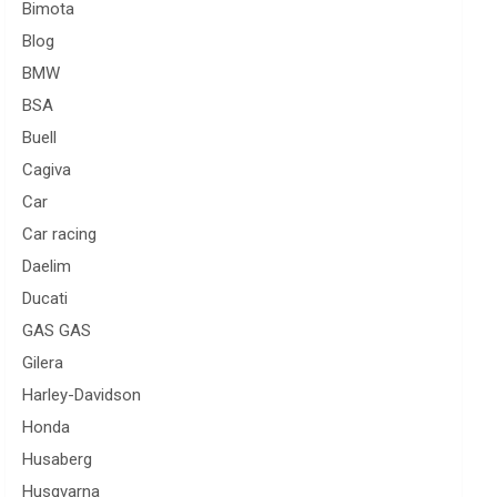
Bimota
Blog
BMW
BSA
Buell
Cagiva
Car
Car racing
Daelim
Ducati
GAS GAS
Gilera
Harley-Davidson
Honda
Husaberg
Husqvarna