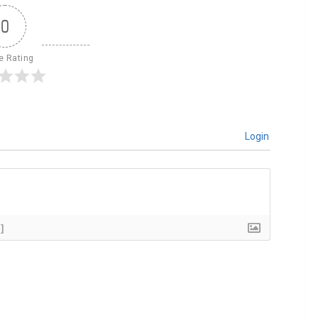
0
le Rating
Login
]