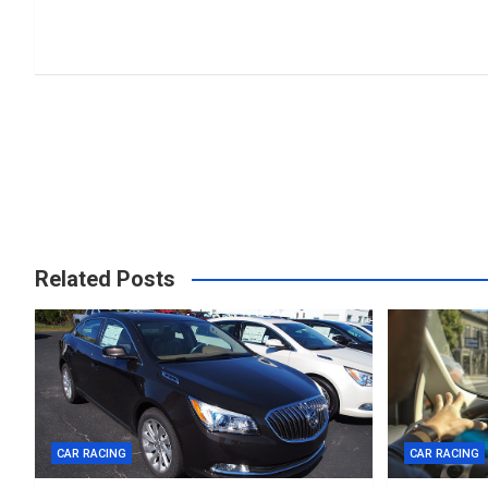
Related Posts
CAR RACING
CAR RACING