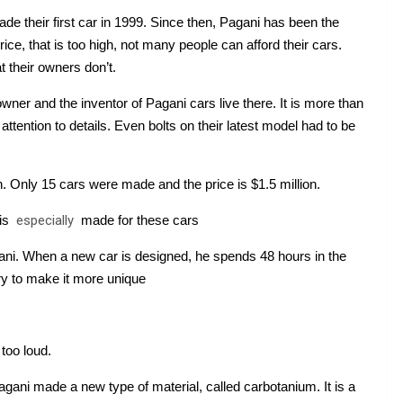
de their first car in 1999. Since then, Pagani has been the 
ce, that is too high, not many people can afford their cars. 
 their owners don’t.
wner and the inventor of Pagani cars live there. It is more than 
tention to details. Even bolts on their latest model had to be 
 Only 15 cars were made and the price is $1.5 million.
 is 
especially
 made for these cars
ni. When a new car is designed, he spends 48 hours in the 
ry to make it more unique
too loud.
agani made a new type of material, called carbotanium. It is a 