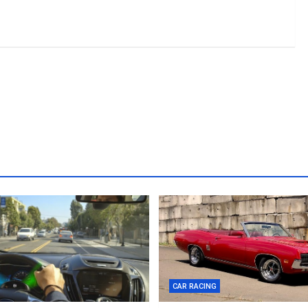
CAR RACING