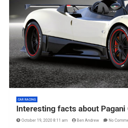
CAR RACING
Interesting facts about Pagani
October 19, 2020 8:11 am
Ben Andrew
No Comme