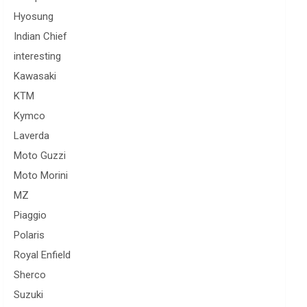
Hyosung
Indian Chief
interesting
Kawasaki
KTM
Kymco
Laverda
Moto Guzzi
Moto Morini
MZ
Piaggio
Polaris
Royal Enfield
Sherco
Suzuki