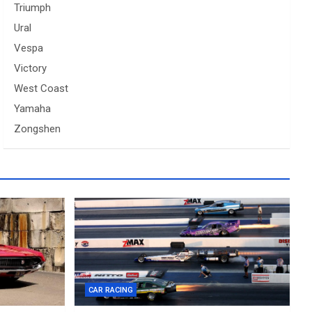
Triumph
Ural
Vespa
Victory
West Coast
Yamaha
Zongshen
CAR RACING