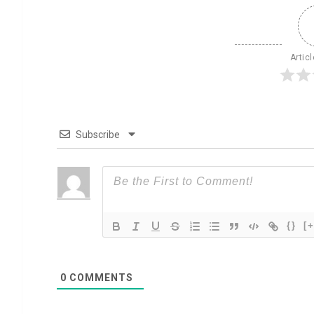
Artic
Subscribe
{}
[+
0
COMMENTS