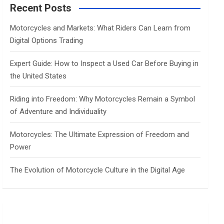
c
Recent Posts
h
Motorcycles and Markets: What Riders Can Learn from
Digital Options Trading
Expert Guide: How to Inspect a Used Car Before Buying in
the United States
Riding into Freedom: Why Motorcycles Remain a Symbol
of Adventure and Individuality
Motorcycles: The Ultimate Expression of Freedom and
Power
The Evolution of Motorcycle Culture in the Digital Age