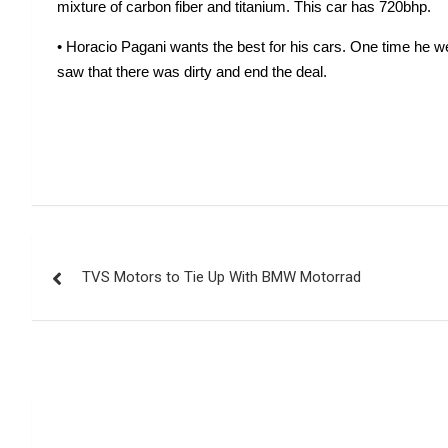
mixture of carbon fiber and titanium. This car has 720bhp.
• Horacio Pagani wants the best for his cars. One time he wen
saw that there was dirty and end the deal. 
Post
TVS Motors to Tie Up With BMW Motorrad
navigation