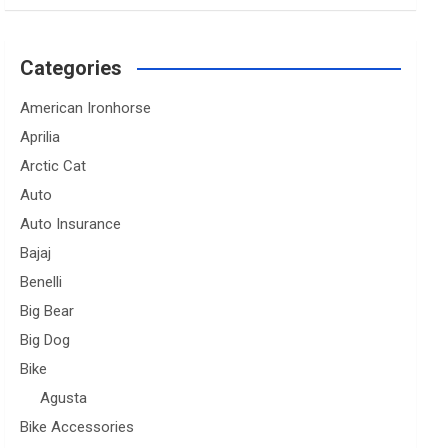
Categories
American Ironhorse
Aprilia
Arctic Cat
Auto
Auto Insurance
Bajaj
Benelli
Big Bear
Big Dog
Bike
Agusta
Bike Accessories