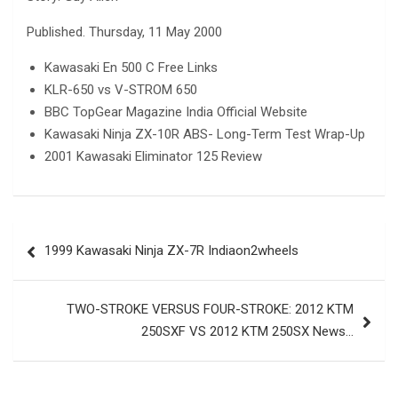
Published. Thursday, 11 May 2000
Kawasaki En 500 C Free Links
KLR-650 vs V-STROM 650
BBC TopGear Magazine India Official Website
Kawasaki Ninja ZX-10R ABS- Long-Term Test Wrap-Up
2001 Kawasaki Eliminator 125 Review
Post
1999 Kawasaki Ninja ZX-7R Indiaon2wheels
navigation
TWO-STROKE VERSUS FOUR-STROKE: 2012 KTM
250SXF VS 2012 KTM 250SX News…