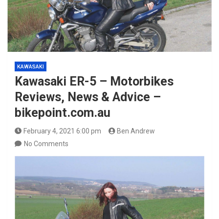
KAWASAKI
Kawasaki ER-5 – Motorbikes
Reviews, News & Advice –
bikepoint.com.au
February 4, 2021 6:00 pm
Ben Andrew
No Comments