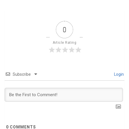
0
Article Rating
Subscribe
Login
0
COMMENTS