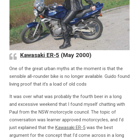
Kawasaki ER-5
(May 2000)
One of the great urban myths at the moment is that the
sensible all-rounder bike is no longer available. Guido found
living proof that it’s a load of old cods
It was over what was probably the fourth beer in a long
and excessive weekend that I found myself chatting with
Paul from the NSW motorcycle council. The topic of
conversation was learner approved motorcycles, and I’d
just explained that the
Kawasaki ER-5
was the best
argument for the concept that I’d come across in a long