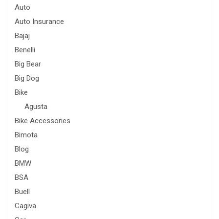
Auto
Auto Insurance
Bajaj
Benelli
Big Bear
Big Dog
Bike
Agusta
Bike Accessories
Bimota
Blog
BMW
BSA
Buell
Cagiva