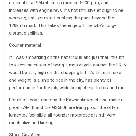
noticeable at 95kmh in top (around 5000rpm), and
increases with engine revs. It’s not intrusive enough to be
worrying, until you start pushing the pace beyond the
120kmh mark. This takes the edge off the bike’s long-
distance abilities.
Courier material
If I was embarking on the hazardous and just that little bit
too exciting career of being a motorcycle courier, the ER-5
would be very high on the shopping list. It’s the right size
and weight, is a snip to ride in the city, has plenty of
performance for the job, while being cheap to buy and run.
For all of those reasons the Kawasaki would also make a
great LAM. It and the GS500E are living proof the often
lamented ‘sensible’ all-rounder motorcycle is still very
much alive and kicking.
Story: Guy Allen