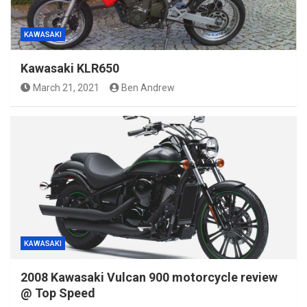
KAWASAKI
Kawasaki KLR650
March 21, 2021
Ben Andrew
KAWASAKI
2008 Kawasaki Vulcan 900 motorcycle review
@ Top Speed