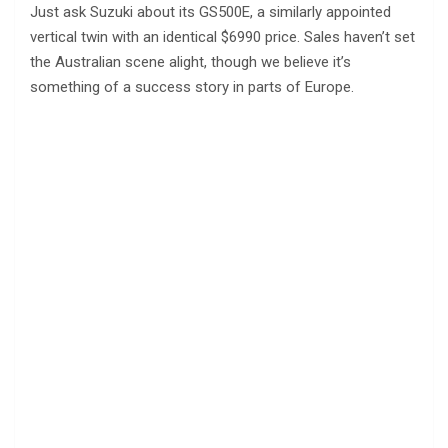
Just ask Suzuki about its GS500E, a similarly appointed
vertical twin with an identical $6990 price. Sales haven’t set
the Australian scene alight, though we believe it’s
something of a success story in parts of Europe.