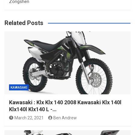
Zongshen
Related Posts
KAWASAKI
Kawasaki : Klx Klx 140 2008 Kawasaki Klx 140l
Klx140l Klx140 L -…
March 22, 2021
Ben Andrew