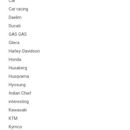
Car
Car racing
Daelim
Ducati
GAS GAS
Gilera
Harley-Davidson
Honda
Husaberg
Husqvarna
Hyosung
Indian Chief
interesting
Kawasaki
KTM
Kymco