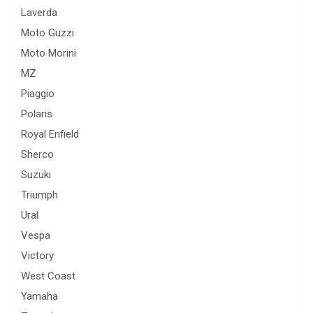
Laverda
Moto Guzzi
Moto Morini
MZ
Piaggio
Polaris
Royal Enfield
Sherco
Suzuki
Triumph
Ural
Vespa
Victory
West Coast
Yamaha