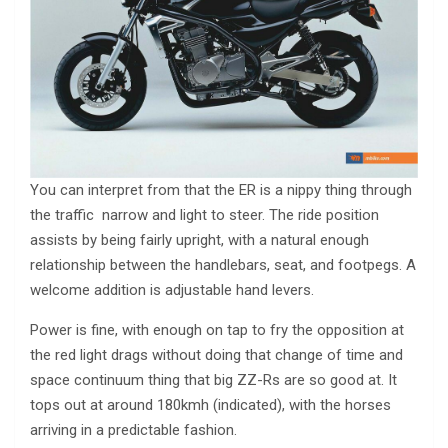
You can interpret from that the ER is a nippy thing through
the traffic ­ narrow and light to steer. The ride position
assists by being fairly upright, with a natural enough
relationship between the handlebars, seat, and footpegs. A
welcome addition is adjustable hand levers.
Power is fine, with enough on tap to fry the opposition at
the red light drags without doing that change of time and
space continuum thing that big ZZ-Rs are so good at. It
tops out at around 180kmh (indicated), with the horses
arriving in a predictable fashion.