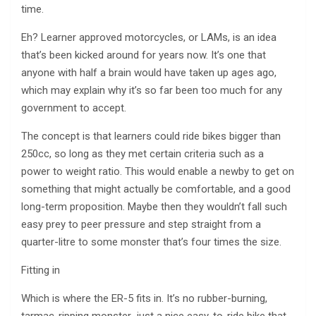
time.
Eh? Learner approved motorcycles, or LAMs, is an idea
that’s been kicked around for years now. It’s one that
anyone with half a brain would have taken up ages ago,
which may explain why it’s so far been too much for any
government to accept.
The concept is that learners could ride bikes bigger than
250cc, so long as they met certain criteria such as a
power to weight ratio. This would enable a newby to get on
something that might actually be comfortable, and a good
long-term proposition. Maybe then they wouldn’t fall such
easy prey to peer pressure and step straight from a
quarter-litre to some monster that’s four times the size.
Fitting in
Which is where the ER-5 fits in. It’s no rubber-burning,