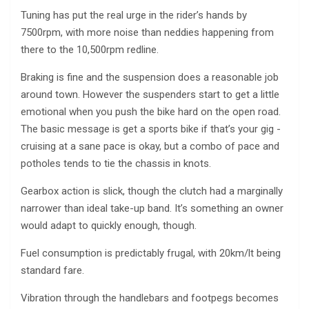
Tuning has put the real urge in the rider’s hands by
7500rpm, with more noise than neddies happening from
there to the 10,500rpm redline.
Braking is fine and the suspension does a reasonable job
around town. However the suspenders start to get a little
emotional when you push the bike hard on the open road.
The basic message is get a sports bike if that’s your gig ­
cruising at a sane pace is okay, but a combo of pace and
potholes tends to tie the chassis in knots.
Gearbox action is slick, though the clutch had a marginally
narrower than ideal take-up band. It’s something an owner
would adapt to quickly enough, though.
Fuel consumption is predictably frugal, with 20km/lt being
standard fare.
Vibration through the handlebars and footpegs becomes