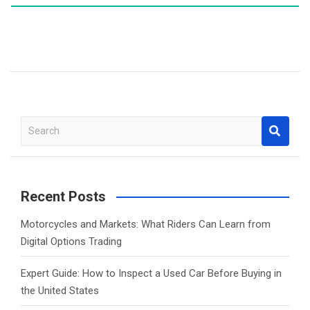
S
e
a
r
c
Recent Posts
h
Motorcycles and Markets: What Riders Can Learn from
Digital Options Trading
Expert Guide: How to Inspect a Used Car Before Buying in
the United States