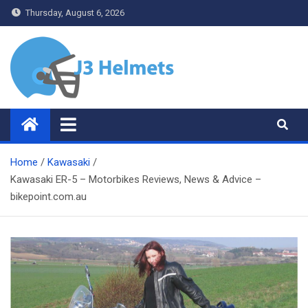
Skip
Thursday, August 6, 2026
to
content
J3 Helmets
Bike Accessories
Home
Kawasaki
Kawasaki ER-5 – Motorbikes Reviews, News & Advice –
bikepoint.com.au