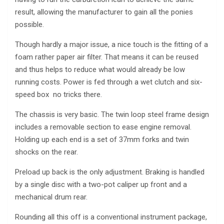
result, allowing the manufacturer to gain all the ponies
possible.
Though hardly a major issue, a nice touch is the fitting of a
foam rather paper air filter. That means it can be reused
and thus helps to reduce what would already be low
running costs. Power is fed through a wet clutch and six-
speed box ­ no tricks there.
The chassis is very basic. The twin loop steel frame design
includes a removable section to ease engine removal.
Holding up each end is a set of 37mm forks and twin
shocks on the rear.
Preload up back is the only adjustment. Braking is handled
by a single disc with a two-pot caliper up front and a
mechanical drum rear.
Rounding all this off is a conventional instrument package,