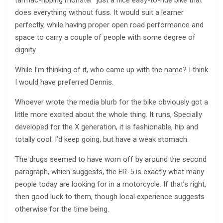
tarmac-ripping monster ­ just a nice easy-to-ride bike that
does everything without fuss. It would suit a learner
perfectly, while having proper open road performance and
space to carry a couple of people with some degree of
dignity.
While I’m thinking of it, who came up with the name? I think
I would have preferred Dennis.
Whoever wrote the media blurb for the bike obviously got a
little more excited about the whole thing. It runs, Specially
developed for the X generation, it is fashionable, hip and
totally cool. I’d keep going, but have a weak stomach.
The drugs seemed to have worn off by around the second
paragraph, which suggests, the ER-5 is exactly what many
people today are looking for in a motorcycle. If that’s right,
then good luck to them, though local experience suggests
otherwise for the time being.