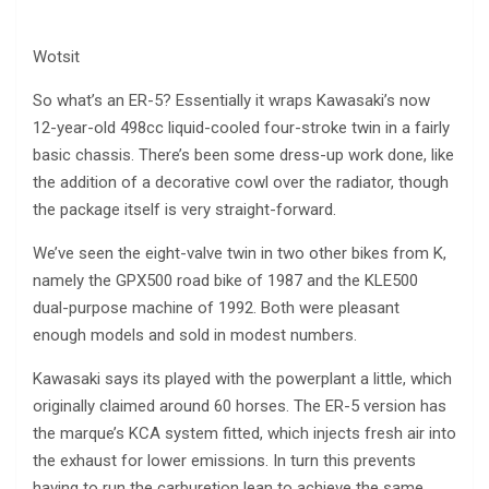
Wotsit
So what’s an ER-5? Essentially it wraps Kawasaki’s now
12-year-old 498cc liquid-cooled four-stroke twin in a fairly
basic chassis. There’s been some dress-up work done, like
the addition of a decorative cowl over the radiator, though
the package itself is very straight-forward.
We’ve seen the eight-valve twin in two other bikes from K,
namely the GPX500 road bike of 1987 and the KLE500
dual-purpose machine of 1992. Both were pleasant
enough models and sold in modest numbers.
Kawasaki says its played with the powerplant a little, which
originally claimed around 60 horses. The ER-5 version has
the marque’s KCA system fitted, which injects fresh air into
the exhaust for lower emissions. In turn this prevents
having to run the carburetion lean to achieve the same