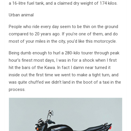
a 16-litre fuel tank, and a claimed dry weight of 174 kilos.
Urban animal
People who ride every day seem to be thin on the ground
compared to 20 years ago. If you’re one of them, and do
most of your miles in the city, you’d like this motorcycle.
Being dumb enough to hurl a 280-kilo tourer through peak
hour’s finest most days, I was in for a shock when I first
hit the bars of the Kawa. In fact I damn near turned it
inside out the first time we went to make a tight turn, and
was quite chuffed we didn’t land in the boot of a taxi in the
process.