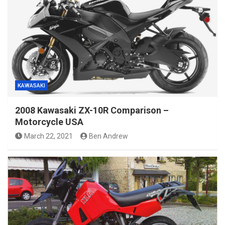
KAWASAKI
2008 Kawasaki ZX-10R Comparison –
Motorcycle USA
March 22, 2021
Ben Andrew