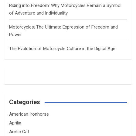
Riding into Freedom: Why Motorcycles Remain a Symbol
of Adventure and Individuality
Motorcycles: The Ultimate Expression of Freedom and
Power
The Evolution of Motorcycle Culture in the Digital Age
Categories
American Ironhorse
Aprilia
Arctic Cat