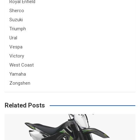
Royal Enfield
Sherco
Suzuki
Triumph
Ural
Vespa
Victory
West Coast
Yamaha
Zongshen
Related Posts