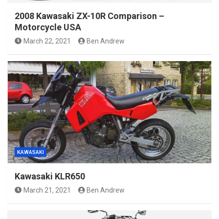
2008 Kawasaki ZX-10R Comparison –
Motorcycle USA
March 22, 2021
Ben Andrew
KAWASAKI
Kawasaki KLR650
March 21, 2021
Ben Andrew