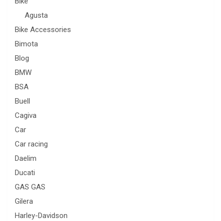
Bike
Agusta
Bike Accessories
Bimota
Blog
BMW
BSA
Buell
Cagiva
Car
Car racing
Daelim
Ducati
GAS GAS
Gilera
Harley-Davidson