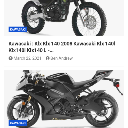
KAWASAKI
Kawasaki : Klx Klx 140 2008 Kawasaki Klx 140l
Klx140l Klx140 L -…
March 22, 2021
Ben Andrew
KAWASAKI