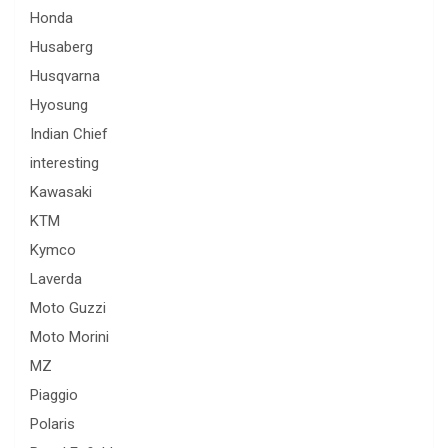
Honda
Husaberg
Husqvarna
Hyosung
Indian Chief
interesting
Kawasaki
KTM
Kymco
Laverda
Moto Guzzi
Moto Morini
MZ
Piaggio
Polaris