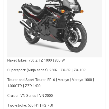
Naked Bikes: 750 Z | Z 1000 | 800 W
Supersport: (Ninja series): 250R | ZX-6R | ZX-10R
Tourer and Sport Tourer: ER-6 | Versys | Versys 1000 |
1400GTR | ZZR 1400
Cruiser: VN Series | VN 2000
Two-stroke: 500 H1 | H2 750