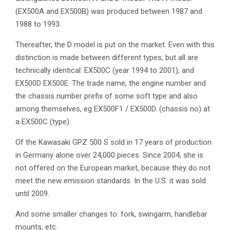
(EX500A and EX500B) was produced between 1987 and
1988 to 1993.
Thereafter, the D model is put on the market. Even with this
distinction is made between different types, but all are
technically identical: EX500C (year 1994 to 2001), and
EX500D EX500E. The trade name, the engine number and
the chassis number prefix of some soft type and also
among themselves, eg EX500F1 / EX500D. (chassis no) at
a EX500C (type).
Of the Kawasaki GPZ 500 S sold in 17 years of production
in Germany alone over 24,000 pieces. Since 2004, she is
not offered on the European market, because they do not
meet the new emission standards. In the U.S. it was sold
until 2009.
And some smaller changes to: fork, swingarm, handlebar
mounts, etc.