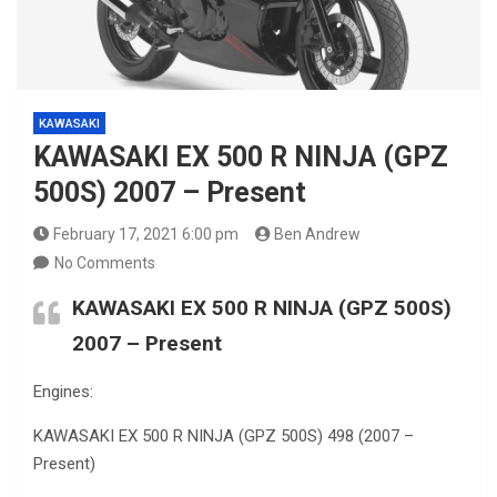
KAWASAKI
KAWASAKI EX 500 R NINJA (GPZ
500S) 2007 – Present
February 17, 2021 6:00 pm
Ben Andrew
No Comments
KAWASAKI EX 500 R NINJA (GPZ 500S)
2007 – Present
Engines:
KAWASAKI EX 500 R NINJA (GPZ 500S) 498 (2007 –
Present)