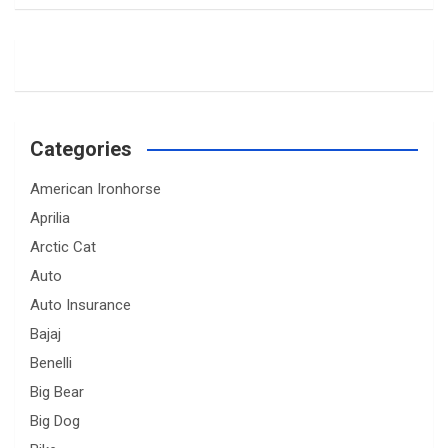
Categories
American Ironhorse
Aprilia
Arctic Cat
Auto
Auto Insurance
Bajaj
Benelli
Big Bear
Big Dog