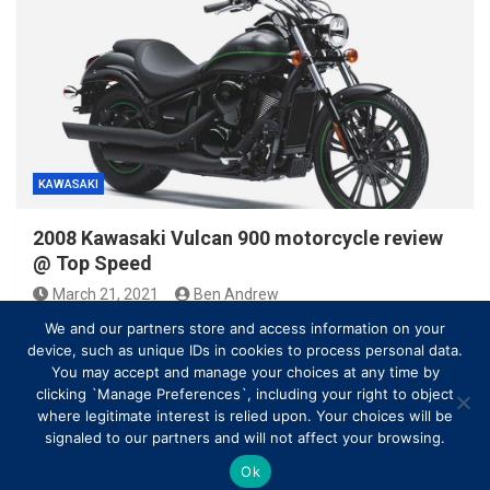
KAWASAKI
2008 Kawasaki Vulcan 900 motorcycle review
@ Top Speed
March 21, 2021
Ben Andrew
We and our partners store and access information on your
device, such as unique IDs in cookies to process personal data.
You may accept and manage your choices at any time by
clicking `Manage Preferences`, including your right to object
where legitimate interest is relied upon. Your choices will be
signaled to our partners and will not affect your browsing.
Ok
Copyright © All rights reserved | Theme by
MantraBrain