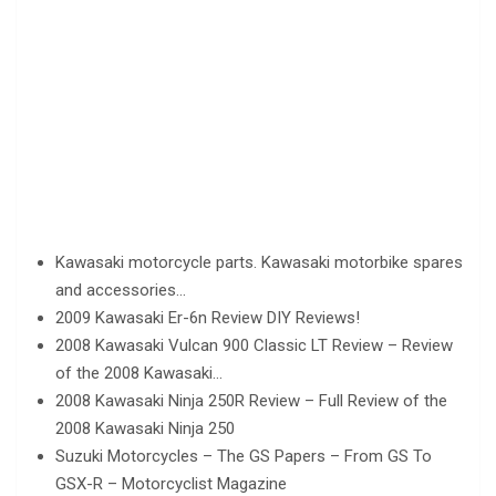
Kawasaki motorcycle parts. Kawasaki motorbike spares
and accessories…
2009 Kawasaki Er-6n Review DIY Reviews!
2008 Kawasaki Vulcan 900 Classic LT Review – Review
of the 2008 Kawasaki…
2008 Kawasaki Ninja 250R Review – Full Review of the
2008 Kawasaki Ninja 250
Suzuki Motorcycles – The GS Papers – From GS To
GSX-R – Motorcyclist Magazine