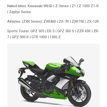
Naked bikes: Kawasaki W650 | Z-Series | Z1 | Z 1000 Z1-R
| Zephyr Series
Athletes: (ZXR Series): ZXR400 | ZX-7R | ZXR750 | ZX-12R
Sports Tourer: GPZ 305 | ER-5 | GPZ 500 S | ZZR 600 | ZR-
7 | GPZ 900 R | GTR 1000 | 1300 Z