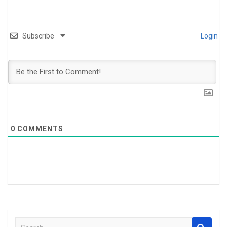
Subscribe
Login
0
COMMENTS
S