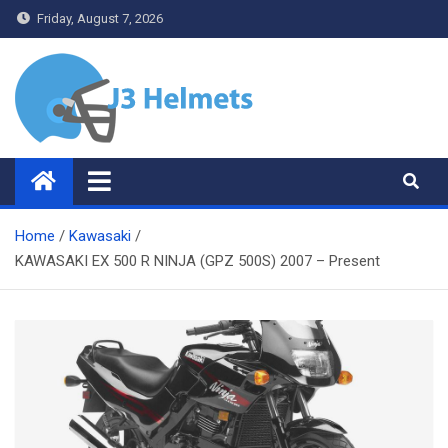
Skip
Friday, August 7, 2026
to
content
J3 Helmets
Bike Accessories
Home
Kawasaki
KAWASAKI EX 500 R NINJA (GPZ 500S) 2007 – Present