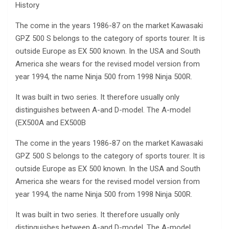
History
The come in the years 1986-87 on the market Kawasaki
GPZ 500 S belongs to the category of sports tourer. It is
outside Europe as EX 500 known. In the USA and South
America she wears for the revised model version from
year 1994, the name Ninja 500 from 1998 Ninja 500R.
It was built in two series. It therefore usually only
distinguishes between A-and D-model. The A-model
(EX500A and EX500B
The come in the years 1986-87 on the market Kawasaki
GPZ 500 S belongs to the category of sports tourer. It is
outside Europe as EX 500 known. In the USA and South
America she wears for the revised model version from
year 1994, the name Ninja 500 from 1998 Ninja 500R.
It was built in two series. It therefore usually only
distinguishes between A-and D-model. The A-model