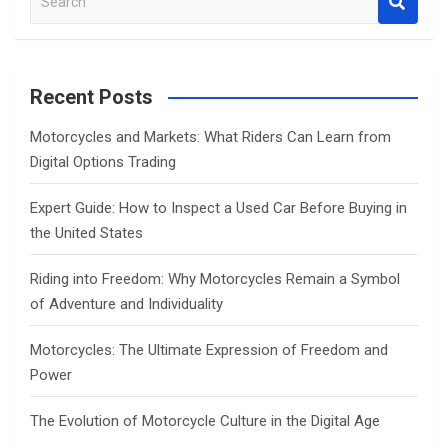
e
a
r
c
Recent Posts
h
Motorcycles and Markets: What Riders Can Learn from
Digital Options Trading
Expert Guide: How to Inspect a Used Car Before Buying in
the United States
Riding into Freedom: Why Motorcycles Remain a Symbol
of Adventure and Individuality
Motorcycles: The Ultimate Expression of Freedom and
Power
The Evolution of Motorcycle Culture in the Digital Age