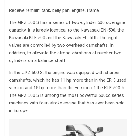
Receive remain: tank, belly pan, engine, frame.
The GPZ 500 S has a series of two-cylinder 500 cc engine
capacity. It is largely identical to the Kawasaki EN-500, the
Kawasaki KLE 500 and the Kawasaki ER-fifth The eight
valves are controlled by two overhead camshafts. In
addition, to alleviate the strong vibrations at number two
cylinders on a balance shaft.
In the GPZ 500 S, the engine was equipped with sharper
camshafts, which he has 11 hp more than in the ER 5 used
version and 15 hp more than the version of the KLE 500th
The GPZ 500 S is among the most powerful 500cc series
machines with four-stroke engine that has ever been sold
in Europe.