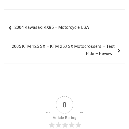
Post
2004 Kawasaki KX85 – Motorcycle USA
navigation
2005 KTM 125 SX – KTM 250 SX Motocrossers – Test
Ride – Review…
0
Article Rating