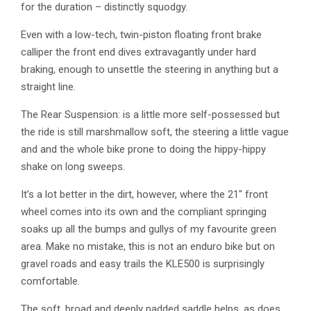
for the duration – distinctly squodgy.
Even with a low-tech, twin-piston floating front brake
calliper the front end dives extravagantly under hard
braking, enough to unsettle the steering in anything but a
straight line.
The Rear Suspension: is a little more self-possessed but
the ride is still marshmallow soft, the steering a little vague
and and the whole bike prone to doing the hippy-hippy
shake on long sweeps.
It’s a lot better in the dirt, however, where the 21″ front
wheel comes into its own and the compliant springing
soaks up all the bumps and gullys of my favourite green
area. Make no mistake, this is not an enduro bike but on
gravel roads and easy trails the KLE500 is surprisingly
comfortable.
The soft, broad and deeply padded saddle helps, as does