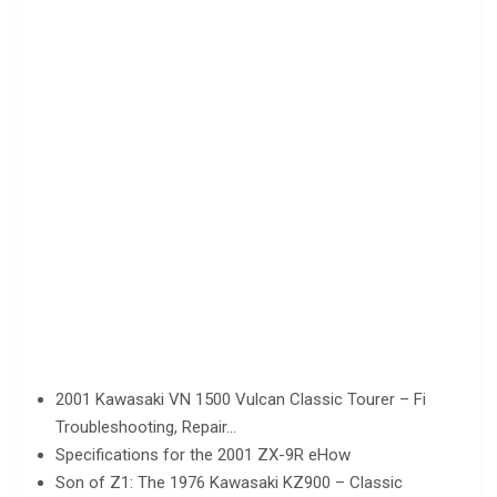
2001 Kawasaki VN 1500 Vulcan Classic Tourer – Fi
Troubleshooting, Repair…
Specifications for the 2001 ZX-9R eHow
Son of Z1: The 1976 Kawasaki KZ900 – Classic