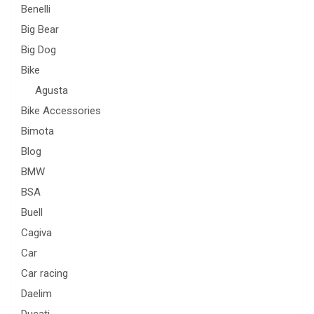
Benelli
Big Bear
Big Dog
Bike
Agusta
Bike Accessories
Bimota
Blog
BMW
BSA
Buell
Cagiva
Car
Car racing
Daelim
Ducati