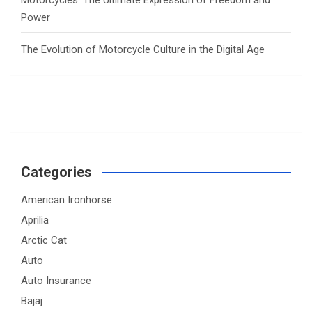
Power
The Evolution of Motorcycle Culture in the Digital Age
Categories
American Ironhorse
Aprilia
Arctic Cat
Auto
Auto Insurance
Bajaj