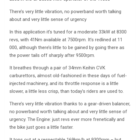
There’s very little vibration, no powerband worth talking
about and very little sense of urgency
In this application it’s tuned for a moderate 33kW at 8300
revs, with 41Nm available at 7500rpm. It’s redlined at 11
000, although there’s little to be gained by going there as
the power tails off sharply after 9500rpm.
It breathes through a pair of 34mm Keihin CVK
carburettors, almost old-fashioned in these days of fuel-
injected machinery, and its throttle response is a little
slower, a little less crisp, than today’s riders are used to.
There’s very little vibration thanks to a gear-driven balancer,
no powerband worth talking about and very little sense of
urgency. The Engine: just revs ever more frenetically and
the bike just goes a little faster.
It tops out at a respectable 169km/h at 9300rpm – but