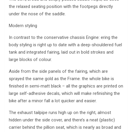
the relaxed seating position with the footpegs directly
under the nose of the saddle.
Modern styling
In contrast to the conservative chassis Engine: ering the
body styling is right up to date with a deep-shouldered fuel
tank and integrated fairing, laid out in bold strokes and
large blocks of colour.
Aside from the side panels of the fairing, which are
sprayed the same gold as the Frame. the whole bike is
finished in semi-matt black – all the graphics are printed on
large self-adhesive decals, which will make refinishing the
bike after a minor fall a lot quicker and easier.
The exhaust tailpipe runs high up on the right, almost
hidden under the side cover, and there’s a neat (plastic)
carrier behind the pillion seat, which is nearly as broad and