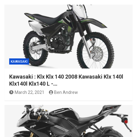
KAWASAKI
Kawasaki : Klx Klx 140 2008 Kawasaki Klx 140l
Klx140l Klx140 L -…
March 22, 2021
Ben Andrew