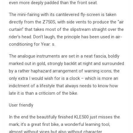
even more deeply padded than the front seat.
The mini-fairing with its cantilevered fly-screen is taken
directly from the Z750S, with side vents to produce the “air
curtain” that takes most of the slipstream straight over the
rider’s head. Don’t laugh, the principle has been used in air-
conditioning for Year: s.
The analogue instruments are set in a neat fascia, boldly
marked out in gold, strongly backlit at night and surrounded
by a rather haphazard arrangement of warning icons; the
only extra I would wish for is a clock – which is more an
indictment of a lifestyle that always needs to know how
late it is than a criticism of the bike.
User friendly
In the end the beautifully finished KLE500 just misses the
mark; it’s a great first bike, a wonderful learning tool,
almost without vices but also without character.