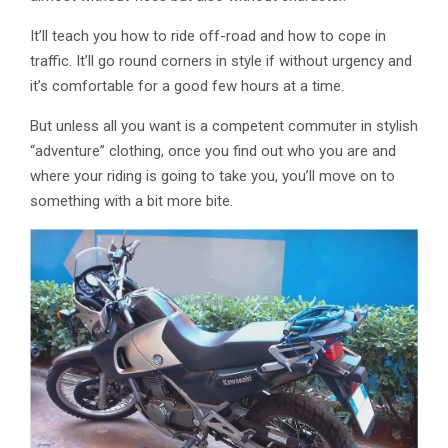
It’ll teach you how to ride off-road and how to cope in
traffic. It’ll go round corners in style if without urgency and
it’s comfortable for a good few hours at a time.
But unless all you want is a competent commuter in stylish
“adventure” clothing, once you find out who you are and
where your riding is going to take you, you’ll move on to
something with a bit more bite.