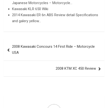
Japanese Motorcycles – Motorcycle…
Kawasaki KLR 650 Wiki
2014 Kawasaki ER 6n ABS Review detail Specifications
and galery yellow…
Post
2008 Kawasaki Concours 14 First Ride – Motorcycle
navigation
USA
2008 KTM XC 450 Review