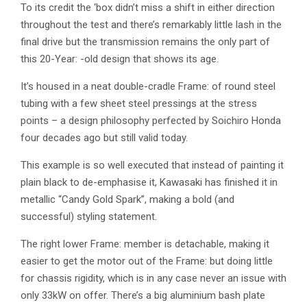
To its credit the ‘box didn’t miss a shift in either direction
throughout the test and there’s remarkably little lash in the
final drive but the transmission remains the only part of
this 20-Year: -old design that shows its age.
It’s housed in a neat double-cradle Frame: of round steel
tubing with a few sheet steel pressings at the stress
points – a design philosophy perfected by Soichiro Honda
four decades ago but still valid today.
This example is so well executed that instead of painting it
plain black to de-emphasise it, Kawasaki has finished it in
metallic “Candy Gold Spark”, making a bold (and
successful) styling statement.
The right lower Frame: member is detachable, making it
easier to get the motor out of the Frame: but doing little
for chassis rigidity, which is in any case never an issue with
only 33kW on offer. There’s a big aluminium bash plate