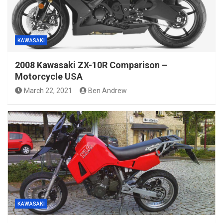
KAWASAKI
2008 Kawasaki ZX-10R Comparison –
Motorcycle USA
March 22, 2021
Ben Andrew
KAWASAKI