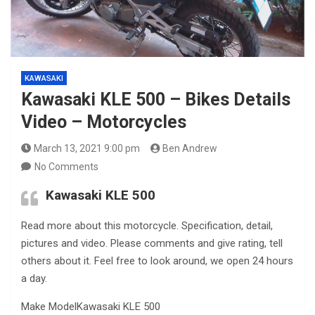
KAWASAKI
Kawasaki KLE 500 – Bikes Details
Video – Motorcycles
March 13, 2021 9:00 pm
Ben Andrew
No Comments
Kawasaki KLE 500
Read more about this motorcycle. Specification, detail,
pictures and video. Please comments and give rating, tell
others about it. Feel free to look around, we open 24 hours
a day.
Make ModelKawasaki KLE 500