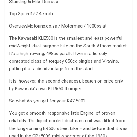
Standing ¼ Mile 15.5 sec
Top Speed157.4 km/h
OverviewMotoring.co.za / Motormag / 1000ps.at
The Kawasaki KLE500 is the smallest and least powerful
midWeight: dual-purpose bike on the South African market.
It’s a high-revving, 498cc parallel twin in a fiercely
contested class of torquey 650cc singles and V-twins,
putting it at a disadvantage from the start.
It is, however, the second cheapest, beaten on price only
by Kawasaki’s own KLR650 thumper.
So what do you get for your R47 500?
You get a smooth, responsive little Engine: of proven
reliability. The liquid-cooled, dual-cam unit wais lifted from
the long-running ER500 street bike – and before that it was
used in the GPz500S mini-sportster of the 1980s