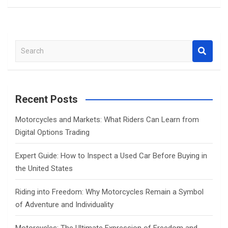
S
e
a
r
c
Recent Posts
h
Motorcycles and Markets: What Riders Can Learn from
Digital Options Trading
Expert Guide: How to Inspect a Used Car Before Buying in
the United States
Riding into Freedom: Why Motorcycles Remain a Symbol
of Adventure and Individuality
Motorcycles: The Ultimate Expression of Freedom and