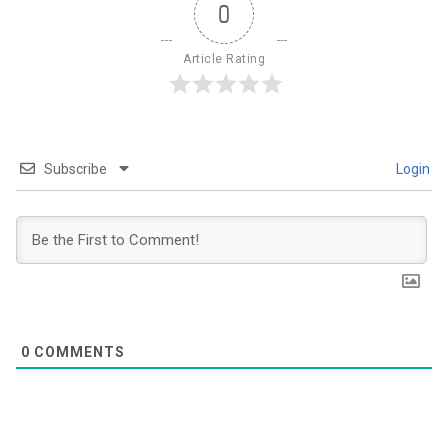
0
Article Rating
Subscribe
Login
0
COMMENTS