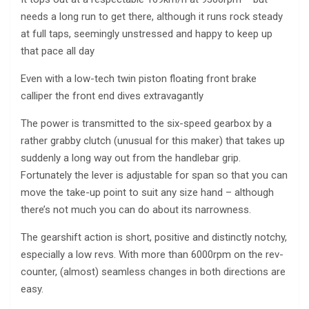
needs a long run to get there, although it runs rock steady
at full taps, seemingly unstressed and happy to keep up
that pace all day
Even with a low-tech twin piston floating front brake
calliper the front end dives extravagantly
The power is transmitted to the six-speed gearbox by a
rather grabby clutch (unusual for this maker) that takes up
suddenly a long way out from the handlebar grip.
Fortunately the lever is adjustable for span so that you can
move the take-up point to suit any size hand – although
there’s not much you can do about its narrowness.
The gearshift action is short, positive and distinctly notchy,
especially a low revs. With more than 6000rpm on the rev-
counter, (almost) seamless changes in both directions are
easy.