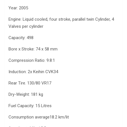
Year: 2005
Engine: Liquid cooled, four stroke, parallel twin Cylinder, 4
Valves per cylinder
Capacity: 498
Bore x Stroke: 74 x 58 mm
Compression Ratio: 9.8:1
Induction: 2x Keihin CVK34
Rear Tire. 130/80 VR17
Dry-Weight: 181 kg
Fuel Capacity: 15 Litres
Consumption average18.2 km/lit