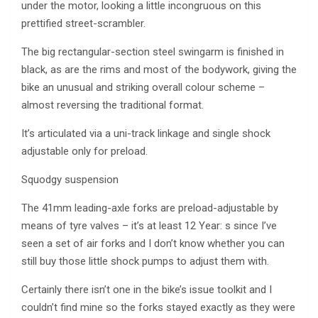
under the motor, looking a little incongruous on this
prettified street-scrambler.
The big rectangular-section steel swingarm is finished in
black, as are the rims and most of the bodywork, giving the
bike an unusual and striking overall colour scheme –
almost reversing the traditional format.
It’s articulated via a uni-track linkage and single shock
adjustable only for preload.
Squodgy suspension
The 41mm leading-axle forks are preload-adjustable by
means of tyre valves – it’s at least 12 Year: s since I’ve
seen a set of air forks and I don’t know whether you can
still buy those little shock pumps to adjust them with.
Certainly there isn’t one in the bike’s issue toolkit and I
couldn’t find mine so the forks stayed exactly as they were