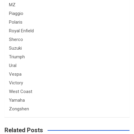
MZ
Piaggio
Polaris
Royal Enfield
Sherco
Suzuki
Triumph
Ural
Vespa
Victory
West Coast
Yamaha
Zongshen
Related Posts