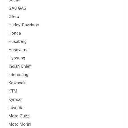
GAS GAS
Gilera
Harley-Davidson
Honda
Husaberg
Husqvarna
Hyosung
Indian Chief
interesting
Kawasaki
KTM
Kymco
Laverda
Moto Guzzi
Moto Morini