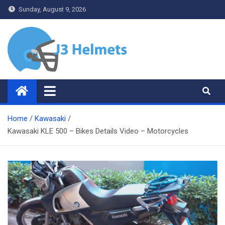
Skip
Sunday, August 9, 2026
to
content
J3 Helmets
Bike Accessories
Home
Kawasaki
Kawasaki KLE 500 – Bikes Details Video – Motorcycles