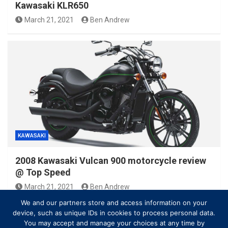
Kawasaki KLR650
March 21, 2021
Ben Andrew
KAWASAKI
2008 Kawasaki Vulcan 900 motorcycle review
@ Top Speed
March 21, 2021
Ben Andrew
We and our partners store and access information on your
device, such as unique IDs in cookies to process personal data.
You may accept and manage your choices at any time by