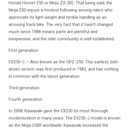
Honda Hornet 250 or Ninja ZX-2R). That being said, the
Ninja 250 enjoys a modest following among riders who
appreciate its light weight and nimble handling as an
amusing track bike. The very fact that it hasn’t changed
much since 1988 means parts are plentiful and
inexpensive, and the rider community is well established.
First generation
EX250-C – Also known as the GPZ-250. This earliest, belt-
driven version was first produced in 1983, and has nothing
in common with the latest generation.
Third generation
Fourth generation
In 2008, Kawasaki gave the EX250 its most thorough
modernization in many years. The EX250-J model is known
as the Ninja 250R worldwide. Kawasaki increased the