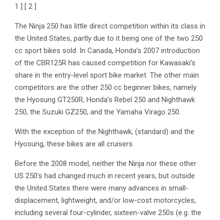
1 ] [ 2 ]
The Ninja 250 has little direct competition within its class in
the United States, partly due to it being one of the two 250
cc sport bikes sold. In Canada, Honda’s 2007 introduction
of the CBR125R has caused competition for Kawasaki’s
share in the entry-level sport bike market. The other main
competitors are the other 250 cc beginner bikes, namely
the Hyosung GT250R, Honda’s Rebel 250 and Nighthawk
250, the Suzuki GZ250, and the Yamaha Virago 250.
With the exception of the Nighthawk, (standard) and the
Hyosung, these bikes are all cruisers.
Before the 2008 model, neither the Ninja nor these other
US 250’s had changed much in recent years, but outside
the United States there were many advances in small-
displacement, lightweight, and/or low-cost motorcycles,
including several four-cylinder, sixteen-valve 250s (e.g. the