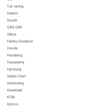
Car racing
Daelim
Ducati
GAS GAS
Gilera
Harley-Davidson
Honda
Husaberg
Husqvarna
Hyosung
Indian Chief
interesting
Kawasaki
KTM
Kymco