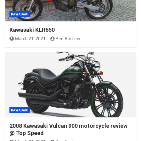
KAWASAKI
Kawasaki KLR650
March 21, 2021
Ben Andrew
KAWASAKI
2008 Kawasaki Vulcan 900 motorcycle review
@ Top Speed