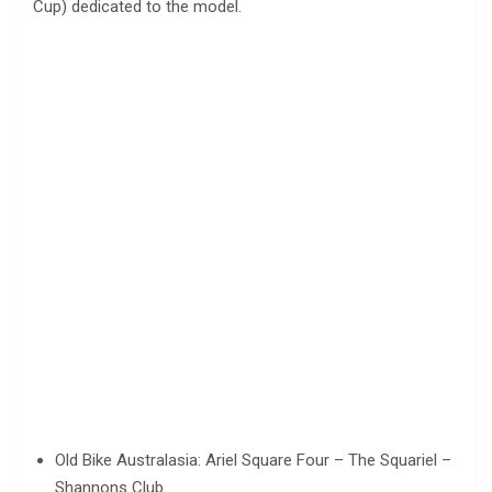
Cup) dedicated to the model.
Old Bike Australasia: Ariel Square Four – The Squariel –
Shannons Club