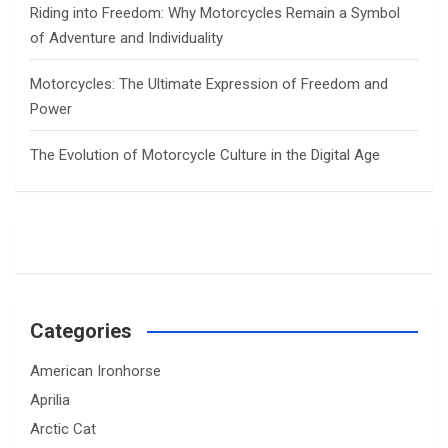
Riding into Freedom: Why Motorcycles Remain a Symbol
of Adventure and Individuality
Motorcycles: The Ultimate Expression of Freedom and
Power
The Evolution of Motorcycle Culture in the Digital Age
Categories
American Ironhorse
Aprilia
Arctic Cat