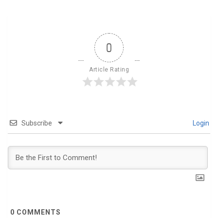
0
Article Rating
Subscribe
Login
0
COMMENTS