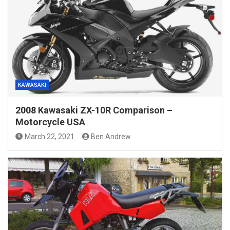
KAWASAKI
2008 Kawasaki ZX-10R Comparison –
Motorcycle USA
March 22, 2021
Ben Andrew