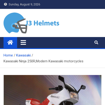
Skip
Sunday, August 9, 2026
to
content
J3 Helmets
Bike Accessories
Home
Kawasaki
Kawasaki Ninja 250R,Modern Kawasaki motorcycles