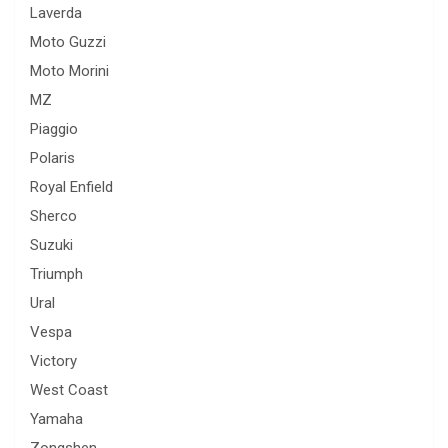
Laverda
Moto Guzzi
Moto Morini
MZ
Piaggio
Polaris
Royal Enfield
Sherco
Suzuki
Triumph
Ural
Vespa
Victory
West Coast
Yamaha
Zongshen