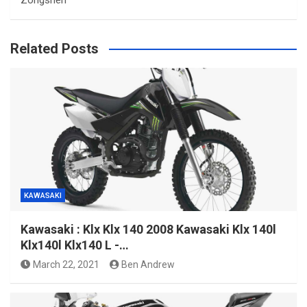
Related Posts
KAWASAKI
Kawasaki : Klx Klx 140 2008 Kawasaki Klx 140l
Klx140l Klx140 L -…
March 22, 2021
Ben Andrew