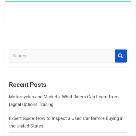
S
e
a
r
c
Recent Posts
h
Motorcycles and Markets: What Riders Can Learn from
Digital Options Trading
Expert Guide: How to Inspect a Used Car Before Buying in
the United States