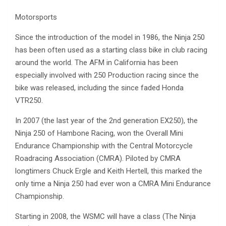
Motorsports
Since the introduction of the model in 1986, the Ninja 250
has been often used as a starting class bike in club racing
around the world. The AFM in California has been
especially involved with 250 Production racing since the
bike was released, including the since faded Honda
VTR250.
In 2007 (the last year of the 2nd generation EX250), the
Ninja 250 of Hambone Racing, won the Overall Mini
Endurance Championship with the Central Motorcycle
Roadracing Association (CMRA). Piloted by CMRA
longtimers Chuck Ergle and Keith Hertell, this marked the
only time a Ninja 250 had ever won a CMRA Mini Endurance
Championship.
Starting in 2008, the WSMC will have a class (The Ninja