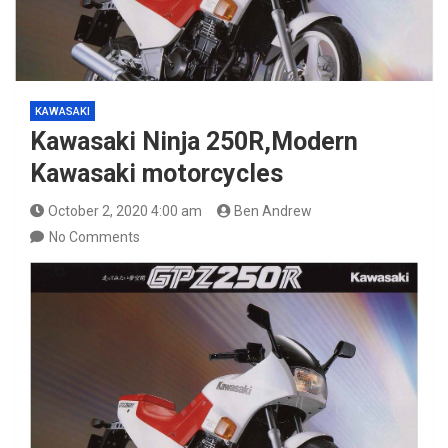
KAWASAKI
Kawasaki Ninja 250R,Modern
Kawasaki motorcycles
October 2, 2020 4:00 am
Ben Andrew
No Comments