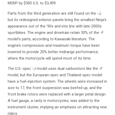
MSRP by $500 U.S. to $3,499.
Parts from the third generation are still found on the -J,
but its redesigned exterior panels bring the smallest Ninja’s
appearance out of the ’90s and into line with late-2000s
sportbikes. The engine and drivetrain retain 30% of the -F
model’s parts, according to Kawasaki literature. The
engine’s compression and maximum torque have been
lowered to provide 20% better midrange performance,
where the motorcycle will spend most of its time.
The U.S.-spec -J model uses dual carburetors like the -F
model, but the European-spec and Thailand-spec model
have a fuel-injection system. The wheels were increased in
size to 17, the front suspension was beefed up, and the
front brake rotors were replaced with a larger petal design.
A fuel gauge, a rarity in motorcycles, was added to the
instrument cluster, implying an emphasis on attracting new
riders.