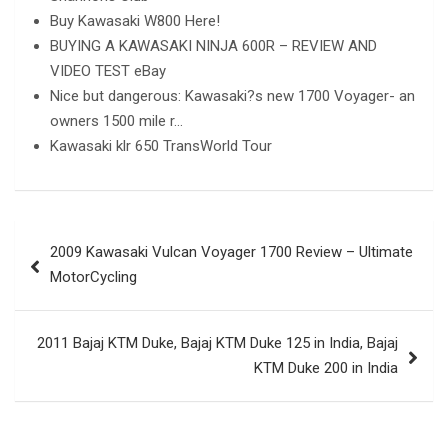
Buy Kawasaki W800 Here!
BUYING A KAWASAKI NINJA 600R – REVIEW AND
VIDEO TEST eBay
Nice but dangerous: Kawasaki?s new 1700 Voyager- an
owners 1500 mile r…
Kawasaki klr 650 TransWorld Tour
Post
2009 Kawasaki Vulcan Voyager 1700 Review – Ultimate
navigation
MotorCycling
2011 Bajaj KTM Duke, Bajaj KTM Duke 125 in India, Bajaj
KTM Duke 200 in India