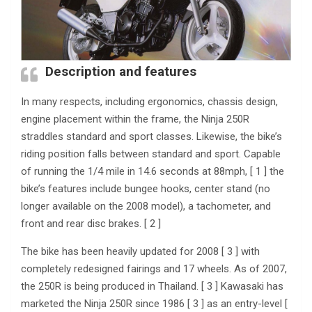
Description and features
In many respects, including ergonomics, chassis design,
engine placement within the frame, the Ninja 250R
straddles standard and sport classes. Likewise, the bike’s
riding position falls between standard and sport. Capable
of running the 1/4 mile in 14.6 seconds at 88mph, [ 1 ] the
bike’s features include bungee hooks, center stand (no
longer available on the 2008 model), a tachometer, and
front and rear disc brakes. [ 2 ]
The bike has been heavily updated for 2008 [ 3 ] with
completely redesigned fairings and 17 wheels. As of 2007,
the 250R is being produced in Thailand. [ 3 ] Kawasaki has
marketed the Ninja 250R since 1986 [ 3 ] as an entry-level [