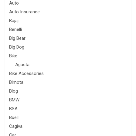
Auto
Auto Insurance
Bajaj
Benelli
Big Bear
Big Dog
Bike
Agusta
Bike Accessories
Bimota
Blog
BMW
BSA
Buell
Cagiva
Car