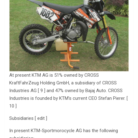
At present KTM AG is 51% owned by CROSS
KraftFahrZeug Holding GmbH, a subsidiary of CROSS
Industries AG [ 9 ] and 47% owned by Bajaj Auto. CROSS
Industries is founded by KTM’s current CEO Stefan Pierer. [
10 ]
Subsidiaries [ edit ]
In present KTM-Sportmorocycle AG has the following