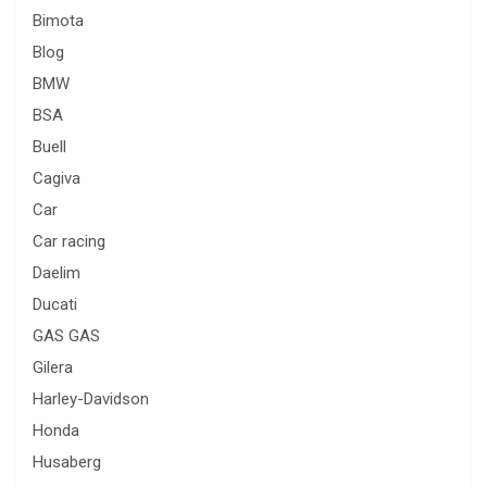
Bimota
Blog
BMW
BSA
Buell
Cagiva
Car
Car racing
Daelim
Ducati
GAS GAS
Gilera
Harley-Davidson
Honda
Husaberg