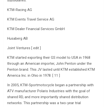
subsidiaries:
KTM-Racing AG
KTM Events Travel Service AG
KTM Dealer Financial Services GmbH
Husaberg AB
Joint Ventures [ edit ]
KTM started exporting their GS model to USA in 1968
through an American importer, John Penton under the
Penton brand. This JV lasted until KTM established KTM
America Inc. in Ohio in 1978. [ 11 ]
In 2005, KTM-Sportmotocycle began a partnership with
ATV manufacturer Polaris Industries with the goal of
shared RD, and more importantly shared distribution
networks. This partnership was a two-year trial