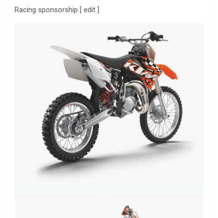
Racing sponsorship [ edit ]