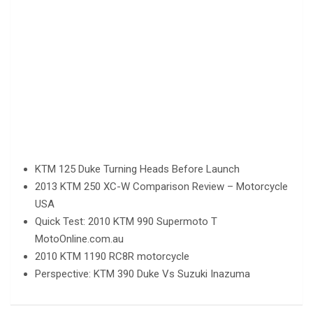
KTM 125 Duke Turning Heads Before Launch
2013 KTM 250 XC-W Comparison Review – Motorcycle
USA
Quick Test: 2010 KTM 990 Supermoto T
MotoOnline.com.au
2010 KTM 1190 RC8R motorcycle
Perspective: KTM 390 Duke Vs Suzuki Inazuma