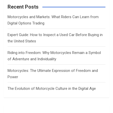
c
Recent Posts
h
Motorcycles and Markets: What Riders Can Learn from
Digital Options Trading
Expert Guide: How to Inspect a Used Car Before Buying in
the United States
Riding into Freedom: Why Motorcycles Remain a Symbol
of Adventure and Individuality
Motorcycles: The Ultimate Expression of Freedom and
Power
The Evolution of Motorcycle Culture in the Digital Age