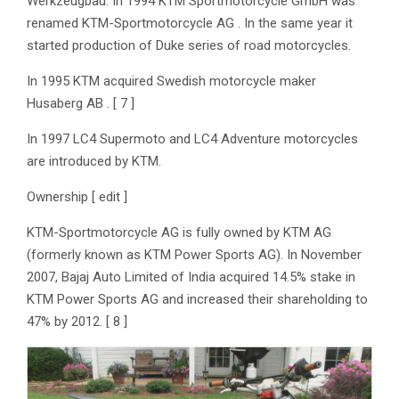
Werkzeugbau. In 1994 KTM Sportmotorcycle GmbH was
renamed KTM-Sportmotorcycle AG . In the same year it
started production of Duke series of road motorcycles.
In 1995 KTM acquired Swedish motorcycle maker
Husaberg AB . [ 7 ]
In 1997 LC4 Supermoto and LC4 Adventure motorcycles
are introduced by KTM.
Ownership [ edit ]
KTM-Sportmotorcycle AG is fully owned by KTM AG
(formerly known as KTM Power Sports AG). In November
2007, Bajaj Auto Limited of India acquired 14.5% stake in
KTM Power Sports AG and increased their shareholding to
47% by 2012. [ 8 ]