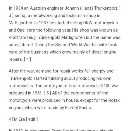
In 1934 an Austrian engineer Johann (Hans) Trunkenpolz [
3 ] set up a metalworking and locksmith shop in
Mattighofen. In 1937 he started selling DKW motorcycles
and Opel cars the following year. His shop was known as
Kraftfahrzeug Trunkenpolz Mattighofen but the name was
unregistered. During the Second World War his wife took
care of the business which grew mainly of diesel engine
repairs. [ 4 ]
After the war, demand for repair works fell sharply and
Trunkenpolz started thinking about producing his own
motorcycles. The prototype of first motorcycle R100 was
produced in 1951. [ 5 ] All of the components of the
motorcycle were produced in house, except for the Rotax
engines which were made by Fichtel Sachs .
KTM Era [ edit ]
In 1953, businessman Ernst Kronreif became a sizable