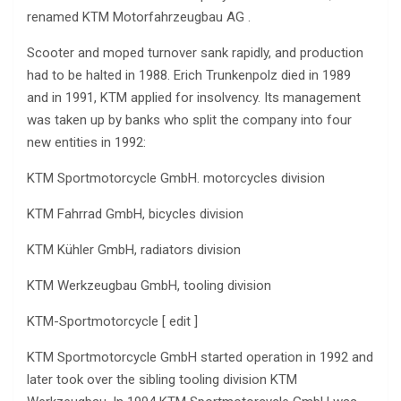
renamed KTM Motorfahrzeugbau AG .
Scooter and moped turnover sank rapidly, and production
had to be halted in 1988. Erich Trunkenpolz died in 1989
and in 1991, KTM applied for insolvency. Its management
was taken up by banks who split the company into four
new entities in 1992:
KTM Sportmotorcycle GmbH. motorcycles division
KTM Fahrrad GmbH, bicycles division
KTM Kühler GmbH, radiators division
KTM Werkzeugbau GmbH, tooling division
KTM-Sportmotorcycle [ edit ]
KTM Sportmotorcycle GmbH started operation in 1992 and
later took over the sibling tooling division KTM