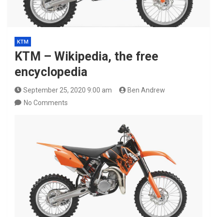
KTM
KTM – Wikipedia, the free
encyclopedia
September 25, 2020 9:00 am
Ben Andrew
No Comments