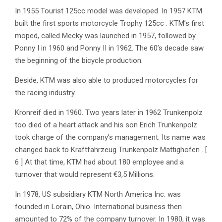
In 1955 Tourist 125cc model was developed. In 1957 KTM
built the first sports motorcycle Trophy 125cc . KTM’s first
moped, called Mecky was launched in 1957, followed by
Ponny I in 1960 and Ponny II in 1962. The 60’s decade saw
the beginning of the bicycle production.
Beside, KTM was also able to produced motorcycles for
the racing industry.
Kronreif died in 1960. Two years later in 1962 Trunkenpolz
too died of a heart attack and his son Erich Trunkenpolz
took charge of the company’s management. Its name was
changed back to Kraftfahrzeug Trunkenpolz Mattighofen . [
6 ] At that time, KTM had about 180 employee and a
turnover that would represent €3,5 Millions.
In 1978, US subsidiary KTM North America Inc. was
founded in Lorain, Ohio. International business then
amounted to 72% of the company turnover. In 1980, it was