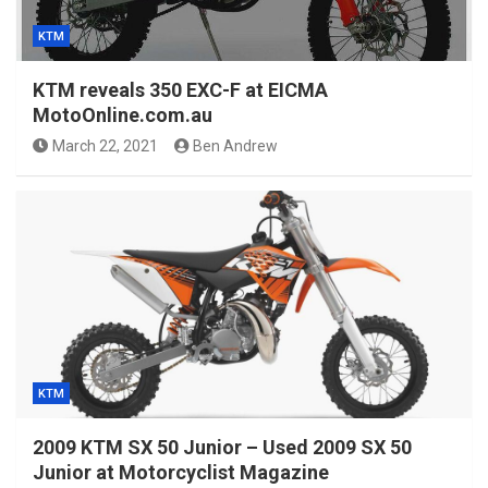
KTM
KTM reveals 350 EXC-F at EICMA
MotoOnline.com.au
March 22, 2021
Ben Andrew
KTM
2009 KTM SX 50 Junior – Used 2009 SX 50
Junior at Motorcyclist Magazine