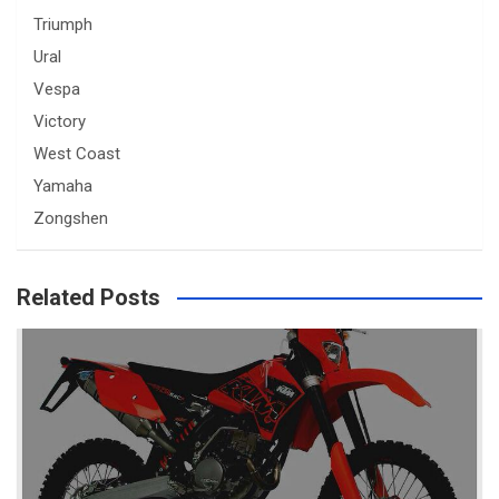
Triumph
Ural
Vespa
Victory
West Coast
Yamaha
Zongshen
Related Posts