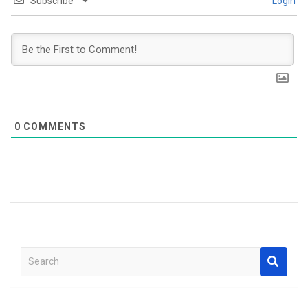
Subscribe
Login
0
COMMENTS
S
e
a
r