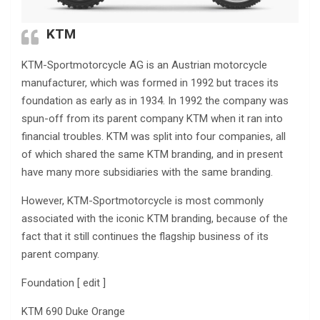
KTM
KTM-Sportmotorcycle AG is an Austrian motorcycle
manufacturer, which was formed in 1992 but traces its
foundation as early as in 1934. In 1992 the company was
spun-off from its parent company KTM when it ran into
financial troubles. KTM was split into four companies, all
of which shared the same KTM branding, and in present
have many more subsidiaries with the same branding.
However, KTM-Sportmotorcycle is most commonly
associated with the iconic KTM branding, because of the
fact that it still continues the flagship business of its
parent company.
Foundation [ edit ]
KTM 690 Duke Orange