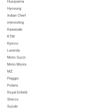
Husqvarna
Hyosung
Indian Chief
interesting
Kawasaki
KTM
Kymco
Laverda
Moto Guzzi
Moto Morini
MZ
Piaggio
Polaris
Royal Enfield
Sherco
Suzuki