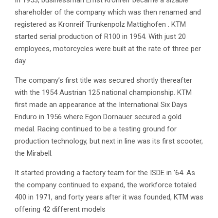
shareholder of the company which was then renamed and
registered as Kronreif Trunkenpolz Mattighofen . KTM
started serial production of R100 in 1954. With just 20
employees, motorcycles were built at the rate of three per
day.
The company’s first title was secured shortly thereafter
with the 1954 Austrian 125 national championship. KTM
first made an appearance at the International Six Days
Enduro in 1956 where Egon Dornauer secured a gold
medal. Racing continued to be a testing ground for
production technology, but next in line was its first scooter,
the Mirabell.
It started providing a factory team for the ISDE in ’64. As
the company continued to expand, the workforce totaled
400 in 1971, and forty years after it was founded, KTM was
offering 42 different models