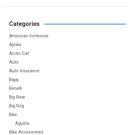
Categories
American Ironhorse
Aprilia
Arctic Cat
Auto
Auto Insurance
Bajaj
Benelli
Big Bear
Big Dog
Bike
Agusta
Bike Accessories