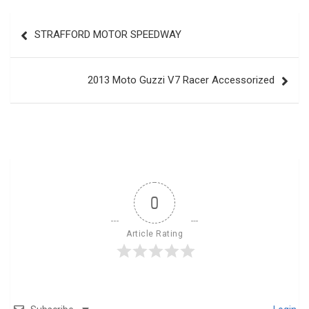
Post
STRAFFORD MOTOR SPEEDWAY
navigation
2013 Moto Guzzi V7 Racer Accessorized
0
Article Rating