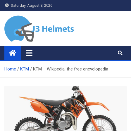
Skip
Saturday, August 8, 2026
to
content
J3 Helmets
Bike Accessories
Home
KTM
KTM – Wikipedia, the free encyclopedia