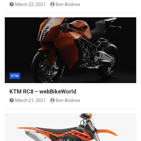
March 22, 2021
Ben Andrew
KTM
KTM RC8 – webBikeWorld
March 21, 2021
Ben Andrew