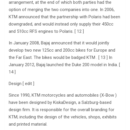
arrangement, at the end of which both parties had the
option of merging the two companies into one. In 2006,
KTM announced that the partnership with Polaris had been
downgraded, and would instead only supply their 450cc
and 510cc RFS engines to Polaris. [ 12 ]
In January 2008, Bajaj announced that it would jointly
develop two new 125cc and 200cc bikes for Europe and
the Far East. The bikes would be badged KTM . [ 13 ] In
January 2012, Bajaj launched the Duke 200 model in India. [
14 ]
Design [ edit ]
Since 1990, KTM motorcycles and automobiles (X-Bow )
have been designed by KiskaDesign, a Salzburg-based
design firm. It is responsible for the overall branding for
KTM; including the design of the vehicles, shops, exhibits
and printed material.