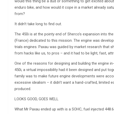
would this thing be a dud or something to get excited abou
enduro bike, and how would it cope in a market already sat
from?
It didn’t take long to find out.
The 450i is at the pointy end of Sherco’s expansion into th
(France) dedicated to this mission. The engine was devel
trials engines. Paxau was guided by market research that 
from hacks like us, to pros – and it had to be light, fast, attr
One of the reasons for designing and building the engine i
450i, a virtual impossibility had it been designed and put tog
family was to make future engine developments were accom
excessive idealism – it didn’t want a hand-crafted, limited 
produced.
LOOKS GOOD, GOES WELL
What Mr Paxau ended up with is a SOHC, fuel injected 448.6