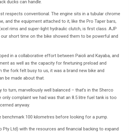
back ducks can handle.
st respects conventional. The engine sits in a tubular chrome
 and the equipment attached to it, like the Pro Taper bars,
xcel rims and super-light hydraulic clutch, is first class. AJP
 but our short time on the bike showed them to be powerful and
ed in a collaborative effort between Paioli and Kayaba, and
ent as well as the capacity for finetuning preload and
 the fork felt busy to us, it was a brand new bike and
n be made about that.
sy to turn, marvellously well balanced – that’s in the Sherco
 only complaint we had was that an 8.5 litre fuel tank is too
oncerned anyway.
e benchmark 100 kilometres before looking for a pump.
ty Ltd) with the resources and financial backing to expand