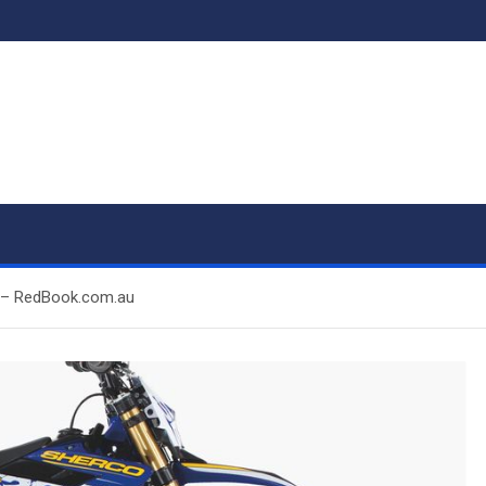
ps – RedBook.com.au