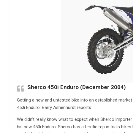
Sherco 450i Enduro (December 2004)
Getting a new and untested bike into an established market i
450i Enduro. Barry Ashenhurst reports
We didn’t really know what to expect when Sherco importer 
his new 450i Enduro. Sherco has a terrific rep in trials bike