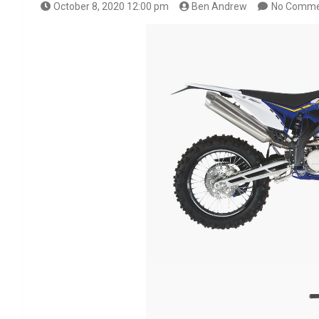
October 8, 2020 12:00 pm
Ben Andrew
No Comme