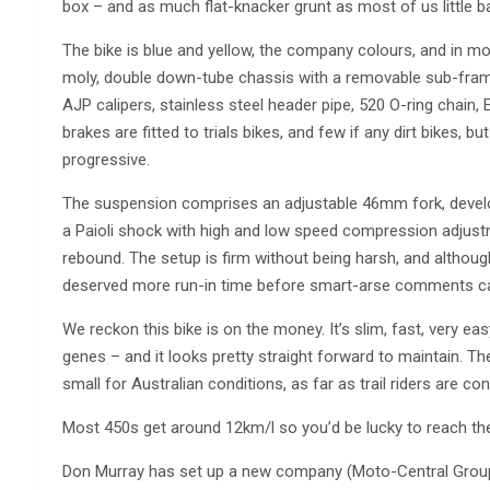
box – and as much flat-knacker grunt as most of us little 
The bike is blue and yellow, the company colours, and in mo
moly, double down-tube chassis with a removable sub-frame,
AJP calipers, stainless steel header pipe, 520 O-ring chain, E
brakes are fitted to trials bikes, and few if any dirt bikes,
progressive.
The suspension comprises an adjustable 46mm fork, develop
a Paioli shock with high and low speed compression adjustm
rebound. The setup is firm without being harsh, and although
deserved more run-in time before smart-arse comments ca
We reckon this bike is on the money. It’s slim, fast, very ea
genes – and it looks pretty straight forward to maintain. The
small for Australian conditions, as far as trail riders are c
Most 450s get around 12km/l so you’d be lucky to reach th
Don Murray has set up a new company (Moto-Central Group P