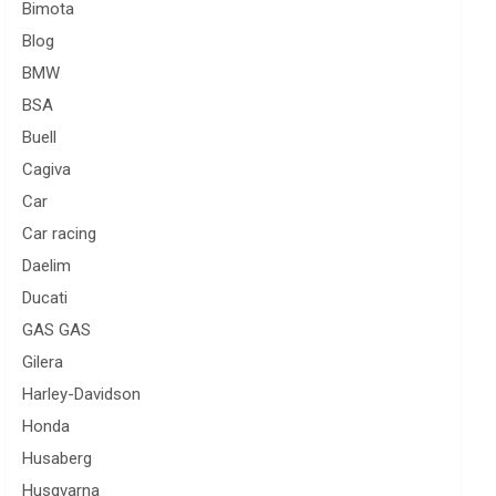
Bimota
Blog
BMW
BSA
Buell
Cagiva
Car
Car racing
Daelim
Ducati
GAS GAS
Gilera
Harley-Davidson
Honda
Husaberg
Husqvarna