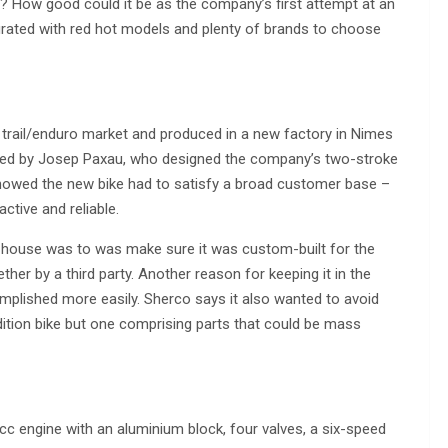
t? How good could it be as the company’s first attempt at an
urated with red hot models and plenty of brands to choose
e trail/enduro market and produced in a new factory in Nimes
oped by Josep Paxau, who designed the company’s two-stroke
showed the new bike had to satisfy a broad customer base –
active and reliable.
n-house was to was make sure it was custom-built for the
ether by a third party. Another reason for keeping it in the
plished more easily. Sherco says it also wanted to avoid
edition bike but one comprising parts that could be mass
cc engine with an aluminium block, four valves, a six-speed