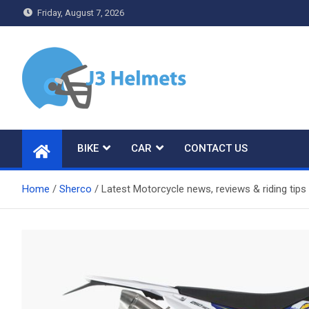
Skip
Friday, August 7, 2026
to
content
J3 Helmets
Bike Accessories
BIKE
CAR
CONTACT US
Home
Sherco
Latest Motorcycle news, reviews & riding ti