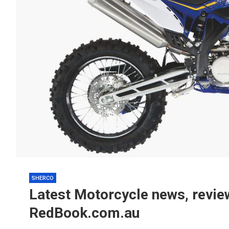
SHERCO
Latest Motorcycle news, review
RedBook.com.au