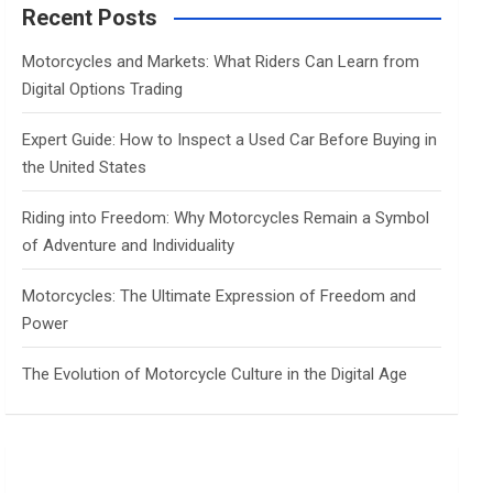
c
Recent Posts
h
Motorcycles and Markets: What Riders Can Learn from
Digital Options Trading
Expert Guide: How to Inspect a Used Car Before Buying in
the United States
Riding into Freedom: Why Motorcycles Remain a Symbol
of Adventure and Individuality
Motorcycles: The Ultimate Expression of Freedom and
Power
The Evolution of Motorcycle Culture in the Digital Age