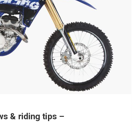
s & riding tips –