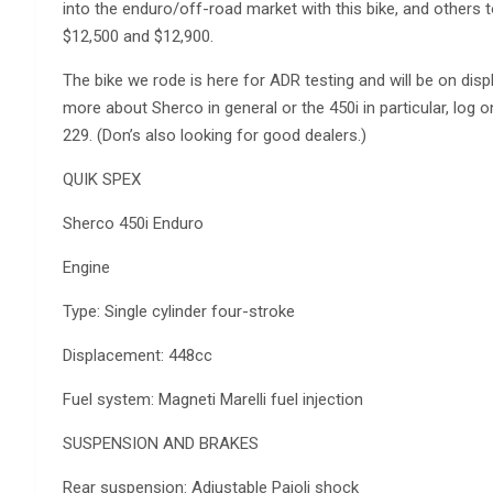
into the enduro/off-road market with this bike, and others to
$12,500 and $12,900.
The bike we rode is here for ADR testing and will be on di
more about Sherco in general or the 450i in particular, log
229. (Don’s also looking for good dealers.)
QUIK SPEX
Sherco 450i Enduro
Engine
Type: Single cylinder four-stroke
Displacement: 448cc
Fuel system: Magneti Marelli fuel injection
SUSPENSION AND BRAKES
Rear suspension: Adjustable Paioli shock