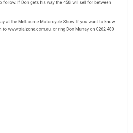
 follow. If Don gets his way the 450i will sell for between
splay at the Melbourne Motorcycle Show. If you want to know
 on to www.trialzone.com.au. or ring Don Murray on 0262 480