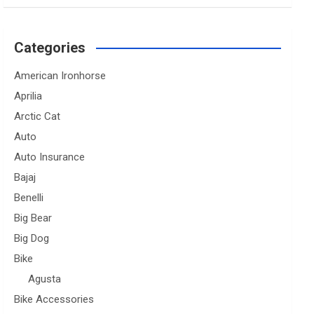
Categories
American Ironhorse
Aprilia
Arctic Cat
Auto
Auto Insurance
Bajaj
Benelli
Big Bear
Big Dog
Bike
Agusta
Bike Accessories