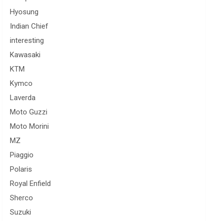
Hyosung
Indian Chief
interesting
Kawasaki
KTM
Kymco
Laverda
Moto Guzzi
Moto Morini
MZ
Piaggio
Polaris
Royal Enfield
Sherco
Suzuki