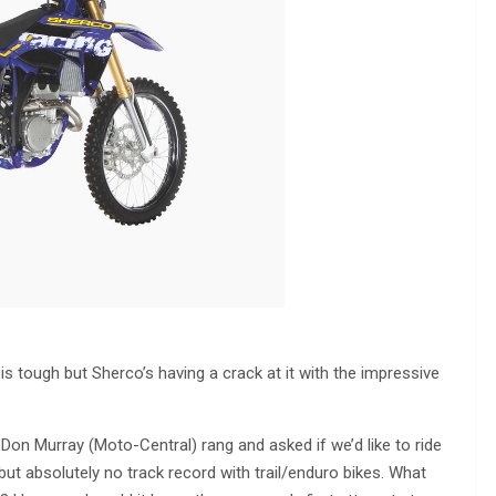
s tough but Sherco’s having a crack at it with the impressive
Don Murray (Moto-Central) rang and asked if we’d like to ride
s but absolutely no track record with trail/enduro bikes. What