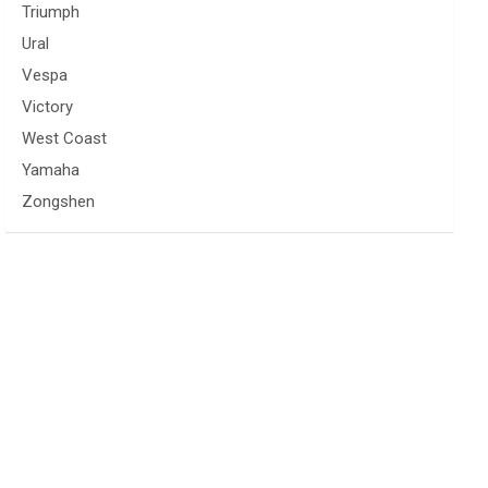
Triumph
Ural
Vespa
Victory
West Coast
Yamaha
Zongshen