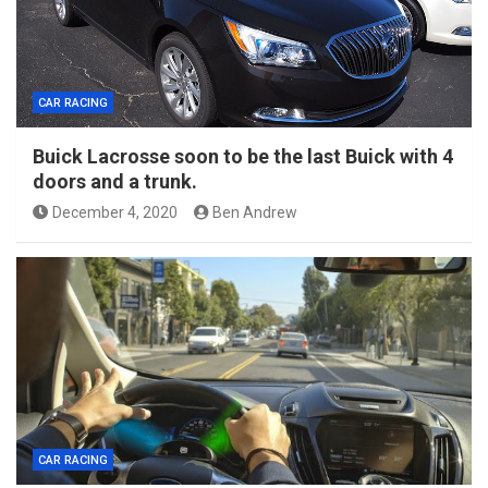
CAR RACING
Buick Lacrosse soon to be the last Buick with 4
doors and a trunk.
December 4, 2020
Ben Andrew
CAR RACING