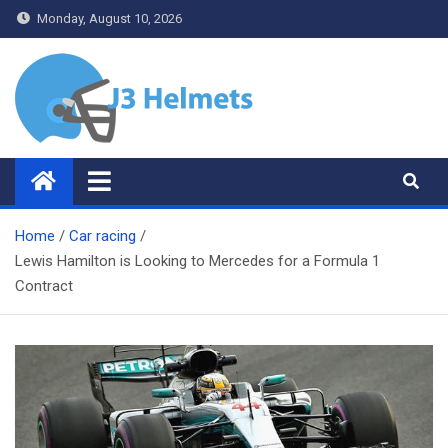
Skip
Monday, August 10, 2026
to
content
J3 Helmets
Bike Accessories
Home
Car racing
Lewis Hamilton is Looking to Mercedes for a Formula 1
Contract