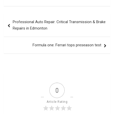
Post
Professional Auto Repair: Critical Transmission & Brake
navigation
Repairs in Edmonton
Formula one: Ferrari tops preseason test
0
Article Rating