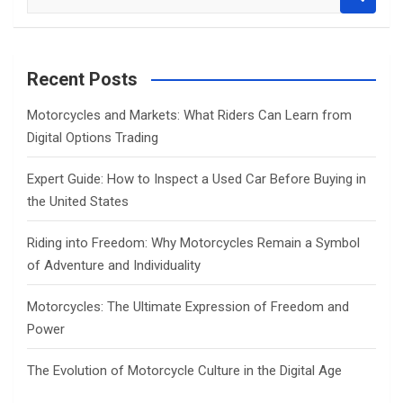
e
a
r
c
Recent Posts
h
Motorcycles and Markets: What Riders Can Learn from
Digital Options Trading
Expert Guide: How to Inspect a Used Car Before Buying in
the United States
Riding into Freedom: Why Motorcycles Remain a Symbol
of Adventure and Individuality
Motorcycles: The Ultimate Expression of Freedom and
Power
The Evolution of Motorcycle Culture in the Digital Age