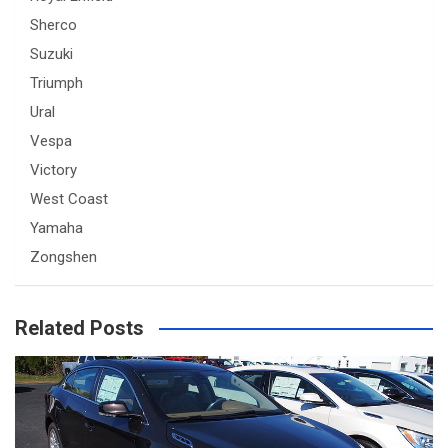
Sherco
Suzuki
Triumph
Ural
Vespa
Victory
West Coast
Yamaha
Zongshen
Related Posts