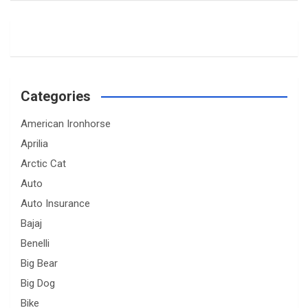
Categories
American Ironhorse
Aprilia
Arctic Cat
Auto
Auto Insurance
Bajaj
Benelli
Big Bear
Big Dog
Bike