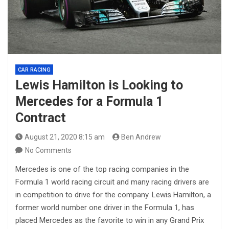
CAR RACING
Lewis Hamilton is Looking to
Mercedes for a Formula 1
Contract
August 21, 2020 8:15 am
Ben Andrew
No Comments
Mercedes is one of the top racing companies in the
Formula 1 world racing circuit and many racing drivers are
in competition to drive for the company. Lewis Hamilton, a
former world number one driver in the Formula 1, has
placed Mercedes as the favorite to win in any Grand Prix