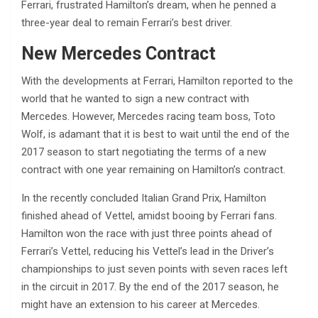
Ferrari, frustrated Hamilton’s dream, when he penned a
three-year deal to remain Ferrari’s best driver.
New Mercedes Contract
With the developments at Ferrari, Hamilton reported to the
world that he wanted to sign a new contract with
Mercedes. However, Mercedes racing team boss, Toto
Wolf, is adamant that it is best to wait until the end of the
2017 season to start negotiating the terms of a new
contract with one year remaining on Hamilton’s contract.
In the recently concluded Italian Grand Prix, Hamilton
finished ahead of Vettel, amidst booing by Ferrari fans.
Hamilton won the race with just three points ahead of
Ferrari’s Vettel, reducing his Vettel’s lead in the Driver’s
championships to just seven points with seven races left
in the circuit in 2017. By the end of the 2017 season, he
might have an extension to his career at Mercedes.