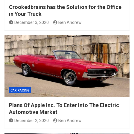
Crookedbrains has the Solution for the Office
in Your Truck
December 3, 2020
Ben Andrew
CAR RACING
Plans Of Apple Inc. To Enter Into The Electric
Automotive Market
December 2, 2020
Ben Andrew