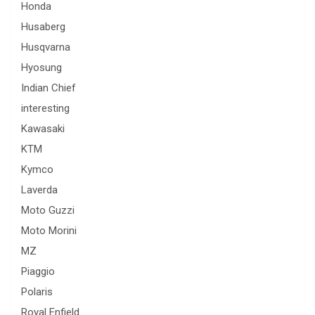
Honda
Husaberg
Husqvarna
Hyosung
Indian Chief
interesting
Kawasaki
KTM
Kymco
Laverda
Moto Guzzi
Moto Morini
MZ
Piaggio
Polaris
Royal Enfield