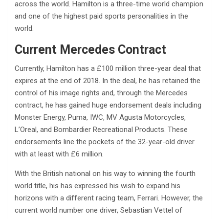
across the world. Hamilton is a three-time world champion
and one of the highest paid sports personalities in the
world.
Current Mercedes Contract
Currently, Hamilton has a £100 million three-year deal that
expires at the end of 2018. In the deal, he has retained the
control of his image rights and, through the Mercedes
contract, he has gained huge endorsement deals including
Monster Energy, Puma, IWC, MV Agusta Motorcycles,
L’Oreal, and Bombardier Recreational Products. These
endorsements line the pockets of the 32-year-old driver
with at least with £6 million.
With the British national on his way to winning the fourth
world title, his has expressed his wish to expand his
horizons with a different racing team, Ferrari. However, the
current world number one driver, Sebastian Vettel of