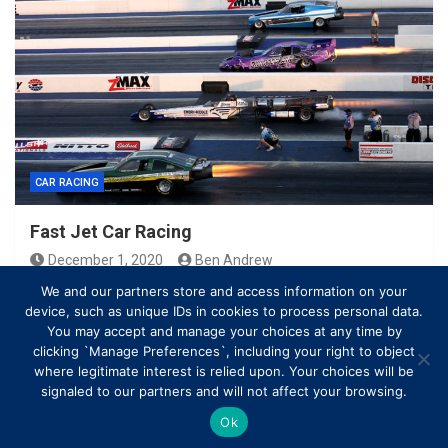
CAR RACING
Fast Jet Car Racing
December 1, 2020
Ben Andrew
We and our partners store and access information on your
device, such as unique IDs in cookies to process personal data.
You may accept and manage your choices at any time by
clicking `Manage Preferences`, including your right to object
where legitimate interest is relied upon. Your choices will be
signaled to our partners and will not affect your browsing.
Ok
Copyright © All rights reserved | Theme by
MantraBrain