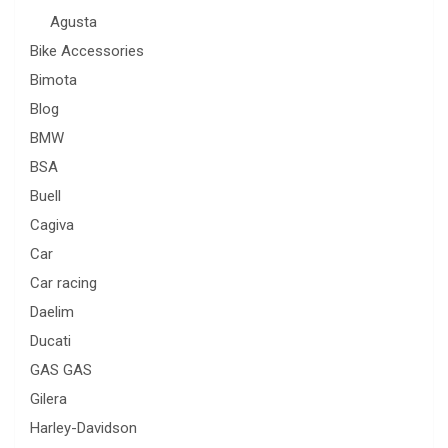
Agusta
Bike Accessories
Bimota
Blog
BMW
BSA
Buell
Cagiva
Car
Car racing
Daelim
Ducati
GAS GAS
Gilera
Harley-Davidson