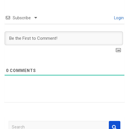
Subscribe
Login
0
COMMENTS
S