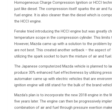
Homogeneous Charge Compression Ignition or HCCI technolog
just like diesel. The compression itself sparks the air and 
fuel engine. It is also cleaner than the diesel which is comp
the HCCI engine.
Fenske tried introducing the HCCI engine but was greatly c
temperature scope in the compression cylinder. This limits 
However, Mazda came up with a solution to the problem by a
are not best. This created another setback – the aspect of t
utilizing the spark socket to burn the mixture of air and fu
The Japanese computerized Mazda vehicle is planned to launc
produce 30% enhanced fuel effectiveness by utilizing pressur
automaker came up with electric vehicles that are environme
ignition engine will still stand for the bulk of the brand vehic
Mazda’s plan is to incorporate the new 2018 engine in the Ma
five years later. The engine can then be progressively impl
combination of air and fuel through pressure exertion mak