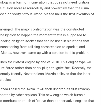
y is a form of incineration that does not need ignition,
fuel fusion more resourcefully and powerfully than the usual
osed of sooty nitrous-oxide. Mazda hails the first invention of
hallenged. The major confrontation was the constricted
the ignition to happen the moment that it is supposed to.
dding an ignite socket that can be used in situations that
ransitioning from utilizing compression to spark it, and
el. Mazda, however, came up with a solution to this problem.
h their latest engine by end of 2018. This engine type will
e force rather than spark plugs to ignite fuel. Recently, the
ntally friendly. Nevertheless, Mazda believes that the inner
le sales.
zda3 called the Axela. It will then undergo its first revamp
emented by other replicas. This new engine which burns a
es combustion much effective than conservative engines that