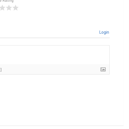
le Rating
Login
]