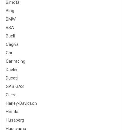
Bimota
Blog
BMW
BSA
Buell
Cagiva
Car
Car racing
Daelim
Ducati
GAS GAS
Gilera
Harley-Davidson
Honda
Husaberg
Husqvarna