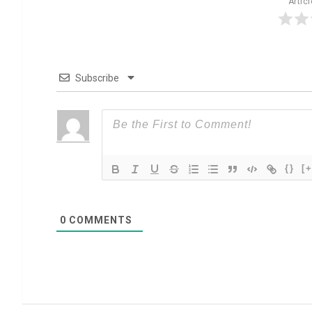
Artic
Subscribe
{}
[+
0
COMMENTS