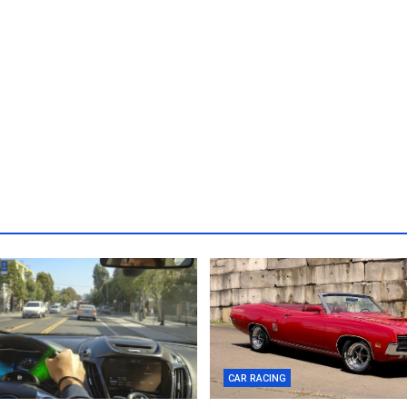
CAR RACING