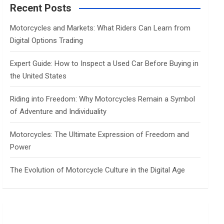
c
Recent Posts
h
Motorcycles and Markets: What Riders Can Learn from
Digital Options Trading
Expert Guide: How to Inspect a Used Car Before Buying in
the United States
Riding into Freedom: Why Motorcycles Remain a Symbol
of Adventure and Individuality
Motorcycles: The Ultimate Expression of Freedom and
Power
The Evolution of Motorcycle Culture in the Digital Age