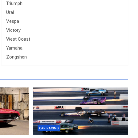
Triumph
Ural
Vespa
Victory
West Coast
Yamaha
Zongshen
CAR RACING