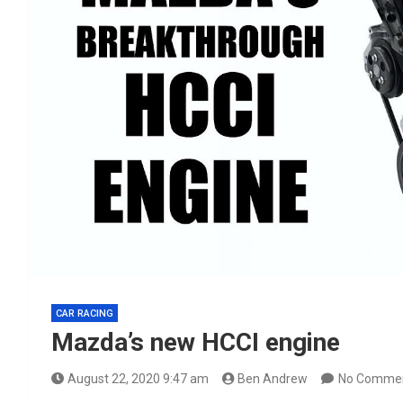
CAR RACING
Mazda’s new HCCI engine
August 22, 2020 9:47 am
Ben Andrew
No Comme