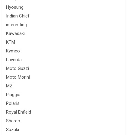
Hyosung
Indian Chief
interesting
Kawasaki
KTM
Kymco
Laverda
Moto Guzzi
Moto Morini
MZ
Piaggio
Polaris
Royal Enfield
Sherco
Suzuki