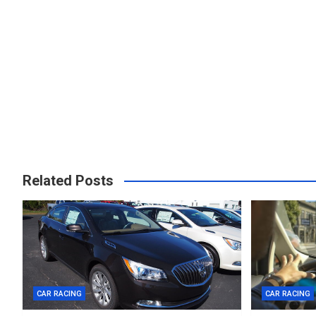
Related Posts
CAR RACING
CAR RACING