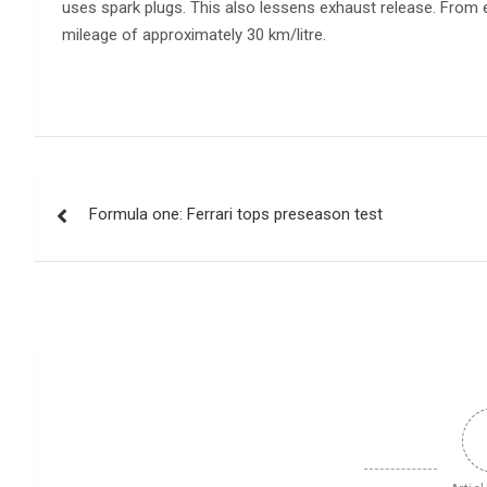
uses spark plugs. This also lessens exhaust release. From 
mileage of approximately 30 km/litre.
Post
Formula one: Ferrari tops preseason test
navigation