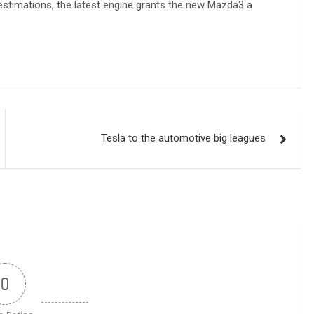
estimations, the latest engine grants the new Mazda3 a
Tesla to the automotive big leagues
0