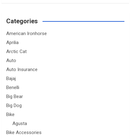
Categories
American Ironhorse
Aprilia
Arctic Cat
Auto
Auto Insurance
Bajaj
Benelli
Big Bear
Big Dog
Bike
Agusta
Bike Accessories