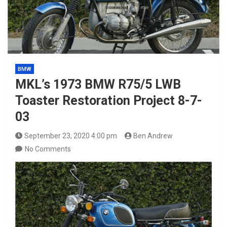
BMW
MKL’s 1973 BMW R75/5 LWB
Toaster Restoration Project 8-7-
03
September 23, 2020 4:00 pm
Ben Andrew
No Comments