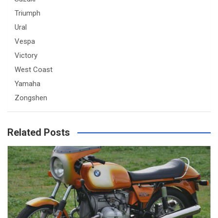
Triumph
Ural
Vespa
Victory
West Coast
Yamaha
Zongshen
Related Posts