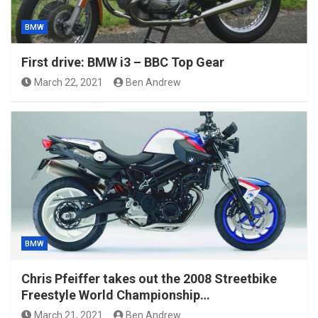
BMW
First drive: BMW i3 – BBC Top Gear
March 22, 2021
Ben Andrew
BMW
Chris Pfeiffer takes out the 2008 Streetbike
Freestyle World Championship…
March 21, 2021
Ben Andrew