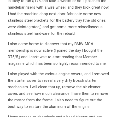
is likely to run $175 and take 4 weeks or so. I polished the
handlebar risers with a wire wheel, and they look great now.
I had the machine shop next door fabricate some new
stainless steel brackets for the battery tray (the old ones
were disintegrated,) and got some more miscellaneous
stainless steel hardware for the rebuild.
I also came home to discover that my BMW-MOA
membership is now active (I joined the day I bought the
R75/5,) and I can’t wait to start reading that Member
magazine which has been so highly recommended to me.
I also played with the various engine covers, and I removed
the starter cover to reveal a very dirty Bosch starter
mechanism. I will clean that up, remove the air cleaner
cover, and see how much clearance I have then to remove
the motor from the frame. I also need to figure out the
best way to restore the aluminum of the engine.