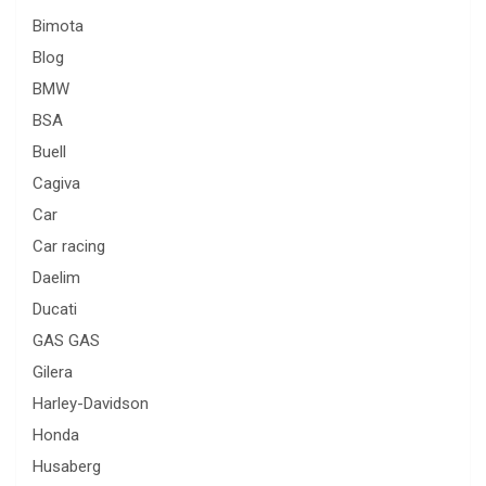
Bimota
Blog
BMW
BSA
Buell
Cagiva
Car
Car racing
Daelim
Ducati
GAS GAS
Gilera
Harley-Davidson
Honda
Husaberg