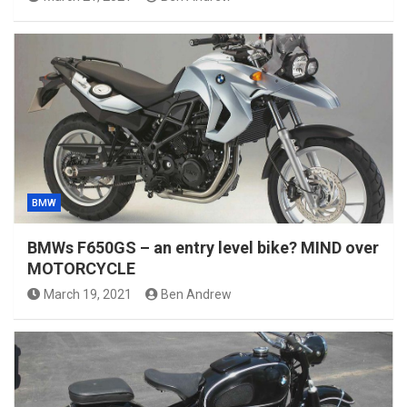
BMW
BMWs F650GS – an entry level bike? MIND over
MOTORCYCLE
March 19, 2021
Ben Andrew