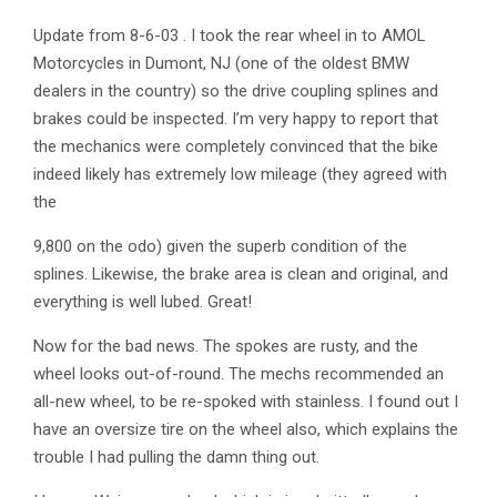
Update from 8-6-03 . I took the rear wheel in to AMOL
Motorcycles in Dumont, NJ (one of the oldest BMW
dealers in the country) so the drive coupling splines and
brakes could be inspected. I’m very happy to report that
the mechanics were completely convinced that the bike
indeed likely has extremely low mileage (they agreed with
the
9,800 on the odo) given the superb condition of the
splines. Likewise, the brake area is clean and original, and
everything is well lubed. Great!
Now for the bad news. The spokes are rusty, and the
wheel looks out-of-round. The mechs recommended an
all-new wheel, to be re-spoked with stainless. I found out I
have an oversize tire on the wheel also, which explains the
trouble I had pulling the damn thing out.