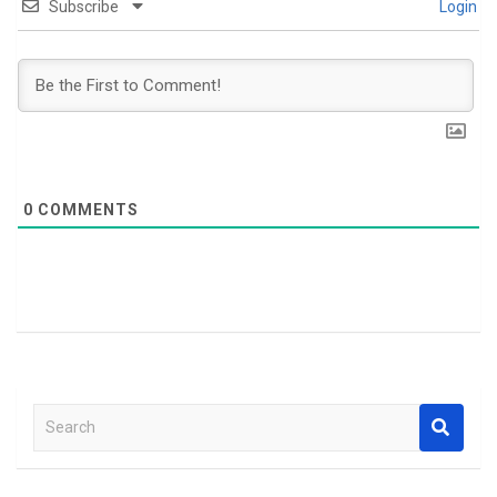
Subscribe
Login
0
COMMENTS
S
e
a