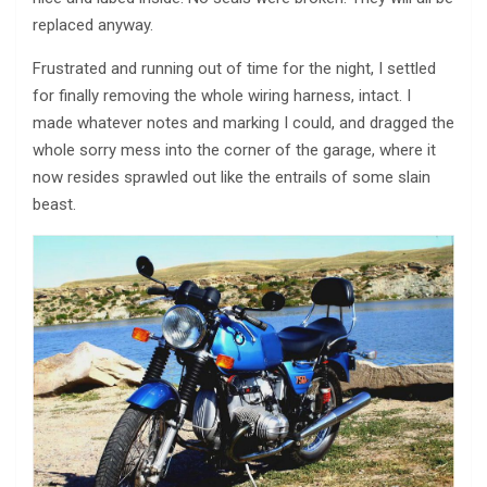
replaced anyway.
Frustrated and running out of time for the night, I settled
for finally removing the whole wiring harness, intact. I
made whatever notes and marking I could, and dragged the
whole sorry mess into the corner of the garage, where it
now resides sprawled out like the entrails of some slain
beast.