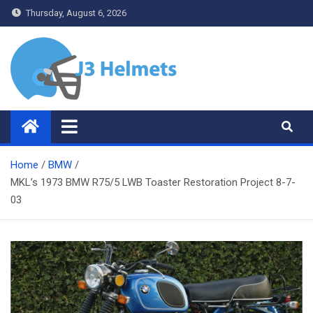
Skip
Thursday, August 6, 2026
to
content
J3 Helmets
Bike Accessories
Home
BMW
MKL’s 1973 BMW R75/5 LWB Toaster Restoration Project 8-7-
03