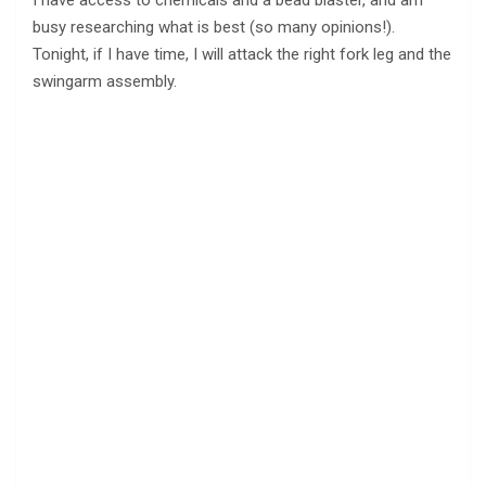
I have access to chemicals and a bead blaster, and am
busy researching what is best (so many opinions!).
Tonight, if I have time, I will attack the right fork leg and the
swingarm assembly.