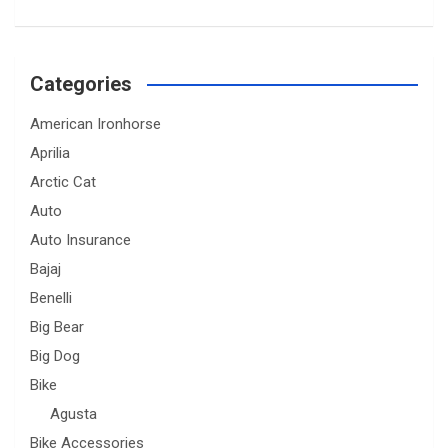
Categories
American Ironhorse
Aprilia
Arctic Cat
Auto
Auto Insurance
Bajaj
Benelli
Big Bear
Big Dog
Bike
Agusta
Bike Accessories