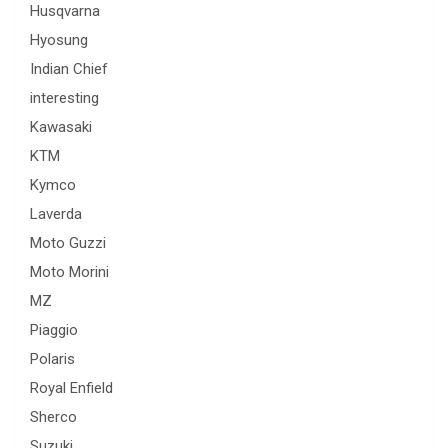
Husqvarna
Hyosung
Indian Chief
interesting
Kawasaki
KTM
Kymco
Laverda
Moto Guzzi
Moto Morini
MZ
Piaggio
Polaris
Royal Enfield
Sherco
Suzuki