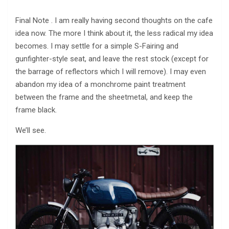
Final Note . I am really having second thoughts on the cafe
idea now. The more I think about it, the less radical my idea
becomes. I may settle for a simple S-Fairing and
gunfighter-style seat, and leave the rest stock (except for
the barrage of reflectors which I will remove). I may even
abandon my idea of a monchrome paint treatment
between the frame and the sheetmetal, and keep the
frame black.
We’ll see.