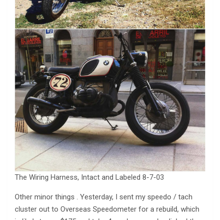
The Wiring Harness, Intact and Labeled 8-7-03
Other minor things . Yesterday, I sent my speedo / tach
cluster out to Overseas Speedometer for a rebuild, which