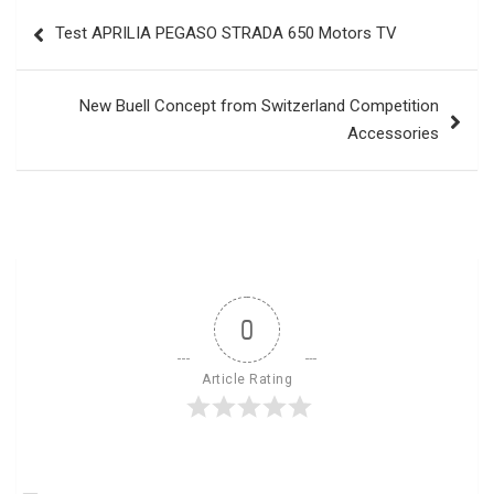
Post
Test APRILIA PEGASO STRADA 650 Motors TV
navigation
New Buell Concept from Switzerland Competition
Accessories
0
Article Rating