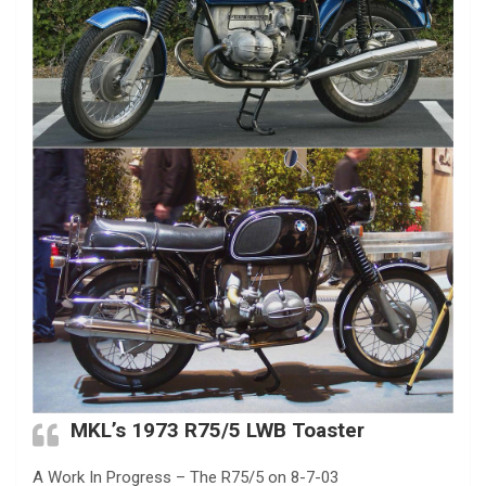
MKL’s 1973 R75/5 LWB Toaster
A Work In Progress – The R75/5 on 8-7-03