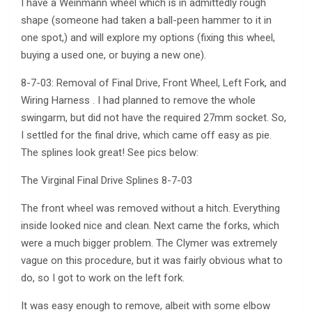
I have a Weinmann wheel which is in admittedly rough
shape (someone had taken a ball-peen hammer to it in
one spot,) and will explore my options (fixing this wheel,
buying a used one, or buying a new one).
8-7-03: Removal of Final Drive, Front Wheel, Left Fork, and
Wiring Harness . I had planned to remove the whole
swingarm, but did not have the required 27mm socket. So,
I settled for the final drive, which came off easy as pie.
The splines look great! See pics below:
The Virginal Final Drive Splines 8-7-03
The front wheel was removed without a hitch. Everything
inside looked nice and clean. Next came the forks, which
were a much bigger problem. The Clymer was extremely
vague on this procedure, but it was fairly obvious what to
do, so I got to work on the left fork.
It was easy enough to remove, albeit with some elbow