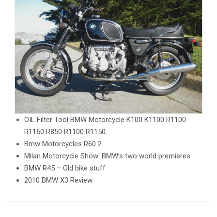
OIL Filter Tool BMW Motorcycle K100 K1100 R1100
R1150 R850 R1100 R1150…
Bmw Motorcycles R60 2
Milan Motorcycle Show: BMW’s two world premieres
BMW R45 – Old bike stuff
2010 BMW X3 Review