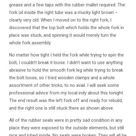
grease and a few taps with the rubber mallet required. The
fork oil inside the right tube was a mucky light brown –
clearly very old. When I moved on to the right fork, I
discovered that the top bolt which holds the whole fork in
place was stuck, and spinning it would merely turn the
whole fork assembly.
No matter how tight I held the fork while trying to spin the
bolt, I couldn’t break it loose. I didn’t want to use anything
abrasive to hold the smooth fork leg while trying to break
the bolt loose, so I tried wooden clamps and a whole
assortment of other tricks, to no avail. I will seek some
professional advice from my local indy about this tonight.
The end result was the left fork off and ready for rebuild,
and the right one is still stuck there as shown above.
All of the rubber seals were in pretty sad condition in any
place they were exposed to the outside elements, but still
nice and lubed inside. No seals were broken. They will all be