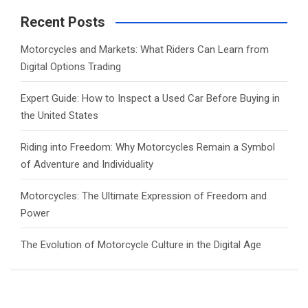
r
c
Recent Posts
h
Motorcycles and Markets: What Riders Can Learn from
Digital Options Trading
Expert Guide: How to Inspect a Used Car Before Buying in
the United States
Riding into Freedom: Why Motorcycles Remain a Symbol
of Adventure and Individuality
Motorcycles: The Ultimate Expression of Freedom and
Power
The Evolution of Motorcycle Culture in the Digital Age