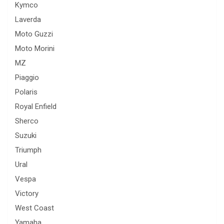
Kymco
Laverda
Moto Guzzi
Moto Morini
MZ
Piaggio
Polaris
Royal Enfield
Sherco
Suzuki
Triumph
Ural
Vespa
Victory
West Coast
Yamaha