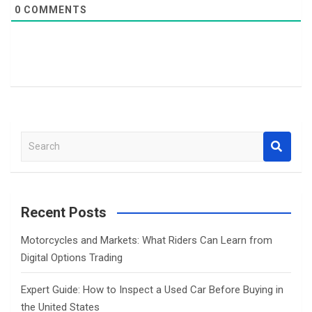
0
COMMENTS
S
e
a
r
c
Recent Posts
h
Motorcycles and Markets: What Riders Can Learn from
Digital Options Trading
Expert Guide: How to Inspect a Used Car Before Buying in
the United States