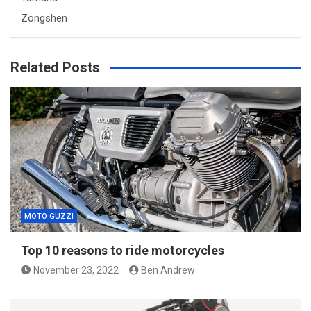
Zongshen
Related Posts
MOTO GUZZI
Top 10 reasons to ride motorcycles
November 23, 2022
Ben Andrew