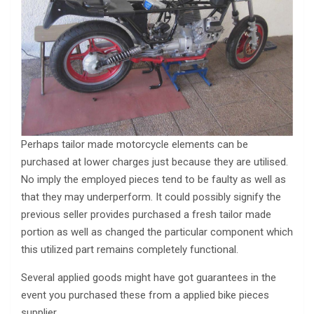
Perhaps tailor made motorcycle elements can be
purchased at lower charges just because they are utilised.
No imply the employed pieces tend to be faulty as well as
that they may underperform. It could possibly signify the
previous seller provides purchased a fresh tailor made
portion as well as changed the particular component which
this utilized part remains completely functional.
Several applied goods might have got guarantees in the
event you purchased these from a applied bike pieces
supplier.