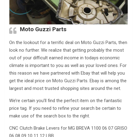
Moto Guzzi Parts
On the lookout for a terrific deal on Moto Guzzi Parts, then
look no further. We realize that getting probably the most
out of your difficult earned income in todays economic
climate is important to you as well as your loved ones. For
this reason we have partnered with Ebay that will help you
get the ideal price on Moto Guzzi Parts. Ebay is among the
largest and most trusted shopping sites around the net.
We’re certain you’ll find the perfect item on the fantastic
price tag. If you need to refine your search be certain to
make use of the search box to the right.
CNC Clutch Brake Levers for MG BREVA 1100 06 07 GRISO
06 08 09 10 11 12 LBB