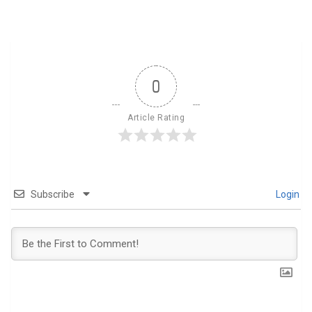
0
Article Rating
Subscribe
Login