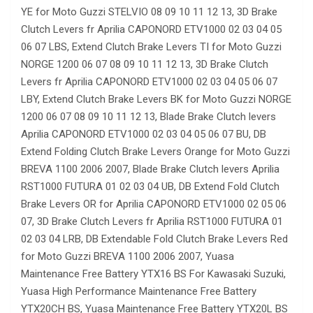
YE for Moto Guzzi STELVIO 08 09 10 11 12 13, 3D Brake
Clutch Levers fr Aprilia CAPONORD ETV1000 02 03 04 05
06 07 LBS, Extend Clutch Brake Levers TI for Moto Guzzi
NORGE 1200 06 07 08 09 10 11 12 13, 3D Brake Clutch
Levers fr Aprilia CAPONORD ETV1000 02 03 04 05 06 07
LBY, Extend Clutch Brake Levers BK for Moto Guzzi NORGE
1200 06 07 08 09 10 11 12 13, Blade Brake Clutch levers
Aprilia CAPONORD ETV1000 02 03 04 05 06 07 BU, DB
Extend Folding Clutch Brake Levers Orange for Moto Guzzi
BREVA 1100 2006 2007, Blade Brake Clutch levers Aprilia
RST1000 FUTURA 01 02 03 04 UB, DB Extend Fold Clutch
Brake Levers OR for Aprilia CAPONORD ETV1000 02 05 06
07, 3D Brake Clutch Levers fr Aprilia RST1000 FUTURA 01
02 03 04 LRB, DB Extendable Fold Clutch Brake Levers Red
for Moto Guzzi BREVA 1100 2006 2007, Yuasa
Maintenance Free Battery YTX16 BS For Kawasaki Suzuki,
Yuasa High Performance Maintenance Free Battery
YTX20CH BS, Yuasa Maintenance Free Battery YTX20L BS