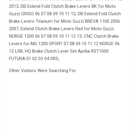
2013, DB Extend Fold Clutch Brake Levers BK for Moto
Guzzi GRISO 06 07 08 09 10 11 12, DB Extend Fold Clutch
Brake Levers Titanium for Moto Guzzi BREVA 1100 2006
2007, Extend Clutch Brake Levers Red for Moto Guzzi
NORGE 1200 06 07 08 09 10 11 12 13, CNC Clutch Brake
Levers for MG 1200 SPORT 07 08 09 10 11 12 NORGE 06
12 LRB, HQ Brake Clutch Lever Set Aprilia RST1000
FUTURA 01 02 03 04 SRS,
Other Visitors Were Searching For.