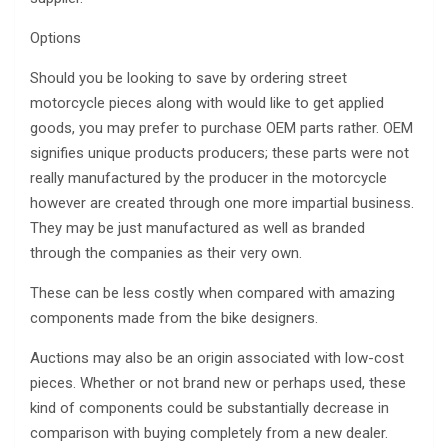
Options
Should you be looking to save by ordering street
motorcycle pieces along with would like to get applied
goods, you may prefer to purchase OEM parts rather. OEM
signifies unique products producers; these parts were not
really manufactured by the producer in the motorcycle
however are created through one more impartial business.
They may be just manufactured as well as branded
through the companies as their very own.
These can be less costly when compared with amazing
components made from the bike designers.
Auctions may also be an origin associated with low-cost
pieces. Whether or not brand new or perhaps used, these
kind of components could be substantially decrease in
comparison with buying completely from a new dealer.