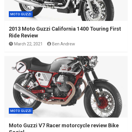
MOTO GUZZI
2013 Moto Guzzi California 1400 Touring First
Ride Review
March 22, 2021
Ben Andrew
MOTO GUZZI
Moto Guzzi V7 Racer motorcycle review Bike