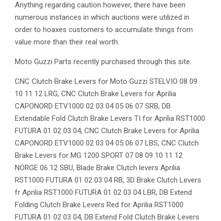
Anything regarding caution however, there have been
numerous instances in which auctions were utilized in
order to hoaxes customers to accumulate things from
value more than their real worth.
Moto Guzzi Parts recently purchased through this site:
CNC Clutch Brake Levers for Moto Guzzi STELVIO 08 09
10 11 12 LRG, CNC Clutch Brake Levers for Aprilia
CAPONORD ETV1000 02 03 04 05 06 07 SRB, DB
Extendable Fold Clutch Brake Levers TI for Aprilia RST1000
FUTURA 01 02 03 04, CNC Clutch Brake Levers for Aprilia
CAPONORD ETV1000 02 03 04 05 06 07 LBS, CNC Clutch
Brake Levers for MG 1200 SPORT 07 08 09 10 11 12
NORGE 06 12 SBU, Blade Brake Clutch levers Aprilia
RST1000 FUTURA 01 02 03 04 RB, 3D Brake Clutch Levers
fr Aprilia RST1000 FUTURA 01 02 03 04 LBR, DB Extend
Folding Clutch Brake Levers Red for Aprilia RST1000
FUTURA 01 02 03 04, DB Extend Fold Clutch Brake Levers