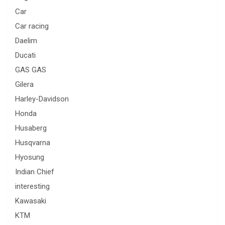
Car
Car racing
Daelim
Ducati
GAS GAS
Gilera
Harley-Davidson
Honda
Husaberg
Husqvarna
Hyosung
Indian Chief
interesting
Kawasaki
KTM