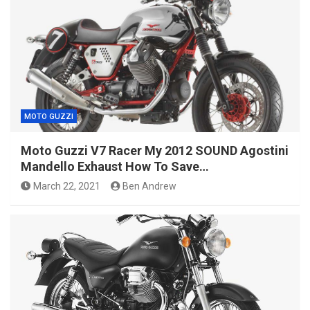
MOTO GUZZI
Moto Guzzi V7 Racer My 2012 SOUND Agostini
Mandello Exhaust How To Save…
March 22, 2021
Ben Andrew