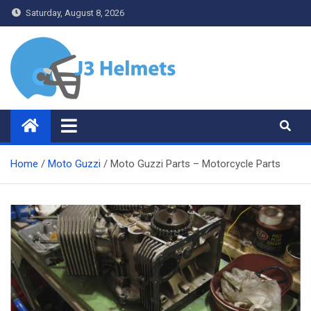
Skip
Saturday, August 8, 2026
to
content
J3 Helmets
Bike Accessories
Home
Moto Guzzi
Moto Guzzi Parts – Motorcycle Parts