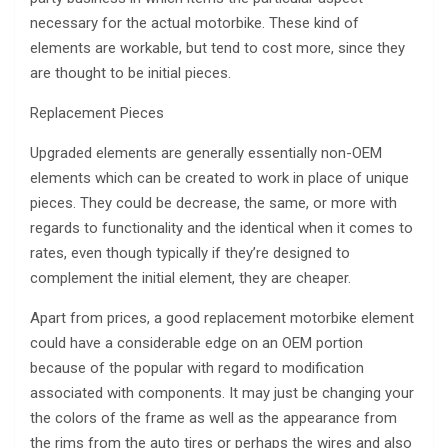
necessary for the actual motorbike. These kind of
elements are workable, but tend to cost more, since they
are thought to be initial pieces.
Replacement Pieces
Upgraded elements are generally essentially non-OEM
elements which can be created to work in place of unique
pieces. They could be decrease, the same, or more with
regards to functionality and the identical when it comes to
rates, even though typically if they’re designed to
complement the initial element, they are cheaper.
Apart from prices, a good replacement motorbike element
could have a considerable edge on an OEM portion
because of the popular with regard to modification
associated with components. It may just be changing your
the colors of the frame as well as the appearance from
the rims from the auto tires or perhaps the wires and also