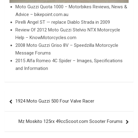
Moto Guzzi Quota 1000 – Motorbikes Reviews, News &
Advice – bikepoint.com.au
Pirelli Angel ST — replace Diablo Strada in 2009
Review Of 2012 Moto Guzzi Stelvio NTX Motorcycle
Help – KnowMotorcycles.com
2008 Moto Guzzi Griso 8V – Speedzilla Motorcycle
Message Forums
2015 Alfa Romeo 4C Spider – Images, Specifications
and Information
Post
1924 Moto Guzzi 500 Four Valve Racer
navigation
Mz Moskito 125rx 49ccScoot.com Scooter Forums