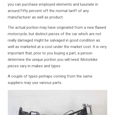
you can purchase employed elements and luxuriate in
around Fifty percent off the normal tariff of any
manufacturer as well as product.
The actual portion may have originated from a new flawed
motorcycle, but distinct pieces of the car which are not
really damaged might be salvaged in good condition as
well as marketed at a cost under the market cost. It is very
important that, prior to you buying a part, a person
determine the unique portion you will need. Motorbike
pieces vary in makes and types.
A couple of types perhaps coming from the same
suppliers may use various parts.