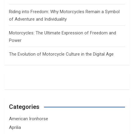
Riding into Freedom: Why Motorcycles Remain a Symbol
of Adventure and Individuality
Motorcycles: The Ultimate Expression of Freedom and
Power
The Evolution of Motorcycle Culture in the Digital Age
Categories
American Ironhorse
Aprilia