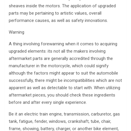
sheaves inside the motors. The application of upgraded
parts may be pertaining to artistic values, overall
performance causes, as well as safety innovations.
Warning
A thing involving forewarning when it comes to acquiring
upgraded elements: its not all the makers involving
aftermarket parts are generally accredited through the
manufacturer in the motorcycle, which could signify
although the factors might appear to suit the automobile
successfully, there might be incompatibilities which are not
apparent as well as detectable to start with. When utilizing
aftermarket pieces, you should check these ingredients
before and after every single experience.
Be it an electric train engine, transmission, carburetor, gas
tank, fatigue, fender, windows, crankshaft, tube, chair,
frame, showing, battery, charger, or another bike element,