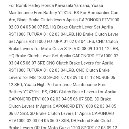
For Bomb Harley Honda Kawasaki Yamaha, Yuasa
Maintenance Free Battery YTX15L BS For Bombardier Can
Am, Blade Brake Clutch levers Aprilia CAPONORD ETV1000
02 03 04 05 06 07 RB, HQ Brake Clutch Lever Set Aprilia
RST1000 FUTURA 01 02 03 04 LRB, HQ Brake Clutch Lever
Set Aprilia RST1000 FUTURA 01 02 03 04 LRS, CNC Clutch
Brake Levers for Moto Guzzi STELVIO 08 09 10 11 12 LBB,
HQ Brake Clutch Lever Set Aprilia CAPONORD ETV1000 02
03 04 05 06 07 SRT, CNC Clutch Brake Levers for Aprilia
RST1000 FUTURA 01 02 03 04 LRB, CNC Clutch Brake
Levers for MG 1200 SPORT 07 08 09 10 11 12 NORGE 06
12 SBR, Yuasa High Performance Maintenance Free
Battery YTX20HL BS, CNC Clutch Brake Levers for Aprilia
CAPONORD ETV1000 02 03 04 05 06 07 SBB, 3D Brake
Clutch Levers fr Aprilia CAPONORD ETV1000 02 03 04 05
06 07 SBS, 3D Brake Clutch Levers fr Aprilia CAPONORD
ETV1000 02 03 04 05 06 07 SRB, DB Extend Fold Clutch
Brake Levers OR for Moto Guzzi 1200 SPORT 07 08 09 12