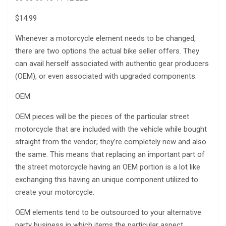
$14.99
Whenever a motorcycle element needs to be changed,
there are two options the actual bike seller offers. They
can avail herself associated with authentic gear producers
(OEM), or even associated with upgraded components.
OEM
OEM pieces will be the pieces of the particular street
motorcycle that are included with the vehicle while bought
straight from the vendor; they’re completely new and also
the same. This means that replacing an important part of
the street motorcycle having an OEM portion is a lot like
exchanging this having an unique component utilized to
create your motorcycle.
OEM elements tend to be outsourced to your alternative
party business in which items the particular aspect