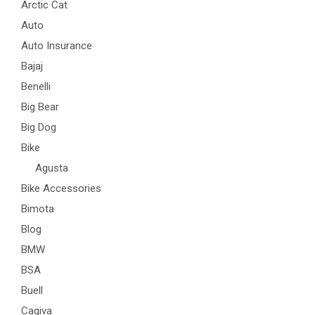
Arctic Cat
Auto
Auto Insurance
Bajaj
Benelli
Big Bear
Big Dog
Bike
Agusta
Bike Accessories
Bimota
Blog
BMW
BSA
Buell
Cagiva