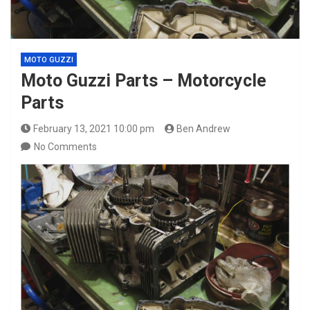
MOTO GUZZI
Moto Guzzi Parts – Motorcycle
Parts
February 13, 2021 10:00 pm
Ben Andrew
No Comments